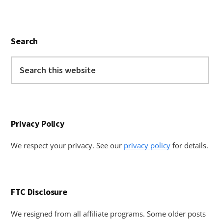
Primary
Search
Sidebar
Search
this
website
Privacy Policy
We respect your privacy. See our
privacy policy
for details.
FTC Disclosure
We resigned from all affiliate programs. Some older posts