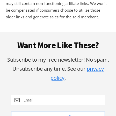
may still contain non-functioning affiliate links. We won’t
be compensated if consumers choose to utilize those
older links and generate sales for the said merchant.
Footer
Want More Like These?
Subscribe to my free newsletter! No spam.
Unsubscribe any time. See our
privacy
policy
.