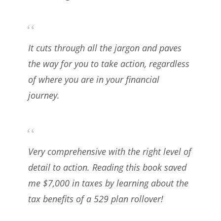
It cuts through all the jargon and paves
the way for you to take action, regardless
of where you are in your financial
journey.
Very comprehensive with the right level of
detail to action. Reading this book saved
me $7,000 in taxes by learning about the
tax benefits of a 529 plan rollover!