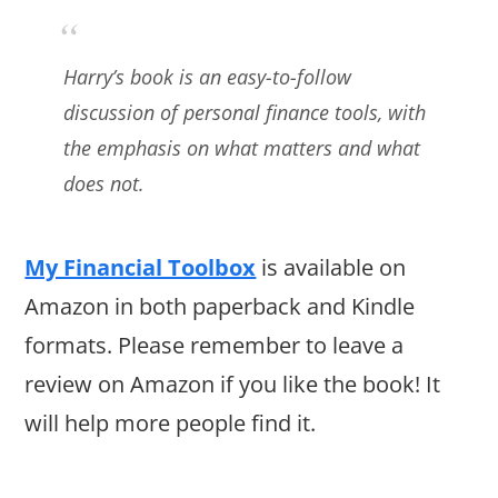
Harry’s book is an easy-to-follow
discussion of personal finance tools, with
the emphasis on what matters and what
does not.
My Financial Toolbox
is available on
Amazon in both paperback and Kindle
formats. Please remember to leave a
review on Amazon if you like the book! It
will help more people find it.