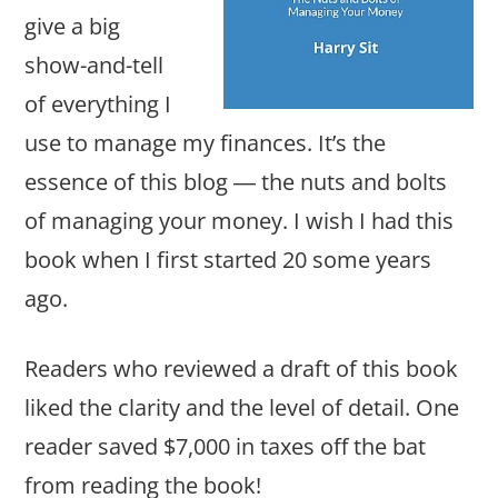
give a big
show-and-tell
of everything I
use to manage my finances. It’s the
essence of this blog ― the nuts and bolts
of managing your money. I wish I had this
book when I first started 20 some years
ago.
Readers who reviewed a draft of this book
liked the clarity and the level of detail. One
reader saved $7,000 in taxes off the bat
from reading the book!