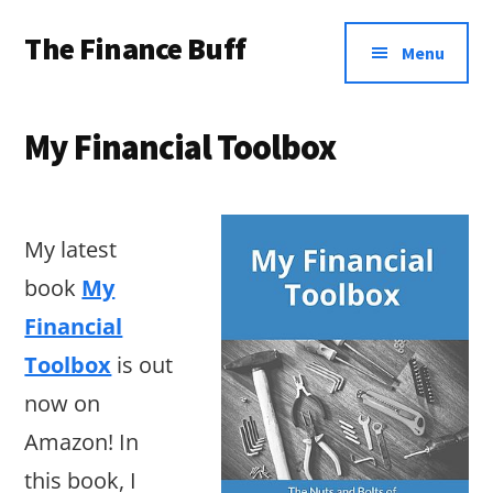
Additional
Skip
Skip
Skip
The Finance Buff
to
to
to
menu
Menu
main
primary
footer
Like
content
sidebar
a
My Financial Toolbox
friend
telling
you
My latest
about
book
My
money
Financial
…
Toolbox
is out
since
now on
2006.
Amazon! In
this book, I