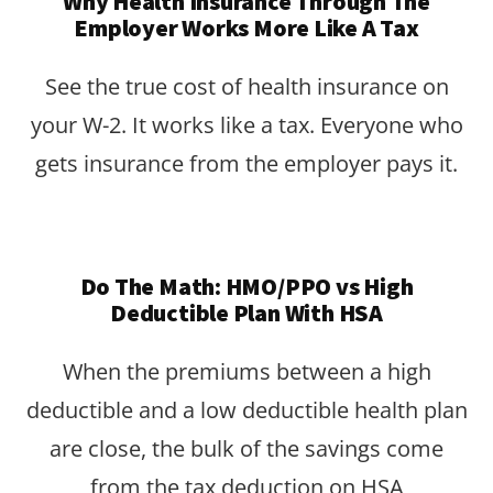
Why Health Insurance Through The
Employer Works More Like A Tax
See the true cost of health insurance on
your W-2. It works like a tax. Everyone who
gets insurance from the employer pays it.
Do The Math: HMO/PPO vs High
Deductible Plan With HSA
When the premiums between a high
deductible and a low deductible health plan
are close, the bulk of the savings come
from the tax deduction on HSA