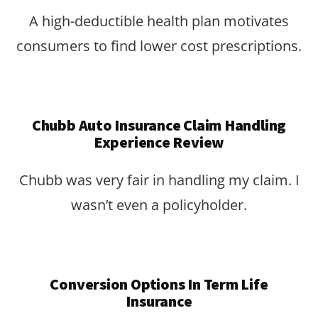
A high-deductible health plan motivates
consumers to find lower cost prescriptions.
Chubb Auto Insurance Claim Handling
Experience Review
Chubb was very fair in handling my claim. I
wasn’t even a policyholder.
Conversion Options In Term Life
Insurance