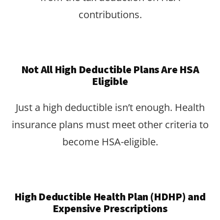
contributions.
Not All High Deductible Plans Are HSA
Eligible
Just a high deductible isn’t enough. Health
insurance plans must meet other criteria to
become HSA-eligible.
High Deductible Health Plan (HDHP) and
Expensive Prescriptions