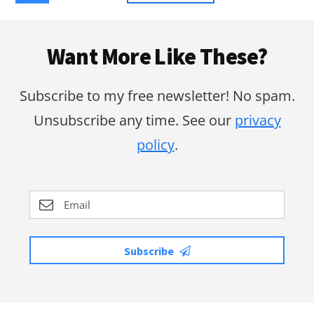
to
Footer
Want More Like These?
Subscribe to my free newsletter! No spam.
Unsubscribe any time. See our
privacy
policy
.
Subscribe