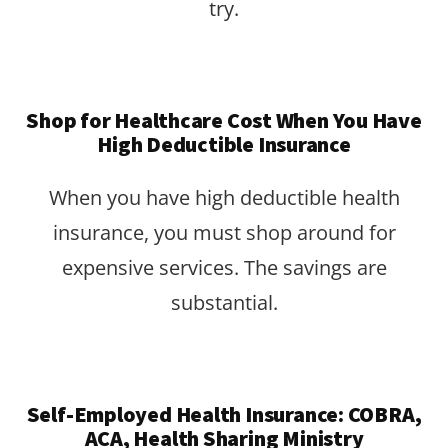
try.
Shop for Healthcare Cost When You Have
High Deductible Insurance
When you have high deductible health
insurance, you must shop around for
expensive services. The savings are
substantial.
Self-Employed Health Insurance: COBRA,
ACA, Health Sharing Ministry