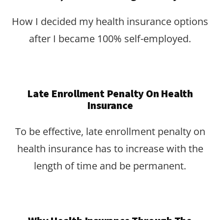
How I decided my health insurance options
after I became 100% self-employed.
Late Enrollment Penalty On Health
Insurance
To be effective, late enrollment penalty on
health insurance has to increase with the
length of time and be permanent.