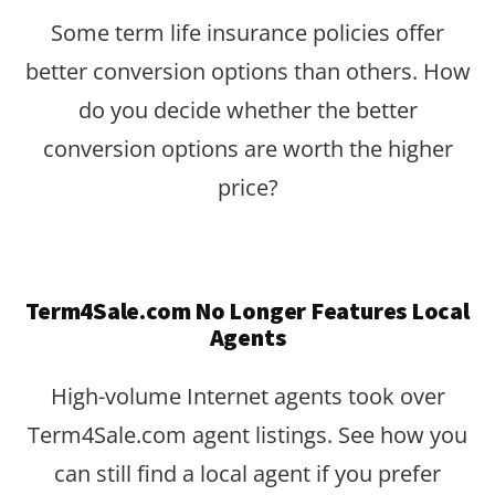
Some term life insurance policies offer
better conversion options than others. How
do you decide whether the better
conversion options are worth the higher
price?
Term4Sale.com No Longer Features Local
Agents
High-volume Internet agents took over
Term4Sale.com agent listings. See how you
can still find a local agent if you prefer