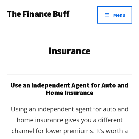
Additional
Skip
Skip
The Finance Buff
to
to
menu
Menu
main
footer
Like
content
a
friend
Insurance
telling
you
about
Use an Independent Agent for Auto and
money
Home Insurance
…
Using an independent agent for auto and
since
home insurance gives you a different
2006.
channel for lower premiums. It’s worth a