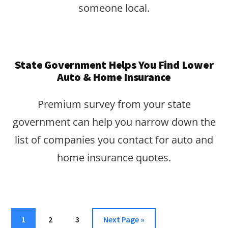
someone local.
State Government Helps You Find Lower
Auto & Home Insurance
Premium survey from your state
government can help you narrow down the
list of companies you contact for auto and
home insurance quotes.
Page
Page
Page
Go
1
2
3
Next Page »