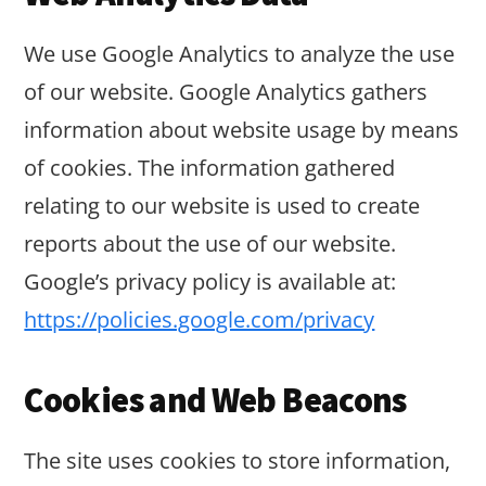
We use Google Analytics to analyze the use
of our website. Google Analytics gathers
information about website usage by means
of cookies. The information gathered
relating to our website is used to create
reports about the use of our website.
Google’s privacy policy is available at:
https://policies.google.com/privacy
Cookies and Web Beacons
The site uses cookies to store information,