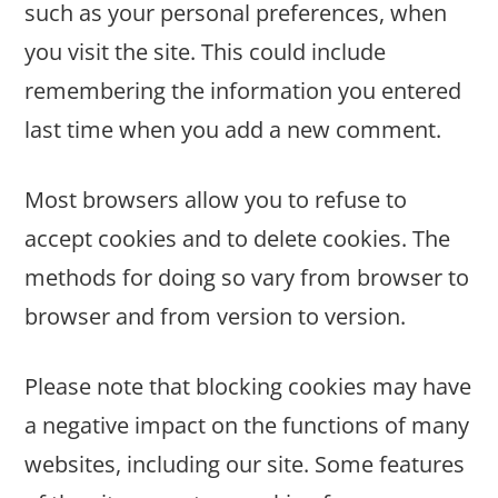
such as your personal preferences, when
you visit the site. This could include
remembering the information you entered
last time when you add a new comment.
Most browsers allow you to refuse to
accept cookies and to delete cookies. The
methods for doing so vary from browser to
browser and from version to version.
Please note that blocking cookies may have
a negative impact on the functions of many
websites, including our site. Some features