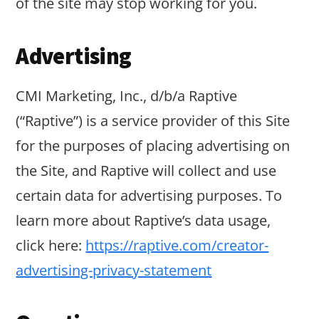
of the site may stop working for you.
Advertising
CMI Marketing, Inc., d/b/a Raptive
(“Raptive”) is a service provider of this Site
for the purposes of placing advertising on
the Site, and Raptive will collect and use
certain data for advertising purposes. To
learn more about Raptive’s data usage,
click here:
https://raptive.com/creator-
advertising-privacy-statement