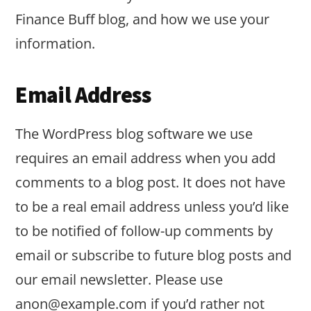
Finance Buff blog, and how we use your
information.
Email Address
The WordPress blog software we use
requires an email address when you add
comments to a blog post. It does not have
to be a real email address unless you’d like
to be notified of follow-up comments by
email or subscribe to future blog posts and
our email newsletter. Please use
anon@example.com
if you’d rather not