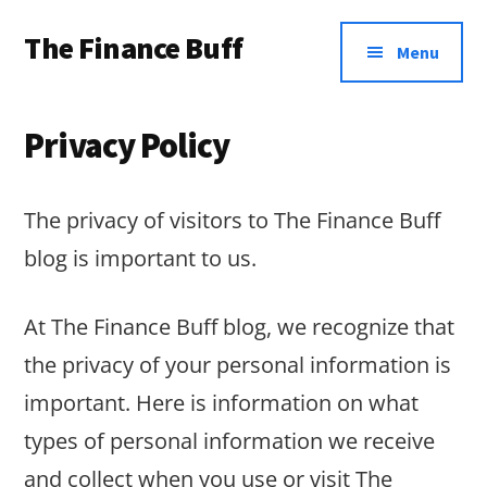
Additional
Skip
Skip
Skip
The Finance Buff
to
to
to
menu
Menu
main
primary
footer
Like
content
sidebar
a
Privacy Policy
friend
telling
The privacy of visitors to The Finance Buff
you
blog is important to us.
about
money
At The Finance Buff blog, we recognize that
…
the privacy of your personal information is
since
important. Here is information on what
2006.
types of personal information we receive
and collect when you use or visit The