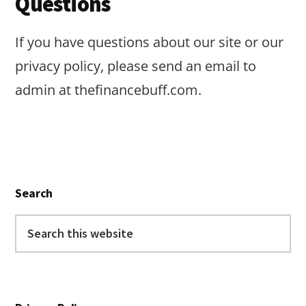
Questions
If you have questions about our site or our
privacy policy, please send an email to
admin at thefinancebuff.com.
Primary
Search
Sidebar
Search
this
website