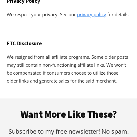
Privacy Policy
We respect your privacy. See our
privacy policy
for details.
FTC Disclosure
We resigned from all affiliate programs. Some older posts
may still contain non-functioning affiliate links. We won’t
be compensated if consumers choose to utilize those
older links and generate sales for the said merchant.
Footer
Want More Like These?
Subscribe to my free newsletter! No spam.