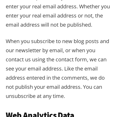
enter your real email address. Whether you
enter your real email address or not, the
email address will not be published.
When you subscribe to new blog posts and
our newsletter by email, or when you
contact us using the contact form, we can
see your email address. Like the email
address entered in the comments, we do
not publish your email address. You can
unsubscribe at any time.
Web Analytics Data