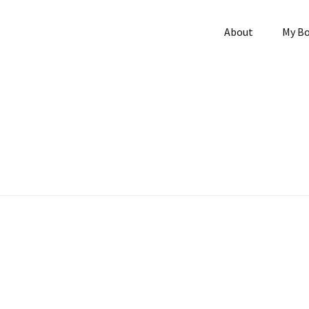
About
My B