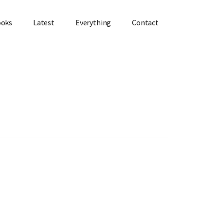
ooks
Latest
Everything
Contact