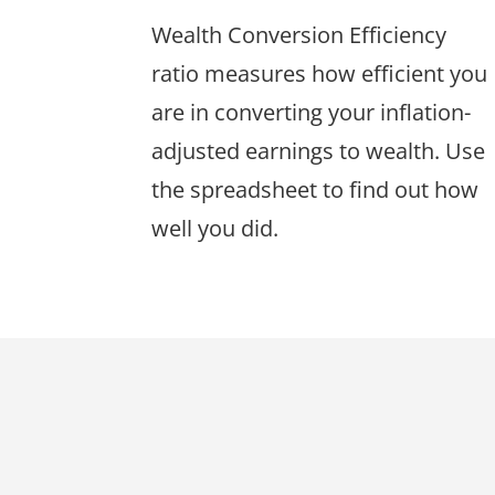
Wealth Conversion Efficiency
ratio measures how efficient you
are in converting your inflation-
adjusted earnings to wealth. Use
the spreadsheet to find out how
well you did.
Footer