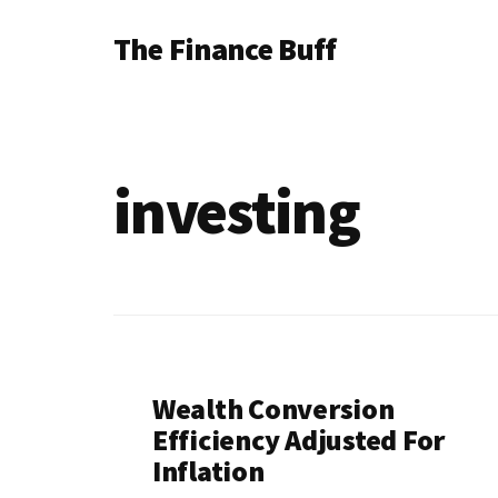
Additional
Skip
Skip
The Finance Buff
to
to
menu
main
footer
Like
content
a
friend
investing
telling
you
about
money
…
since
Wealth Conversion
2006.
Efficiency Adjusted For
Inflation