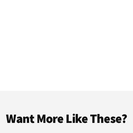
Want More Like These?