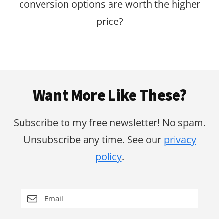
conversion options are worth the higher
price?
Footer
Want More Like These?
Subscribe to my free newsletter! No spam.
Unsubscribe any time. See our
privacy
policy
.