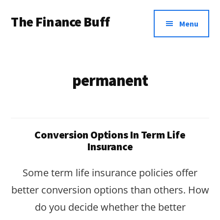
Additional
Skip
Skip
The Finance Buff
to
to
menu
Menu
main
footer
Like
content
a
friend
permanent
telling
you
about
Conversion Options In Term Life
money
Insurance
…
Some term life insurance policies offer
since
better conversion options than others. How
2006.
do you decide whether the better