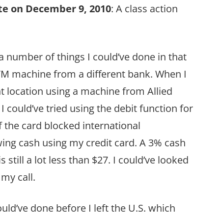
e on December 9, 2010
: A class action
 a number of things I could’ve done in that
 ATM machine from a different bank. When I
ent location using a machine from Allied
 could’ve tried using the debit function for
if the card blocked international
awing cash using my credit card. A 3% cash
 still a lot less than $27. I could’ve looked
 my call.
uld’ve done before I left the U.S. which