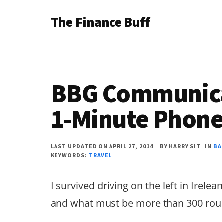
Additional
Skip
Skip
Skip
The Finance Buff
to
to
to
menu
main
primary
footer
Like
content
sidebar
a
friend
BBG Communicat
telling
you
1-Minute Phone
about
money
LAST UPDATED ON APRIL 27, 2014
BY
HARRY SIT
IN
BA
KEYWORDS:
TRAVEL
…
since
I survived driving on the left in Irel
2006.
and what must be more than 300 rou