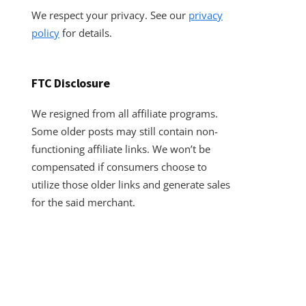
We respect your privacy. See our
privacy
policy
for details.
FTC Disclosure
We resigned from all affiliate programs.
Some older posts may still contain non-
functioning affiliate links. We won’t be
compensated if consumers choose to
utilize those older links and generate sales
for the said merchant.