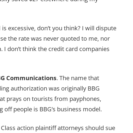
 is excessive, don’t you think? I will dispute
se the rate was never quoted to me, nor
. I don’t think the credit card companies
G Communications
. The name that
ing authorization was originally BBG
at prays on tourists from payphones,
g off people is BBG’s business model.
ass action plaintiff attorneys should sue