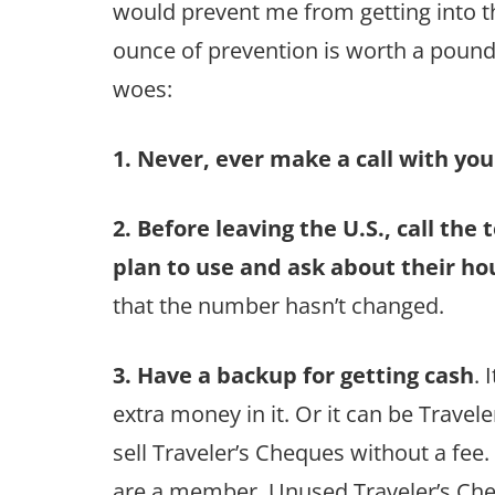
would prevent me from getting into the
ounce of prevention is worth a pound
woes:
1. Never, ever make a call with you
2. Before leaving the U.S., call the
plan to use and ask about their ho
that the number hasn’t changed.
3. Have a backup for getting cash
. 
extra money in it. Or it can be Trave
sell Traveler’s Cheques without a fee.
are a member. Unused Traveler’s Che