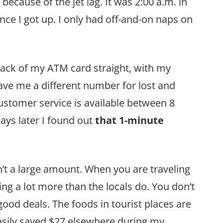
 because of the jet lag. It was 2:00 a.m. in
nce I got up. I only had off-and-on naps on
back of my ATM card straight, with my
gave me a different number for lost and
ustomer service is available between 8
ays later I found out
that 1-minute
n’t a large amount. When you are traveling
ing a lot more than the locals do. You don’t
ood deals. The foods in tourist places are
easily saved $27 elsewhere during my