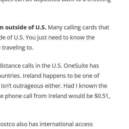
m outside of U.S.
Many calling cards that
de of U.S. You just need to know the
traveling to.
istance calls in the U.S. OneSuite has
untries. Ireland happens to be one of
t isn’t outrageous either. Had I known the
 phone call from Ireland would be $0.51,
Costco also has international access