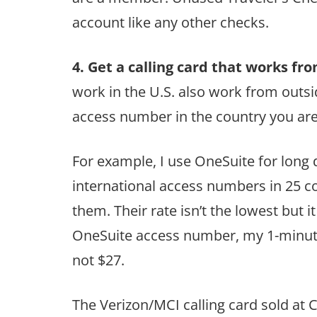
account like any other checks.
4. Get a calling card that works fro
work in the U.S. also work from outsi
access number in the country you are 
For example, I use OneSuite for long d
international access numbers in 25 co
them. Their rate isn’t the lowest but i
OneSuite access number, my 1-minute
not $27.
The Verizon/MCI calling card sold at 