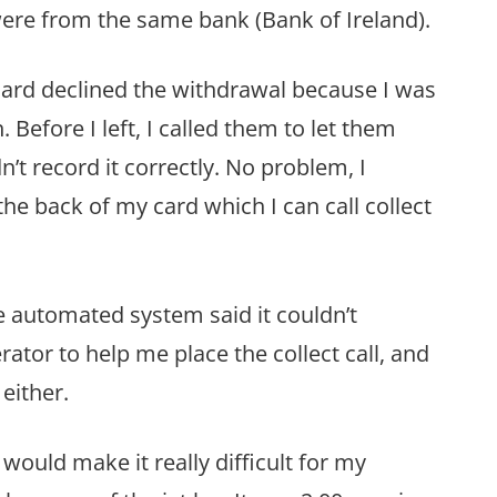
ere from the same bank (Bank of Ireland).
ard declined the withdrawal because I was
. Before I left, I called them to let them
’t record it correctly. No problem, I
e back of my card which I can call collect
he automated system said it couldn’t
erator to help me place the collect call, and
either.
would make it really difficult for my