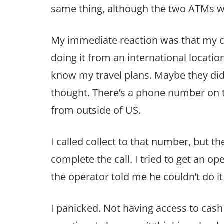
same thing, although the two ATMs w
My immediate reaction was that my c
doing it from an international location
know my travel plans. Maybe they didn
thought. There’s a phone number on th
from outside of US.
I called collect to that number, but t
complete the call. I tried to get an op
the operator told me he couldn’t do it 
I panicked. Not having access to cash 