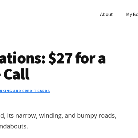
About
My B
ions: $27 for a
 Call
NKING AND CREDIT CARDS
eand, its narrow, winding, and bumpy roads,
ndabouts.