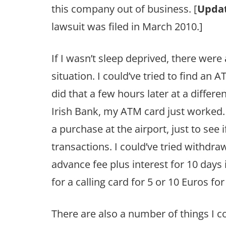
this company out of business. [
Updat
lawsuit was filed in March 2010.]
If I wasn’t sleep deprived, there were
situation. I could’ve tried to find an
did that a few hours later at a differ
Irish Bank, my ATM card just worked. I
a purchase at the airport, just to see 
transactions. I could’ve tried withdr
advance fee plus interest for 10 days is
for a calling card for 5 or 10 Euros for
There are also a number of things I co