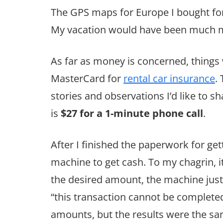
The GPS maps for Europe I bought for
My vacation would have been much mo
As far as money is concerned, thing
MasterCard for
rental car insurance
.
stories and observations I’d like to sh
is
$27 for a 1-minute phone call
.
After I finished the paperwork for get
machine to get cash. To my chagrin, i
the desired amount, the machine just
“this transaction cannot be completed.”
amounts, but the results were the same.