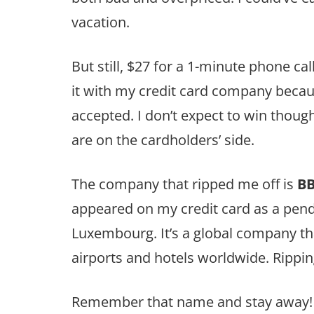
vacation.
But still, $27 for a 1-minute phone call
it with my credit card company becau
accepted. I don’t expect to win though
are on the cardholders’ side.
The company that ripped me off is
BB
appeared on my credit card as a pend
Luxembourg. It’s a global company th
airports and hotels worldwide. Rippin
Remember that name and stay away! Cl