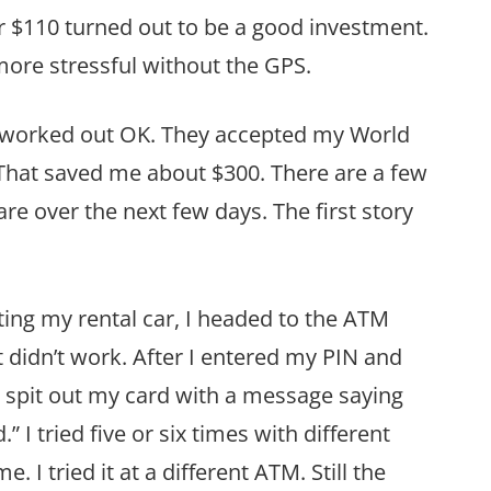
 $110 turned out to be a good investment.
re stressful without the GPS.
s worked out OK. They accepted my World
 That saved me about $300. There are a few
are over the next few days. The first story
ting my rental car, I headed to the ATM
t didn’t work. After I entered my PIN and
 spit out my card with a message saying
 I tried five or six times with different
 I tried it at a different ATM. Still the