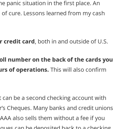
 panic situation in the first place. An
 of cure. Lessons learned from my cash
r credit card
, both in and outside of U.S.
 toll number on the back of the cards you
urs of operations.
This will also confirm
It can be a second checking account with
ler’s Cheques. Many banks and credit unions
 AAA also sells them without a fee if you
ques can be deposited back to a checking