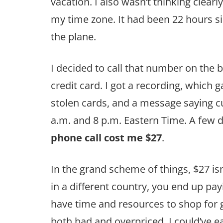
vacation. I also wasn’t thinking clearly
my time zone. It had been 22 hours si
the plane.
I decided to call that number on the 
credit card. I got a recording, which 
stolen cards, and a message saying c
a.m. and 8 p.m. Eastern Time. A few d
phone call cost me $27
.
In the grand scheme of things, $27 is
in a different country, you end up pay
have time and resources to shop for g
both bad and overpriced. I could’ve 