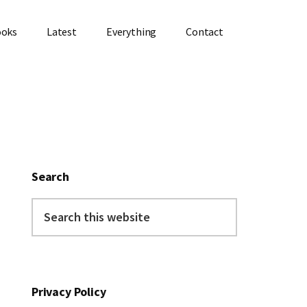
ooks
Latest
Everything
Contact
Primary
Sidebar
Search
Search
this
website
Privacy Policy