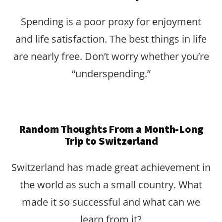
Spending is a poor proxy for enjoyment
and life satisfaction. The best things in life
are nearly free. Don’t worry whether you’re
“underspending.”
Random Thoughts From a Month-Long
Trip to Switzerland
Switzerland has made great achievement in
the world as such a small country. What
made it so successful and what can we
learn from it?