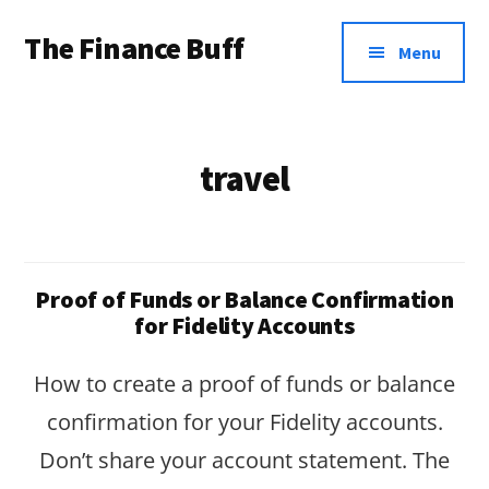
Additional
Skip
Skip
The Finance Buff
to
to
menu
Menu
main
footer
Like
content
a
friend
travel
telling
you
about
Proof of Funds or Balance Confirmation
money
for Fidelity Accounts
…
How to create a proof of funds or balance
since
confirmation for your Fidelity accounts.
2006.
Don’t share your account statement. The