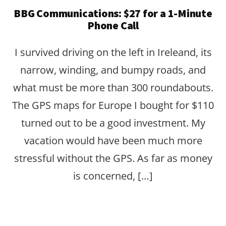
BBG Communications: $27 for a 1-Minute
Phone Call
I survived driving on the left in Ireleand, its
narrow, winding, and bumpy roads, and
what must be more than 300 roundabouts.
The GPS maps for Europe I bought for $110
turned out to be a good investment. My
vacation would have been much more
stressful without the GPS. As far as money
is concerned, […]