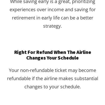
While saving early is a great, prioritizing
experiences over income and saving for
retirement in early life can be a better
strategy.
Right For Refund When The Airline
Changes Your Schedule
Your non-refundable ticket may become
refundable if the airline makes substantial
changes to your schedule.