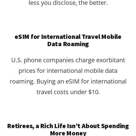
less you disclose, the better.
eSIM for International Travel Mobile
Data Roaming
U.S. phone companies charge exorbitant
prices for international mobile data
roaming. Buying an eSIM for international
travel costs under $10.
Retirees, a Rich Life Isn’t About Spending
More Money