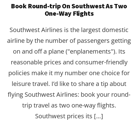
Book Round-trip On Southwest As Two
One-Way Flights
Southwest Airlines is the largest domestic
airline by the number of passengers getting
on and off a plane ("enplanements"). Its
reasonable prices and consumer-friendly
policies make it my number one choice for
leisure travel. I’d like to share a tip about
flying Southwest Airlines: book your round-
trip travel as two one-way flights.
Southwest prices its […]