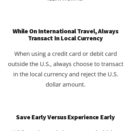
While On International Travel, Always
Transact In Local Currency
When using a credit card or debit card
outside the U.S., always choose to transact
in the local currency and reject the U.S.
dollar amount.
Save Early Versus Experience Early