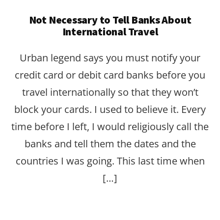
Not Necessary to Tell Banks About
International Travel
Urban legend says you must notify your
credit card or debit card banks before you
travel internationally so that they won’t
block your cards. I used to believe it. Every
time before I left, I would religiously call the
banks and tell them the dates and the
countries I was going. This last time when
[…]