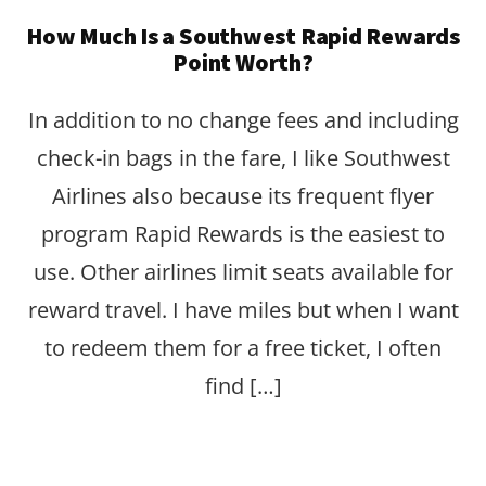
How Much Is a Southwest Rapid Rewards
Point Worth?
In addition to no change fees and including
check-in bags in the fare, I like Southwest
Airlines also because its frequent flyer
program Rapid Rewards is the easiest to
use. Other airlines limit seats available for
reward travel. I have miles but when I want
to redeem them for a free ticket, I often
find […]