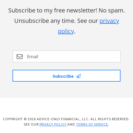
Subscribe to my free newsletter! No spam.
Unsubscribe any time. See our
privacy
policy
.
Subscribe
COPYRIGHT © 2026 ADVICE-ONLY FINANCIAL, LLC. ALL RIGHTS RESERVED.
SEE OUR
PRIVACY POLICY
AND
TERMS OF SERVICE
.