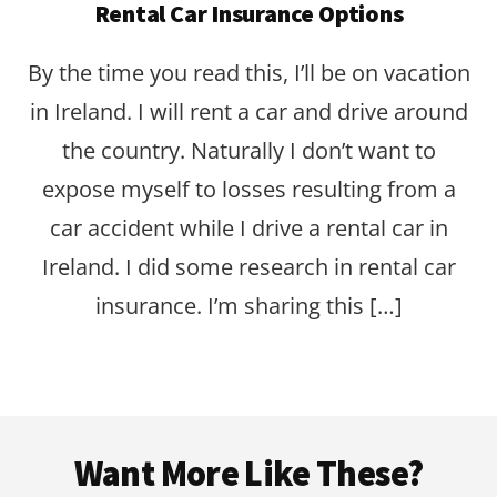
Rental Car Insurance Options
By the time you read this, I’ll be on vacation
in Ireland. I will rent a car and drive around
the country. Naturally I don’t want to
expose myself to losses resulting from a
car accident while I drive a rental car in
Ireland. I did some research in rental car
insurance. I’m sharing this […]
Footer
Want More Like These?