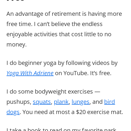
An advantage of retirement is having more
free time. I can’t believe the endless
enjoyable activities that cost little to no
money.
I do beginner yoga by following videos by
Yoga With Adriene
on YouTube. It’s free.
I do some bodyweight exercises —
pushups,
squats
,
plank
,
lunges
, and
bird
dogs
. You need at most a $20 exercise mat.
I take a book to read on my favorite park