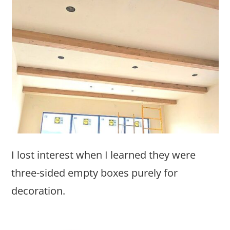
I lost interest when I learned they were
three-sided empty boxes purely for
decoration.