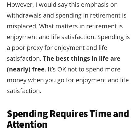
However, I would say this emphasis on
withdrawals and spending in retirement is
misplaced. What matters in retirement is
enjoyment and life satisfaction. Spending is
a poor proxy for enjoyment and life
satisfaction.
The best things in life are
(nearly) free
. It’s OK not to spend more
money when you go for enjoyment and life
satisfaction.
Spending Requires Time and
Attention