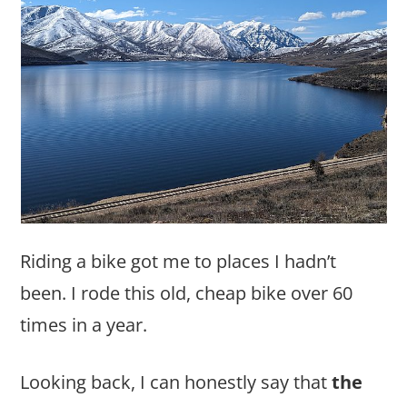
Riding a bike got me to places I hadn’t
been. I rode this old, cheap bike over 60
times in a year.
Looking back, I can honestly say that
the