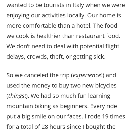
wanted to be tourists in Italy when we were
enjoying our activities locally. Our home is
more comfortable than a hotel. The food
we cook is healthier than restaurant food.
We don’t need to deal with potential flight
delays, crowds, theft, or getting sick.
So we canceled the trip (
experience
!) and
used the money to buy two new bicycles
(
things
!). We had so much fun learning
mountain biking as beginners. Every ride
put a big smile on our faces. I rode 19 times
for a total of 28 hours since I bought the