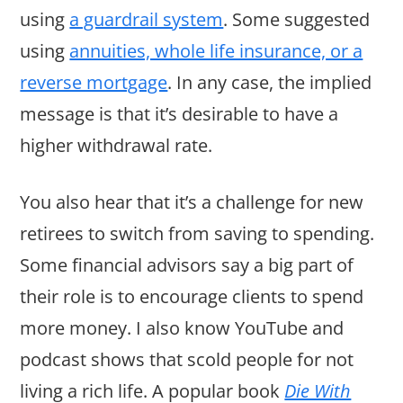
using
a guardrail system
. Some suggested
using
annuities, whole life insurance, or a
reverse mortgage
. In any case, the implied
message is that it’s desirable to have a
higher withdrawal rate.
You also hear that it’s a challenge for new
retirees to switch from saving to spending.
Some financial advisors say a big part of
their role is to encourage clients to spend
more money. I also know YouTube and
podcast shows that scold people for not
living a rich life. A popular book
Die With