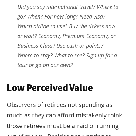
Did you say international travel? Where to
go? When? For how long? Need visa?
Which airline to use? Buy the tickets now
or wait? Economy, Premium Economy, or
Business Class? Use cash or points?
Where to stay? What to see? Sign up for a
tour or go on our own?
Low Perceived Value
Observers of retirees not spending as
much as they can afford mistakenly think
those retirees must be afraid of running