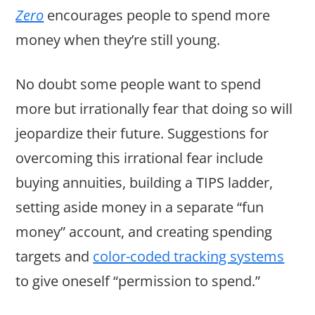
Zero
encourages people to spend more
money when they’re still young.
No doubt some people want to spend
more but irrationally fear that doing so will
jeopardize their future. Suggestions for
overcoming this irrational fear include
buying annuities, building a TIPS ladder,
setting aside money in a separate “fun
money” account, and creating spending
targets and
color-coded tracking systems
to give oneself “permission to spend.”