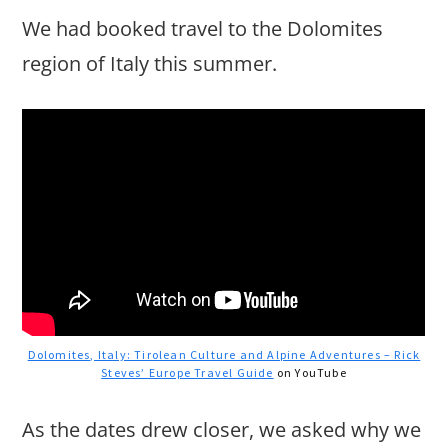
We had booked travel to the Dolomites
region of Italy this summer.
Dolomites, Italy: Tirolean Culture and Alpine Adventures – Rick
Steves’ Europe Travel Guide
on YouTube
As the dates drew closer, we asked why we