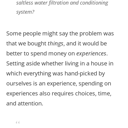
saltless water filtration and conditioning
system?
Some people might say the problem was
that we bought
things
, and it would be
better to spend money on
experiences
.
Setting aside whether living in a house in
which everything was hand-picked by
ourselves is an experience, spending on
experiences also requires choices, time,
and attention.