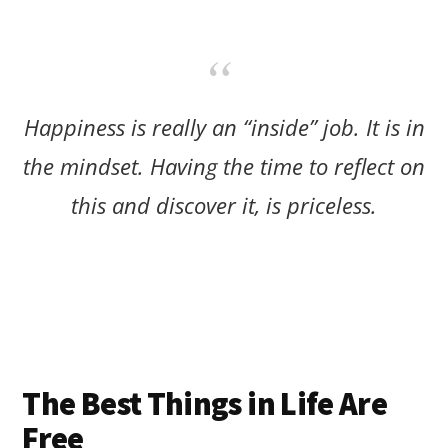
Happiness is really an “inside” job. It is in
the mindset. Having the time to reflect on
this and discover it, is priceless.
The Best Things in Life Are
Free