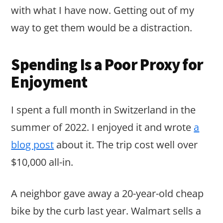
with what I have now. Getting out of my
way to get them would be a distraction.
Spending Is a Poor Proxy for
Enjoyment
I spent a full month in Switzerland in the
summer of 2022. I enjoyed it and wrote
a
blog post
about it. The trip cost well over
$10,000 all-in.
A neighbor gave away a 20-year-old cheap
bike by the curb last year. Walmart sells a