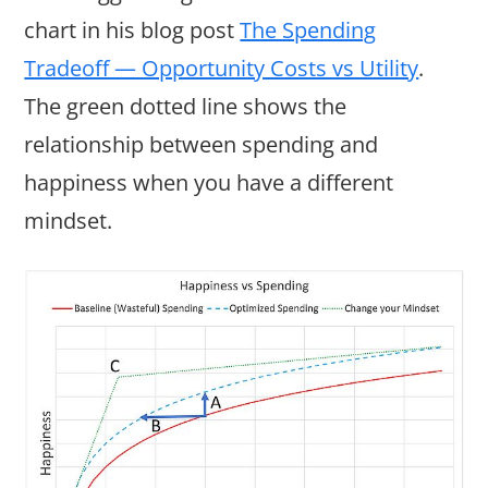
chart in his blog post
The Spending
Tradeoff — Opportunity Costs vs Utility
.
The green dotted line shows the
relationship between spending and
happiness when you have a different
mindset.