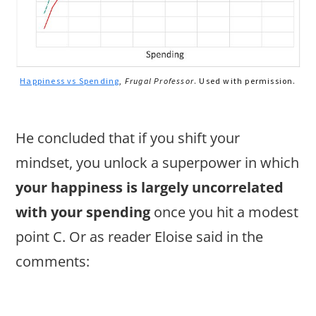
Happiness vs Spending
,
Frugal Professor
. Used with permission.
He concluded that if you shift your
mindset, you unlock a superpower in which
your happiness is largely uncorrelated
with your spending
once you hit a modest
point C. Or as reader Eloise said in the
comments: