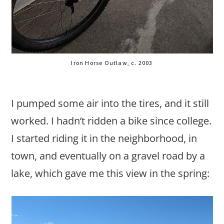
Iron Horse Outlaw, c. 2003
I pumped some air into the tires, and it still
worked. I hadn’t ridden a bike since college.
I started riding it in the neighborhood, in
town, and eventually on a gravel road by a
lake, which gave me this view in the spring: