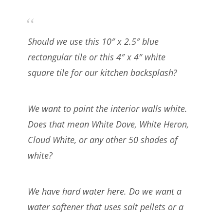
Should we use this 10″ x 2.5″ blue
rectangular tile or this 4″ x 4″ white
square tile for our kitchen backsplash?
We want to paint the interior walls white.
Does that mean White Dove, White Heron,
Cloud White, or any other 50 shades of
white?
We have hard water here. Do we want a
water softener that uses salt pellets or a