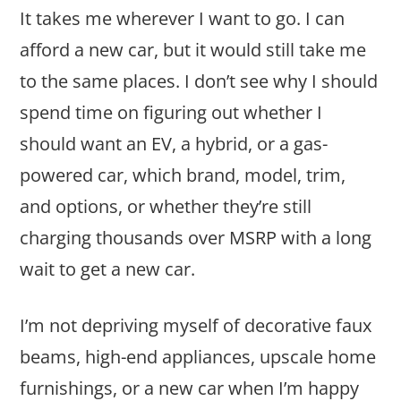
It takes me wherever I want to go. I can
afford a new car, but it would still take me
to the same places. I don’t see why I should
spend time on figuring out whether I
should want an EV, a hybrid, or a gas-
powered car, which brand, model, trim,
and options, or whether they’re still
charging thousands over MSRP with a long
wait to get a new car.
I’m not depriving myself of decorative faux
beams, high-end appliances, upscale home
furnishings, or a new car when I’m happy