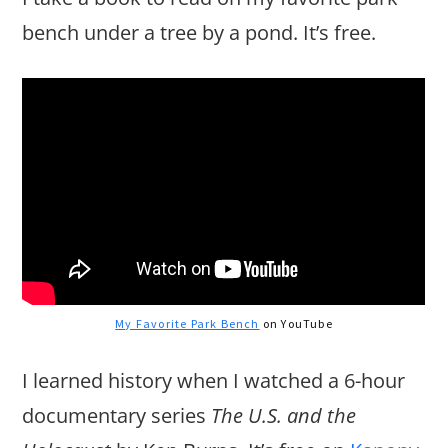
bench under a tree by a pond. It’s free.
My Favorite Park Bench
on YouTube
I learned history when I watched a 6-hour
documentary series
The U.S. and the