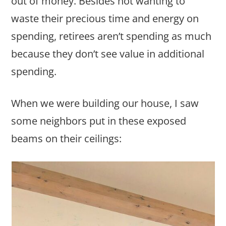
out of money. Besides not wanting to
waste their precious time and energy on
spending, retirees aren’t spending as much
because they don’t see value in additional
spending.
When we were building our house, I saw
some neighbors put in these exposed
beams on their ceilings: