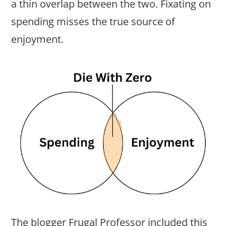
a thin overlap between the two. Fixating on
spending misses the true source of
enjoyment.
The blogger Frugal Professor included this