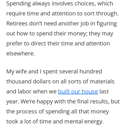
Spending always involves choices, which
require time and attention to sort through.
Retirees don’t need another job in figuring
out how to spend their money; they may
prefer to direct their time and attention
elsewhere.
My wife and I spent several hundred
thousand dollars on all sorts of materials
and labor when we
built our house
last
year. We’re happy with the final results, but
the process of spending all that money
took a lot of time and mental energy.