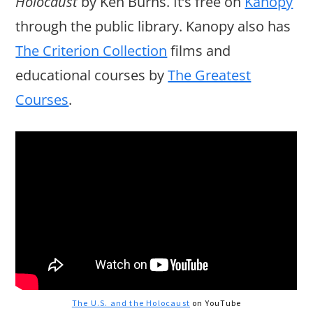
Holocaust
by Ken Burns. It’s free on
Kanopy
through the public library. Kanopy also has
The Criterion Collection
films and
educational courses by
The Greatest
Courses
.
The U.S. and the Holocaust
on YouTube