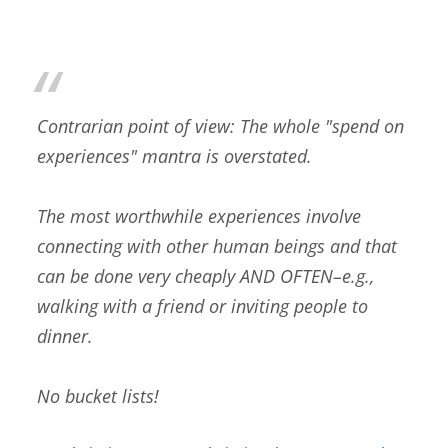
Contrarian point of view: The whole "spend on
experiences" mantra is overstated.
The most worthwhile experiences involve
connecting with other human beings and that
can be done very cheaply AND OFTEN–e.g.,
walking with a friend or inviting people to
dinner.
No bucket lists!