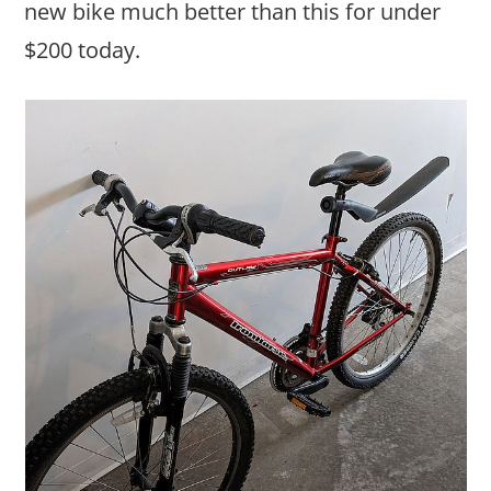
new bike much better than this for under
$200 today.