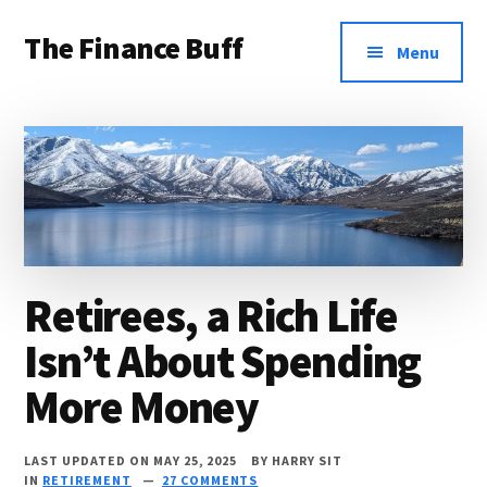
Additional
Skip
Skip
Skip
The Finance Buff
to
to
to
menu
Menu
main
primary
footer
Like
content
sidebar
a
friend
telling
you
about
Retirees, a Rich Life
money
Isn’t About Spending
…
since
More Money
2006.
LAST UPDATED ON MAY 25, 2025
BY
HARRY SIT
IN
RETIREMENT
27 COMMENTS