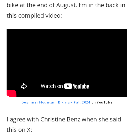
bike at the end of August. I’m in the back in
this compiled video:
Beginner Mountain Biking – Fall 2024
on YouTube
I agree with Christine Benz when she said
this on X: