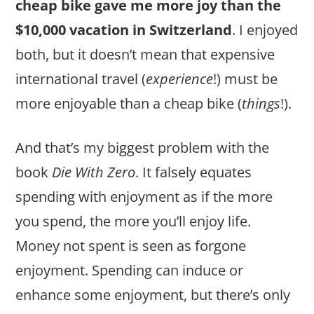
cheap bike gave me more joy than the
$10,000 vacation in Switzerland
. I enjoyed
both, but it doesn’t mean that expensive
international travel (
experience
!) must be
more enjoyable than a cheap bike (
things
!).
And that’s my biggest problem with the
book
Die With Zero
. It falsely equates
spending with enjoyment as if the more
you spend, the more you’ll enjoy life.
Money not spent is seen as forgone
enjoyment. Spending can induce or
enhance some enjoyment, but there’s only