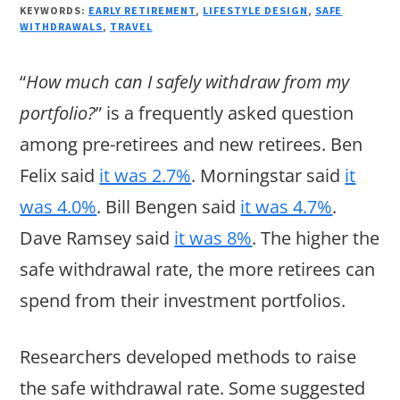
KEYWORDS:
EARLY RETIREMENT
,
LIFESTYLE DESIGN
,
SAFE
WITHDRAWALS
,
TRAVEL
“
How much can I safely withdraw from my
portfolio?
” is a frequently asked question
among pre-retirees and new retirees. Ben
Felix said
it was 2.7%
. Morningstar said
it
was 4.0%
. Bill Bengen said
it was 4.7%
.
Dave Ramsey said
it was 8%
. The higher the
safe withdrawal rate, the more retirees can
spend from their investment portfolios.
Researchers developed methods to raise
the safe withdrawal rate. Some suggested