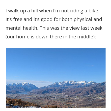
I walk up a hill when I’m not riding a bike.
It’s free and it’s good for both physical and
mental health. This was the view last week
(our home is down there in the middle):