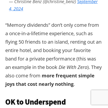
— Christine Benz (@christine_benz)
September
4, 2024
“Memory dividends” don’t only come from
a once-in-a-lifetime experience, such as
flying 50 friends to an island, renting out an
entire hotel, and booking your favorite
band for a private performance (this was
an example in the book
Die With Zero
). They
also come from
more frequent simple
joys that cost nearly nothing
.
OK to Underspend