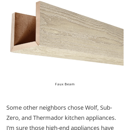
Faux Beam
Some other neighbors chose Wolf, Sub-
Zero, and Thermador kitchen appliances.
I’m sure those high-end appliances have