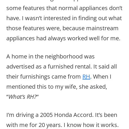
some features that normal appliances don’t
have. I wasn’t interested in finding out what
those features were, because mainstream
appliances had always worked well for me.
A home in the neighborhood was
advertised as a furnished rental. It said all
their furnishings came from
RH
. When I
mentioned this to my wife, she asked,
“
What’s RH?
“
I’m driving a 2005 Honda Accord. It’s been
with me for 20 years. I know how it works.