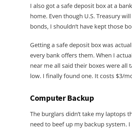
I also got a safe deposit box at a ban
home. Even though U.S. Treasury will 
bonds, I shouldn’t have kept those b
Getting a safe deposit box was actuall
every bank offers them. When I actua
near me all said their boxes were all t
low. I finally found one. It costs $3/m
Computer Backup
The burglars didn’t take my laptops th
need to beef up my backup system. I 