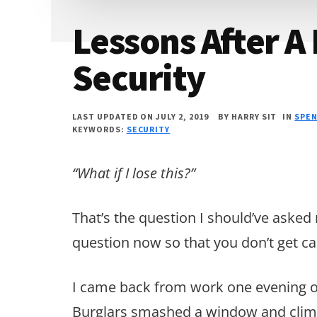
Lessons After A
Security
LAST UPDATED ON JULY 2, 2019
BY
HARRY SIT
IN
SPE
KEYWORDS:
SECURITY
“What if I lose this?”
That’s the question I should’ve asked
question now so that you don’t get cau
I came back from work one evening o
Burglars smashed a window and cli