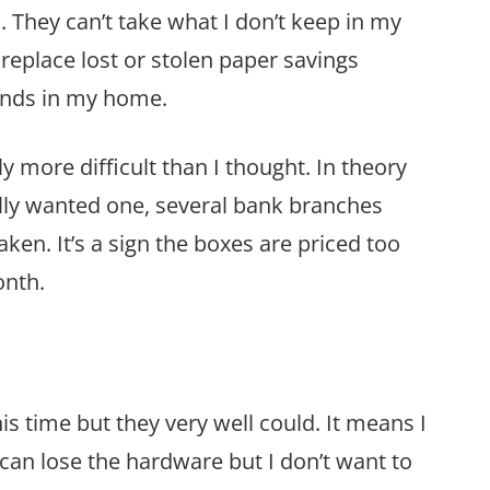
k. They can’t take what I don’t keep in my
replace lost or stolen paper savings
onds in my home.
y more difficult than I thought. In theory
lly wanted one, several bank branches
aken. It’s a sign the boxes are priced too
onth.
is time but they very well could. It means I
can lose the hardware but I don’t want to