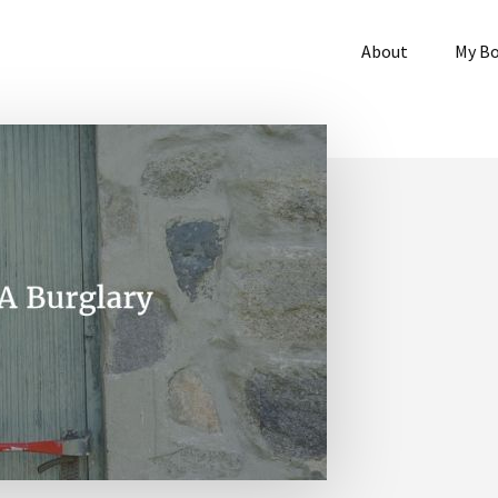
About
My B