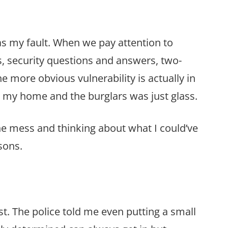
 was my fault. When we pay attention to
s, security questions and answers, two-
e more obvious vulnerability is actually in
d my home and the burglars was just glass.
he mess and thinking about what I could’ve
sons.
st. The police told me even putting a small