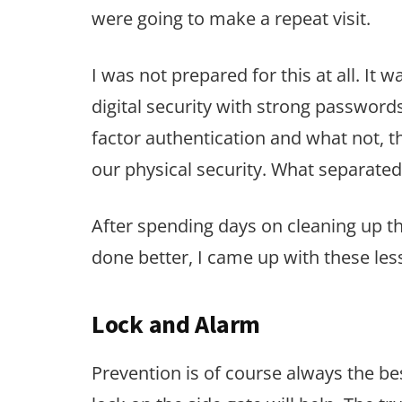
were going to make a repeat visit.
I was not prepared for this at all. It
digital security with strong password
factor authentication and what not, th
our physical security. What separate
After spending days on cleaning up t
done better, I came up with these les
Lock and Alarm
Prevention is of course always the be