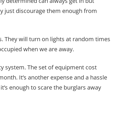
ruly determined can always get in but
may just discourage them enough from
 They will turn on lights at random times
 occupied when we are away.
ty system. The set of equipment cost
month. It’s another expense and a hassle
it’s enough to scare the burglars away