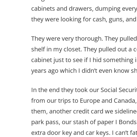
cabinets and drawers, dumping everyth
they were looking for cash, guns, and
They were very thorough. They pulle
shelf in my closet. They pulled out a
cabinet just to see if I hid something 
years ago which I didn’t even know sh
In the end they took our Social Securi
from our trips to Europe and Canada, 
them, another credit card we sidelined
park pass, our stash of paper I Bond
extra door key and car keys. I can’t 