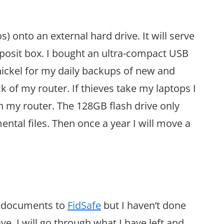
s) onto an external hard drive. It will serve
deposit box. I bought an ultra-compact USB
 nickel for my daily backups of new and
ck of my router. If thieves take my laptops I
h my router. The 128GB flash drive only
ental files. Then once a year I will move a
ic documents to
FidSafe
but I haven’t done
e. I will go through what I have left and