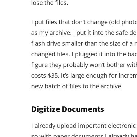
lose the files.
I put files that don’t change (old photo
as my archive. I put it into the safe 
flash drive smaller than the size of a
changed files. I plugged it into the ba
figure they probably won’t bother wit
costs $35. It’s large enough for increm
new batch of files to the archive.
Digitize Documents
I already upload important electron
so with paper documents I already hav