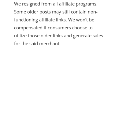
We resigned from all affiliate programs.
Some older posts may still contain non-
functioning affiliate links. We won’t be
compensated if consumers choose to
utilize those older links and generate sales
for the said merchant.