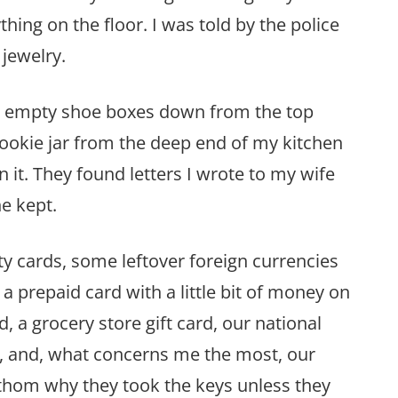
ing on the floor. I was told by the police
 jewelry.
d empty shoe boxes down from the top
 cookie jar from the deep end of my kitchen
in it. They found letters I wrote to my wife
e kept.
ty cards, some leftover foreign currencies
a prepaid card with a little bit of money on
, a grocery store gift card, our national
s, and, what concerns me the most, our
fathom why they took the keys unless they