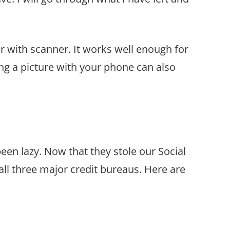
er with scanner
. It works well enough for
g a picture with your phone can also
been lazy. Now that they stole our Social
 all three major credit bureaus. Here are