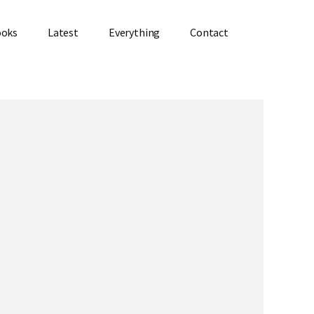
ooks
Latest
Everything
Contact