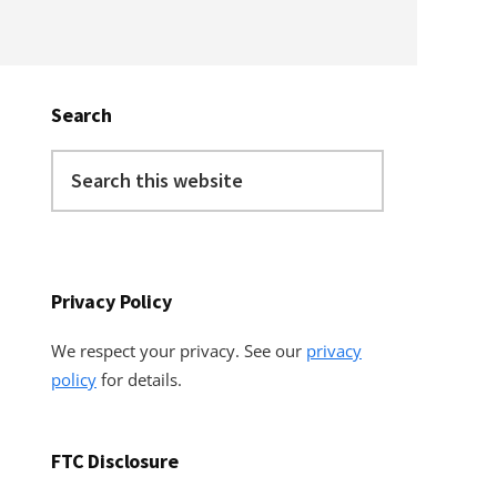
Primary
Sidebar
Search
Search
this
website
Privacy Policy
We respect your privacy. See our
privacy
policy
for details.
FTC Disclosure