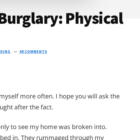
 Burglary: Physical
NDING
49 COMMENTS
 myself more often. I hope you will ask the
ght after the fact.
nly to see my home was broken into.
mbed in. They rummaged through my