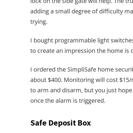
lock on the side gate will help. The t
adding a small degree of difficulty 
trying.
I bought programmable light switches.
to create an impression the home is
I ordered the SimpliSafe home securi
about $400. Monitoring will cost $15/
to arm and disarm, but you just hope 
once the alarm is triggered.
Safe Deposit Box