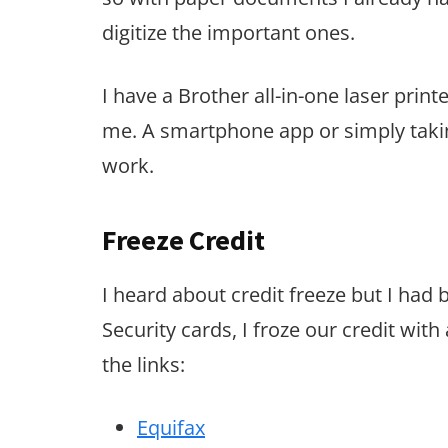
digitize the important ones.
I have a Brother all-in-one laser print
me. A smartphone app or simply takin
work.
Freeze Credit
I heard about credit freeze but I had 
Security cards, I froze our credit with
the links:
Equifax