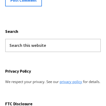
Primary
Search
Sidebar
Search
this
website
Privacy Policy
We respect your privacy. See our
privacy policy
for details.
FTC Disclosure