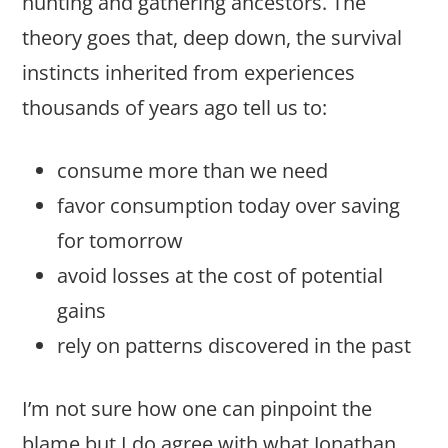
hunting and gathering ancestors. The
theory goes that, deep down, the survival
instincts inherited from experiences
thousands of years ago tell us to:
consume more than we need
favor consumption today over saving
for tomorrow
avoid losses at the cost of potential
gains
rely on patterns discovered in the past
I’m not sure how one can pinpoint the
blame but I do agree with what Jonathan