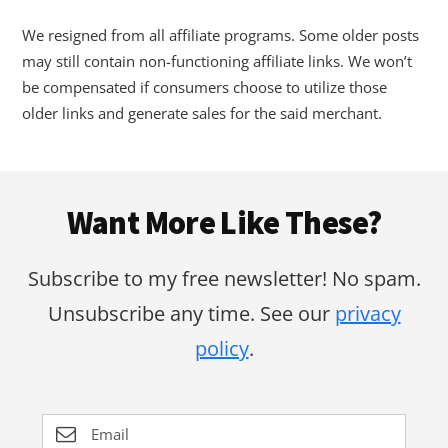
We resigned from all affiliate programs. Some older posts
may still contain non-functioning affiliate links. We won’t
be compensated if consumers choose to utilize those
older links and generate sales for the said merchant.
Footer
Want More Like These?
Subscribe to my free newsletter! No spam.
Unsubscribe any time. See our
privacy
policy
.