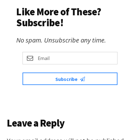
Like More of These?
Subscribe!
No spam. Unsubscribe any time.
Subscribe
Reader
Leave a Reply
Interactions