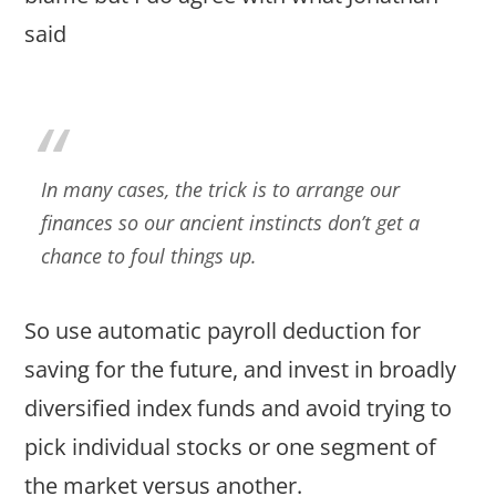
said
In many cases, the trick is to arrange our
finances so our ancient instincts don’t get a
chance to foul things up.
So use automatic payroll deduction for
saving for the future, and invest in broadly
diversified index funds and avoid trying to
pick individual stocks or one segment of
the market versus another.