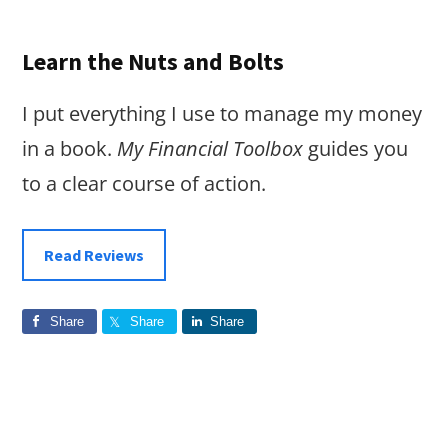
Learn the Nuts and Bolts
I put everything I use to manage my money
in a book.
My Financial Toolbox
guides you
to a clear course of action.
Read Reviews
Share
Share
Share