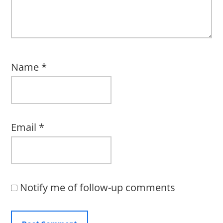
Name
*
Email
*
Notify me of follow-up comments