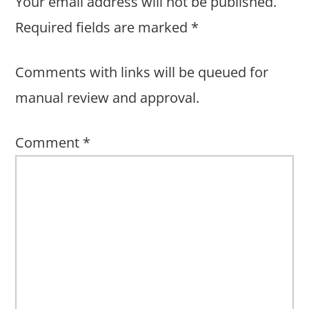
Your email address will not be published.
Required fields are marked
*
Comments with links will be queued for
manual review and approval.
Comment
*