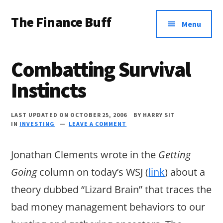
Additional
Skip
Skip
Skip
The Finance Buff
to
to
to
menu
Menu
main
primary
footer
Like
content
sidebar
a
Combatting Survival
friend
Instincts
telling
you
LAST UPDATED ON OCTOBER 25, 2006
BY
HARRY SIT
about
IN
INVESTING
LEAVE A COMMENT
money
Jonathan Clements wrote in the
Getting
…
Going
column on today’s WSJ (
link
) about a
since
theory dubbed “Lizard Brain” that traces the
2006.
bad money management behaviors to our