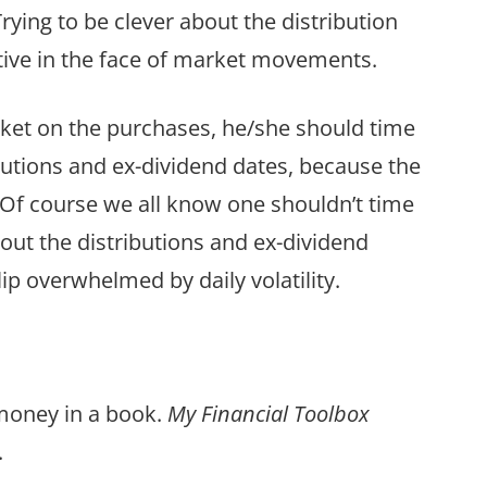
Trying to be clever about the distribution
tive in the face of market movements.
arket on the purchases, he/she should time
utions and ex-dividend dates, because the
. Of course we all know one shouldn’t time
out the distributions and ex-dividend
blip overwhelmed by daily volatility.
 money in a book.
My Financial Toolbox
.