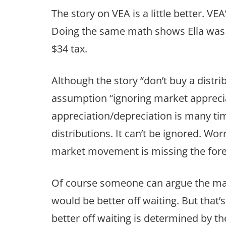
The story on VEA is a little better. V
Doing the same math shows Ella was w
$34 tax.
Although the story “don’t buy a distri
assumption “ignoring market apprecia
appreciation/depreciation is many time
distributions. It can’t be ignored. Wor
market movement is missing the forest
Of course someone can argue the mar
would be better off waiting. But that
better off waiting is determined by 