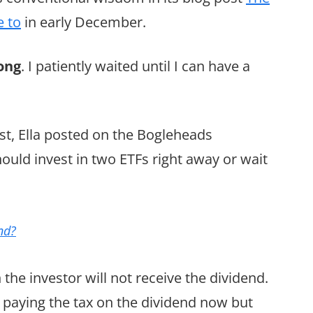
e to
in early December.
ong
. I patiently waited until I can have a
st, Ella posted on the Bogleheads
uld invest in two ETFs right away or wait
nd?
the investor will not receive the dividend.
 paying the tax on the dividend now but