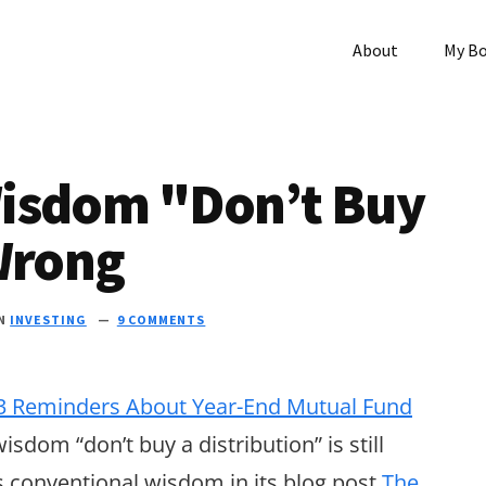
About
My B
isdom "Don’t Buy
Wrong
IN
INVESTING
9 COMMENTS
3 Reminders About Year-End Mutual Fund
isdom “don’t buy a distribution” is still
s conventional wisdom in its blog post
The