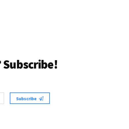
 Subscribe!
Subscribe