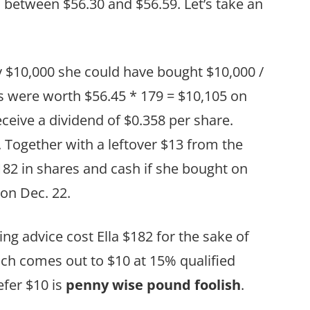
 between $56.30 and $56.59. Let’s take an
ry $10,000 she could have bought $10,000 /
s were worth $56.45 * 179 = $10,105 on
eceive a dividend of $0.358 per share.
. Together with a leftover $13 from the
182 in shares and cash if she bought on
 on Dec. 22.
g advice cost Ella $182 for the sake of
ich comes out to $10 at 15% qualified
efer $10 is
penny wise pound foolish
.