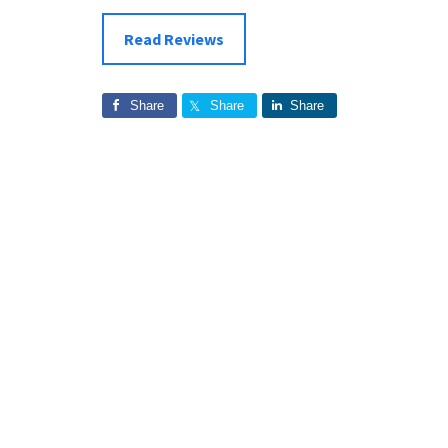
Read Reviews
Share
Share
Share