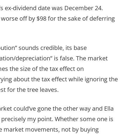
EA’s ex-dividend date was December 24.
orse off by $98 for the sake of deferring
bution” sounds credible, its base
tion/depreciation” is false. The market
s the size of the tax effect on
rying about the tax effect while ignoring the
 for the tree leaves.
ket could’ve gone the other way and Ella
’s precisely my point. Whether some one is
the market movements, not by buying