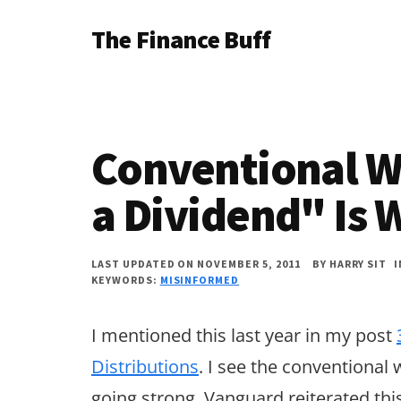
Additional
Skip
Skip
Skip
The Finance Buff
to
to
to
menu
main
primary
footer
Like
content
sidebar
a
friend
Conventional W
telling
you
a Dividend" Is 
about
money
LAST UPDATED ON NOVEMBER 5, 2011
BY
HARRY SIT
KEYWORDS:
MISINFORMED
…
since
I mentioned this last year in my post
2006.
Distributions
. I see the conventional w
going strong. Vanguard reiterated thi