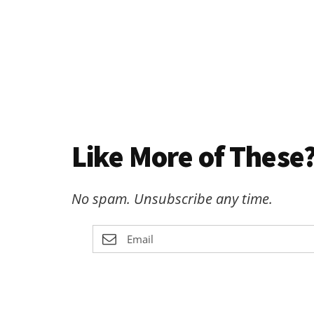
Like More of These?
No spam. Unsubscribe any time.