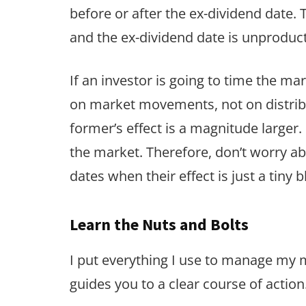
before or after the ex-dividend date. 
and the ex-dividend date is unproduc
If an investor is going to time the m
on market movements, not on distrib
former’s effect is a magnitude larger
the market. Therefore, don’t worry ab
dates when their effect is just a tiny 
Learn the Nuts and Bolts
I put everything I use to manage my
guides you to a clear course of action