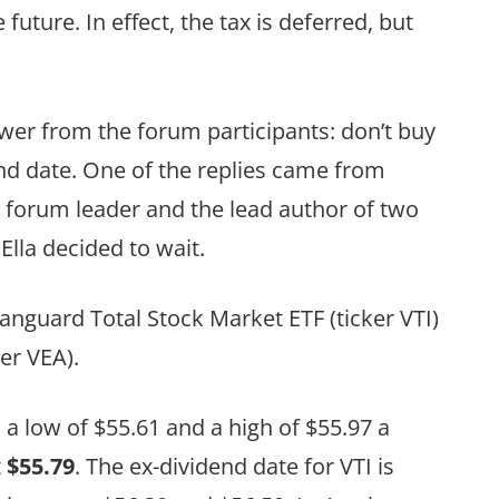
 future. In effect, the tax is deferred, but
wer from the forum participants: don’t buy
dend date. One of the replies came from
d forum leader and the lead author of two
lla decided to wait.
anguard Total Stock Market ETF (ticker VTI)
er VEA).
 low of $55.61 and a high of $55.97 a
t
$55.79
. The ex-dividend date for VTI is