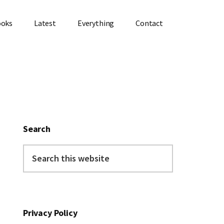
ooks
Latest
Everything
Contact
Primary
Sidebar
Search
Search
this
website
Privacy Policy