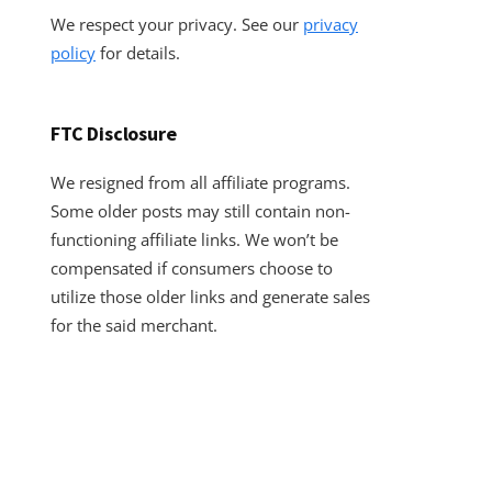
We respect your privacy. See our
privacy
policy
for details.
FTC Disclosure
We resigned from all affiliate programs.
Some older posts may still contain non-
functioning affiliate links. We won’t be
compensated if consumers choose to
utilize those older links and generate sales
for the said merchant.