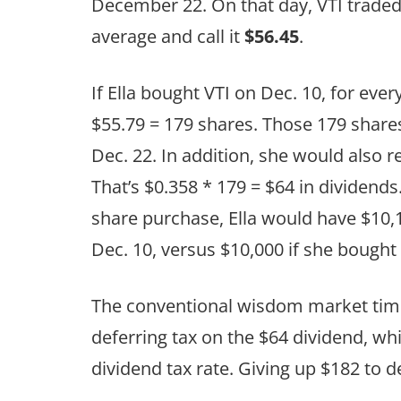
December 22. On that day, VTI traded
average and call it
$56.45
.
If Ella bought VTI on Dec. 10, for eve
$55.79 = 179 shares. Those 179 share
Dec. 22. In addition, she would also r
That’s $0.358 * 179 = $64 in dividends
share purchase, Ella would have $10,
Dec. 10, versus $10,000 if she bought
The conventional wisdom market timin
deferring tax on the $64 dividend, wh
dividend tax rate. Giving up $182 to d