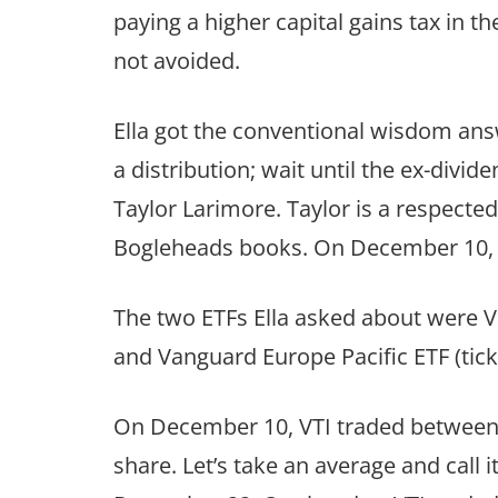
paying a higher capital gains tax in the
not avoided.
Ella got the conventional wisdom ans
a distribution; wait until the ex-divi
Taylor Larimore. Taylor is a respecte
Bogleheads books. On December 10, E
The two ETFs Ella asked about were V
and Vanguard Europe Pacific ETF (tick
On December 10, VTI traded between a
share. Let’s take an average and call i