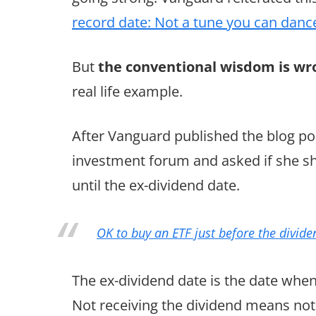
record date: Not a tune you can danc
But
the conventional wisdom is wr
real life example.
After Vanguard published the blog po
investment forum and asked if she sho
until the ex-dividend date.
OK to buy an ETF just before the divide
The ex-dividend date is the date when 
Not receiving the dividend means not