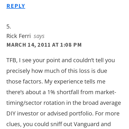
REPLY
Rick Ferri
says
MARCH 14, 2011 AT 1:08 PM
TFB, I see your point and couldn’t tell you
precisely how much of this loss is due
those factors. My experience tells me
there’s about a 1% shortfall from market-
timing/sector rotation in the broad average
DIY investor or advised portfolio. For more
clues, you could sniff out Vanguard and