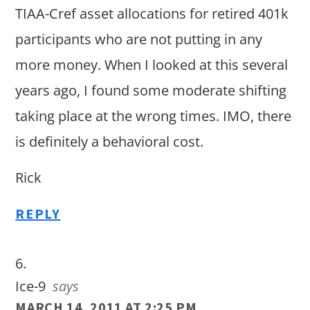
TIAA-Cref asset allocations for retired 401k
participants who are not putting in any
more money. When I looked at this several
years ago, I found some moderate shifting
taking place at the wrong times. IMO, there
is definitely a behavioral cost.
Rick
REPLY
Ice-9
says
MARCH 14, 2011 AT 2:25 PM