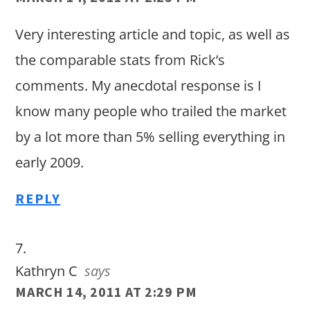
Very interesting article and topic, as well as
the comparable stats from Rick’s
comments. My anecdotal response is I
know many people who trailed the market
by a lot more than 5% selling everything in
early 2009.
REPLY
Kathryn C
says
MARCH 14, 2011 AT 2:29 PM