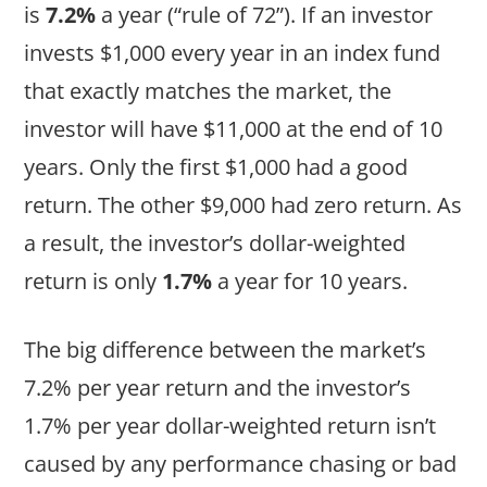
is
7.2%
a year (“rule of 72”). If an investor
invests $1,000 every year in an index fund
that exactly matches the market, the
investor will have $11,000 at the end of 10
years. Only the first $1,000 had a good
return. The other $9,000 had zero return. As
a result, the investor’s dollar-weighted
return is only
1.7%
a year for 10 years.
The big difference between the market’s
7.2% per year return and the investor’s
1.7% per year dollar-weighted return isn’t
caused by any performance chasing or bad