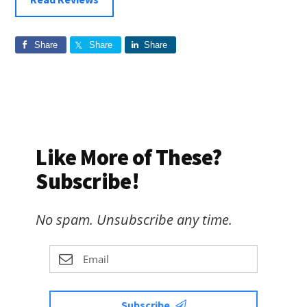
Share
Share
Share
Like More of These?
Subscribe!
No spam. Unsubscribe any time.
Subscribe