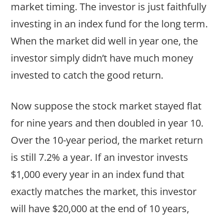
market timing. The investor is just faithfully
investing in an index fund for the long term.
When the market did well in year one, the
investor simply didn’t have much money
invested to catch the good return.
Now suppose the stock market stayed flat
for nine years and then doubled in year 10.
Over the 10-year period, the market return
is still 7.2% a year. If an investor invests
$1,000 every year in an index fund that
exactly matches the market, this investor
will have $20,000 at the end of 10 years,