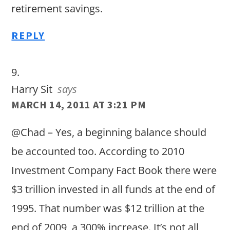
retirement savings.
REPLY
Harry Sit
says
MARCH 14, 2011 AT 3:21 PM
@Chad – Yes, a beginning balance should
be accounted too. According to 2010
Investment Company Fact Book there were
$3 trillion invested in all funds at the end of
1995. That number was $12 trillion at the
end of 2009, a 300% increase. It’s not all