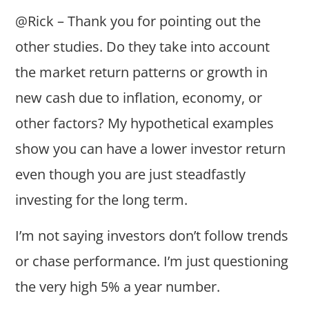
@Rick – Thank you for pointing out the
other studies. Do they take into account
the market return patterns or growth in
new cash due to inflation, economy, or
other factors? My hypothetical examples
show you can have a lower investor return
even though you are just steadfastly
investing for the long term.
I’m not saying investors don’t follow trends
or chase performance. I’m just questioning
the very high 5% a year number.