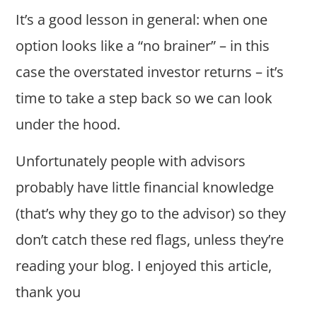
It’s a good lesson in general: when one
option looks like a “no brainer” – in this
case the overstated investor returns – it’s
time to take a step back so we can look
under the hood.
Unfortunately people with advisors
probably have little financial knowledge
(that’s why they go to the advisor) so they
don’t catch these red flags, unless they’re
reading your blog. I enjoyed this article,
thank you