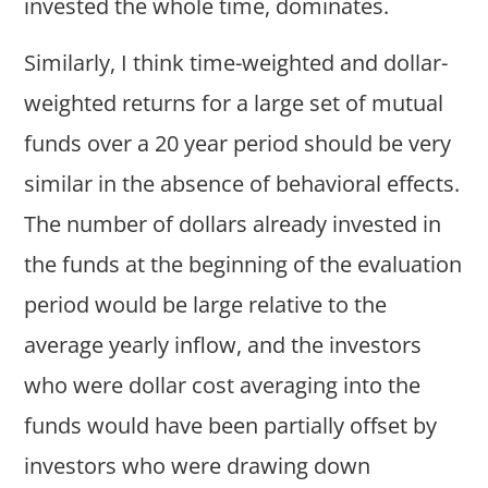
invested the whole time, dominates.
Similarly, I think time-weighted and dollar-
weighted returns for a large set of mutual
funds over a 20 year period should be very
similar in the absence of behavioral effects.
The number of dollars already invested in
the funds at the beginning of the evaluation
period would be large relative to the
average yearly inflow, and the investors
who were dollar cost averaging into the
funds would have been partially offset by
investors who were drawing down