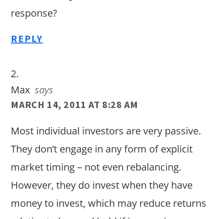
response?
REPLY
Max
says
MARCH 14, 2011 AT 8:28 AM
Most individual investors are very passive.
They don’t engage in any form of explicit
market timing – not even rebalancing.
However, they do invest when they have
money to invest, which may reduce returns