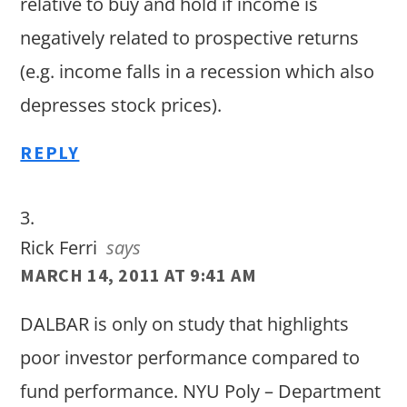
relative to buy and hold if income is
negatively related to prospective returns
(e.g. income falls in a recession which also
depresses stock prices).
REPLY
Rick Ferri
says
MARCH 14, 2011 AT 9:41 AM
DALBAR is only on study that highlights
poor investor performance compared to
fund performance. NYU Poly – Department