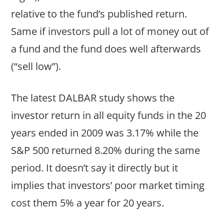
relative to the fund’s published return.
Same if investors pull a lot of money out of
a fund and the fund does well afterwards
(“sell low”).
The latest DALBAR study shows the
investor return in all equity funds in the 20
years ended in 2009 was 3.17% while the
S&P 500 returned 8.20% during the same
period. It doesn’t say it directly but it
implies that investors’ poor market timing
cost them 5% a year for 20 years.