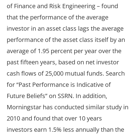
of Finance and Risk Engineering – found
that the performance of the average
investor in an asset class lags the average
performance of the asset class itself by an
average of 1.95 percent per year over the
past fifteen years, based on net investor
cash flows of 25,000 mutual funds. Search
for “Past Performance is Indicative of
Future Beliefs” on SSRN. In addition,
Morningstar has conducted similar study in
2010 and found that over 10 years
investors earn 1.5% less annually than the