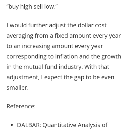
“buy high sell low.”
I would further adjust the dollar cost
averaging from a fixed amount every year
to an increasing amount every year
corresponding to inflation and the growth
in the mutual fund industry. With that
adjustment, I expect the gap to be even
smaller.
Reference:
DALBAR: Quantitative Analysis of