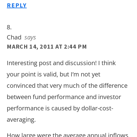
REPLY
Chad
says
MARCH 14, 2011 AT 2:44 PM
Interesting post and discussion! I think
your point is valid, but I’m not yet
convinced that very much of the difference
between fund performance and investor
performance is caused by dollar-cost-
averaging.
How large were the average annual inflows