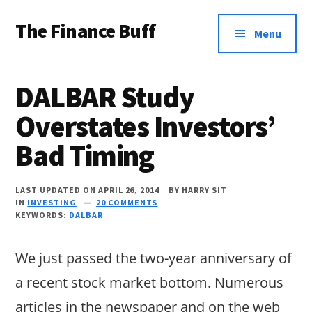
Additional
Skip
Skip
Skip
The Finance Buff
to
to
to
menu
Menu
main
primary
footer
Like
content
sidebar
a
DALBAR Study
friend
Overstates Investors’
telling
Bad Timing
you
about
LAST UPDATED ON APRIL 26, 2014
BY
HARRY SIT
money
IN
INVESTING
20 COMMENTS
KEYWORDS:
DALBAR
…
since
We just passed the two-year anniversary of
2006.
a recent stock market bottom. Numerous
articles in the newspaper and on the web