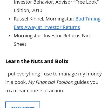
Investor Behavior, Advisor “Free Look”
Edition, 2010
Russel Kinnel, Morningstar:
Bad Timing
Eats Away at Investor Returns
Morningstar: Investor Returns Fact
Sheet
Learn the Nuts and Bolts
I put everything I use to manage my money
in a book.
My Financial Toolbox
guides you
to a clear course of action.
Read Reviews