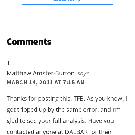
Reader
Comments
Interactions
Matthew Amster-Burton
says
MARCH 14, 2011 AT 7:15 AM
Thanks for posting this, TFB. As you know, I
got tripped up by the same error, and I’m
glad to see your full analysis. Have you
contacted anyone at DALBAR for their