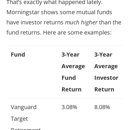
That’s exactly what happened lately.
Morningstar shows some mutual funds
have investor returns
much higher
than the
fund returns. Here are some examples:
Fund
3-Year
3-Year
Average
Average
Fund
Investor
Return
Return
Vanguard
3.08%
8.08%
Target