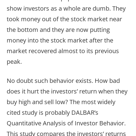
show investors as a whole are dumb. They
took money out of the stock market near
the bottom and they are now putting
money into the stock market after the
market recovered almost to its previous
peak.
No doubt such behavior exists. How bad
does it hurt the investors’ return when they
buy high and sell low? The most widely
cited study is probably DALBAR’s
Quantitative Analysis of Investor Behavior.
This study compares the investors’ returns