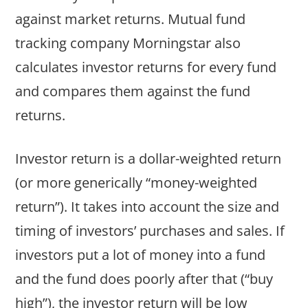
against market returns. Mutual fund
tracking company Morningstar also
calculates investor returns for every fund
and compares them against the fund
returns.
Investor return is a dollar-weighted return
(or more generically “money-weighted
return”). It takes into account the size and
timing of investors’ purchases and sales. If
investors put a lot of money into a fund
and the fund does poorly after that (“buy
high”), the investor return will be low