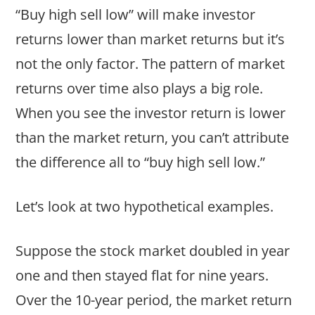
“Buy high sell low” will make investor
returns lower than market returns but it’s
not the only factor. The pattern of market
returns over time also plays a big role.
When you see the investor return is lower
than the market return, you can’t attribute
the difference all to “buy high sell low.”
Let’s look at two hypothetical examples.
Suppose the stock market doubled in year
one and then stayed flat for nine years.
Over the 10-year period, the market return