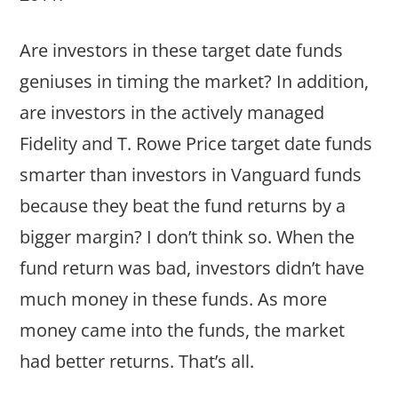
Are investors in these target date funds
geniuses in timing the market? In addition,
are investors in the actively managed
Fidelity and T. Rowe Price target date funds
smarter than investors in Vanguard funds
because they beat the fund returns by a
bigger margin? I don’t think so. When the
fund return was bad, investors didn’t have
much money in these funds. As more
money came into the funds, the market
had better returns. That’s all.