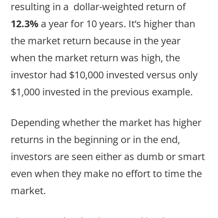
resulting in a dollar-weighted return of
12.3%
a year for 10 years. It’s higher than
the market return because in the year
when the market return was high, the
investor had $10,000 invested versus only
$1,000 invested in the previous example.
Depending whether the market has higher
returns in the beginning or in the end,
investors are seen either as dumb or smart
even when they make no effort to time the
market.