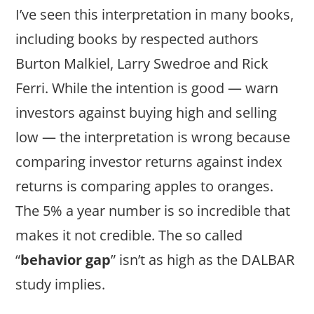
I’ve seen this interpretation in many books,
including books by respected authors
Burton Malkiel, Larry Swedroe and Rick
Ferri. While the intention is good — warn
investors against buying high and selling
low — the interpretation is wrong because
comparing investor returns against index
returns is comparing apples to oranges.
The 5% a year number is so incredible that
makes it not credible. The so called
“
behavior gap
” isn’t as high as the DALBAR
study implies.