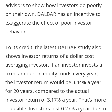
advisors to show how investors do poorly
on their own, DALBAR has an incentive to
exaggerate the effect of poor investor
behavior.
To its credit, the latest DALBAR study also
shows investor returns of a dollar cost
averaging investor. If an investor invests a
fixed amount in equity funds every year,
the investor return would be 3.44% a year
for 20 years, compared to the actual
investor return of 3.17% a year. That’s more
plausible. Investors lost 0.27% a year due to