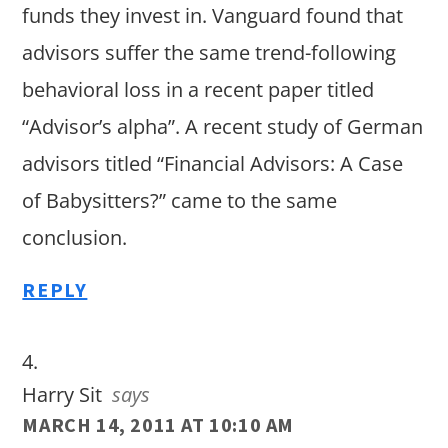
funds they invest in. Vanguard found that
advisors suffer the same trend-following
behavioral loss in a recent paper titled
“Advisor’s alpha”. A recent study of German
advisors titled “Financial Advisors: A Case
of Babysitters?” came to the same
conclusion.
REPLY
Harry Sit
says
MARCH 14, 2011 AT 10:10 AM