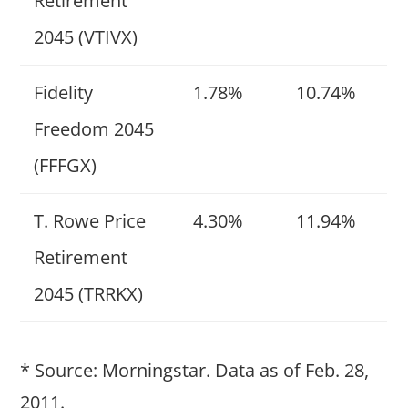
Retirement
2045 (VTIVX)
Fidelity
1.78%
10.74%
Freedom 2045
(FFFGX)
T. Rowe Price
4.30%
11.94%
Retirement
2045 (TRRKX)
* Source: Morningstar. Data as of Feb. 28,
2011.