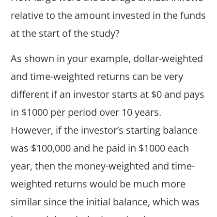
relative to the amount invested in the funds
at the start of the study?
As shown in your example, dollar-weighted
and time-weighted returns can be very
different if an investor starts at $0 and pays
in $1000 per period over 10 years.
However, if the investor’s starting balance
was $100,000 and he paid in $1000 each
year, then the money-weighted and time-
weighted returns would be much more
similar since the initial balance, which was