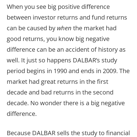
When you see big positive difference
between investor returns and fund returns
can be caused by
when
the market had
good returns, you know big negative
difference can be an accident of history as
well. It just so happens DALBAR’s study
period begins in 1990 and ends in 2009. The
market had great returns in the first
decade and bad returns in the second
decade. No wonder there is a big negative
difference.
Because DALBAR sells the study to financial