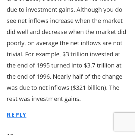
due to investment gains. Although you do
see net inflows increase when the market
did well and decrease when the market did
poorly, on average the net inflows are not
trivial. For example, $3 trillion invested at
the end of 1995 turned into $3.7 trillion at
the end of 1996. Nearly half of the change
was due to net inflows ($321 billion). The
rest was investment gains.
REPLY