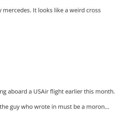
y mercedes. It looks like a weird cross
ing aboard a USAir flight earlier this month.
 the guy who wrote in must be a moron…