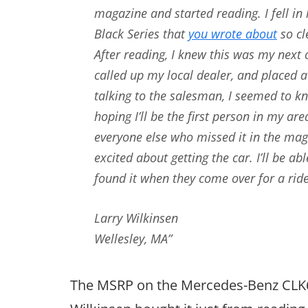
magazine and started reading. I fell i
Black Series that
you wrote about
so cl
After reading, I knew this was my next 
called up my local dealer, and placed a
talking to the salesman, I seemed to k
hoping I’ll be the first person in my ar
everyone else who missed it in the mag
excited about getting the car. I’ll be a
found it when they come over for a ride
Larry Wilkinsen
Wellesley, MA”
The MSRP on the Mercedes-Benz CLK63