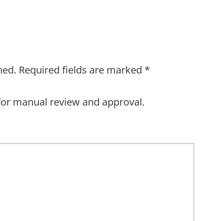
hed.
Required fields are marked
*
for manual review and approval.