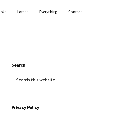
ooks
Latest
Everything
Contact
Primary
Sidebar
Search
Search
this
website
Privacy Policy