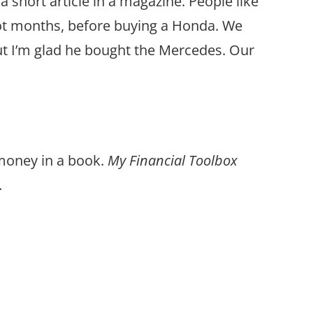
a short article in a magazine. People like
not months, before buying a Honda. We
But I’m glad he bought the Mercedes. Our
 money in a book.
My Financial Toolbox
.