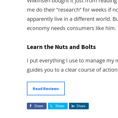
Wilkinsen bought it just from reading 
me do their “research” for weeks if 
apparently live in a different world. 
economy needs consumers like him.
Learn the Nuts and Bolts
I put everything I use to manage my
guides you to a clear course of action
Read Reviews
Share
Share
Share