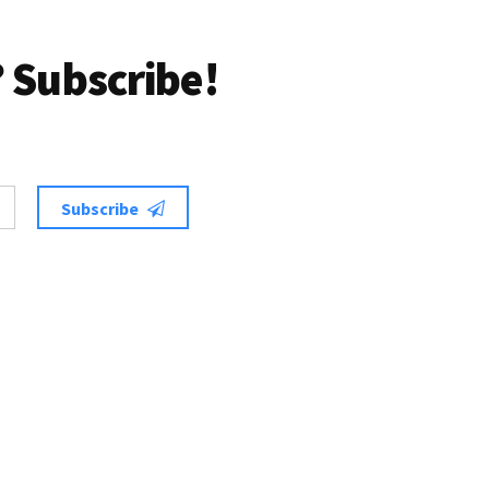
 Subscribe!
Subscribe