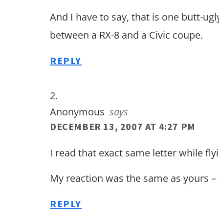
And I have to say, that is one butt-ugl
between a RX-8 and a Civic coupe.
REPLY
Anonymous
says
DECEMBER 13, 2007 AT 4:27 PM
I read that exact same letter while fly
My reaction was the same as yours –
REPLY