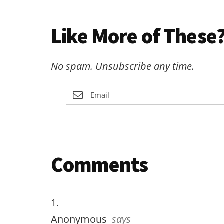
Like More of These?
No spam. Unsubscribe any time.
Reader
Comments
Interactions
Anonymous
says