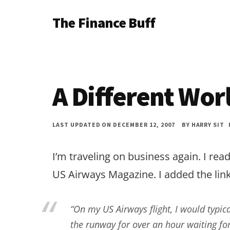
Additional
Skip
Skip
Skip
The Finance Buff
to
to
to
menu
main
primary
footer
Like
content
sidebar
a
friend
A Different Wor
telling
you
LAST UPDATED ON DECEMBER 12, 2007
BY
HARRY SIT
about
money
I’m traveling on business again. I read
…
US Airways Magazine. I added the link
since
2006.
“On my US Airways flight, I would typica
the runway for over an hour waiting fo