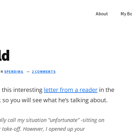
About
My B
ld
IN
SPENDING
2 COMMENTS
 this interesting
letter from a reader
in the
 so you will see what he’s talking about.
lly call my situation “unfortunate” -sitting on
r take-off. However, I opened up your