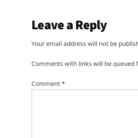
Leave a Reply
Your email address will not be publis
Comments with links will be queued 
Comment
*