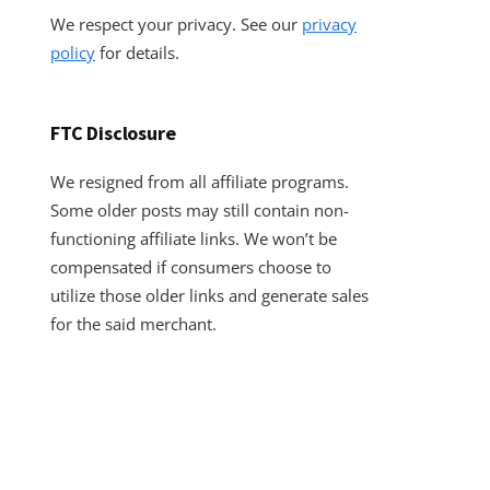
We respect your privacy. See our
privacy
policy
for details.
FTC Disclosure
We resigned from all affiliate programs.
Some older posts may still contain non-
functioning affiliate links. We won’t be
compensated if consumers choose to
utilize those older links and generate sales
for the said merchant.