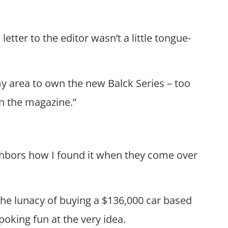
etter to the editor wasn’t a little tongue-
n my area to own the new Balck Series – too
in the magazine.”
eighbors how I found it when they come over
the lunacy of buying a $136,000 car based
poking fun at the very idea.