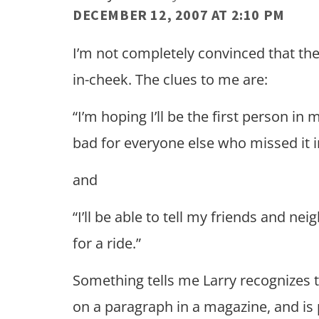
DECEMBER 12, 2007 AT 2:10 PM
I’m not completely convinced that the l
in-cheek. The clues to me are:
“I’m hoping I’ll be the first person i
bad for everyone else who missed it 
and
“I’ll be able to tell my friends and n
for a ride.”
Something tells me Larry recognizes 
on a paragraph in a magazine, and is 