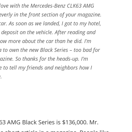
n love with the Mercedes-Benz CLK63 AMG
everly in the front section of your magazine.
car. As soon as we landed, I got to my hotel,
 deposit on the vehicle. After reading and
now more about the car than he did. I’m
ea to own the new Black Series – too bad for
azine. So thanks for the heads-up. I’m
ble to tell my friends and neighbors how I
.
 AMG Black Series is $136,000. Mr.