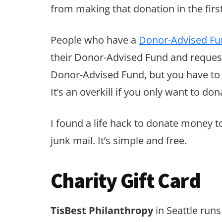
from making that donation in the first
People who have a
Donor-Advised Fu
their Donor-Advised Fund and requesti
Donor-Advised Fund, but you have to 
It’s an overkill if you only want to do
I found a life hack to donate money t
junk mail. It’s simple and free.
Charity Gift Card
TisBest Philanthropy
in Seattle runs