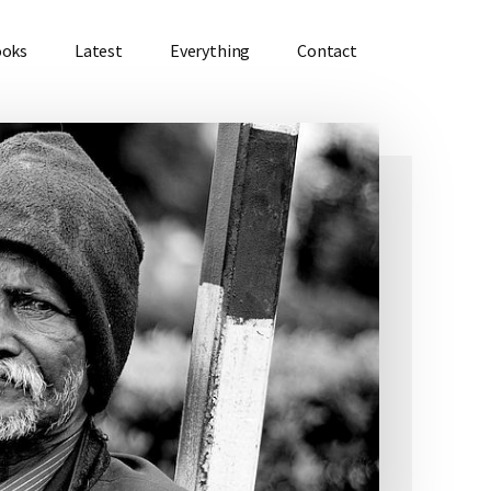
ooks
Latest
Everything
Contact