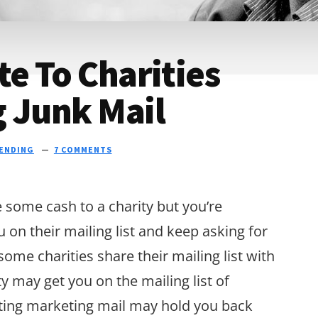
te To Charities
g Junk Mail
ENDING
7 COMMENTS
e some cash to a charity but you’re
u on their mailing list and keep asking for
me charities share their mailing list with
ty may get you on the mailing list of
getting marketing mail may hold you back