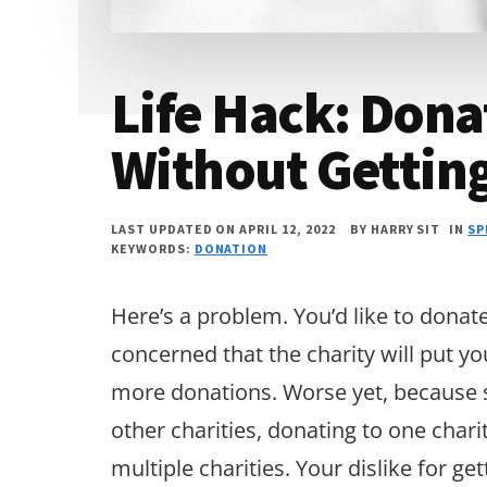
Life Hack: Dona
Without Gettin
LAST UPDATED ON APRIL 12, 2022
BY
HARRY SIT
IN
SP
KEYWORDS:
DONATION
Here’s a problem. You’d like to donat
concerned that the charity will put yo
more donations. Worse yet, because so
other charities, donating to one chari
multiple charities. Your dislike for 