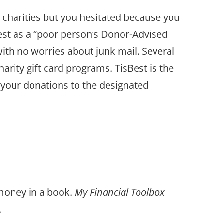
 charities but you hesitated because you
est as a “poor person’s Donor-Advised
with no worries about junk mail. Several
harity gift card programs. TisBest is the
 your donations to the designated
 money in a book.
My Financial Toolbox
.