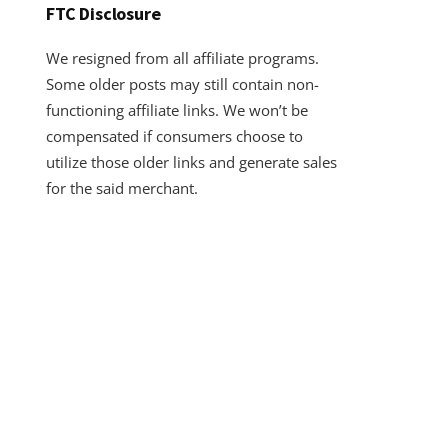
FTC Disclosure
We resigned from all affiliate programs.
Some older posts may still contain non-
functioning affiliate links. We won’t be
compensated if consumers choose to
utilize those older links and generate sales
for the said merchant.