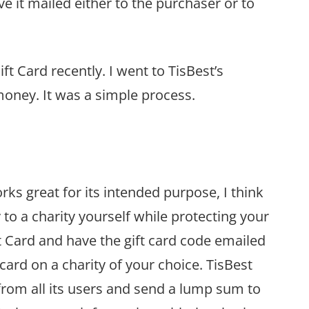
ave it mailed either to the purchaser or to
t Card recently. I went to TisBest’s
money. It was a simple process.
rks great for its intended purpose, I think
to a charity yourself while protecting your
ft Card and have the gift card code emailed
 card on a charity of your choice. TisBest
y from all its users and send a lump sum to