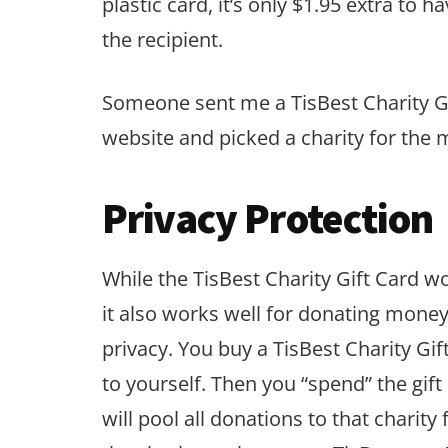
plastic card, it’s only $1.95 extra to h
the recipient.
Someone sent me a TisBest Charity Gif
website and picked a charity for the 
Privacy Protection
While the TisBest Charity Gift Card wo
it also works well for donating money 
privacy. You buy a TisBest Charity Gi
to yourself. Then you “spend” the gift
will pool all donations to that charit