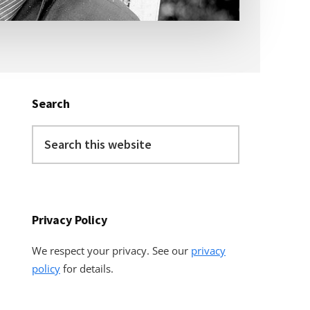
Primary
Sidebar
Search
Search
this
website
Privacy Policy
We respect your privacy. See our
privacy
policy
for details.