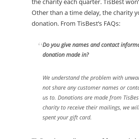
the charity each quarter. TisBest won’
Other than a time delay, the charity y
donation. From TisBest’s FAQs:
Do you give names and contact informa
donation made in?
We understand the problem with unwant
not share any customer names or contac
us to. Donations are made from TisBest 
charity to receive their mailings, we wi
spent your gift card.