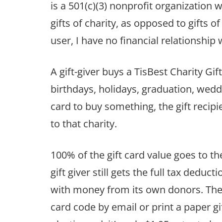
is a 501(c)(3) nonprofit organization 
gifts of charity, as opposed to gifts o
user, I have no financial relationship 
A gift-giver buys a TisBest Charity Gift
birthdays, holidays, graduation, wedd
card to buy something, the gift recipi
to that charity.
100% of the gift card value goes to the
gift giver still gets the full tax deduc
with money from its own donors. There
card code by email or print a paper gi