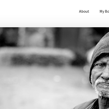
About
My B