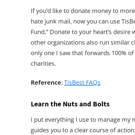
If you’d like to donate money to more
hate junk mail, now you can use TisB
Fund.” Donate to your heart’s desire 
other organizations also run similar c
only one I saw that forwards 100% of
charities.
Reference
:
TisBest FAQs
Learn the Nuts and Bolts
I put everything I use to manage my
guides you to a clear course of action