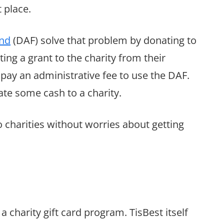
 place.
nd
(DAF) solve that problem by donating to
ng a grant to the charity from their
pay an administrative fee to use the DAF.
nate some cash to a charity.
o charities without worries about getting
 a charity gift card program. TisBest itself