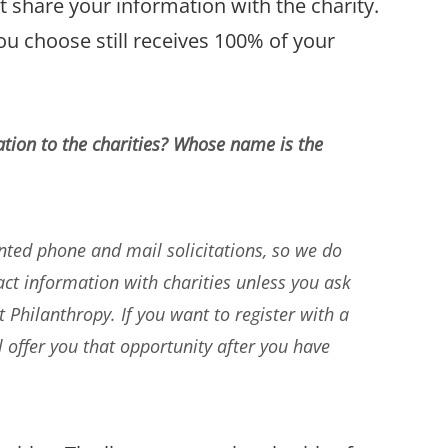
t share your information with the charity.
ou choose still receives 100% of your
tion to the charities? Whose name is the
ed phone and mail solicitations, so we do
t information with charities unless you ask
Philanthropy. If you want to register with a
ll offer you that opportunity after you have