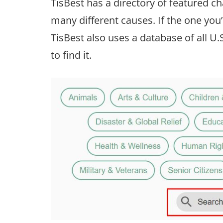
TisBest has a directory of featured cha
many different causes. If the one you’d 
TisBest also uses a database of all U.
to find it.