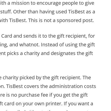
with a mission to encourage people to give
f stuff. Other than having used TisBest as a
with TisBest. This is not a sponsored post.
 Card and sends it to the gift recipient, for
ing, and whatnot. Instead of using the gift
ent picks a charity and designates the gift
 charity picked by the gift recipient. The
tion. TisBest covers the administration costs
 is no purchase fee if you get the gift
ft card on your own printer. If you want a