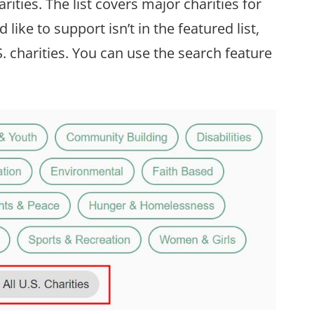
rities. The list covers major charities for
like to support isn’t in the featured list,
S. charities. You can use the search feature