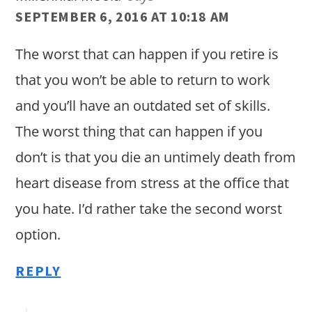
SEPTEMBER 6, 2016 AT 10:18 AM
The worst that can happen if you retire is
that you won’t be able to return to work
and you’ll have an outdated set of skills.
The worst thing that can happen if you
don’t is that you die an untimely death from
heart disease from stress at the office that
you hate. I’d rather take the second worst
option.
REPLY