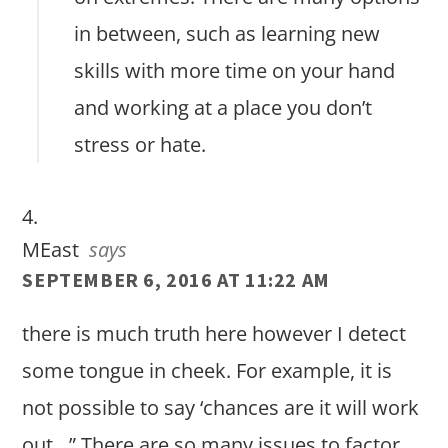
in between, such as learning new
skills with more time on your hand
and working at a place you don’t
stress or hate.
MEast
says
SEPTEMBER 6, 2016 AT 11:22 AM
there is much truth here however I detect
some tongue in cheek. For example, it is
not possible to say ‘chances are it will work
out…” There are so many issues to factor