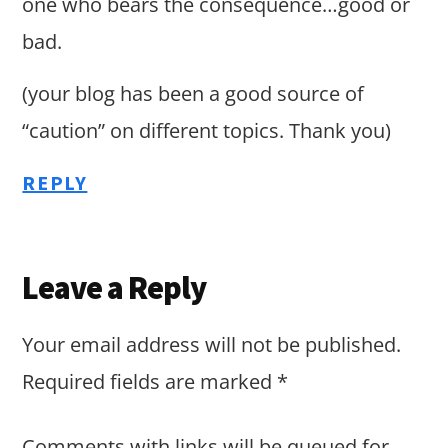
one who bears the consequence…good or
bad.
(your blog has been a good source of
“caution” on different topics. Thank you)
REPLY
Leave a Reply
Your email address will not be published.
Required fields are marked
*
Comments with links will be queued for