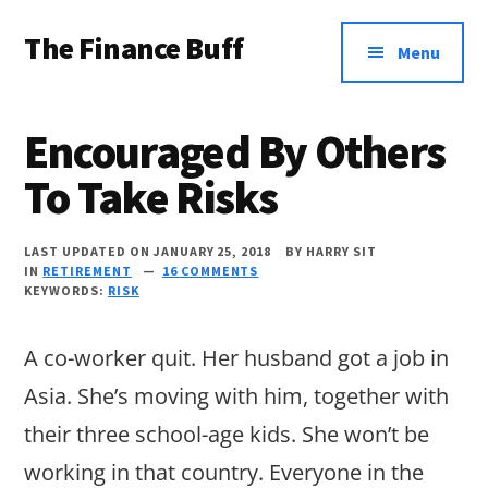
Additional
Skip
Skip
Skip
The Finance Buff
to
to
to
menu
Menu
main
primary
footer
Like
content
sidebar
a
Encouraged By Others
friend
To Take Risks
telling
you
LAST UPDATED ON JANUARY 25, 2018
BY
HARRY SIT
about
IN
RETIREMENT
16 COMMENTS
KEYWORDS:
RISK
money
…
A co-worker quit. Her husband got a job in
since
Asia. She’s moving with him, together with
2006.
their three school-age kids. She won’t be
working in that country. Everyone in the