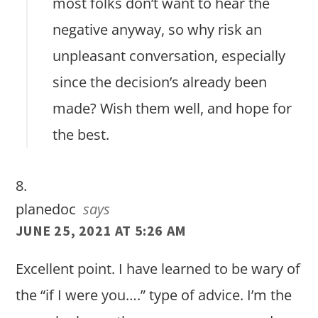
most folks don’t want to hear the
negative anyway, so why risk an
unpleasant conversation, especially
since the decision’s already been
made? Wish them well, and hope for
the best.
planedoc
says
JUNE 25, 2021 AT 5:26 AM
Excellent point. I have learned to be wary of
the “if I were you….” type of advice. I’m the