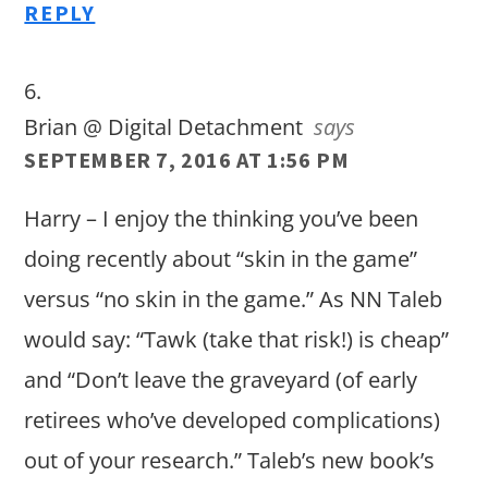
REPLY
Brian @ Digital Detachment
says
SEPTEMBER 7, 2016 AT 1:56 PM
Harry – I enjoy the thinking you’ve been
doing recently about “skin in the game”
versus “no skin in the game.” As NN Taleb
would say: “Tawk (take that risk!) is cheap”
and “Don’t leave the graveyard (of early
retirees who’ve developed complications)
out of your research.” Taleb’s new book’s