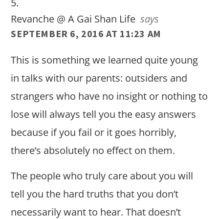
Revanche @ A Gai Shan Life
says
SEPTEMBER 6, 2016 AT 11:23 AM
This is something we learned quite young
in talks with our parents: outsiders and
strangers who have no insight or nothing to
lose will always tell you the easy answers
because if you fail or it goes horribly,
there’s absolutely no effect on them.
The people who truly care about you will
tell you the hard truths that you don’t
necessarily want to hear. That doesn’t