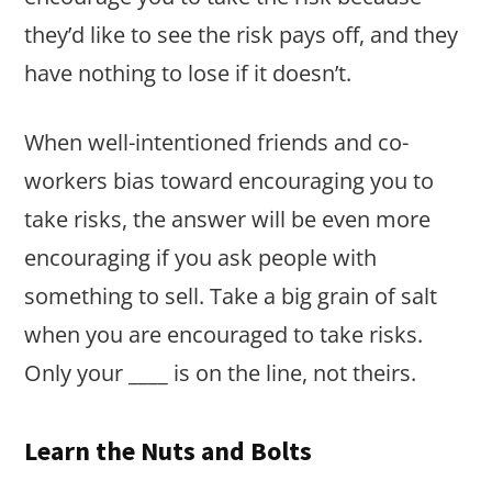
they’d like to see the risk pays off, and they
have nothing to lose if it doesn’t.
When well-intentioned friends and co-
workers bias toward encouraging you to
take risks, the answer will be even more
encouraging if you ask people with
something to sell. Take a big grain of salt
when you are encouraged to take risks.
Only your ____ is on the line, not theirs.
Learn the Nuts and Bolts