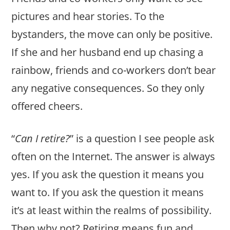
pictures and hear stories. To the
bystanders, the move can only be positive.
If she and her husband end up chasing a
rainbow, friends and co-workers don’t bear
any negative consequences. So they only
offered cheers.
“
Can I retire?
” is a question I see people ask
often on the Internet. The answer is always
yes. If you ask the question it means you
want to. If you ask the question it means
it’s at least within the realms of possibility.
Then why not? Retiring means fun and