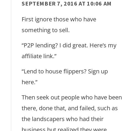
SEPTEMBER 7, 2016 AT 10:06 AM
First ignore those who have
something to sell.
“P2P lending? I did great. Here’s my
affiliate link.”
“Lend to house flippers? Sign up
here.”
Then seek out people who have been
there, done that, and failed, such as
the landscapers who had their
business but realized they were