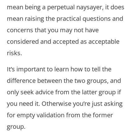
mean being a perpetual naysayer, it does
mean raising the practical questions and
concerns that you may not have
considered and accepted as acceptable
risks.
It’s important to learn how to tell the
difference between the two groups, and
only seek advice from the latter group if
you need it. Otherwise you’re just asking
for empty validation from the former
group.