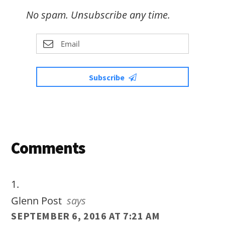
No spam. Unsubscribe any time.
Subscribe
Reader
Comments
Interactions
Glenn Post
says
SEPTEMBER 6, 2016 AT 7:21 AM