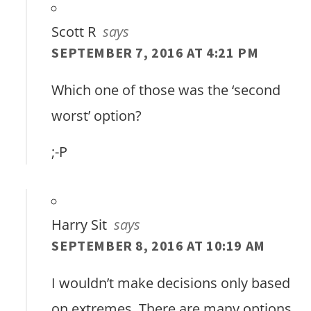
Scott R
says
SEPTEMBER 7, 2016 AT 4:21 PM
Which one of those was the ‘second
worst’ option?
;-P
Harry Sit
says
SEPTEMBER 8, 2016 AT 10:19 AM
I wouldn’t make decisions only based
on extremes. There are many options