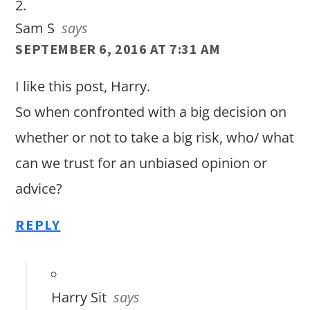
Sam S
says
SEPTEMBER 6, 2016 AT 7:31 AM
I like this post, Harry.
So when confronted with a big decision on
whether or not to take a big risk, who/ what
can we trust for an unbiased opinion or
advice?
REPLY
Harry Sit
says