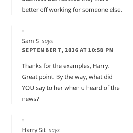
better off working for someone else.
Sam S
says
SEPTEMBER 7, 2016 AT 10:58 PM
Thanks for the examples, Harry.
Great point. By the way, what did
YOU say to her when u heard of the
news?
Harry Sit
says