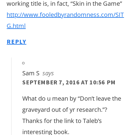
working title is, in fact, “Skin in the Game”
http://www.fooledbyrandomness.com/SIT
G.html
REPLY
Sam S
says
SEPTEMBER 7, 2016 AT 10:56 PM
What do u mean by “Don’t leave the
graveyard out of yr research.”?
Thanks for the link to Taleb’s
interesting book.