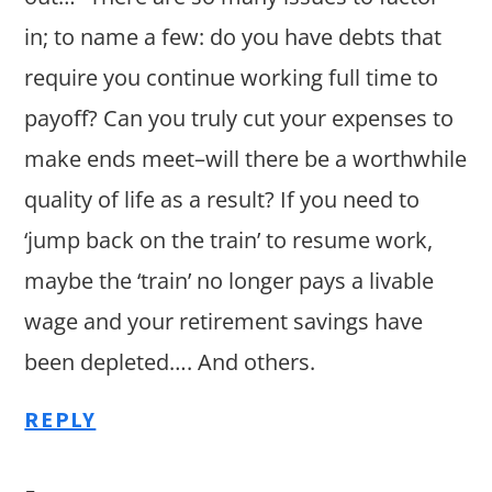
in; to name a few: do you have debts that
require you continue working full time to
payoff? Can you truly cut your expenses to
make ends meet–will there be a worthwhile
quality of life as a result? If you need to
‘jump back on the train’ to resume work,
maybe the ‘train’ no longer pays a livable
wage and your retirement savings have
been depleted…. And others.
REPLY