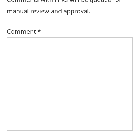
manual review and approval.
Comment
*