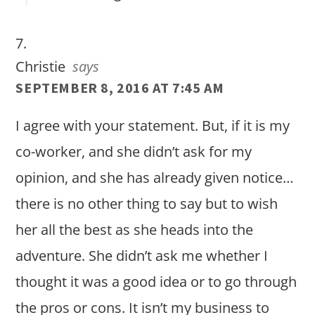
Christie
says
SEPTEMBER 8, 2016 AT 7:45 AM
I agree with your statement. But, if it is my
co-worker, and she didn’t ask for my
opinion, and she has already given notice…
there is no other thing to say but to wish
her all the best as she heads into the
adventure. She didn’t ask me whether I
thought it was a good idea or to go through
the pros or cons. It isn’t my business to