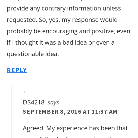
provide any contrary information unless
requested. So, yes, my response would
probably be encouraging and positive, even
if I thought it was a bad idea or even a
questionable idea.
REPLY
DS4218
says
SEPTEMBER 8, 2016 AT 11:37 AM
Agreed. My experience has been that