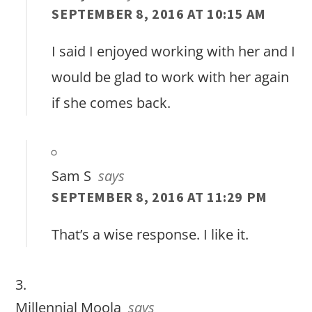
SEPTEMBER 8, 2016 AT 10:15 AM
I said I enjoyed working with her and I
would be glad to work with her again
if she comes back.
Sam S
says
SEPTEMBER 8, 2016 AT 11:29 PM
That’s a wise response. I like it.
Millennial Moola
says