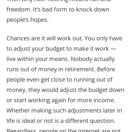
freedom. It’s bad form to knock down
people’s hopes.
Chances are it will work out. You only have
to adjust your budget to make it work —
live within your means. Nobody actually
runs out of money in retirement. Before
people even get close to running out of
money, they would adjust the budget down
or start working again for more income.
Whether making such adjustments later in
life is ideal or not is a different question.
Regardless, people on the Internet are not