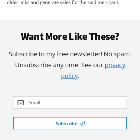
older links and generate sales for the said merchant.
Footer
Want More Like These?
Subscribe to my free newsletter! No spam.
Unsubscribe any time. See our
privacy
policy
.
Subscribe