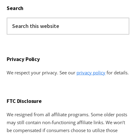
Primary
Search
Sidebar
Search
this
website
Privacy Policy
We respect your privacy. See our
privacy policy
for details.
FTC Disclosure
We resigned from all affiliate programs. Some older posts
may still contain non-functioning affiliate links. We won’t
be compensated if consumers choose to utilize those