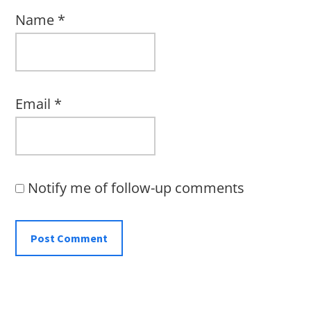
Name
*
Email
*
Notify me of follow-up comments