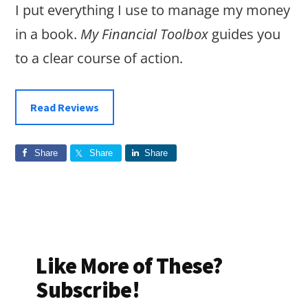
I put everything I use to manage my money
in a book.
My Financial Toolbox
guides you
to a clear course of action.
Read Reviews
Share
Share
Share
Like More of These?
Subscribe!