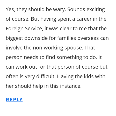
Yes, they should be wary. Sounds exciting
of course. But having spent a career in the
Foreign Service, it was clear to me that the
biggest downside for families overseas can
involve the non-working spouse. That
person needs to find something to do. It
can work out for that person of course but
often is very difficult. Having the kids with
her should help in this instance.
REPLY