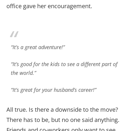
office gave her encouragement.
“It’s a great adventure!”
“It’s good for the kids to see a different part of
the world.”
“It’s great for your husband’s career!”
All true. Is there a downside to the move?
There has to be, but no one said anything.
Friends and co-workers only want to see