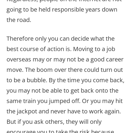
going to be held responsible years down
the road.
Therefore only you can decide what the
best course of action is. Moving to a job
overseas may or may not be a good career
move. The boom over there could turn out
to be a bubble. By the time you come back,
you may not be able to get back onto the
same train you jumped off. Or you may hit
the jackpot and never have to work again.
But if you ask others, they will only
encourage you to take the risk because