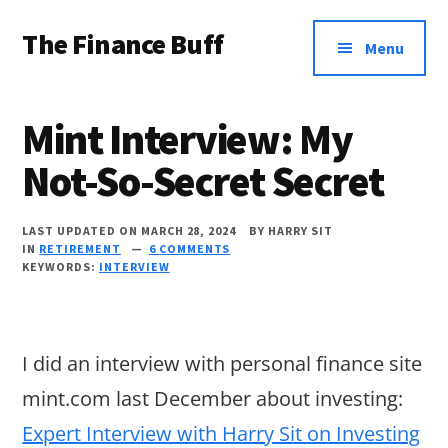
Additional
Skip
Skip
Skip
The Finance Buff
to
to
to
menu
Menu
main
primary
footer
Like
content
sidebar
a
Mint Interview: My
friend
Not-So-Secret Secret
telling
you
LAST UPDATED ON MARCH 28, 2024
BY
HARRY SIT
about
IN
RETIREMENT
6 COMMENTS
KEYWORDS:
INTERVIEW
money
…
since
I did an interview with personal finance site
2006.
mint.com last December about investing:
Expert Interview with Harry Sit on Investing