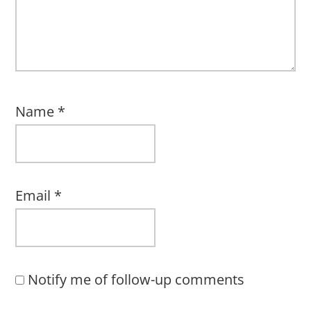
Name
*
Email
*
Notify me of follow-up comments