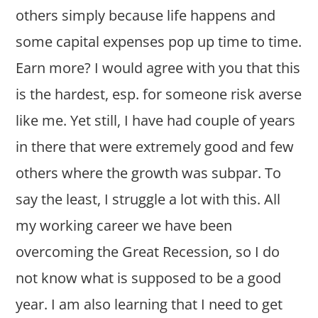
others simply because life happens and
some capital expenses pop up time to time.
Earn more? I would agree with you that this
is the hardest, esp. for someone risk averse
like me. Yet still, I have had couple of years
in there that were extremely good and few
others where the growth was subpar. To
say the least, I struggle a lot with this. All
my working career we have been
overcoming the Great Recession, so I do
not know what is supposed to be a good
year. I am also learning that I need to get