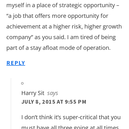
myself in a place of strategic opportunity –
“a job that offers more opportunity for
achievement at a higher risk, higher growth
company” as you said. I am tired of being
part of a stay afloat mode of operation.
REPLY
Harry Sit
says
JULY 8, 2015 AT 9:55 PM
I don’t think it’s super-critical that you
must have all three going at all times.