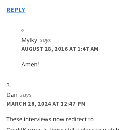
REPLY
Mylky
says
AUGUST 28, 2016 AT 1:47 AM
Amen!
Dan
says
MARCH 28, 2024 AT 12:47 PM
These interviews now redirect to
CreditKarma. Is there still a place to watch