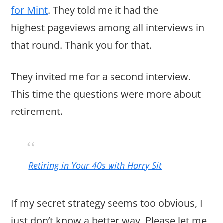
for Mint
. They told me it had the
highest pageviews among all interviews in
that round. Thank you for that.
They invited me for a second interview.
This time the questions were more about
retirement.
Retiring in Your 40s with Harry Sit
If my secret strategy seems too obvious, I
just don’t know a better way. Please let me