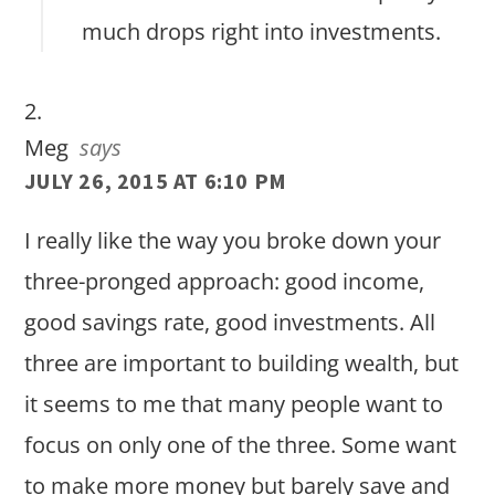
much drops right into investments.
Meg
says
JULY 26, 2015 AT 6:10 PM
I really like the way you broke down your
three-pronged approach: good income,
good savings rate, good investments. All
three are important to building wealth, but
it seems to me that many people want to
focus on only one of the three. Some want
to make more money but barely save and