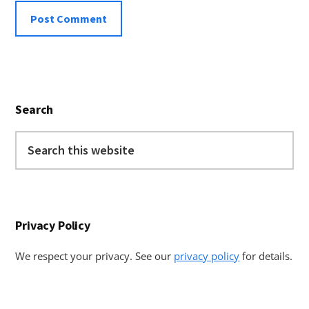
Primary
Search
Sidebar
Search
this
website
Privacy Policy
We respect your privacy. See our
privacy policy
for details.