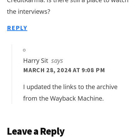
the interviews?
REPLY
Harry Sit
says
MARCH 28, 2024 AT 9:08 PM
I updated the links to the archive
from the Wayback Machine.
Leave a Reply