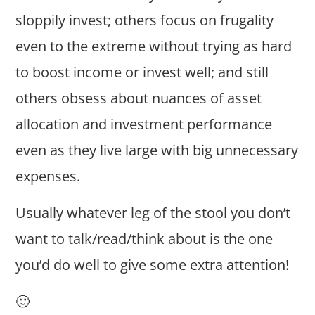
sloppily invest; others focus on frugality
even to the extreme without trying as hard
to boost income or invest well; and still
others obsess about nuances of asset
allocation and investment performance
even as they live large with big unnecessary
expenses.
Usually whatever leg of the stool you don’t
want to talk/read/think about is the one
you’d do well to give some extra attention!
🙂