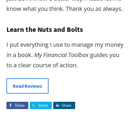
know what you think. Thank you as always.
Learn the Nuts and Bolts
I put everything I use to manage my money
in a book.
My Financial Toolbox
guides you
to a clear course of action.
Read Reviews
Share
Share
Share