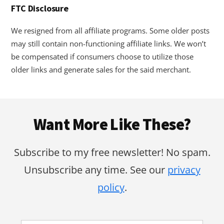
FTC Disclosure
We resigned from all affiliate programs. Some older posts
may still contain non-functioning affiliate links. We won’t
be compensated if consumers choose to utilize those
older links and generate sales for the said merchant.
Footer
Want More Like These?
Subscribe to my free newsletter! No spam.
Unsubscribe any time. See our
privacy
policy
.