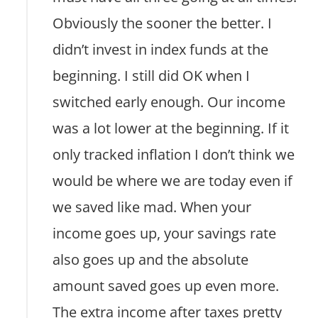
Obviously the sooner the better. I
didn’t invest in index funds at the
beginning. I still did OK when I
switched early enough. Our income
was a lot lower at the beginning. If it
only tracked inflation I don’t think we
would be where we are today even if
we saved like mad. When your
income goes up, your savings rate
also goes up and the absolute
amount saved goes up even more.
The extra income after taxes pretty