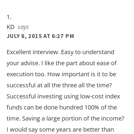
Interactions
KD
says
JULY 8, 2015 AT 6:27 PM
Excellent interview. Easy to understand
your advise. I like the part about ease of
execution too. How important is it to be
successful at all the three all the time?
Successful investing using low-cost index
funds can be done hundred 100% of the
time. Saving a large portion of the income?
I would say some years are better than