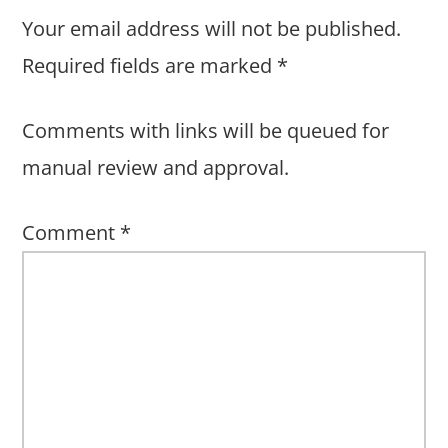
Your email address will not be published.
Required fields are marked
*
Comments with links will be queued for
manual review and approval.
Comment
*