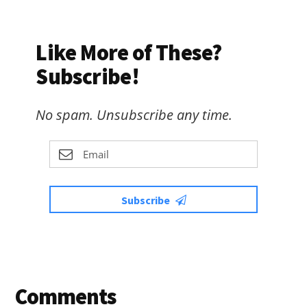
Like More of These?
Subscribe!
No spam. Unsubscribe any time.
Subscribe
Reader
Comments