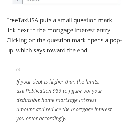
FreeTaxUSA puts a small question mark
link next to the mortgage interest entry.
Clicking on the question mark opens a pop-
up, which says toward the end:
If your debt is higher than the limits,
use
Publication 936
to figure out your
deductible home mortgage interest
amount and reduce the mortgage interest
you enter accordingly.