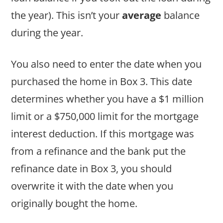
the year). This isn’t your
average
balance
during the year.
You also need to enter the date when you
purchased the home in Box 3. This date
determines whether you have a $1 million
limit or a $750,000 limit for the mortgage
interest deduction. If this mortgage was
from a refinance and the bank put the
refinance date in Box 3, you should
overwrite it with the date when you
originally bought the home.