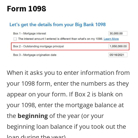
Form 1098
When it asks you to enter information from
your 1098 form, enter the numbers as they
appear on your form. If Box 2 is blank on
your 1098, enter the mortgage balance at
the
beginning
of the year (or your
beginning loan balance if you took out the
loan during the year).