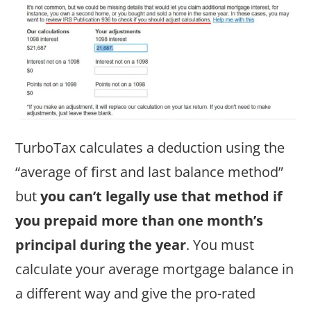
TurboTax calculates a deduction using the
“average of first and last balance method”
but
you can’t legally use that method if
you prepaid more than one month’s
principal during the year
. You must
calculate your average mortgage balance in
a different way and give the pro-rated