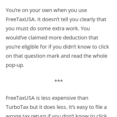
You’re on your own when you use
FreeTaxUSA. It doesn’t tell you clearly that
you must do some extra work. You
would’ve claimed more deduction that
you’re eligible for if you didn’t know to click
on that question mark and read the whole
pop-up.
***
FreeTaxUSA is less expensive than
TurboTax but it does less. It’s easy to file a
wrong tax return if you don’t know to click