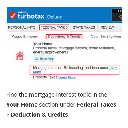
Find the mortgage interest topic in the
Your Home
section under
Federal Taxes
-
>
Deduction & Credits
.