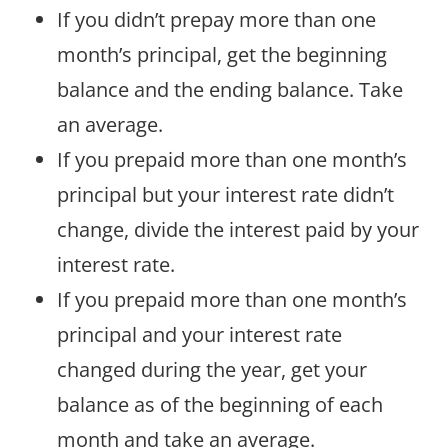
If you didn’t prepay more than one
month’s principal, get the beginning
balance and the ending balance. Take
an average.
If you prepaid more than one month’s
principal but your interest rate didn’t
change, divide the interest paid by your
interest rate.
If you prepaid more than one month’s
principal and your interest rate
changed during the year, get your
balance as of the beginning of each
month and take an average.