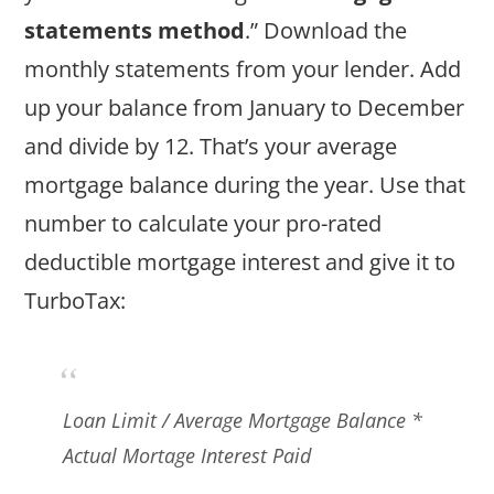
statements method
.” Download the
monthly statements from your lender. Add
up your balance from January to December
and divide by 12. That’s your average
mortgage balance during the year. Use that
number to calculate your pro-rated
deductible mortgage interest and give it to
TurboTax:
Loan Limit / Average Mortgage Balance *
Actual Mortage Interest Paid