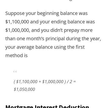
Suppose your beginning balance was
$1,100,000 and your ending balance was
$1,000,000, and you didn’t prepay more
than one month’s principal during the year,
your average balance using the first
method is
( $1,100,000 + $1,000,000 ) / 2 =
$1,050,000
Mortgage Interest Deduction