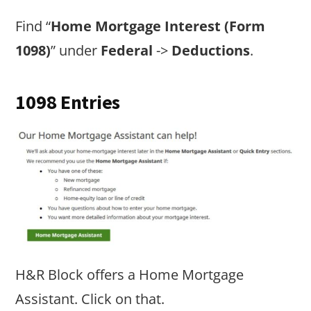
Find “
Home Mortgage Interest (Form
1098)
” under
Federal
->
Deductions
.
1098 Entries
H&R Block offers a Home Mortgage
Assistant. Click on that.