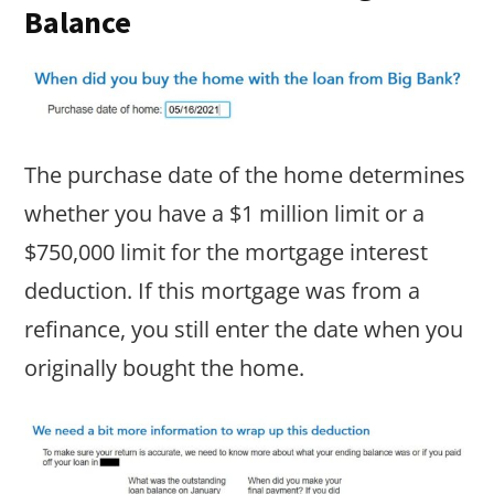
Balance
The purchase date of the home determines
whether you have a $1 million limit or a
$750,000 limit for the mortgage interest
deduction. If this mortgage was from a
refinance, you still enter the date when you
originally bought the home.