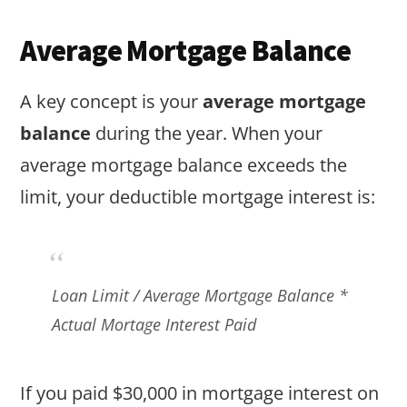
Average Mortgage Balance
A key concept is your
average mortgage
balance
during the year. When your
average mortgage balance exceeds the
limit, your deductible mortgage interest is:
Loan Limit / Average Mortgage Balance *
Actual Mortage Interest Paid
If you paid $30,000 in mortgage interest on