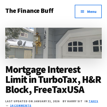
Additional
Skip
Skip
Skip
The Finance Buff
to
to
to
menu
Menu
main
primary
footer
Like
content
sidebar
a
friend
telling
you
about
Mortgage Interest
money
Limit in TurboTax, H&R
…
since
Block, FreeTaxUSA
2006.
LAST UPDATED ON JANUARY 31, 2026
BY
HARRY SIT
IN
TAXES
14 COMMENTS