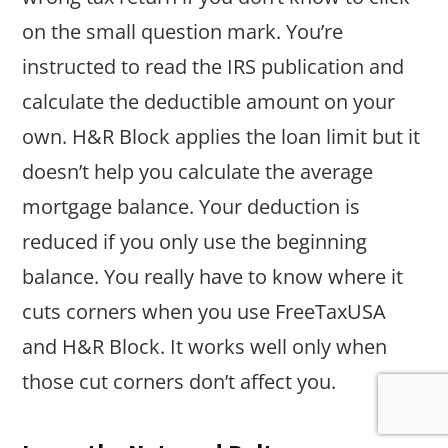
on the small question mark. You’re
instructed to read the IRS publication and
calculate the deductible amount on your
own. H&R Block applies the loan limit but it
doesn’t help you calculate the average
mortgage balance. Your deduction is
reduced if you only use the beginning
balance. You really have to know where it
cuts corners when you use FreeTaxUSA
and H&R Block. It works well only when
those cut corners don’t affect you.