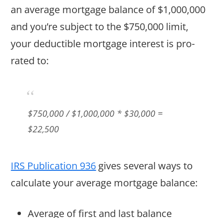
an average mortgage balance of $1,000,000
and you’re subject to the $750,000 limit,
your deductible mortgage interest is pro-
rated to:
$750,000
/ $1,000,000 *
$30,000
=
$22,500
IRS Publication 936
gives several ways to
calculate your average mortgage balance:
Average of first and last balance