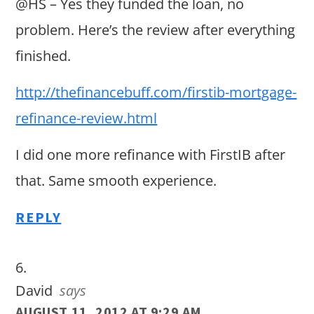
@HS – Yes they funded the loan, no
problem. Here’s the review after everything
finished.
http://thefinancebuff.com/firstib-mortgage-
refinance-review.html
I did one more refinance with FirstIB after
that. Same smooth experience.
REPLY
David
says
AUGUST 11, 2012 AT 9:29 AM