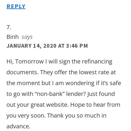
REPLY
Binh
says
JANUARY 14, 2020 AT 3:46 PM
Hi, Tomorrow I will sign the refinancing
documents. They offer the lowest rate at
the moment but I am wondering if it’s safe
to go with “non-bank” lender? Just found
out your great website. Hope to hear from
you very soon. Thank you so much in
advance.