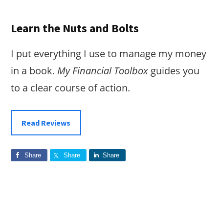
Learn the Nuts and Bolts
I put everything I use to manage my money
in a book.
My Financial Toolbox
guides you
to a clear course of action.
Read Reviews
Share
Share
Share