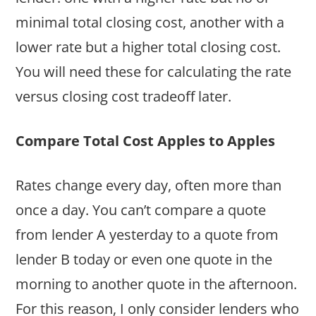
minimal total closing cost, another with a
lower rate but a higher total closing cost.
You will need these for calculating the rate
versus closing cost tradeoff later.
Compare Total Cost Apples to Apples
Rates change every day, often more than
once a day. You can’t compare a quote
from lender A yesterday to a quote from
lender B today or even one quote in the
morning to another quote in the afternoon.
For this reason, I only consider lenders who