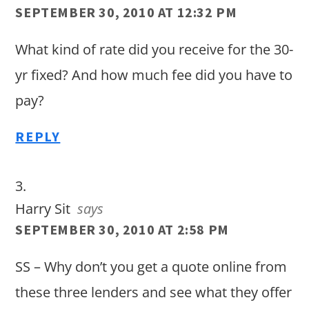
SEPTEMBER 30, 2010 AT 12:32 PM
What kind of rate did you receive for the 30-
yr fixed? And how much fee did you have to
pay?
REPLY
Harry Sit
says
SEPTEMBER 30, 2010 AT 2:58 PM
SS – Why don’t you get a quote online from
these three lenders and see what they offer