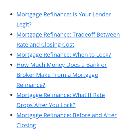
Mortgage Refinance: Is Your Lender
Legit?
Mortgage Refinance: Tradeoff Between
Rate and Closing Cost
Mortgage Refinance: When to Lock?
How Much Money Does a Bank or
Broker Make From a Mortgage
Refinance?
Mortgage Refinance: What If Rate
Drops After You Lock?
Mortgage Refinance: Before and After
Closing