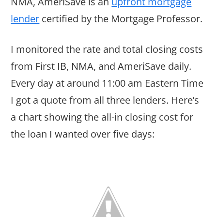
NMA, AmeriSave is an
upfront mortgage
lender
certified by the Mortgage Professor.
I monitored the rate and total closing costs
from First IB, NMA, and AmeriSave daily.
Every day at around 11:00 am Eastern Time
I got a quote from all three lenders. Here’s
a chart showing the all-in closing cost for
the loan I wanted over five days: