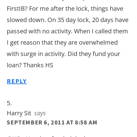
FirstIB? For me after the lock, things have
slowed down. On 35 day lock, 20 days have
passed with no activity. When I called them
I get reason that they are overwhelmed
with surge in activity. Did they fund your
loan? Thanks HS
REPLY
Harry Sit
says
SEPTEMBER 6, 2011 AT 8:58 AM