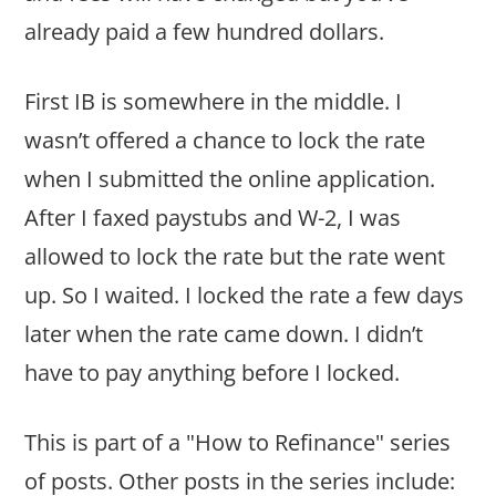
already paid a few hundred dollars.
First IB is somewhere in the middle. I
wasn’t offered a chance to lock the rate
when I submitted the online application.
After I faxed paystubs and W-2, I was
allowed to lock the rate but the rate went
up. So I waited. I locked the rate a few days
later when the rate came down. I didn’t
have to pay anything before I locked.
This is part of a "How to Refinance" series
of posts. Other posts in the series include: