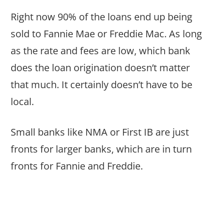
Right now 90% of the loans end up being
sold to Fannie Mae or Freddie Mac. As long
as the rate and fees are low, which bank
does the loan origination doesn’t matter
that much. It certainly doesn’t have to be
local.
Small banks like NMA or First IB are just
fronts for larger banks, which are in turn
fronts for Fannie and Freddie.