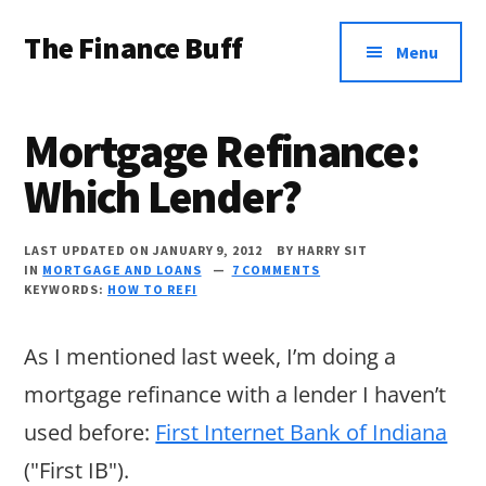
Additional
Skip
Skip
Skip
The Finance Buff
to
to
to
menu
Menu
main
primary
footer
Like
content
sidebar
a
Mortgage Refinance:
friend
Which Lender?
telling
you
LAST UPDATED ON JANUARY 9, 2012
BY
HARRY SIT
about
IN
MORTGAGE AND LOANS
7 COMMENTS
KEYWORDS:
HOW TO REFI
money
…
As I mentioned last week, I’m doing a
since
mortgage refinance with a lender I haven’t
2006.
used before:
First Internet Bank of Indiana
("First IB").