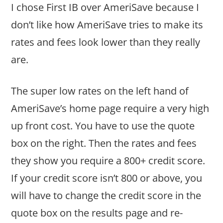
I chose First IB over AmeriSave because I
don’t like how AmeriSave tries to make its
rates and fees look lower than they really
are.
The super low rates on the left hand of
AmeriSave’s home page require a very high
up front cost. You have to use the quote
box on the right. Then the rates and fees
they show you require a 800+ credit score.
If your credit score isn’t 800 or above, you
will have to change the credit score in the
quote box on the results page and re-