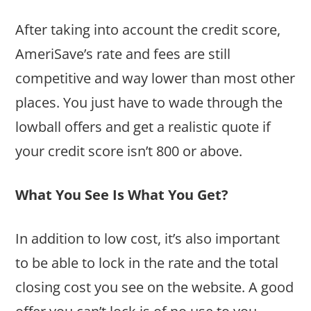
After taking into account the credit score,
AmeriSave’s rate and fees are still
competitive and way lower than most other
places. You just have to wade through the
lowball offers and get a realistic quote if
your credit score isn’t 800 or above.
What You See Is What You Get?
In addition to low cost, it’s also important
to be able to lock in the rate and the total
closing cost you see on the website. A good