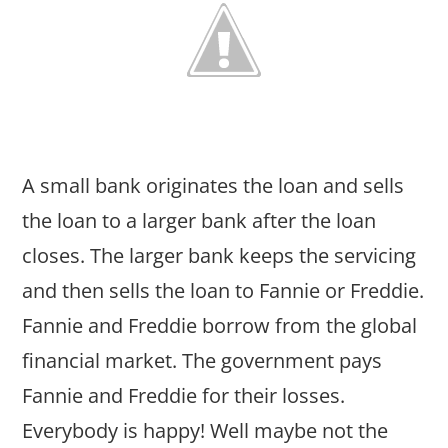
A small bank originates the loan and sells
the loan to a larger bank after the loan
closes. The larger bank keeps the servicing
and then sells the loan to Fannie or Freddie.
Fannie and Freddie borrow from the global
financial market. The government pays
Fannie and Freddie for their losses.
Everybody is happy! Well maybe not the