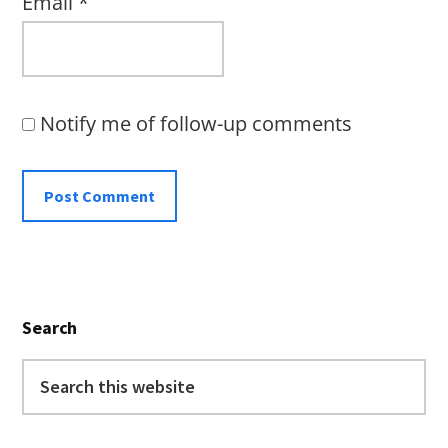
Email
*
Notify me of follow-up comments
Primary
Search
Sidebar
Search
this
website