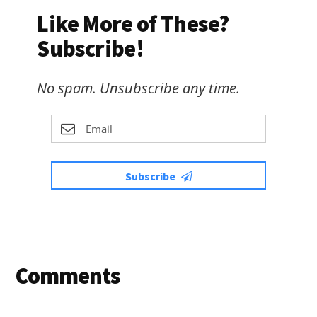
Like More of These?
Subscribe!
No spam. Unsubscribe any time.
Subscribe
Reader
Comments
Interactions