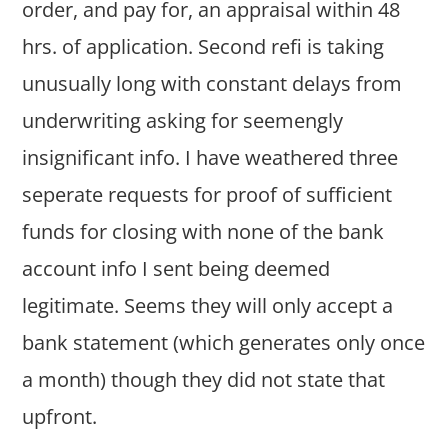
order, and pay for, an appraisal within 48
hrs. of application. Second refi is taking
unusually long with constant delays from
underwriting asking for seemengly
insignificant info. I have weathered three
seperate requests for proof of sufficient
funds for closing with none of the bank
account info I sent being deemed
legitimate. Seems they will only accept a
bank statement (which generates only once
a month) though they did not state that
upfront.