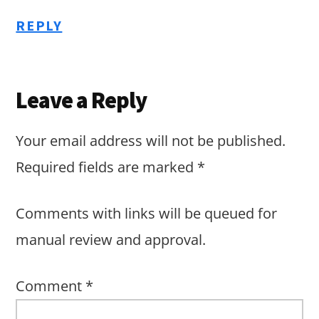
REPLY
Leave a Reply
Your email address will not be published.
Required fields are marked
*
Comments with links will be queued for
manual review and approval.
Comment
*