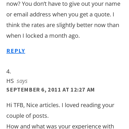
now? You don’t have to give out your name
or email address when you get a quote. I
think the rates are slightly better now than
when I locked a month ago.
REPLY
HS
says
SEPTEMBER 6, 2011 AT 12:27 AM
Hi TFB, Nice articles. I loved reading your
couple of posts.
How and what was your experience with