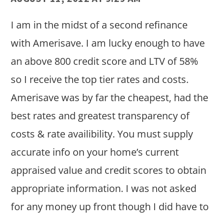
I am in the midst of a second refinance
with Amerisave. I am lucky enough to have
an above 800 credit score and LTV of 58%
so I receive the top tier rates and costs.
Amerisave was by far the cheapest, had the
best rates and greatest transparency of
costs & rate availibility. You must supply
accurate info on your home’s current
appraised value and credit scores to obtain
appropriate information. I was not asked
for any money up front though I did have to