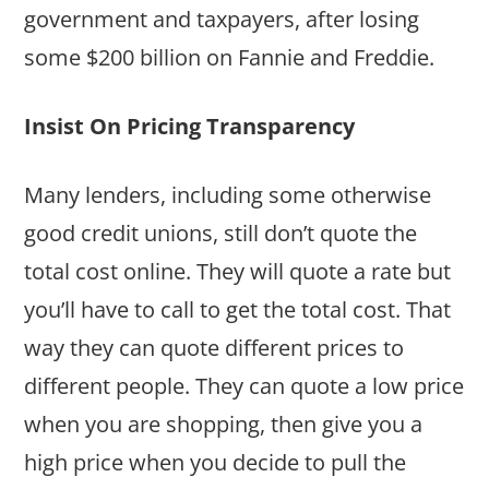
government and taxpayers, after losing
some $200 billion on Fannie and Freddie.
Insist On Pricing Transparency
Many lenders, including some otherwise
good credit unions, still don’t quote the
total cost online. They will quote a rate but
you’ll have to call to get the total cost. That
way they can quote different prices to
different people. They can quote a low price
when you are shopping, then give you a
high price when you decide to pull the