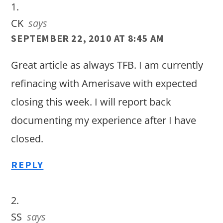
CK
says
SEPTEMBER 22, 2010 AT 8:45 AM
Great article as always TFB. I am currently
refinacing with Amerisave with expected
closing this week. I will report back
documenting my experience after I have
closed.
REPLY
SS
says