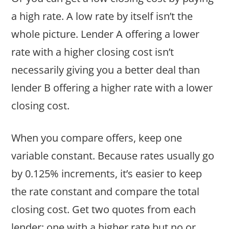
a high rate. A low rate by itself isn’t the
whole picture. Lender A offering a lower
rate with a higher closing cost isn’t
necessarily giving you a better deal than
lender B offering a higher rate with a lower
closing cost.
When you compare offers, keep one
variable constant. Because rates usually go
by 0.125% increments, it’s easier to keep
the rate constant and compare the total
closing cost. Get two quotes from each
lender: one with a higher rate but no or