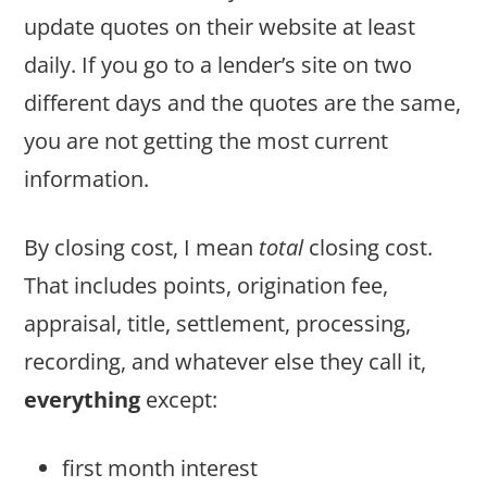
update quotes on their website at least
daily. If you go to a lender’s site on two
different days and the quotes are the same,
you are not getting the most current
information.
By closing cost, I mean
total
closing cost.
That includes points, origination fee,
appraisal, title, settlement, processing,
recording, and whatever else they call it,
everything
except:
first month interest