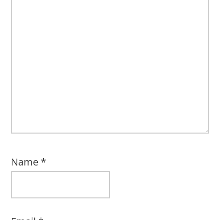
Name
*