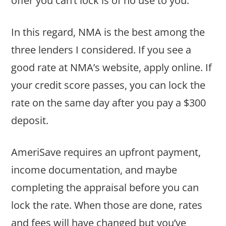
offer you can’t lock is of no use to you.
In this regard, NMA is the best among the
three lenders I considered. If you see a
good rate at NMA’s website, apply online. If
your credit score passes, you can lock the
rate on the same day after you pay a $300
deposit.
AmeriSave requires an upfront payment,
income documentation, and maybe
completing the appraisal before you can
lock the rate. When those are done, rates
and fees will have changed but you’ve