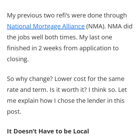
My previous two refi’s were done through
National Mortgage Alliance
(NMA). NMA did
the jobs well both times. My last one
finished in 2 weeks from application to
closing.
So why change? Lower cost for the same
rate and term. Is it worth it? I think so. Let
me explain how I chose the lender in this
post.
It Doesn’t Have to be Local