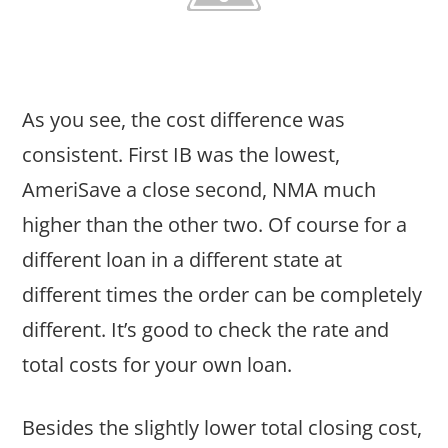
As you see, the cost difference was
consistent. First IB was the lowest,
AmeriSave a close second, NMA much
higher than the other two. Of course for a
different loan in a different state at
different times the order can be completely
different. It’s good to check the rate and
total costs for your own loan.
Besides the slightly lower total closing cost,