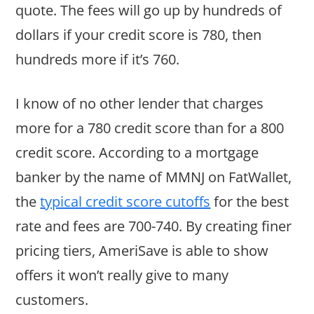
quote. The fees will go up by hundreds of
dollars if your credit score is 780, then
hundreds more if it’s 760.
I know of no other lender that charges
more for a 780 credit score than for a 800
credit score. According to a mortgage
banker by the name of MMNJ on FatWallet,
the
typical credit score cutoffs
for the best
rate and fees are 700-740. By creating finer
pricing tiers, AmeriSave is able to show
offers it won’t really give to many
customers.