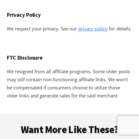
Privacy Policy
We respect your privacy. See our
privacy policy
for details.
FTC Disclosure
We resigned from all affiliate programs. Some older posts
may still contain non-functioning affiliate links. We won’t
be compensated if consumers choose to utilize those
older links and generate sales for the said merchant.
Footer
Want More Like These?