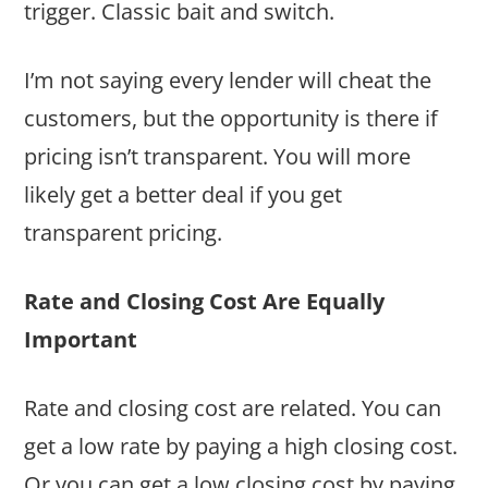
trigger. Classic bait and switch.
I’m not saying every lender will cheat the
customers, but the opportunity is there if
pricing isn’t transparent. You will more
likely get a better deal if you get
transparent pricing.
Rate and Closing Cost Are Equally
Important
Rate and closing cost are related. You can
get a low rate by paying a high closing cost.
Or you can get a low closing cost by paying