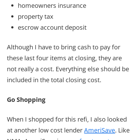
homeowners insurance
property tax
escrow account deposit
Although I have to bring cash to pay for
these last four items at closing, they are
not really a cost. Everything else should be
included in the total closing cost.
Go Shopping
When I shopped for this refi, I also looked
at another low cost lender
AmeriSave
. Like