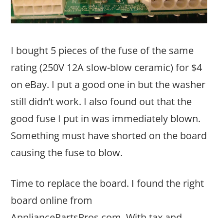
I bought 5 pieces of the fuse of the same
rating (250V 12A slow-blow ceramic) for $4
on eBay. I put a good one in but the washer
still didn’t work. I also found out that the
good fuse I put in was immediately blown.
Something must have shorted on the board
causing the fuse to blow.
Time to replace the board. I found the right
board online from
AppliancePartsPros.com. With tax and