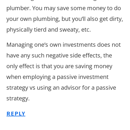
plumber. You may save some money to do
your own plumbing, but you’ll also get dirty,
physically tierd and sweaty, etc.
Managing one’s own investments does not
have any such negative side effects, the
only effect is that you are saving money
when employing a passive investment
strategy vs using an advisor for a passive
strategy.
REPLY