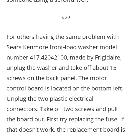
***
For others having the same problem with
Sears Kenmore front-load washer model
number 417.42042100, made by Frigidaire,
unplug the washer and take off about 15
screws on the back panel. The motor
control board is located on the bottom left.
Unplug the two plastic electrical
connectors. Take off two screws and pull
the board out. First try replacing the fuse. If
that doesn’t work, the replacement board is