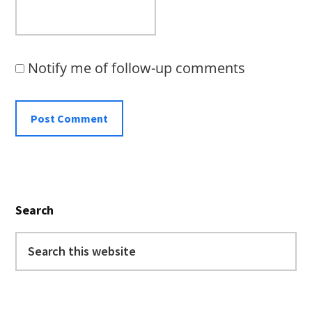
Notify me of follow-up comments
Primary
Search
Sidebar
Search
this
website