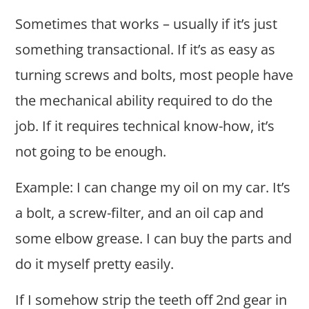
Sometimes that works – usually if it’s just
something transactional. If it’s as easy as
turning screws and bolts, most people have
the mechanical ability required to do the
job. If it requires technical know-how, it’s
not going to be enough.
Example: I can change my oil on my car. It’s
a bolt, a screw-filter, and an oil cap and
some elbow grease. I can buy the parts and
do it myself pretty easily.
If I somehow strip the teeth off 2nd gear in