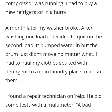
compressor was running. I had to buy a
new refrigerator in a hurry.
A month later my washer broke. After
washing one load it decided to quit on the
second load. It pumped water in but the
drum just didn’t move no matter what. I
had to haul my clothes soaked with
detergent to a coin laundry place to finish
them.
I found a repair technician on Yelp. He did
some tests with a multimeter. “A bad