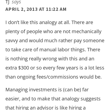
TJ
says
APRIL 2, 2013 AT 11:22 AM
I don’t like this analogy at all. There are
plenty of people who are not mechanically
savvy and would much rather pay someone
to take care of manual labor things. There
is nothing really wrong with this and an
extra $300 or so every few years is a lot less
than ongoing fees/commissions would be.
Managing investments is (can be) far
easier, and to make that analogy suggests
that hiring an advisor is like hiring a