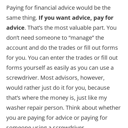
Paying for financial advice would be the
same thing.
If you want advice, pay for
advice
. That’s the most valuable part. You
don’t need someone to “manage” the
account and do the trades or fill out forms
for you. You can enter the trades or fill out
forms yourself as easily as you can use a
screwdriver. Most advisors, however,
would rather just do it for you, because
that’s where the money is, just like my
washer repair person. Think about whether
you are paying for advice or paying for
someone using a screwdriver.