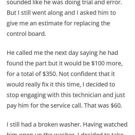
sounded like he was doing trial and error.
But I still went along and I asked him to
give me an estimate for replacing the
control board.
He called me the next day saying he had
found the part but it would be $100 more,
for a total of $350. Not confident that it
would really fix it this time, I decided to
stop engaging with this technician and just
pay him for the service call. That was $60.
I still had a broken washer. Having watched
him open up the washer, I decided to take