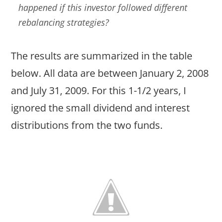
happened if this investor followed different
rebalancing strategies?
The results are summarized in the table
below. All data are between January 2, 2008
and July 31, 2009. For this 1-1/2 years, I
ignored the small dividend and interest
distributions from the two funds.