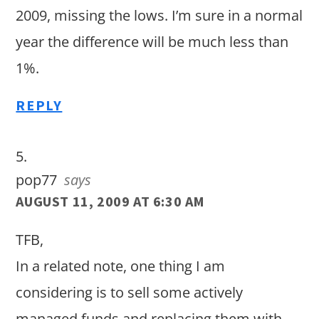
2009, missing the lows. I’m sure in a normal
year the difference will be much less than
1%.
REPLY
pop77
says
AUGUST 11, 2009 AT 6:30 AM
TFB,
In a related note, one thing I am
considering is to sell some actively
managed funds and replacing them with