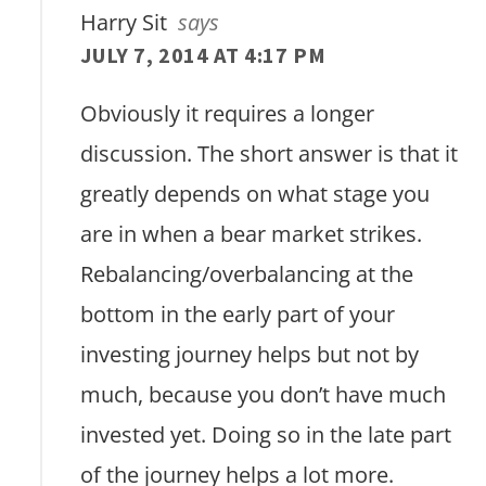
Harry Sit
says
JULY 7, 2014 AT 4:17 PM
Obviously it requires a longer
discussion. The short answer is that it
greatly depends on what stage you
are in when a bear market strikes.
Rebalancing/overbalancing at the
bottom in the early part of your
investing journey helps but not by
much, because you don’t have much
invested yet. Doing so in the late part
of the journey helps a lot more.