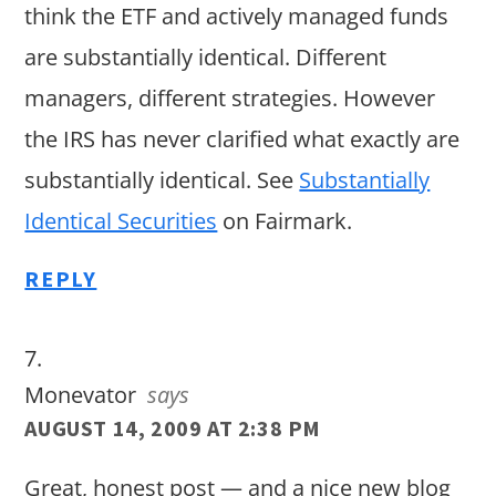
think the ETF and actively managed funds
are substantially identical. Different
managers, different strategies. However
the IRS has never clarified what exactly are
substantially identical. See
Substantially
Identical Securities
on Fairmark.
REPLY
Monevator
says
AUGUST 14, 2009 AT 2:38 PM
Great, honest post — and a nice new blog