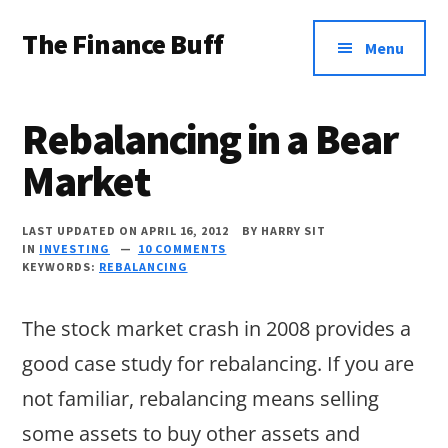
Additional
Skip
Skip
Skip
The Finance Buff
to
to
to
menu
Menu
main
primary
footer
Like
content
sidebar
a
Rebalancing in a Bear
friend
Market
telling
you
LAST UPDATED ON APRIL 16, 2012
BY
HARRY SIT
about
IN
INVESTING
10 COMMENTS
KEYWORDS:
REBALANCING
money
…
The stock market crash in 2008 provides a
since
good case study for rebalancing. If you are
2006.
not familiar, rebalancing means selling
some assets to buy other assets and