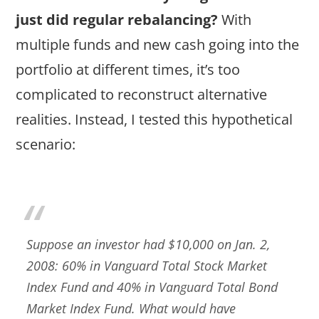
just did regular rebalancing?
With
multiple funds and new cash going into the
portfolio at different times, it’s too
complicated to reconstruct alternative
realities. Instead, I tested this hypothetical
scenario:
Suppose an investor had $10,000 on Jan. 2,
2008: 60% in Vanguard Total Stock Market
Index Fund and 40% in Vanguard Total Bond
Market Index Fund. What would have