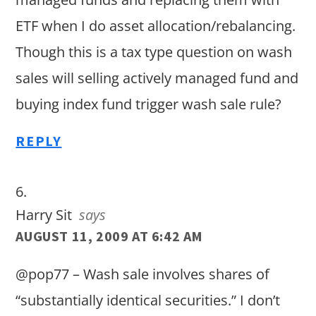
ETF when I do asset allocation/rebalancing.
Though this is a tax type question on wash
sales will selling actively managed fund and
buying index fund trigger wash sale rule?
REPLY
Harry Sit
says
AUGUST 11, 2009 AT 6:42 AM
@pop77 – Wash sale involves shares of
“substantially identical securities.” I don’t