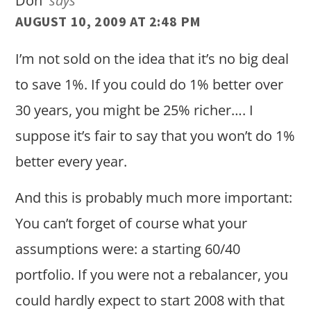
Don
says
AUGUST 10, 2009 AT 2:48 PM
I’m not sold on the idea that it’s no big deal
to save 1%. If you could do 1% better over
30 years, you might be 25% richer…. I
suppose it’s fair to say that you won’t do 1%
better every year.
And this is probably much more important:
You can’t forget of course what your
assumptions were: a starting 60/40
portfolio. If you were not a rebalancer, you
could hardly expect to start 2008 with that