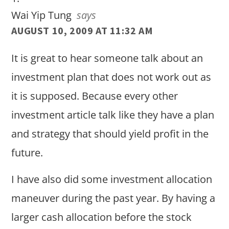
Wai Yip Tung
says
AUGUST 10, 2009 AT 11:32 AM
It is great to hear someone talk about an
investment plan that does not work out as
it is supposed. Because every other
investment article talk like they have a plan
and strategy that should yield profit in the
future.
I have also did some investment allocation
maneuver during the past year. By having a
larger cash allocation before the stock