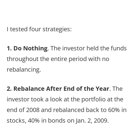
I tested four strategies:
1. Do Nothing
. The investor held the funds
throughout the entire period with no
rebalancing.
2. Rebalance After End of the Year
. The
investor took a look at the portfolio at the
end of 2008 and rebalanced back to 60% in
stocks, 40% in bonds on Jan. 2, 2009.