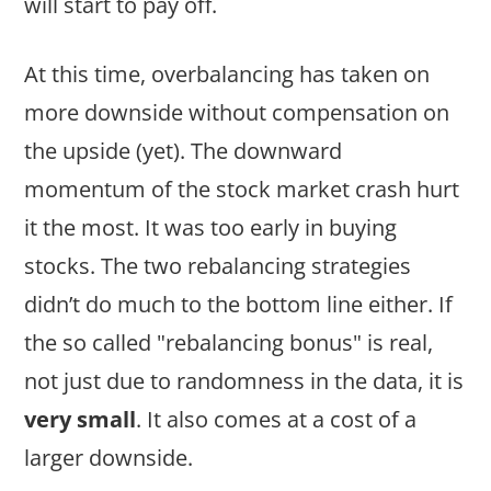
will start to pay off.
At this time, overbalancing has taken on
more downside without compensation on
the upside (yet). The downward
momentum of the stock market crash hurt
it the most. It was too early in buying
stocks. The two rebalancing strategies
didn’t do much to the bottom line either. If
the so called "rebalancing bonus" is real,
not just due to randomness in the data, it is
very small
. It also comes at a cost of a
larger downside.