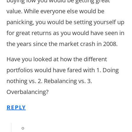
buying low you would be getting great
value. While everyone else would be
panicking, you would be setting yourself up
for great returns as you would have seen in
the years since the market crash in 2008.
Have you looked at how the different
portfolios would have fared with 1. Doing
nothing vs. 2. Rebalancing vs. 3.
Overbalancing?
REPLY