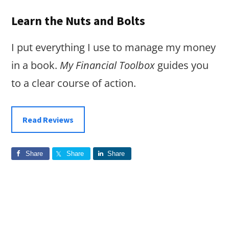
Learn the Nuts and Bolts
I put everything I use to manage my money
in a book.
My Financial Toolbox
guides you
to a clear course of action.
Read Reviews
Share
Share
Share