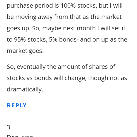
purchase period is 100% stocks, but I will
be moving away from that as the market
goes up. So, maybe next month I will set it
to 95% stocks, 5% bonds- and on up as the
market goes.
So, eventually the amount of shares of
stocks vs bonds will change, though not as
dramatically.
REPLY