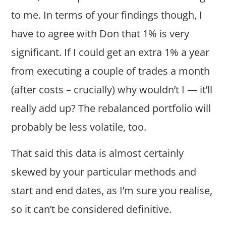
to me. In terms of your findings though, I
have to agree with Don that 1% is very
significant. If I could get an extra 1% a year
from executing a couple of trades a month
(after costs – crucially) why wouldn’t I — it’ll
really add up? The rebalanced portfolio will
probably be less volatile, too.
That said this data is almost certainly
skewed by your particular methods and
start and end dates, as I’m sure you realise,
so it can’t be considered definitive.