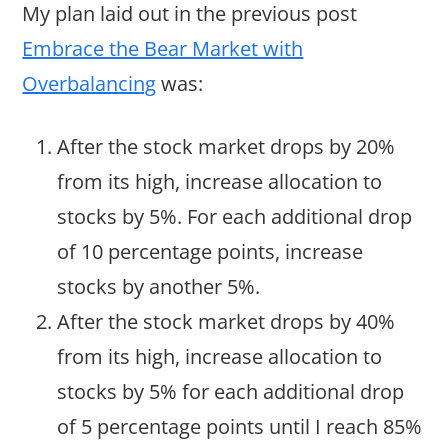
My plan laid out in the previous post
Embrace the Bear Market with
Overbalancing
was:
After the stock market drops by 20%
from its high, increase allocation to
stocks by 5%. For each additional drop
of 10 percentage points, increase
stocks by another 5%.
After the stock market drops by 40%
from its high, increase allocation to
stocks by 5% for each additional drop
of 5 percentage points until I reach 85%