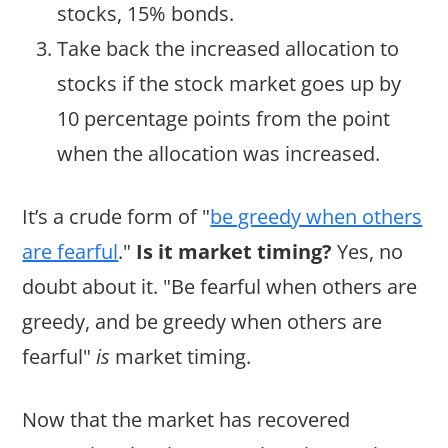
stocks, 15% bonds.
Take back the increased allocation to
stocks if the stock market goes up by
10 percentage points from the point
when the allocation was increased.
It’s a crude form of "
be greedy when others
are fearful
."
Is it market timing?
Yes, no
doubt about it. "Be fearful when others are
greedy, and be greedy when others are
fearful"
is
market timing.
Now that the market has recovered