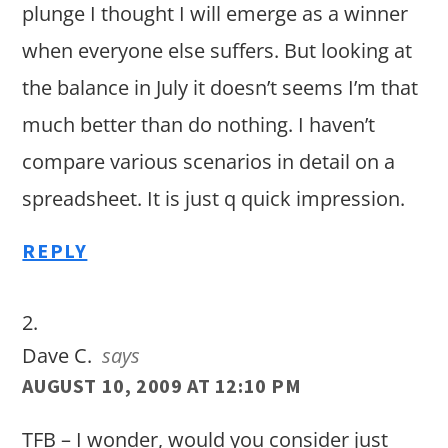
plunge I thought I will emerge as a winner
when everyone else suffers. But looking at
the balance in July it doesn’t seems I’m that
much better than do nothing. I haven’t
compare various scenarios in detail on a
spreadsheet. It is just q quick impression.
REPLY
Dave C.
says
AUGUST 10, 2009 AT 12:10 PM
TFB – I wonder, would you consider just