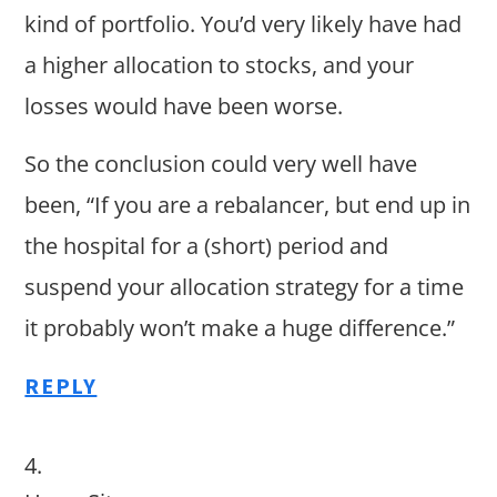
kind of portfolio. You’d very likely have had
a higher allocation to stocks, and your
losses would have been worse.
So the conclusion could very well have
been, “If you are a rebalancer, but end up in
the hospital for a (short) period and
suspend your allocation strategy for a time
it probably won’t make a huge difference.”
REPLY