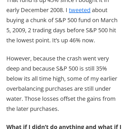
early December 2008. I
tweeted
about
buying a chunk of S&P 500 fund on March
5, 2009, 2 trading days before S&P 500 hit
the lowest point. It’s up 46% now.
However, because the crash went very
deep and because S&P 500 is still 35%
below its all time high, some of my earlier
overbalancing purchases are still under
water. Those losses offset the gains from
the later purchases.
What if I didn’t do anything and what if I