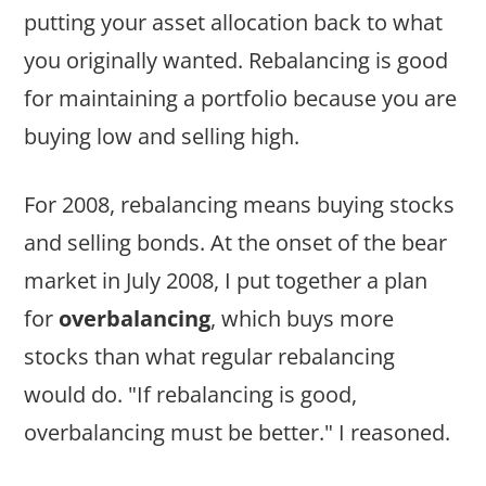
putting your asset allocation back to what
you originally wanted. Rebalancing is good
for maintaining a portfolio because you are
buying low and selling high.
For 2008, rebalancing means buying stocks
and selling bonds. At the onset of the bear
market in July 2008, I put together a plan
for
overbalancing
, which buys more
stocks than what regular rebalancing
would do. "If rebalancing is good,
overbalancing must be better." I reasoned.