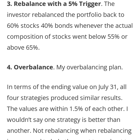
3. Rebalance with a 5% Trigger
. The
investor rebalanced the portfolio back to
60% stocks 40% bonds whenever the actual
composition of stocks went below 55% or
above 65%.
4. Overbalance
. My overbalancing plan.
In terms of the ending value on July 31, all
four strategies produced similar results.
The values are within 1.5% of each other. I
wouldn’t say one strategy is better than
another. Not rebalancing when rebalancing