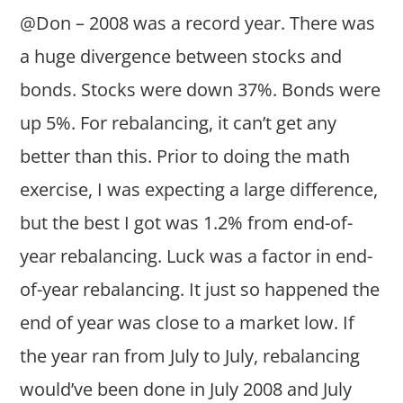
@Don – 2008 was a record year. There was
a huge divergence between stocks and
bonds. Stocks were down 37%. Bonds were
up 5%. For rebalancing, it can’t get any
better than this. Prior to doing the math
exercise, I was expecting a large difference,
but the best I got was 1.2% from end-of-
year rebalancing. Luck was a factor in end-
of-year rebalancing. It just so happened the
end of year was close to a market low. If
the year ran from July to July, rebalancing
would’ve been done in July 2008 and July