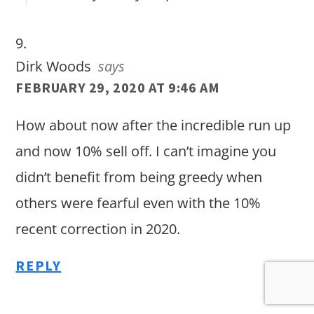
Dirk Woods
says
FEBRUARY 29, 2020 AT 9:46 AM
How about now after the incredible run up
and now 10% sell off. I can’t imagine you
didn’t benefit from being greedy when
others were fearful even with the 10%
recent correction in 2020.
REPLY