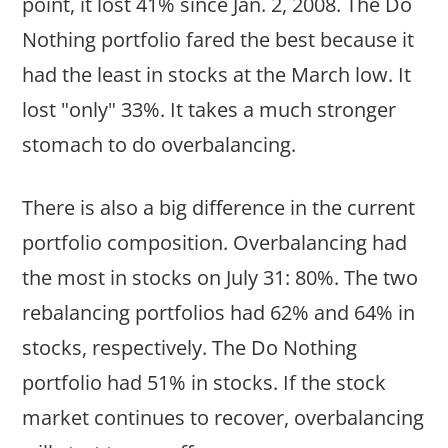
point, it lost 41% since Jan. 2, 2008. The Do
Nothing portfolio fared the best because it
had the least in stocks at the March low. It
lost "only" 33%. It takes a much stronger
stomach to do overbalancing.
There is also a big difference in the current
portfolio composition. Overbalancing had
the most in stocks on July 31: 80%. The two
rebalancing portfolios had 62% and 64% in
stocks, respectively. The Do Nothing
portfolio had 51% in stocks. If the stock
market continues to recover, overbalancing