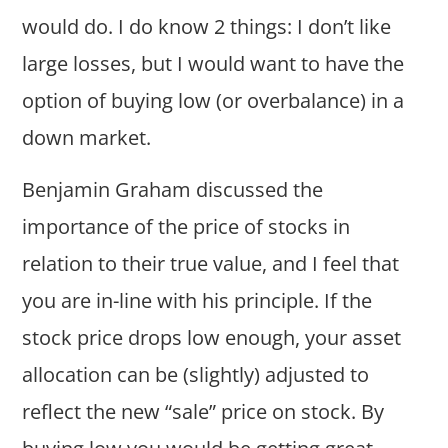
would do. I do know 2 things: I don’t like
large losses, but I would want to have the
option of buying low (or overbalance) in a
down market.
Benjamin Graham discussed the
importance of the price of stocks in
relation to their true value, and I feel that
you are in-line with his principle. If the
stock price drops low enough, your asset
allocation can be (slightly) adjusted to
reflect the new “sale” price on stock. By