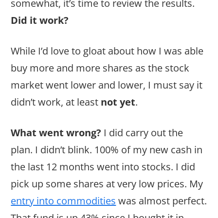
somewhat, it’s time to review the results.
Did it work?
While I’d love to gloat about how I was able
buy more and more shares as the stock
market went lower and lower, I must say it
didn’t work, at least
not yet
.
What went wrong?
I did carry out the
plan. I didn’t blink. 100% of my new cash in
the last 12 months went into stocks. I did
pick up some shares at very low prices. My
entry into commodities
was almost perfect.
That fund is up 43% since I bought it in