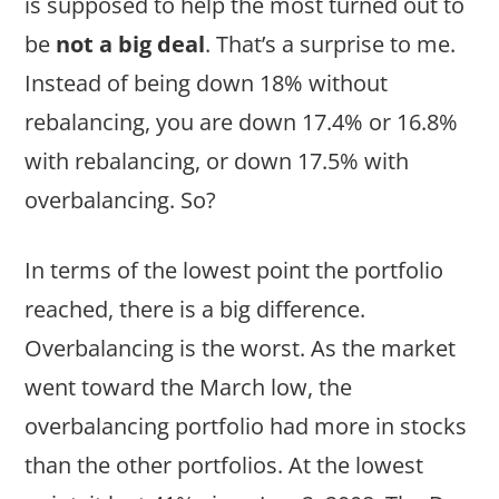
is supposed to help the most turned out to
be
not a big deal
. That’s a surprise to me.
Instead of being down 18% without
rebalancing, you are down 17.4% or 16.8%
with rebalancing, or down 17.5% with
overbalancing. So?
In terms of the lowest point the portfolio
reached, there is a big difference.
Overbalancing is the worst. As the market
went toward the March low, the
overbalancing portfolio had more in stocks
than the other portfolios. At the lowest