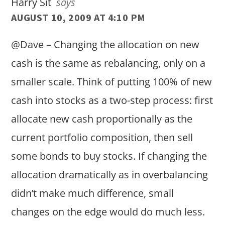
Harry Sit
says
AUGUST 10, 2009 AT 4:10 PM
@Dave – Changing the allocation on new
cash is the same as rebalancing, only on a
smaller scale. Think of putting 100% of new
cash into stocks as a two-step process: first
allocate new cash proportionally as the
current portfolio composition, then sell
some bonds to buy stocks. If changing the
allocation dramatically as in overbalancing
didn’t make much difference, small
changes on the edge would do much less.