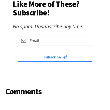
Like More of These?
Subscribe!
No spam. Unsubscribe any time.
Subscribe
Reader
Comments
Interactions