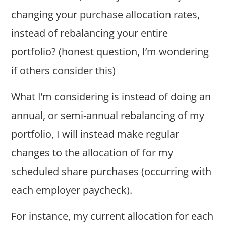
changing your purchase allocation rates,
instead of rebalancing your entire
portfolio? (honest question, I’m wondering
if others consider this)
What I’m considering is instead of doing an
annual, or semi-annual rebalancing of my
portfolio, I will instead make regular
changes to the allocation of for my
scheduled share purchases (occurring with
each employer paycheck).
For instance, my current allocation for each