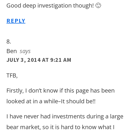
Good deep investigation though! 🙂
REPLY
Ben
says
JULY 3, 2014 AT 9:21 AM
TFB,
Firstly, I don’t know if this page has been
looked at in a while–It should be!!
I have never had investments during a large
bear market, so it is hard to know what I