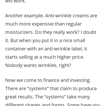
will work.
Another example. Anti-wrinkle creams are
much more expensive than regular
moisturizers. Do they really work? I doubt
it. But when you put it in a nice small
container with an anti-wrinkle label, it
starts selling at a much higher price.
Nobody wants wrinkles, right?
Now we come to finance and investing.
There are “systems” that claim to produce
great results. The “systems” take many
different shapes and forms. Some have you