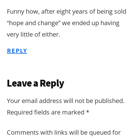
Funny how, after eight years of being sold
“hope and change” we ended up having
very little of either.
REPLY
Leave a Reply
Your email address will not be published.
Required fields are marked
*
Comments with links will be queued for