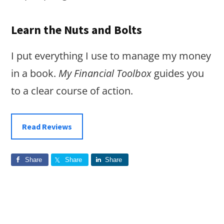
Learn the Nuts and Bolts
I put everything I use to manage my money
in a book.
My Financial Toolbox
guides you
to a clear course of action.
Read Reviews
Share
Share
Share