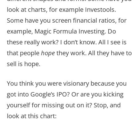
look at charts, for example Investools.
Some have you screen financial ratios, for
example, Magic Formula Investing. Do
these really work? I don’t know. All I see is
that people
hope
they work. All they have to
sell is hope.
You think you were visionary because you
got into Google’s IPO? Or are you kicking
yourself for missing out on it? Stop, and
look at this chart: