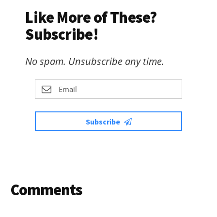
Like More of These?
Subscribe!
No spam. Unsubscribe any time.
Subscribe
Reader
Comments
Interactions