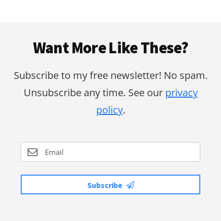
Footer
Want More Like These?
Subscribe to my free newsletter! No spam.
Unsubscribe any time. See our
privacy
policy
.
Subscribe