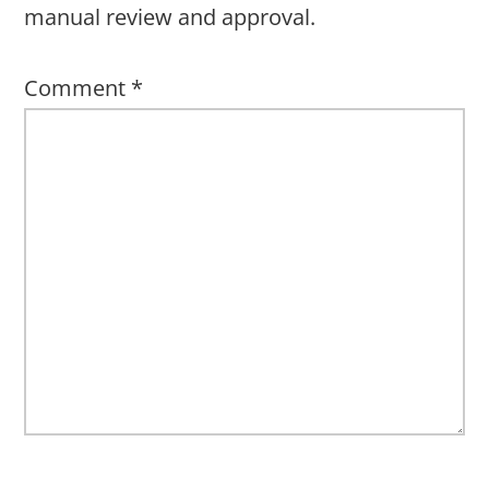
manual review and approval.
Comment
*