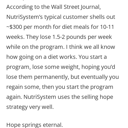
According to the Wall Street Journal,
NutriSystem’s typical customer shells out
~$300 per month for diet meals for 10-11
weeks. They lose 1.5-2 pounds per week
while on the program. I think we all know
how going on a diet works. You start a
program, lose some weight, hoping you’d
lose them permanently, but eventually you
regain some, then you start the program
again. NutriSystem uses the selling hope
strategy very well.
Hope springs eternal.