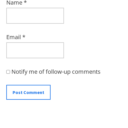
Name
*
Email
*
Notify me of follow-up comments
Primary