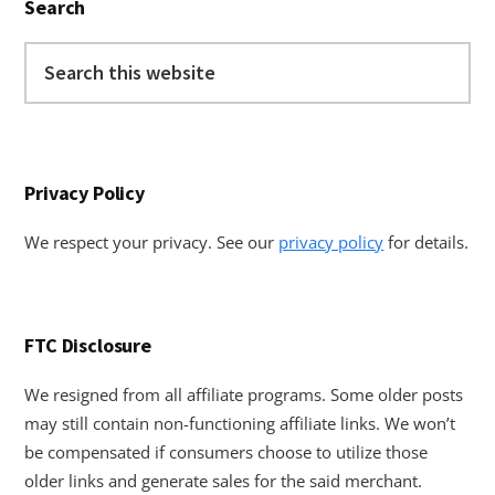
Search
Sidebar
Search
this
website
Privacy Policy
We respect your privacy. See our
privacy policy
for details.
FTC Disclosure
We resigned from all affiliate programs. Some older posts
may still contain non-functioning affiliate links. We won’t
be compensated if consumers choose to utilize those
older links and generate sales for the said merchant.