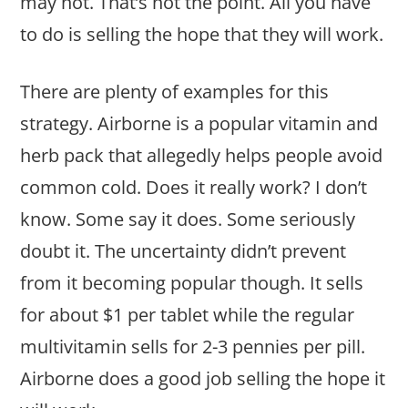
may not. That’s not the point. All you have
to do is selling the hope that they will work.
There are plenty of examples for this
strategy. Airborne is a popular vitamin and
herb pack that allegedly helps people avoid
common cold. Does it really work? I don’t
know. Some say it does. Some seriously
doubt it. The uncertainty didn’t prevent
from it becoming popular though. It sells
for about $1 per tablet while the regular
multivitamin sells for 2-3 pennies per pill.
Airborne does a good job selling the hope it