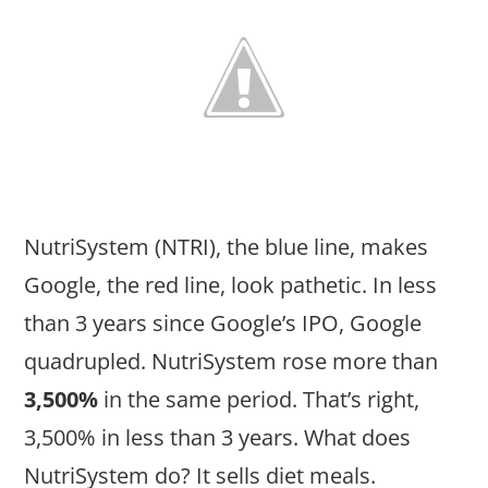
NutriSystem (NTRI), the blue line, makes
Google, the red line, look pathetic. In less
than 3 years since Google’s IPO, Google
quadrupled. NutriSystem rose more than
3,500%
in the same period. That’s right,
3,500% in less than 3 years. What does
NutriSystem do? It sells diet meals.