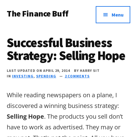
Additional
Skip
Skip
Skip
The Finance Buff
to
to
to
menu
Menu
main
primary
footer
Like
content
sidebar
a
Successful Business
friend
Strategy: Selling Hope
telling
you
LAST UPDATED ON APRIL 29, 2014
BY
HARRY SIT
about
IN
INVESTING
,
SPENDING
2 COMMENTS
money
While reading newspapers on a plane, I
…
discovered a winning business strategy:
since
Selling Hope
. The products you sell don’t
2006.
have to work as advertised. They may or