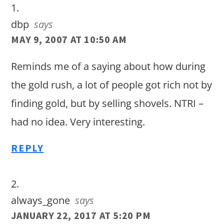
dbp
says
MAY 9, 2007 AT 10:50 AM
Reminds me of a saying about how during
the gold rush, a lot of people got rich not by
finding gold, but by selling shovels. NTRI –
had no idea. Very interesting.
REPLY
always_gone
says
JANUARY 22, 2017 AT 5:20 PM