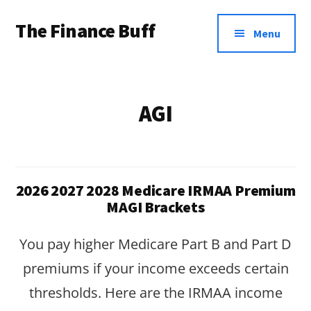
Additional
Skip
Skip
The Finance Buff
to
to
menu
Menu
main
footer
Like
content
a
friend
AGI
telling
you
about
2026 2027 2028 Medicare IRMAA Premium
money
MAGI Brackets
…
You pay higher Medicare Part B and Part D
since
premiums if your income exceeds certain
2006.
thresholds. Here are the IRMAA income