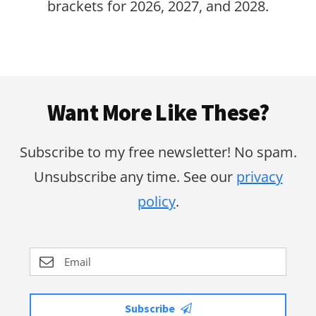
brackets for 2026, 2027, and 2028.
Footer
Want More Like These?
Subscribe to my free newsletter! No spam.
Unsubscribe any time. See our
privacy
policy
.
Subscribe