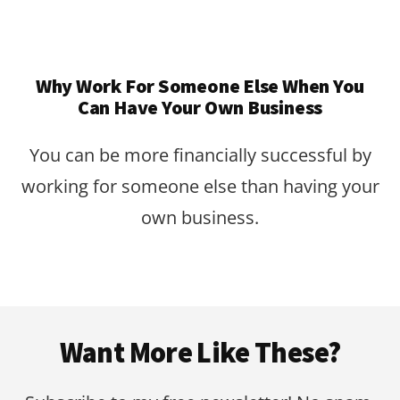
Why Work For Someone Else When You
Can Have Your Own Business
You can be more financially successful by
working for someone else than having your
own business.
Footer
Want More Like These?