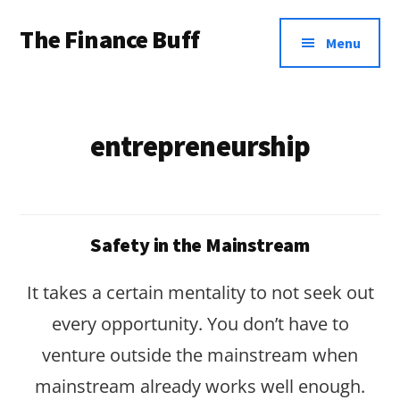
Additional
Skip
Skip
The Finance Buff
to
to
menu
Menu
main
footer
Like
content
a
friend
entrepreneurship
telling
you
about
Safety in the Mainstream
money
…
It takes a certain mentality to not seek out
since
every opportunity. You don’t have to
2006.
venture outside the mainstream when
mainstream already works well enough.