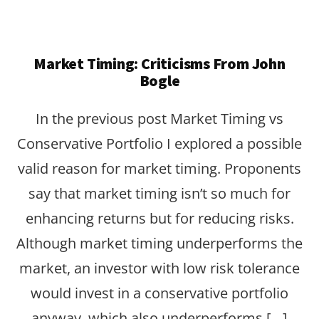
Market Timing: Criticisms From John
Bogle
In the previous post Market Timing vs
Conservative Portfolio I explored a possible
valid reason for market timing. Proponents
say that market timing isn’t so much for
enhancing returns but for reducing risks.
Although market timing underperforms the
market, an investor with low risk tolerance
would invest in a conservative portfolio
anyway, which also underperforms […]