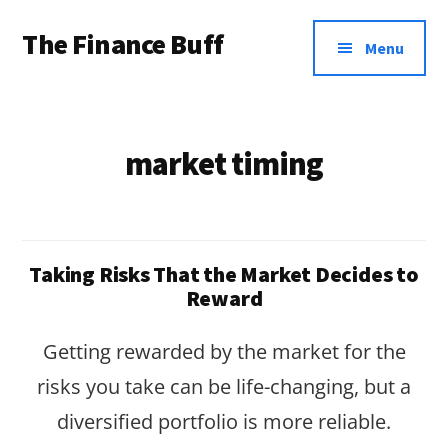
Additional
Skip
Skip
The Finance Buff
to
to
menu
Menu
main
footer
Like
content
a
friend
market timing
telling
you
about
Taking Risks That the Market Decides to
money
Reward
…
Getting rewarded by the market for the
since
risks you take can be life-changing, but a
2006.
diversified portfolio is more reliable.