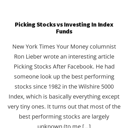
Picking Stocks vs Investing In Index
Funds
New York Times Your Money columnist
Ron Lieber wrote an interesting article
Picking Stocks After Facebook. He had
someone look up the best performing
stocks since 1982 in the Wilshire 5000
Index, which is basically everything except
very tiny ones. It turns out that most of the
best performing stocks are largely
unknown (to me […]