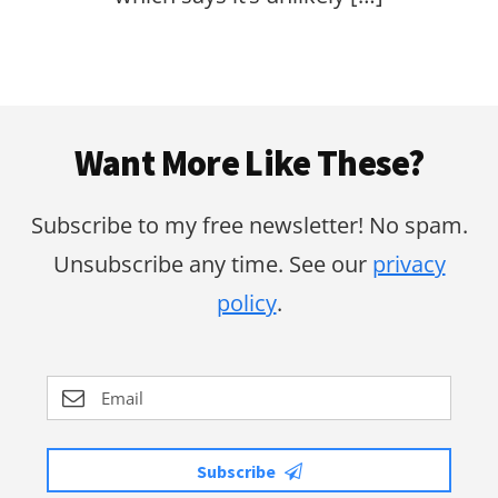
Footer
Want More Like These?
Subscribe to my free newsletter! No spam.
Unsubscribe any time. See our
privacy
policy
.
Subscribe