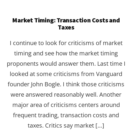
Market Timing: Transaction Costs and
Taxes
I continue to look for criticisms of market
timing and see how the market timing
proponents would answer them. Last time I
looked at some criticisms from Vanguard
founder John Bogle. I think those criticisms
were answered reasonably well. Another
major area of criticisms centers around
frequent trading, transaction costs and
taxes. Critics say market […]