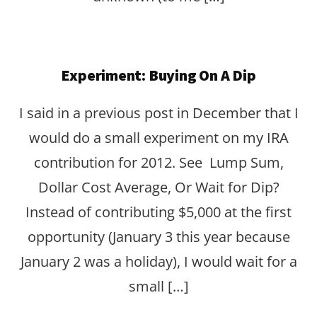
Experiment: Buying On A Dip
I said in a previous post in December that I
would do a small experiment on my IRA
contribution for 2012. See Lump Sum,
Dollar Cost Average, Or Wait for Dip?
Instead of contributing $5,000 at the first
opportunity (January 3 this year because
January 2 was a holiday), I would wait for a
small […]