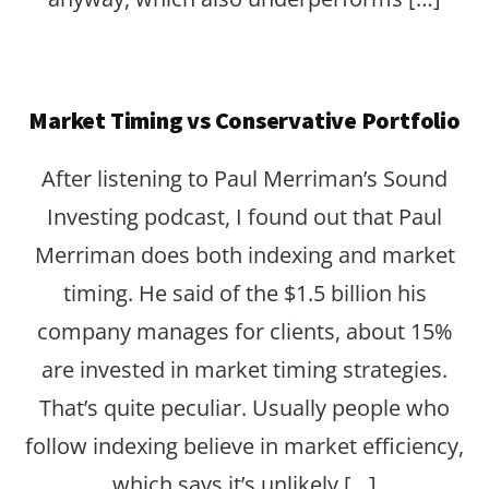
Market Timing vs Conservative Portfolio
After listening to Paul Merriman’s Sound
Investing podcast, I found out that Paul
Merriman does both indexing and market
timing. He said of the $1.5 billion his
company manages for clients, about 15%
are invested in market timing strategies.
That’s quite peculiar. Usually people who
follow indexing believe in market efficiency,
which says it’s unlikely […]