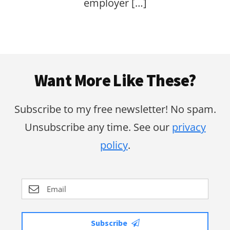
employer […]
Footer
Want More Like These?
Subscribe to my free newsletter! No spam.
Unsubscribe any time. See our
privacy
policy
.
Subscribe