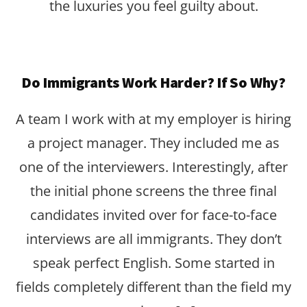
the luxuries you feel guilty about.
Do Immigrants Work Harder? If So Why?
A team I work with at my employer is hiring
a project manager. They included me as
one of the interviewers. Interestingly, after
the initial phone screens the three final
candidates invited over for face-to-face
interviews are all immigrants. They don’t
speak perfect English. Some started in
fields completely different than the field my