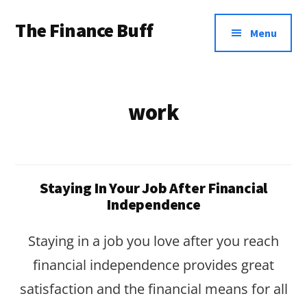
Additional
Skip
Skip
The Finance Buff
to
to
menu
Menu
main
footer
Like
content
a
friend
work
telling
you
about
Staying In Your Job After Financial
money
Independence
…
Staying in a job you love after you reach
since
financial independence provides great
2006.
satisfaction and the financial means for all