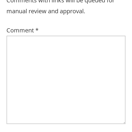
Comments with links will be queued for
manual review and approval.
Comment
*