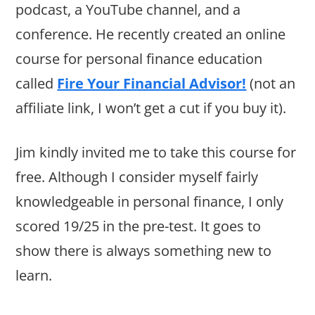
podcast, a YouTube channel, and a
conference. He recently created an online
course for personal finance education
called
Fire Your Financial Advisor!
(not an
affiliate link, I won’t get a cut if you buy it).
Jim kindly invited me to take this course for
free. Although I consider myself fairly
knowledgeable in personal finance, I only
scored 19/25 in the pre-test. It goes to
show there is always something new to
learn.