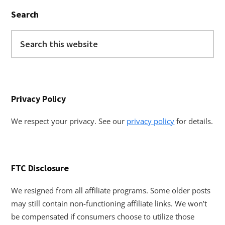
Primary
Search
Sidebar
Search
this
website
Privacy Policy
We respect your privacy. See our
privacy policy
for details.
FTC Disclosure
We resigned from all affiliate programs. Some older posts
may still contain non-functioning affiliate links. We won’t
be compensated if consumers choose to utilize those