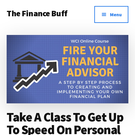
Additional
Skip
Skip
Skip
The Finance Buff
to
to
to
menu
Menu
main
primary
footer
Like
content
sidebar
a
friend
telling
you
about
money
…
since
Take A Class To Get Up
2006.
To Speed On Personal