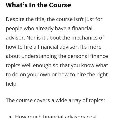
What’s In the Course
Despite the title, the course isn’t just for
people who already have a financial
advisor. Nor is it about the mechanics of
how to fire a financial advisor. It’s more
about understanding the personal finance
topics well enough so that you know what
to do on your own or how to hire the right
help.
The course covers a wide array of topics:
How much financial advisors cost