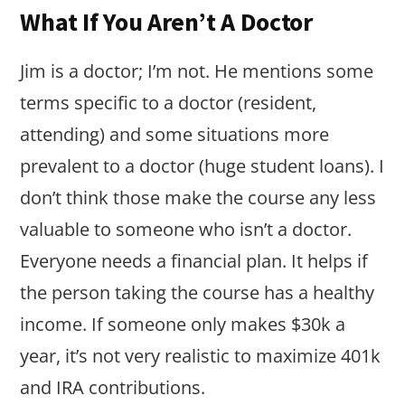
What If You Aren’t A Doctor
Jim is a doctor; I’m not. He mentions some
terms specific to a doctor (resident,
attending) and some situations more
prevalent to a doctor (huge student loans). I
don’t think those make the course any less
valuable to someone who isn’t a doctor.
Everyone needs a financial plan. It helps if
the person taking the course has a healthy
income. If someone only makes $30k a
year, it’s not very realistic to maximize 401k
and IRA contributions.