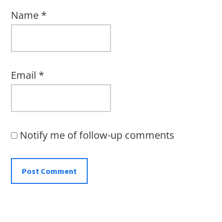
Name
*
Email
*
Notify me of follow-up comments