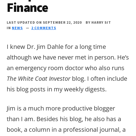
Finance
LAST UPDATED ON SEPTEMBER 22, 2020
BY
HARRY SIT
IN
NEWS
2 COMMENTS
I knew Dr. Jim Dahle for a long time
although we have never met in person. He’s
an emergency room doctor who also runs
The White Coat Investor
blog. I often include
his blog posts in my weekly digests.
Jim is a much more productive blogger
than I am. Besides his blog, he also has a
book, a column in a professional journal, a