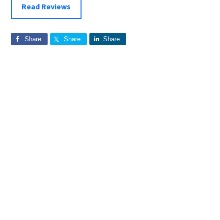
Read Reviews
Share
Share
Share