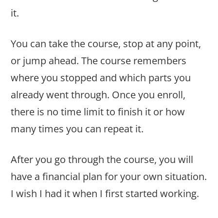
it.
You can take the course, stop at any point,
or jump ahead. The course remembers
where you stopped and which parts you
already went through. Once you enroll,
there is no time limit to finish it or how
many times you can repeat it.
After you go through the course, you will
have a financial plan for your own situation.
I wish I had it when I first started working.