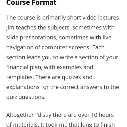
Course Format
The course is primarily short video lectures.
Jim teaches the subjects, sometimes with
slide presentations, sometimes with live
navigation of computer screens. Each
section leads you to write a section of your
financial plan, with examples and
templates. There are quizzes and
explanations for the correct answers to the
quiz questions.
Altogether I’d say there are over 10 hours
of materials. It took me that long to finish