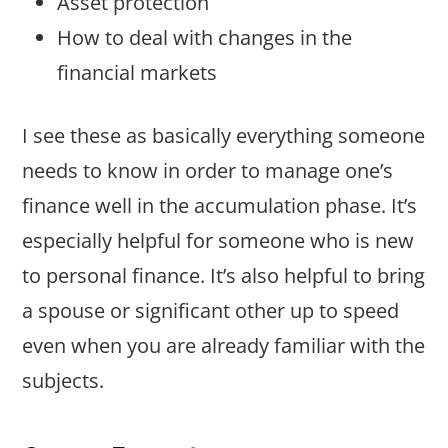
Asset protection
How to deal with changes in the
financial markets
I see these as basically everything someone
needs to know in order to manage one’s
finance well in the accumulation phase. It’s
especially helpful for someone who is new
to personal finance. It’s also helpful to bring
a spouse or significant other up to speed
even when you are already familiar with the
subjects.