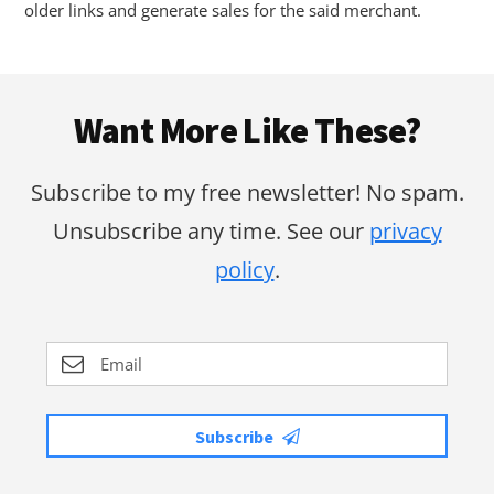
older links and generate sales for the said merchant.
Footer
Want More Like These?
Subscribe to my free newsletter! No spam.
Unsubscribe any time. See our
privacy
policy
.
Subscribe