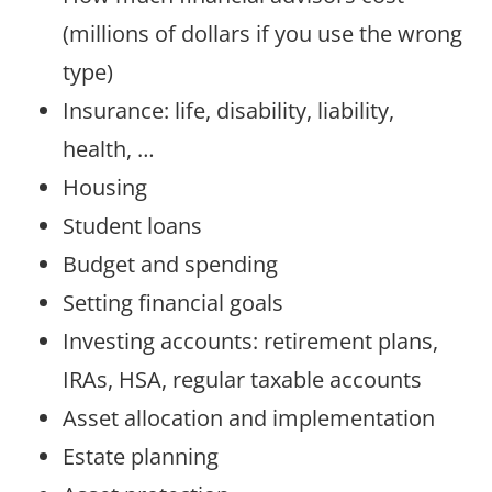
(millions of dollars if you use the wrong
type)
Insurance: life, disability, liability,
health, …
Housing
Student loans
Budget and spending
Setting financial goals
Investing accounts: retirement plans,
IRAs, HSA, regular taxable accounts
Asset allocation and implementation
Estate planning