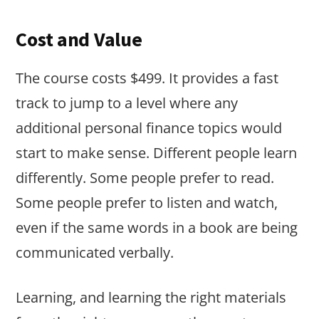
Cost and Value
The course costs $499. It provides a fast
track to jump to a level where any
additional personal finance topics would
start to make sense. Different people learn
differently. Some people prefer to read.
Some people prefer to listen and watch,
even if the same words in a book are being
communicated verbally.
Learning, and learning the right materials