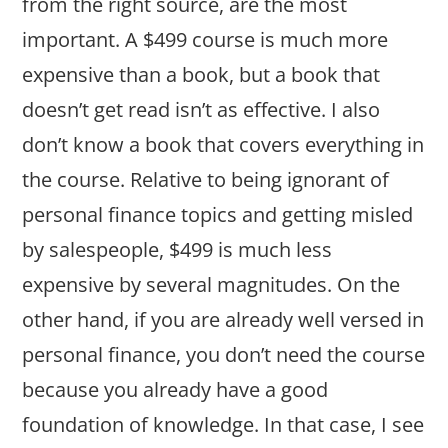
from the right source, are the most
important. A $499 course is much more
expensive than a book, but a book that
doesn’t get read isn’t as effective. I also
don’t know a book that covers everything in
the course. Relative to being ignorant of
personal finance topics and getting misled
by salespeople, $499 is much less
expensive by several magnitudes. On the
other hand, if you are already well versed in
personal finance, you don’t need the course
because you already have a good
foundation of knowledge. In that case, I see