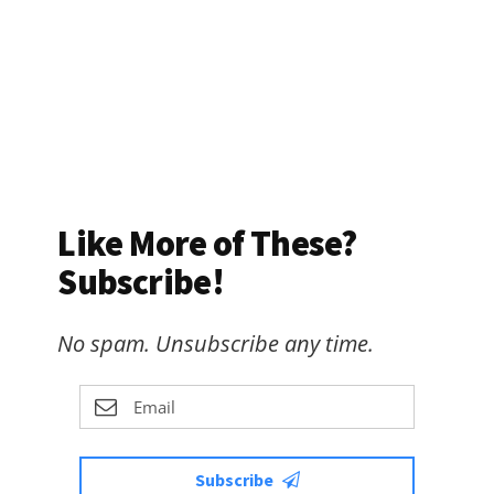
Like More of These?
Subscribe!
No spam. Unsubscribe any time.
Subscribe