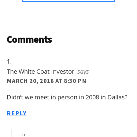
Reader
Comments
Interactions
The White Coat Investor
says
MARCH 20, 2018 AT 8:30 PM
Didn’t we meet in person in 2008 in Dallas?
REPLY