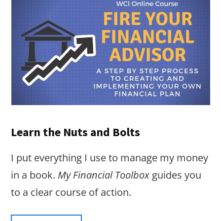
Learn the Nuts and Bolts
I put everything I use to manage my money
in a book.
My Financial Toolbox
guides you
to a clear course of action.