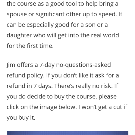
the course as a good tool to help bring a
spouse or significant other up to speed. It
can be especially good for a son or a
daughter who will get into the real world
for the first time.
Jim offers a 7-day no-questions-asked
refund policy. If you don’t like it ask for a
refund in 7 days. There’s really no risk. If
you do decide to buy the course, please
click on the image below. I won’t get a cut if
you buy it.