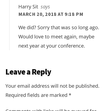
Harry Sit
says
MARCH 20, 2018 AT 9:18 PM
We did? Sorry that was so long ago.
Would love to meet again, maybe
next year at your conference.
Leave a Reply
Your email address will not be published.
Required fields are marked
*