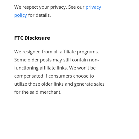
We respect your privacy. See our
privacy
policy
for details.
FTC Disclosure
We resigned from all affiliate programs.
Some older posts may still contain non-
functioning affiliate links. We won’t be
compensated if consumers choose to
utilize those older links and generate sales
for the said merchant.