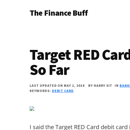
Additional
Skip
Skip
Skip
The Finance Buff
to
to
to
menu
main
primary
footer
Like
content
sidebar
a
friend
Target RED Card
telling
you
So Far
about
money
LAST UPDATED ON MAY 1, 2014
BY
HARRY SIT
IN
BANK
KEYWORDS:
DEBIT CARD
…
since
2006.
I said the Target RED Card debit card