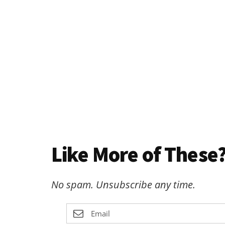
Like More of These?
No spam. Unsubscribe any time.