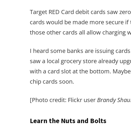
Target RED Card debit cards saw zero
cards would be made more secure if t
those other cards all allow charging w
I heard some banks are issuing cards w
saw a local grocery store already up
with a card slot at the bottom. Maybe
chip cards soon.
[Photo credit: Flickr user
Brandy Shau
Learn the Nuts and Bolts