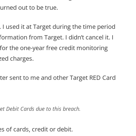
turned out to be true.
 I used it at Target during the time period
ormation from Target. I didn’t cancel it. I
p for the one-year free credit monitoring
zed charges.
 letter sent to me and other Target RED Card
et Debit Cards due to this breach.
s of cards, credit or debit.