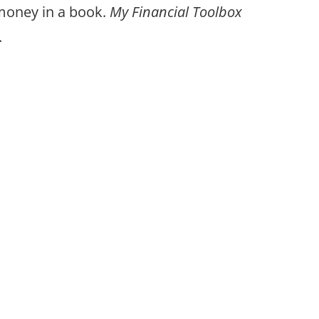
 money in a book.
My Financial Toolbox
.