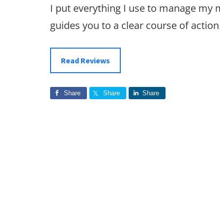
I put everything I use to manage my
guides you to a clear course of action
Read Reviews
Share
Share
Share