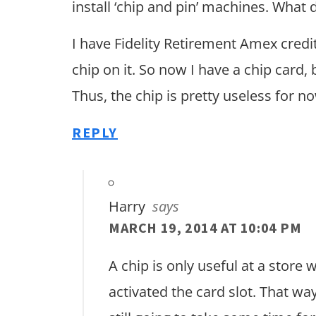
install ‘chip and pin’ machines. What 
I have Fidelity Retirement Amex credi
chip on it. So now I have a chip card, 
Thus, the chip is pretty useless for no
REPLY
Harry
says
MARCH 19, 2014 AT 10:04 PM
A chip is only useful at a store
activated the card slot. That way