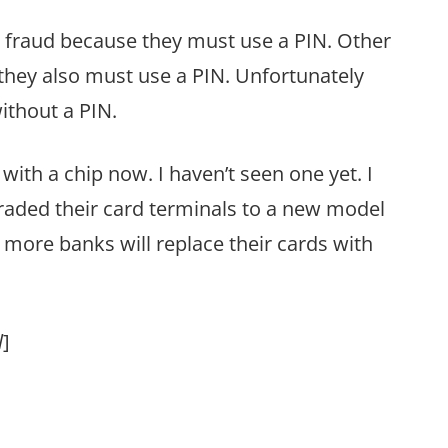
 fraud because they must use a PIN. Other
hey also must use a PIN. Unfortunately
ithout a PIN.
ith a chip now. I haven’t seen one yet. I
graded their card terminals to a new model
 more banks will replace their cards with
l
]