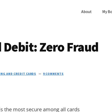
About
My B
 Debit: Zero Fraud
ING AND CREDIT CARDS
9 COMMENTS
 is the most secure among all cards