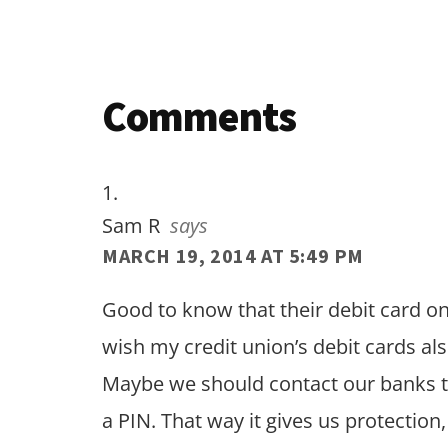
Reader
Comments
Interactions
Sam R
says
MARCH 19, 2014 AT 5:49 PM
Good to know that their debit card on
wish my credit union’s debit cards a
Maybe we should contact our banks to
a PIN. That way it gives us protection,