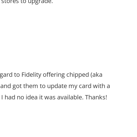
r stores to upgrade.
ard to Fidelity offering chipped (aka
d and got them to update my card with a
I had no idea it was available. Thanks!