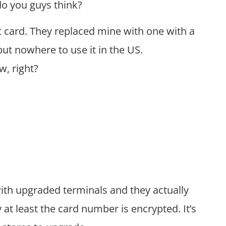
do you guys think?
t card. They replaced mine with one with a
but nowhere to use it in the US.
w, right?
 with upgraded terminals and they actually
 at least the card number is encrypted. It’s