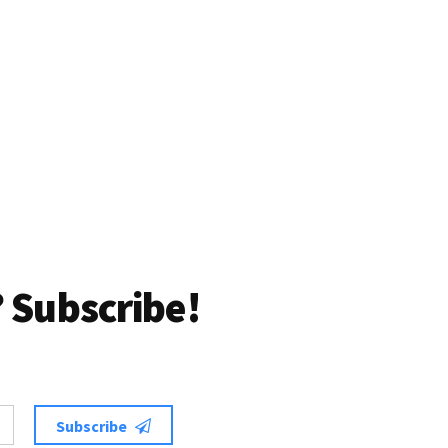
 Subscribe!
Subscribe