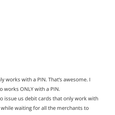
ly works with a PIN. That’s awesome. I
lso works ONLY with a PIN.
 issue us debit cards that only work with
 while waiting for all the merchants to