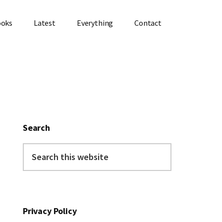
ooks
Latest
Everything
Contact
Primary
Sidebar
Search
Search
this
website
Privacy Policy