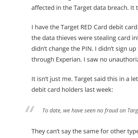
affected in the Target data breach. It 
I have the Target RED Card debit card.
the data thieves were stealing card inf
didn’t change the PIN. I didn’t sign u
through Experian. I saw no unauthori
It isn’t just me. Target said this in a
debit card holders last week:
To date, we have seen no fraud on Targ
They can’t say the same for other type