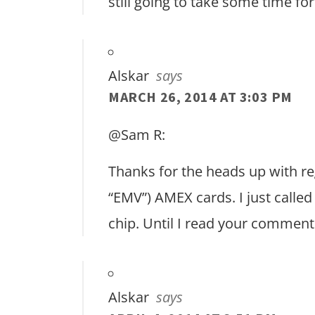
still going to take some time fo
Alskar
says
MARCH 26, 2014 AT 3:03 PM
@Sam R:
Thanks for the heads up with reg
“EMV”) AMEX cards. I just calle
chip. Until I read your comment 
Alskar
says