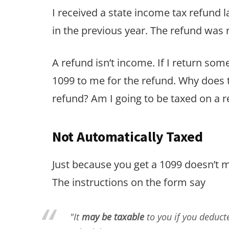
I received a state income tax refund 
in the previous year. The refund wa
A refund isn’t income. If I return some
1099 to me for the refund. Why does t
refund? Am I going to be taxed on a
Not Automatically Taxed
Just because you get a 1099 doesn’t m
The instructions on the form say
"It
may be taxable
to you if you deduct