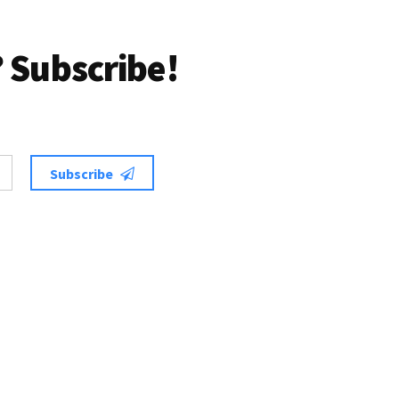
 Subscribe!
Subscribe