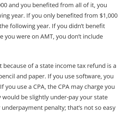
000 and you benefited from all of it, you
wing year. If you only benefited from $1,000
the following year. If you didn’t benefit
se you were on AMT, you don’t include
t because of a state income tax refund is a
pencil and paper. If you use software, you
t. If you use a CPA, the CPA may charge you
y would be slightly under-pay your state
y underpayment penalty; that’s not so easy