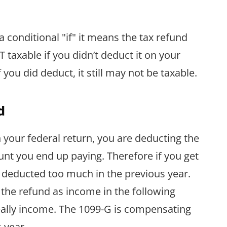
a conditional "if" it means the tax refund
 taxable if you didn’t deduct it on your
you did deduct, it still may not be taxable.
d
your federal return, you are deducting the
nt you end up paying. Therefore if you get
u deducted too much in the previous year.
the refund as income in the following
really income. The 1099-G is compensating
 year.