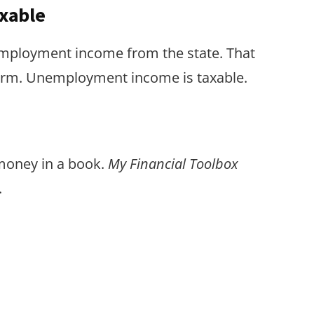
xable
employment income from the state. That
form. Unemployment income is taxable.
 money in a book.
My Financial Toolbox
.