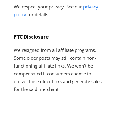
We respect your privacy. See our
privacy
policy
for details.
FTC Disclosure
We resigned from all affiliate programs.
Some older posts may still contain non-
functioning affiliate links. We won’t be
compensated if consumers choose to
utilize those older links and generate sales
for the said merchant.