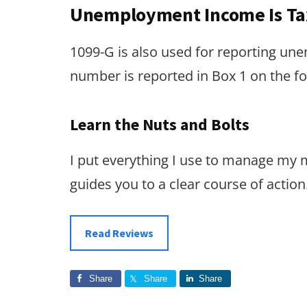
Unemployment Income Is Ta
1099-G is also used for reporting un
number is reported in Box 1 on the 
Learn the Nuts and Bolts
I put everything I use to manage my
guides you to a clear course of action
Read Reviews
Share
Share
Share