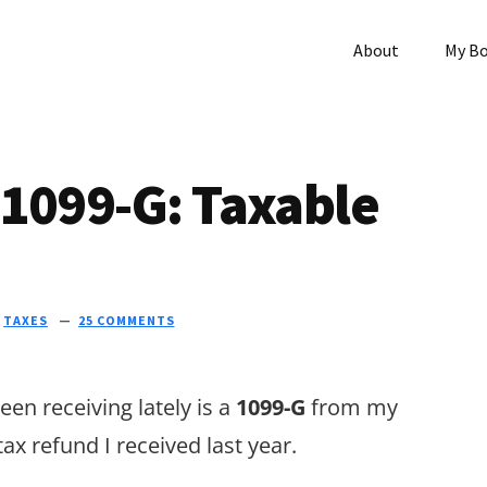
About
My B
 1099-G: Taxable
N
TAXES
25 COMMENTS
en receiving lately is a
1099-G
from my
 tax refund I received last year.