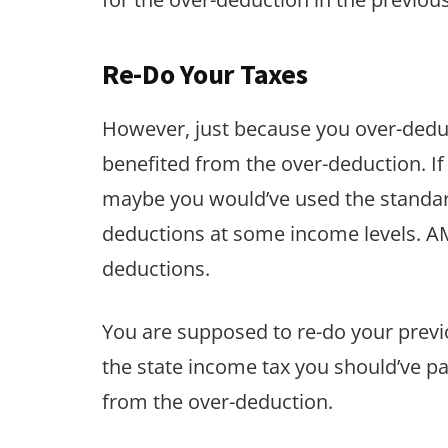
Re-Do Your Taxes
However, just because you over-deduc
benefited from the over-deduction. If
maybe you would’ve used the standard
deductions at some income levels. AM
deductions.
You are supposed to re-do your previ
the state income tax you should’ve p
from the over-deduction.