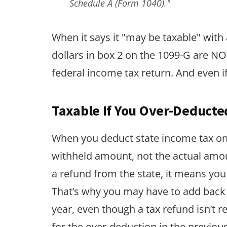
Schedule A (Form 1040)."
When it says it "may be taxable" with 
dollars in box 2 on the 1099-G are NOT
federal income tax return. And even if 
Taxable If You Over-Deducte
When you deduct state income tax on 
withheld amount, not the actual amou
a refund from the state, it means yo
That’s why you may have to add back 
year, even though a tax refund isn’t 
for the over-deduction in the previous