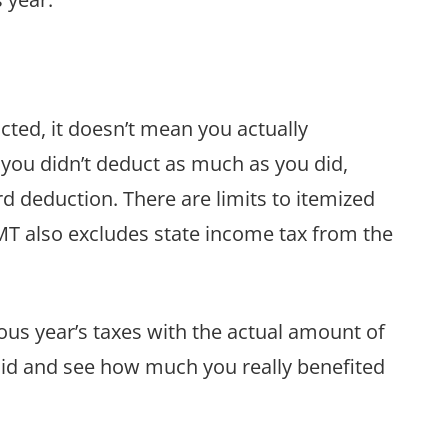
ted, it doesn’t mean you actually
 you didn’t deduct as much as you did,
 deduction. There are limits to itemized
T also excludes state income tax from the
ous year’s taxes with the actual amount of
aid and see how much you really benefited