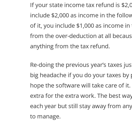
If your state income tax refund is $2,
include $2,000 as income in the follo
of it, you include $1,000 as income in 
from the over-deduction at all becau
anything from the tax refund.
Re-doing the previous year’s taxes jus
big headache if you do your taxes by 
hope the software will take care of i
extra for the extra work. The best wa
each year but still stay away from an
to manage.