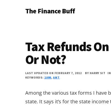
Additional
Skip
Skip
Skip
The Finance Buff
to
to
to
menu
main
primary
footer
Like
content
sidebar
a
friend
Tax Refunds On
telling
you
Or Not?
about
money
LAST UPDATED ON FEBRUARY 7, 2012
BY
HARRY SIT
I
KEYWORDS:
1099
,
AMT
…
since
Among the various tax forms I have be
2006.
state. It says it’s for the state income