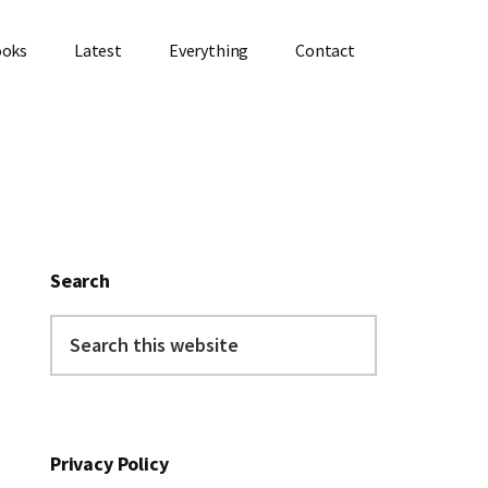
ooks
Latest
Everything
Contact
Primary
Sidebar
Search
Search
this
website
Privacy Policy