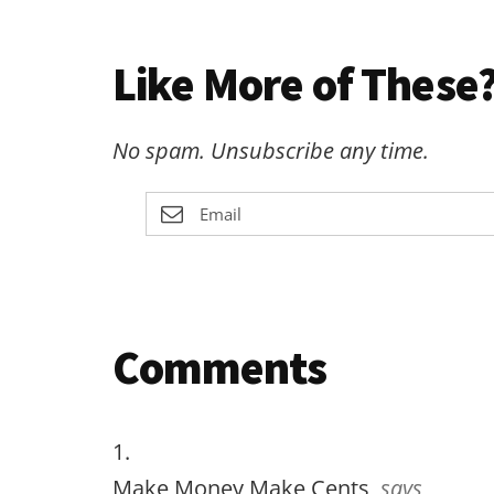
Like More of These?
No spam. Unsubscribe any time.
Reader
Comments
Interactions
Make Money Make Cents
says