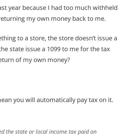
last year because I had too much withheld
s returning my own money back to me.
thing to a store, the store doesn’t issue a
he state issue a 1099 to me for the tax
 return of my own money?
ean you will automatically pay tax on it.
ed the state or local income tax paid on