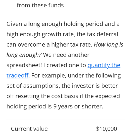
from these funds
Given a long enough holding period and a
high enough growth rate, the tax deferral
can overcome a higher tax rate.
How long is
long enough?
We need another
spreadsheet! I created one to
quantify the
tradeoff
. For example, under the following
set of assumptions, the investor is better
off resetting the cost basis if the expected
holding period is 9 years or shorter.
Current value
$10,000