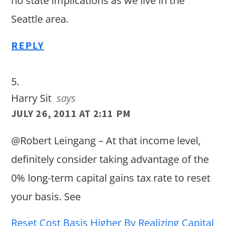
no state implications as we live in the
Seattle area.
REPLY
Harry Sit
says
JULY 26, 2011 AT 2:11 PM
@Robert Leingang – At that income level,
definitely consider taking advantage of the
0% long-term capital gains tax rate to reset
your basis. See
Reset Cost Basis Higher By Realizing Capital