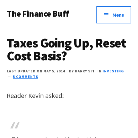
Additional
Skip
Skip
Skip
The Finance Buff
to
to
to
menu
Menu
main
primary
footer
Like
content
sidebar
a
Taxes Going Up, Reset
friend
Cost Basis?
telling
you
LAST UPDATED ON MAY 5, 2014
BY
HARRY SIT
IN
INVESTING
about
5 COMMENTS
money
Reader Kevin asked:
…
since
2006.