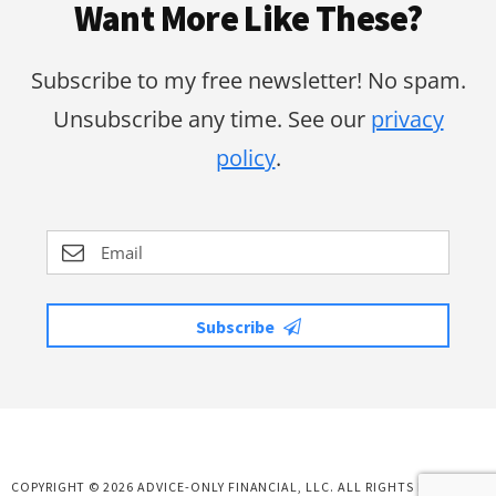
Want More Like These?
Subscribe to my free newsletter! No spam.
Unsubscribe any time. See our
privacy
policy
.
Subscribe
COPYRIGHT © 2026 ADVICE-ONLY FINANCIAL, LLC. ALL RIGHTS RESERVED.