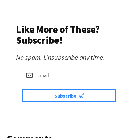
Like More of These?
Subscribe!
No spam. Unsubscribe any time.
Subscribe