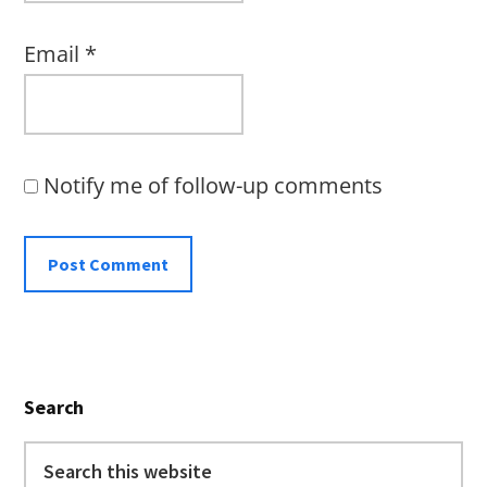
Email
*
Notify me of follow-up comments
Primary
Search
Sidebar
Search
this