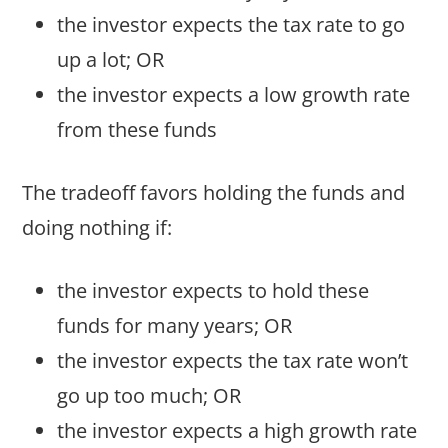
the investor expects the tax rate to go
up a lot; OR
the investor expects a low growth rate
from these funds
The tradeoff favors holding the funds and
doing nothing if:
the investor expects to hold these
funds for many years; OR
the investor expects the tax rate won’t
go up too much; OR
the investor expects a high growth rate