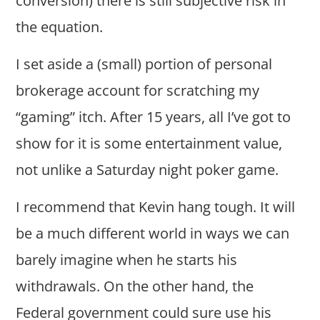
conversion) there is still subjective risk in
the equation.
I set aside a (small) portion of personal
brokerage account for scratching my
“gaming” itch. After 15 years, all I’ve got to
show for it is some entertainment value,
not unlike a Saturday night poker game.
I recommend that Kevin hang tough. It will
be a much different world in ways we can
barely imagine when he starts his
withdrawals. On the other hand, the
Federal government could sure use his