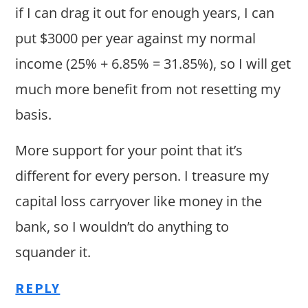
if I can drag it out for enough years, I can
put $3000 per year against my normal
income (25% + 6.85% = 31.85%), so I will get
much more benefit from not resetting my
basis.
More support for your point that it’s
different for every person. I treasure my
capital loss carryover like money in the
bank, so I wouldn’t do anything to
squander it.
REPLY