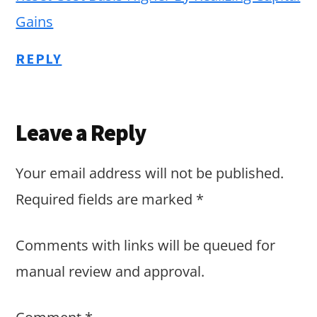
Gains
REPLY
Leave a Reply
Your email address will not be published.
Required fields are marked
*
Comments with links will be queued for
manual review and approval.