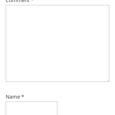
Comment
*
Name
*