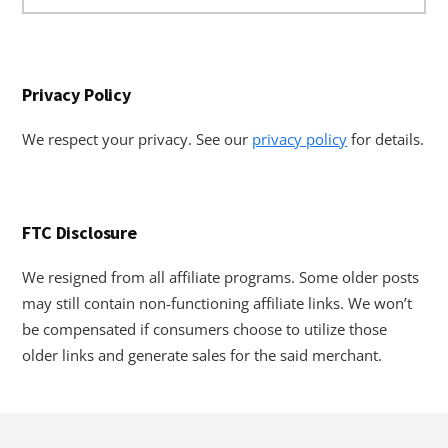
website
Privacy Policy
We respect your privacy. See our
privacy policy
for details.
FTC Disclosure
We resigned from all affiliate programs. Some older posts
may still contain non-functioning affiliate links. We won’t
be compensated if consumers choose to utilize those
older links and generate sales for the said merchant.
Footer