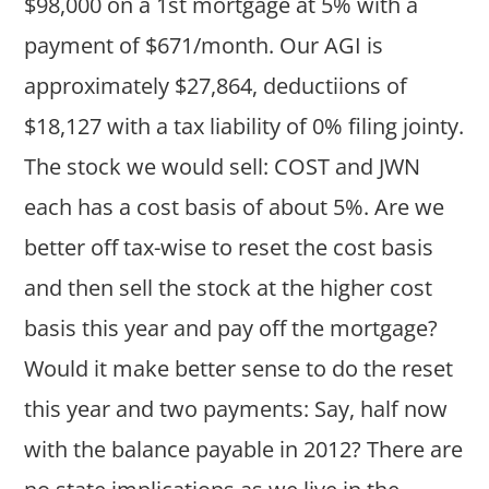
$98,000 on a 1st mortgage at 5% with a
payment of $671/month. Our AGI is
approximately $27,864, deductiions of
$18,127 with a tax liability of 0% filing jointy.
The stock we would sell: COST and JWN
each has a cost basis of about 5%. Are we
better off tax-wise to reset the cost basis
and then sell the stock at the higher cost
basis this year and pay off the mortgage?
Would it make better sense to do the reset
this year and two payments: Say, half now
with the balance payable in 2012? There are