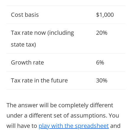
Cost basis
$1,000
Tax rate now (including
20%
state tax)
Growth rate
6%
Tax rate in the future
30%
The answer will be completely different
under a different set of assumptions. You
will have to
play with the spreadsheet
and