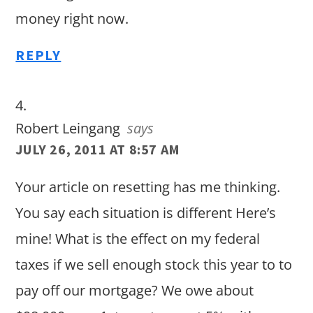
money right now.
REPLY
Robert Leingang
says
JULY 26, 2011 AT 8:57 AM
Your article on resetting has me thinking.
You say each situation is different Here’s
mine! What is the effect on my federal
taxes if we sell enough stock this year to to
pay off our mortgage? We owe about