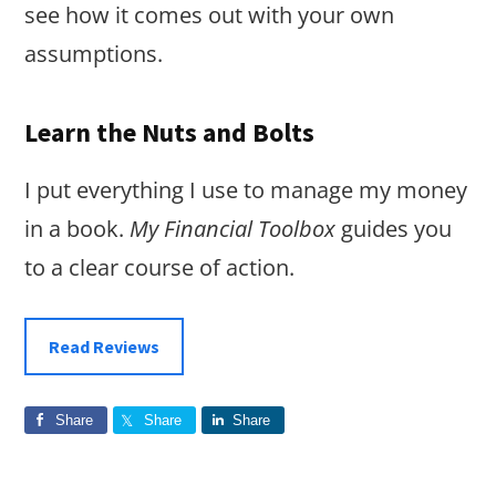
see how it comes out with your own
assumptions.
Learn the Nuts and Bolts
I put everything I use to manage my money
in a book.
My Financial Toolbox
guides you
to a clear course of action.
Read Reviews
Share
Share
Share