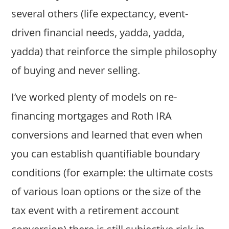
several others (life expectancy, event-
driven financial needs, yadda, yadda,
yadda) that reinforce the simple philosophy
of buying and never selling.
I’ve worked plenty of models on re-
financing mortgages and Roth IRA
conversions and learned that even when
you can establish quantifiable boundary
conditions (for example: the ultimate costs
of various loan options or the size of the
tax event with a retirement account