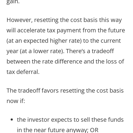
gain.
However, resetting the cost basis this way
will accelerate tax payment from the future
(at an expected higher rate) to the current
year (at a lower rate). There’s a tradeoff
between the rate difference and the loss of
tax deferral.
The tradeoff favors resetting the cost basis
now if:
the investor expects to sell these funds
in the near future anyway; OR