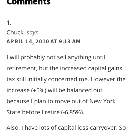
Reader
Comments
Interactions
Chuck
says
APRIL 14, 2010 AT 9:13 AM
I will probably not sell anything until
retirement, but the increased capital gains
tax still initially concerned me. However the
increase (+5%) will be balanced out
because I plan to move out of New York
State before I retire (-6.85%).
Also, I have lots of capital loss carryover. So