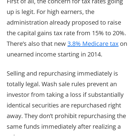
First of all, the concern for tax rates going
up is legit. For high earners, the
administration already proposed to raise
the capital gains tax rate from 15% to 20%.
There’s also that new
3.8% Medicare tax
on
unearned income starting in 2014.
Selling and repurchasing immediately is
totally legal. Wash sale rules prevent an
investor from taking a loss if substantially
identical securities are repurchased right
away. They don’t prohibit repurchasing the
same funds immediately after realizing a