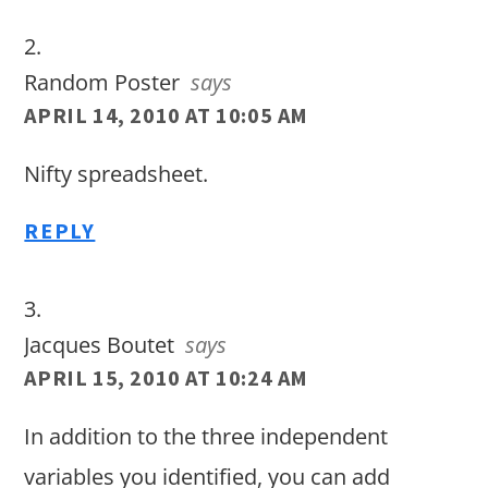
Random Poster
says
APRIL 14, 2010 AT 10:05 AM
Nifty spreadsheet.
REPLY
Jacques Boutet
says
APRIL 15, 2010 AT 10:24 AM
In addition to the three independent
variables you identified, you can add