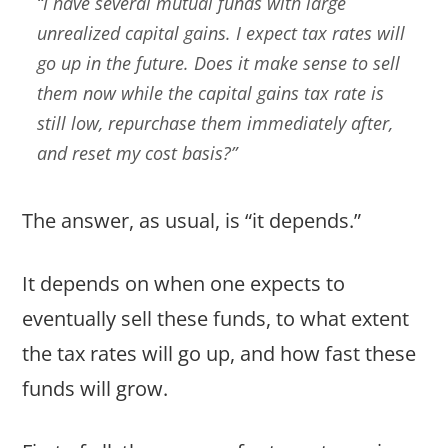
“I have several mutual funds with large
unrealized capital gains. I expect tax rates will
go up in the future. Does it make sense to sell
them now while the capital gains tax rate is
still low, repurchase them immediately after,
and reset my cost basis?”
The answer, as usual, is “it depends.”
It depends on when one expects to
eventually sell these funds, to what extent
the tax rates will go up, and how fast these
funds will grow.