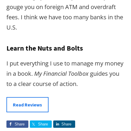
gouge you on foreign ATM and overdraft
fees. I think we have too many banks in the
U.S.
Learn the Nuts and Bolts
I put everything I use to manage my money
in a book.
My Financial Toolbox
guides you
to a clear course of action.
Read Reviews
Share
Share
Share