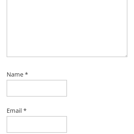
Name
*
Email
*