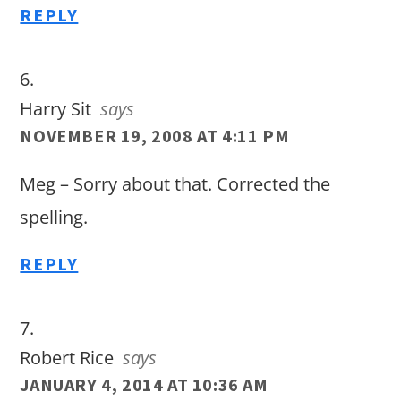
REPLY
Harry Sit
says
NOVEMBER 19, 2008 AT 4:11 PM
Meg – Sorry about that. Corrected the
spelling.
REPLY
Robert Rice
says
JANUARY 4, 2014 AT 10:36 AM