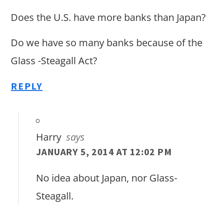
Does the U.S. have more banks than Japan?
Do we have so many banks because of the
Glass -Steagall Act?
REPLY
Harry
says
JANUARY 5, 2014 AT 12:02 PM
No idea about Japan, nor Glass-
Steagall.