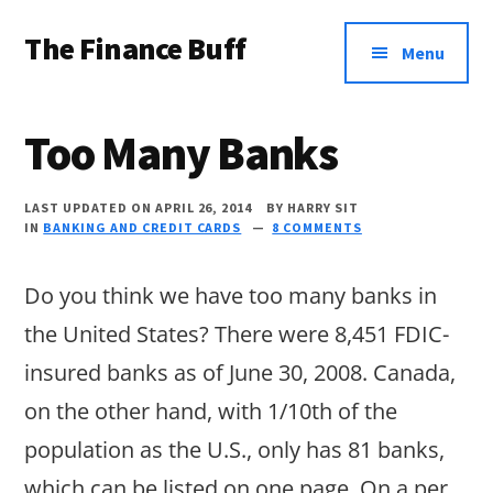
Additional
Skip
Skip
Skip
The Finance Buff
to
to
to
menu
Menu
main
primary
footer
Like
content
sidebar
a
Too Many Banks
friend
telling
LAST UPDATED ON APRIL 26, 2014
BY
HARRY SIT
IN
BANKING AND CREDIT CARDS
8 COMMENTS
you
about
Do you think we have too many banks in
money
the United States? There were 8,451 FDIC-
…
insured banks as of June 30, 2008. Canada,
since
on the other hand, with 1/10th of the
2006.
population as the U.S., only has 81 banks,
which can be listed on one page. On a per