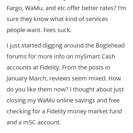
Fargo, WaMu, and etc offer better rates? I’m
sure they know what kind of services
people want. Fees suck.
I just started digging around the Boglehead
forums for more info on mySmart Cash
accounts at Fidelity. From the posts in
January-March, reviews seem mixed. How
do you like them now? I thought about just
closing my WaMu online savings and free
checking for a Fidelity money market fund
and a mSC account.