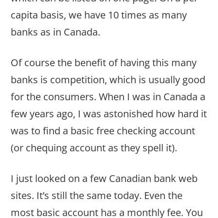
capita basis, we have 10 times as many
banks as in Canada.
Of course the benefit of having this many
banks is competition, which is usually good
for the consumers. When I was in Canada a
few years ago, I was astonished how hard it
was to find a basic free checking account
(or chequing account as they spell it).
I just looked on a few Canadian bank web
sites. It’s still the same today. Even the
most basic account has a monthly fee. You