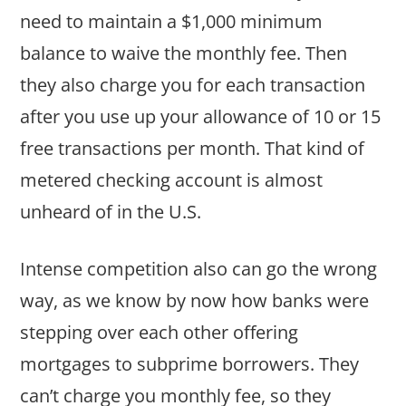
need to maintain a $1,000 minimum
balance to waive the monthly fee. Then
they also charge you for each transaction
after you use up your allowance of 10 or 15
free transactions per month. That kind of
metered checking account is almost
unheard of in the U.S.
Intense competition also can go the wrong
way, as we know by now how banks were
stepping over each other offering
mortgages to subprime borrowers. They
can’t charge you monthly fee, so they