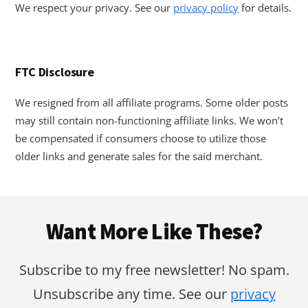
We respect your privacy. See our
privacy policy
for details.
FTC Disclosure
We resigned from all affiliate programs. Some older posts
may still contain non-functioning affiliate links. We won’t
be compensated if consumers choose to utilize those
older links and generate sales for the said merchant.
Footer
Want More Like These?
Subscribe to my free newsletter! No spam.
Unsubscribe any time. See our
privacy