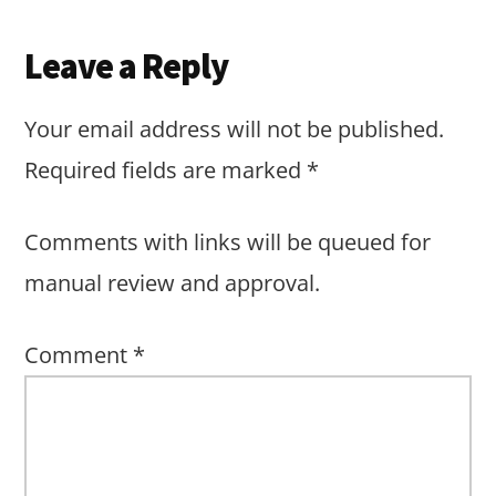
Leave a Reply
Your email address will not be published.
Required fields are marked
*
Comments with links will be queued for
manual review and approval.
Comment
*