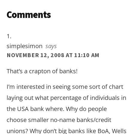
Reader
Comments
Interactions
simplesimon
says
NOVEMBER 12, 2008 AT 11:10 AM
That’s a crapton of banks!
I’m interested in seeing some sort of chart
laying out what percentage of individuals in
the USA bank where. Why do people
choose smaller no-name banks/credit
unions? Why don’t big banks like BoA, Wells