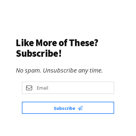
Like More of These?
Subscribe!
No spam. Unsubscribe any time.
Subscribe