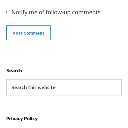
Notify me of follow-up comments
Primary
Search
Sidebar
Search
this
website
Privacy Policy