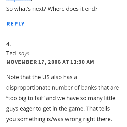
So what’s next? Where does it end?
REPLY
Ted
says
NOVEMBER 17, 2008 AT 11:30 AM
Note that the US also has a
disproportionate number of banks that are
“too big to fail” and we have so many little
guys eager to get in the game. That tells
you something is/was wrong right there.