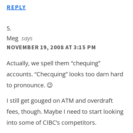
REPLY
Meg
says
NOVEMBER 19, 2008 AT 3:15 PM
Actually, we spell them “chequing”
accounts. “Checquing” looks too darn hard
to pronounce. 😉
I still get gouged on ATM and overdraft
fees, though. Maybe I need to start looking
into some of CIBC’s competitors.