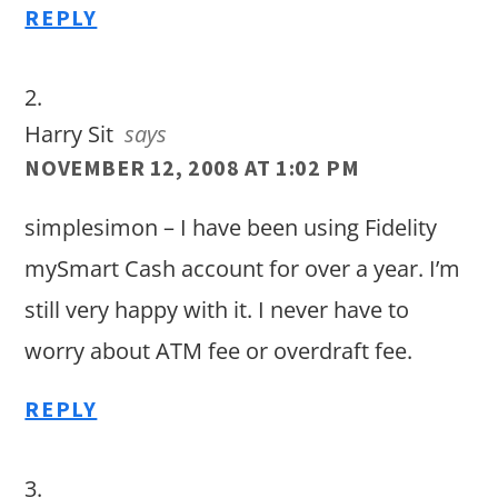
REPLY
Harry Sit
says
NOVEMBER 12, 2008 AT 1:02 PM
simplesimon – I have been using Fidelity
mySmart Cash account for over a year. I’m
still very happy with it. I never have to
worry about ATM fee or overdraft fee.
REPLY