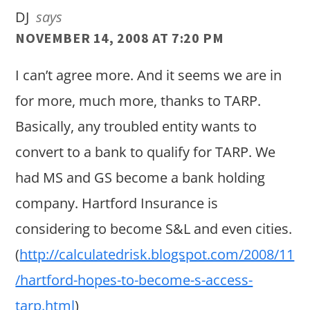
DJ
says
NOVEMBER 14, 2008 AT 7:20 PM
I can’t agree more. And it seems we are in
for more, much more, thanks to TARP.
Basically, any troubled entity wants to
convert to a bank to qualify for TARP. We
had MS and GS become a bank holding
company. Hartford Insurance is
considering to become S&L and even cities.
(
http://calculatedrisk.blogspot.com/2008/11
/hartford-hopes-to-become-s-access-
tarp.html
)