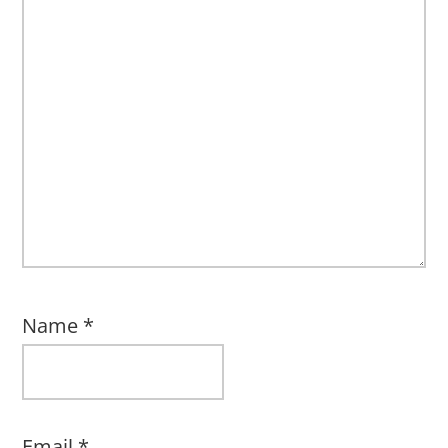
Name
*
Email
*