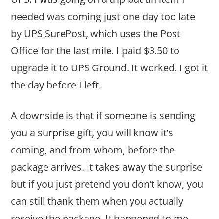
needed was coming just one day too late
by UPS SurePost, which uses the Post
Office for the last mile. I paid $3.50 to
upgrade it to UPS Ground. It worked. I got it
the day before I left.
A downside is that if someone is sending
you a surprise gift, you will know it’s
coming, and from whom, before the
package arrives. It takes away the surprise
but if you just pretend you don’t know, you
can still thank them when you actually
receive the package. It happened to me