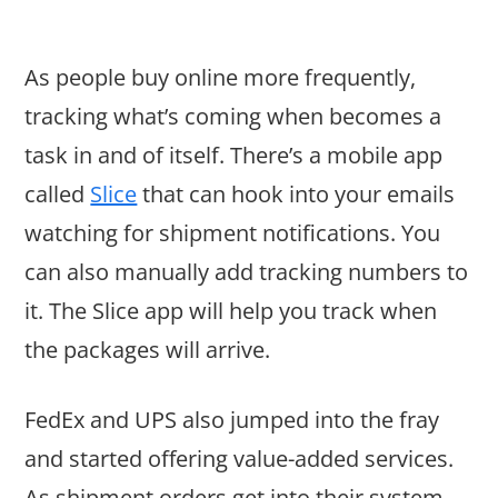
As people buy online more frequently,
tracking what’s coming when becomes a
task in and of itself. There’s a mobile app
called
Slice
that can hook into your emails
watching for shipment notifications. You
can also manually add tracking numbers to
it. The Slice app will help you track when
the packages will arrive.
FedEx and UPS also jumped into the fray
and started offering value-added services.
As shipment orders get into their system,