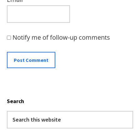
Notify me of follow-up comments
Primary
Search
Sidebar
Search
this
website