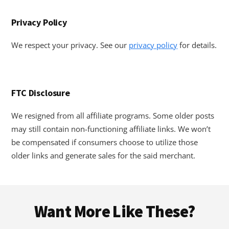
Privacy Policy
We respect your privacy. See our
privacy policy
for details.
FTC Disclosure
We resigned from all affiliate programs. Some older posts
may still contain non-functioning affiliate links. We won’t
be compensated if consumers choose to utilize those
older links and generate sales for the said merchant.
Footer
Want More Like These?