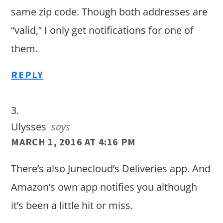
same zip code. Though both addresses are
“valid,” I only get notifications for one of
them.
REPLY
Ulysses
says
MARCH 1, 2016 AT 4:16 PM
There’s also Junecloud’s Deliveries app. And
Amazon’s own app notifies you although
it’s been a little hit or miss.