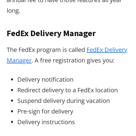
long.
FedEx Delivery Manager
The FedEx program is called
FedEx Delivery
Manager
. A free registration gives you:
Delivery notification
Redirect delivery to a FedEx location
Suspend delivery during vacation
Pre-sign for delivery
Delivery instructions