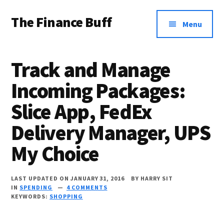
Additional
Skip
Skip
Skip
The Finance Buff
to
to
to
menu
Menu
main
primary
footer
Like
content
sidebar
a
Track and Manage
friend
Incoming Packages:
telling
Slice App, FedEx
you
about
Delivery Manager, UPS
money
My Choice
…
since
LAST UPDATED ON JANUARY 31, 2016
BY
HARRY SIT
IN
SPENDING
4 COMMENTS
2006.
KEYWORDS:
SHOPPING