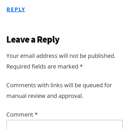
REPLY
Leave a Reply
Your email address will not be published.
Required fields are marked
*
Comments with links will be queued for
manual review and approval.
Comment
*