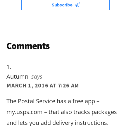
Subscribe
Reader
Comments
Interactions
Autumn
says
MARCH 1, 2016 AT 7:26 AM
The Postal Service has a free app –
my.usps.com – that also tracks packages
and lets you add delivery instructions.