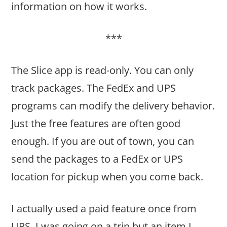
information on how it works.
***
The Slice app is read-only. You can only
track packages. The FedEx and UPS
programs can modify the delivery behavior.
Just the free features are often good
enough. If you are out of town, you can
send the packages to a FedEx or UPS
location for pickup when you come back.
I actually used a paid feature once from
UPS. I was going on a trip but an item I