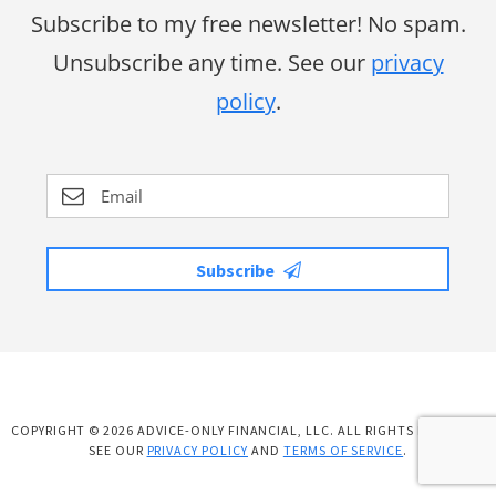
Subscribe to my free newsletter! No spam.
Unsubscribe any time. See our
privacy
policy
.
Subscribe
COPYRIGHT © 2026 ADVICE-ONLY FINANCIAL, LLC. ALL RIGHTS RESERVED.
SEE OUR
PRIVACY POLICY
AND
TERMS OF SERVICE
.