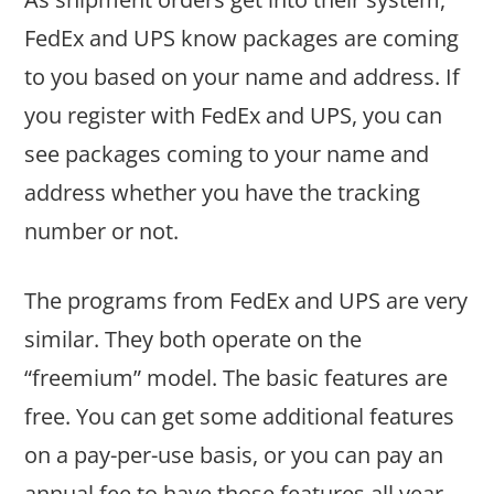
FedEx and UPS know packages are coming
to you based on your name and address. If
you register with FedEx and UPS, you can
see packages coming to your name and
address whether you have the tracking
number or not.
The programs from FedEx and UPS are very
similar. They both operate on the
“freemium” model. The basic features are
free. You can get some additional features
on a pay-per-use basis, or you can pay an
annual fee to have those features all year