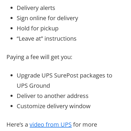
Delivery alerts
Sign online for delivery
Hold for pickup
“Leave at” instructions
Paying a fee will get you:
Upgrade UPS SurePost packages to
UPS Ground
Deliver to another address
Customize delivery window
Here’s a
video from UPS
for more