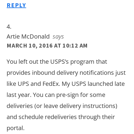
REPLY
Artie McDonald
says
MARCH 10, 2016 AT 10:12 AM
You left out the USPS’s program that
provides inbound delivery notifications just
like UPS and FedEx. My USPS launched late
last year. You can pre-sign for some
deliveries (or leave delivery instructions)
and schedule redeliveries through their
portal.