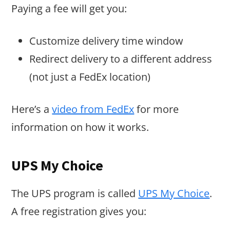
Paying a fee will get you:
Customize delivery time window
Redirect delivery to a different address
(not just a FedEx location)
Here’s a
video from FedEx
for more
information on how it works.
UPS My Choice
The UPS program is called
UPS My Choice
.
A free registration gives you: