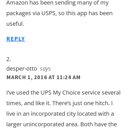
Amazon has been sending many of my
packages via USPS, so this app has been
useful.
REPLY
desper-otto
says
MARCH 1, 2016 AT 11:24 AM
I’ve used the UPS My Choice service several
times, and like it. There’s just one hitch. I
live in an incorporated city located with a
larger unincorporated area. Both have the