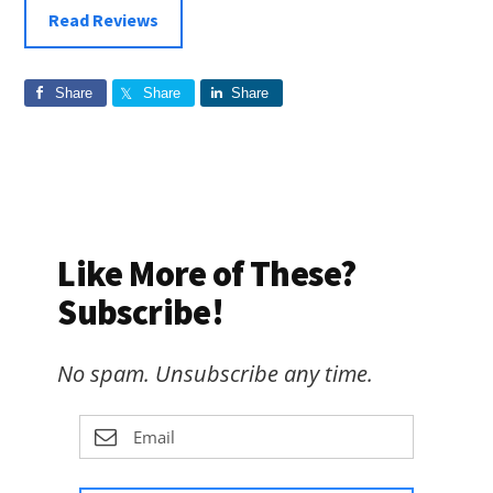
Read Reviews
Share
Share
Share
Like More of These?
Subscribe!
No spam. Unsubscribe any time.