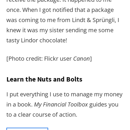
once. When I got notified that a package
was coming to me from Lindt & Sprüngli, I
knew it was my sister sending me some
tasty Lindor chocolate!
[Photo credit: Flickr user
Canon
]
Learn the Nuts and Bolts
I put everything I use to manage my money
in a book.
My Financial Toolbox
guides you
to a clear course of action.