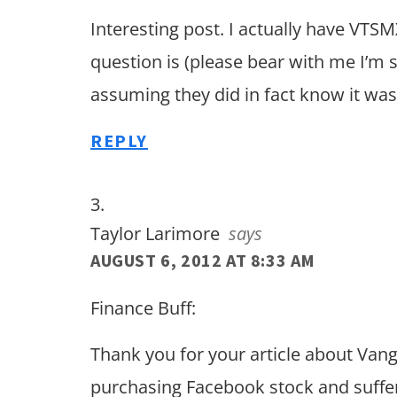
Interesting post. I actually have VTS
question is (please bear with me I’m st
assuming they did in fact know it was 
REPLY
Taylor Larimore
says
AUGUST 6, 2012 AT 8:33 AM
Finance Buff:
Thank you for your article about Van
purchasing Facebook stock and sufferi