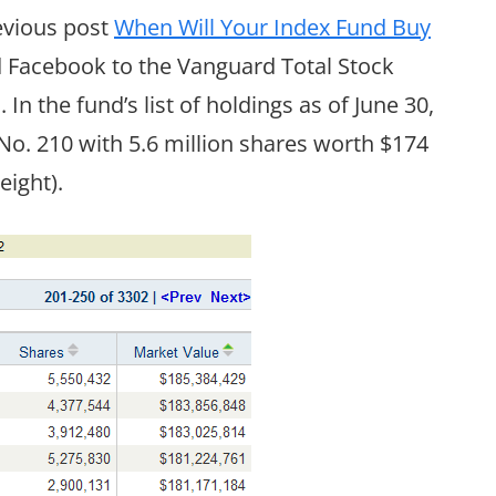
revious post
When Will Your Index Fund Buy
d Facebook to the Vanguard Total Stock
In the fund’s list of holdings as of June 30,
o. 210 with 5.6 million shares worth $174
eight).