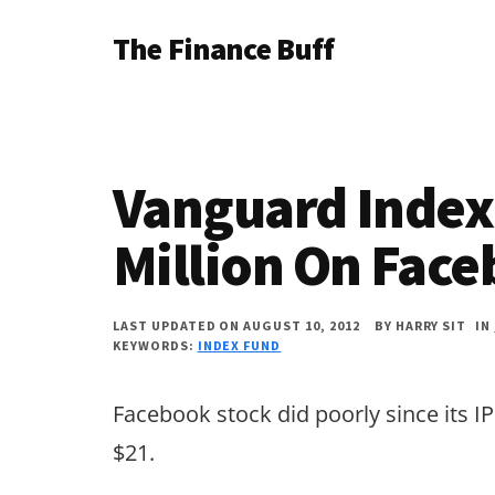
Additional
Skip
Skip
Skip
The Finance Buff
to
to
to
menu
main
primary
footer
Like
content
sidebar
a
friend
Vanguard Index
telling
you
Million On Fac
about
money
LAST UPDATED ON AUGUST 10, 2012
BY
HARRY SIT
IN
KEYWORDS:
INDEX FUND
…
since
Facebook stock did poorly since its IP
2006.
$21.