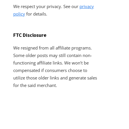
We respect your privacy. See our
privacy
policy
for details.
FTC Disclosure
We resigned from all affiliate programs.
Some older posts may still contain non-
functioning affiliate links. We won’t be
compensated if consumers choose to
utilize those older links and generate sales
for the said merchant.