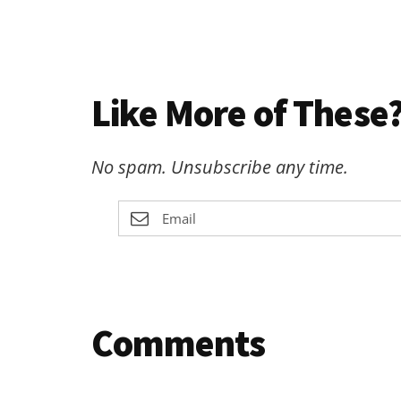
Like More of These?
No spam. Unsubscribe any time.
Reader
Comments
Interactions