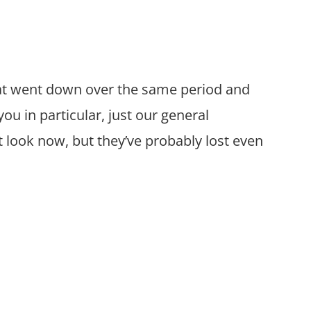
hat went down over the same period and
you in particular, just our general
 look now, but they’ve probably lost even