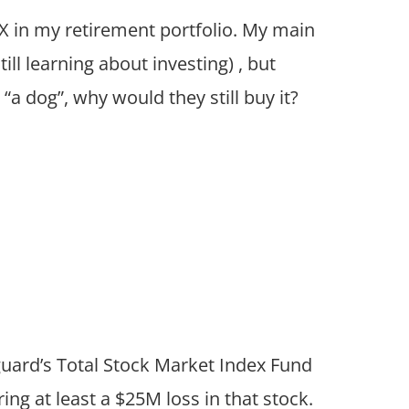
MX in my retirement portfolio. My main
ill learning about investing) , but
“a dog”, why would they still buy it?
guard’s Total Stock Market Index Fund
ng at least a $25M loss in that stock.