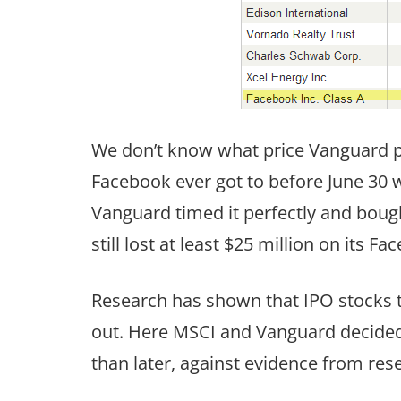
We don’t know what price Vanguard p
Facebook ever got to before June 30 
Vanguard timed it perfectly and bought
still lost at least $25 million on its 
Research has shown that IPO stocks ty
out. Here MSCI and Vanguard decided 
than later, against evidence from res