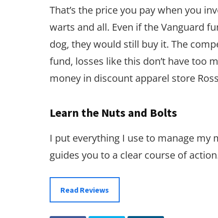
That’s the price you pay when you inve
warts and all. Even if the Vanguard
dog, they would still buy it. The compe
fund, losses like this don’t have too
money in discount apparel store Ross
Learn the Nuts and Bolts
I put everything I use to manage my
guides you to a clear course of action
Read Reviews