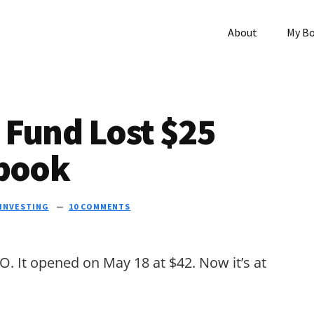
About
My B
 Fund Lost $25
ebook
INVESTING
10 COMMENTS
O. It opened on May 18 at $42. Now it’s at