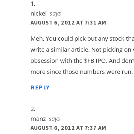
nickel
says
AUGUST 6, 2012 AT 7:31 AM
Meh. You could pick out any stock t
write a similar article. Not picking on 
obsession with the $FB IPO. And don’t
more since those numbers were run.
REPLY
manz
says
AUGUST 6, 2012 AT 7:37 AM