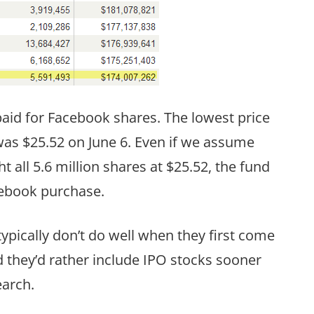
aid for Facebook shares. The lowest price
was $25.52 on June 6. Even if we assume
 all 5.6 million shares at $25.52, the fund
Facebook purchase.
pically don’t do well when they first come
they’d rather include IPO stocks sooner
earch.