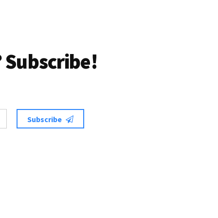
 Subscribe!
Subscribe