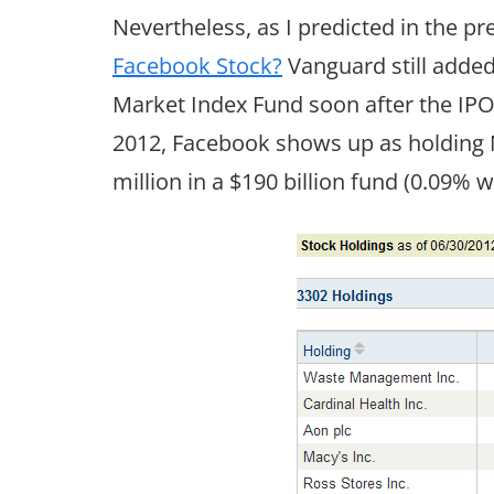
Nevertheless, as I predicted in the p
Facebook Stock?
Vanguard still adde
Market Index Fund soon after the IPO. 
2012, Facebook shows up as holding N
million in a $190 billion fund (0.09% w