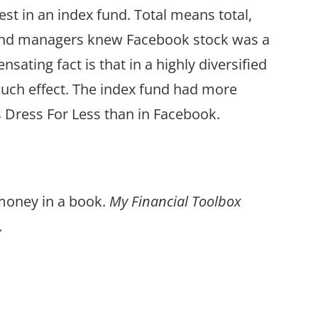
st in an index fund. Total means total,
 fund managers knew Facebook stock was a
nsating fact is that in a highly diversified
 much effect. The index fund had more
 Dress For Less than in Facebook.
 money in a book.
My Financial Toolbox
.