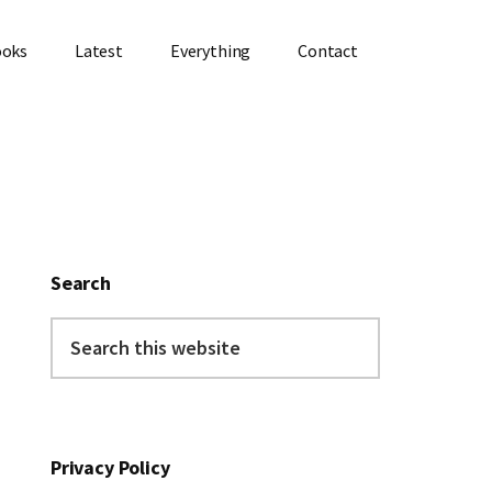
ooks
Latest
Everything
Contact
Primary
Sidebar
Search
Search
this
website
Privacy Policy