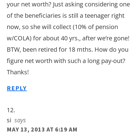
your net worth? Just asking considering one
of the beneficiaries is still a teenager right
now, so she will collect (10% of pension
w/COLA) for about 40 yrs., after we’re gone!
BTW, been retired for 18 mths. How do you
figure net worth with such a long pay-out?
Thanks!
REPLY
si
says
MAY 13, 2013 AT 6:19 AM