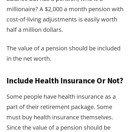
millionaire? A $2,000 a month pension with
cost-of-living adjustments is easily worth
half a million dollars.
The value of a pension should be included
in the net worth.
Include Health Insurance Or Not?
Some people have health insurance as a
part of their retirement package. Some
must buy health insurance themselves.
Since the value of a pension should be