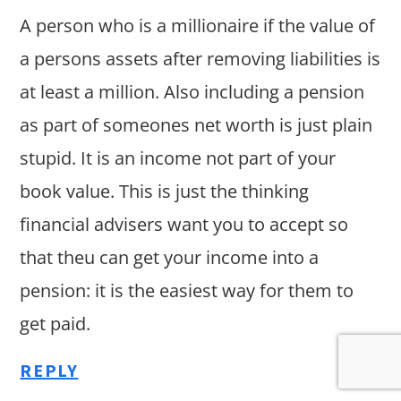
A person who is a millionaire if the value of
a persons assets after removing liabilities is
at least a million. Also including a pension
as part of someones net worth is just plain
stupid. It is an income not part of your
book value. This is just the thinking
financial advisers want you to accept so
that theu can get your income into a
pension: it is the easiest way for them to
get paid.
REPLY