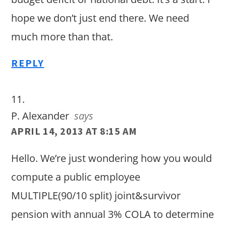
hope we don’t just end there. We need
much more than that.
REPLY
P. Alexander
says
APRIL 14, 2013 AT 8:15 AM
Hello. We’re just wondering how you would
compute a public employee
MULTIPLE(90/10 split) joint&survivor
pension with annual 3% COLA to determine