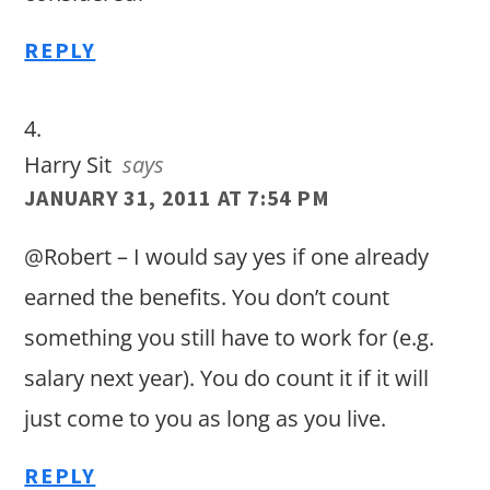
REPLY
Harry Sit
says
JANUARY 31, 2011 AT 7:54 PM
@Robert – I would say yes if one already
earned the benefits. You don’t count
something you still have to work for (e.g.
salary next year). You do count it if it will
just come to you as long as you live.
REPLY