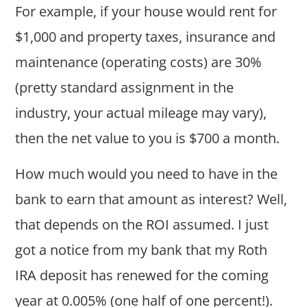
For example, if your house would rent for
$1,000 and property taxes, insurance and
maintenance (operating costs) are 30%
(pretty standard assignment in the
industry, your actual mileage may vary),
then the net value to you is $700 a month.
How much would you need to have in the
bank to earn that amount as interest? Well,
that depends on the ROI assumed. I just
got a notice from my bank that my Roth
IRA deposit has renewed for the coming
year at 0.005% (one half of one percent!).