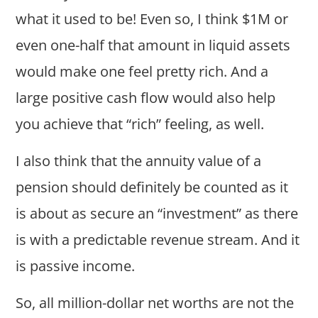
what it used to be! Even so, I think $1M or
even one-half that amount in liquid assets
would make one feel pretty rich. And a
large positive cash flow would also help
you achieve that “rich” feeling, as well.
I also think that the annuity value of a
pension should definitely be counted as it
is about as secure an “investment” as there
is with a predictable revenue stream. And it
is passive income.
So, all million-dollar net worths are not the