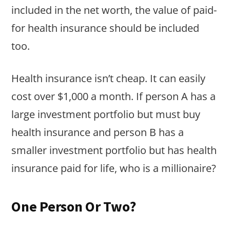
included in the net worth, the value of paid-
for health insurance should be included
too.
Health insurance isn’t cheap. It can easily
cost over $1,000 a month. If person A has a
large investment portfolio but must buy
health insurance and person B has a
smaller investment portfolio but has health
insurance paid for life, who is a millionaire?
One Person Or Two?