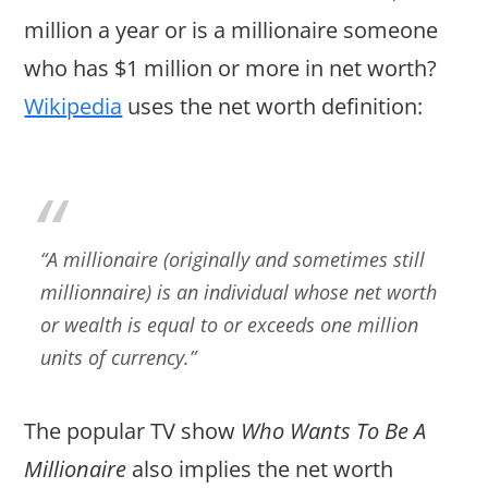
million a year or is a millionaire someone
who has $1 million or more in net worth?
Wikipedia
uses the net worth definition:
“A millionaire (originally and sometimes still
millionnaire) is an individual whose net worth
or wealth is equal to or exceeds one million
units of currency.”
The popular TV show
Who Wants To Be A
Millionaire
also implies the net worth