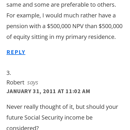
same and some are preferable to others.
For example, I would much rather have a
pension with a $500,000 NPV than $500,000
of equity sitting in my primary residence.
REPLY
Robert
says
JANUARY 31, 2011 AT 11:02 AM
Never really thought of it, but should your
future Social Security income be
considered?