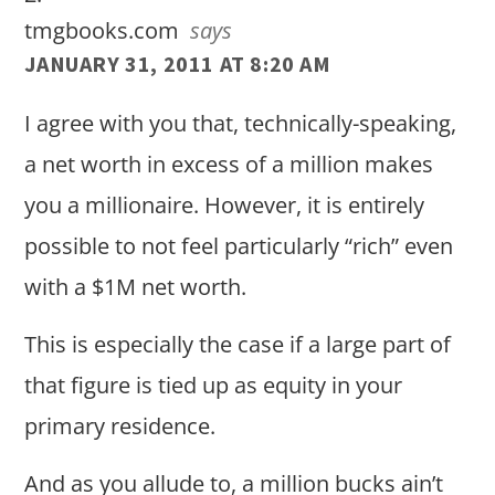
tmgbooks.com
says
JANUARY 31, 2011 AT 8:20 AM
I agree with you that, technically-speaking,
a net worth in excess of a million makes
you a millionaire. However, it is entirely
possible to not feel particularly “rich” even
with a $1M net worth.
This is especially the case if a large part of
that figure is tied up as equity in your
primary residence.
And as you allude to, a million bucks ain’t