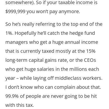
somewhere). So if your taxable income is
$999,999 you won’t pay anymore.
So he’s really referring to the top end of the
1%. Hopefully he’ll catch the hedge fund
managers who get a huge annual income
that is currently taxed mostly at the 15%
long-term capital gains rate, or the CEOs
who get huge salaries in the millions each
year – while laying off middleclass workers.
I don’t know who can complain about that.
99.9% of people are never going to be hit
with this tax.