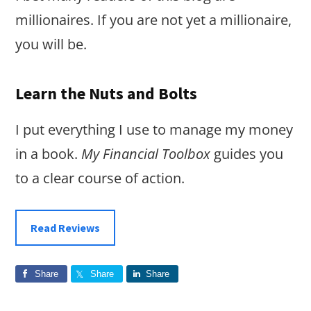
millionaires. If you are not yet a millionaire,
you will be.
Learn the Nuts and Bolts
I put everything I use to manage my money
in a book.
My Financial Toolbox
guides you
to a clear course of action.
Read Reviews
Share
Share
Share