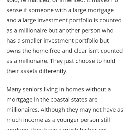
sense if someone with a large mortgage
and a large investment portfolio is counted
as a millionaire but another person who
has a smaller investment portfolio but
owns the home free-and-clear isn’t counted
as a millionaire. They just choose to hold
their assets differently.
Many seniors living in homes without a
mortgage in the coastal states are
millionaires. Although they may not have as
much income as a younger person still
working, they have a much higher net