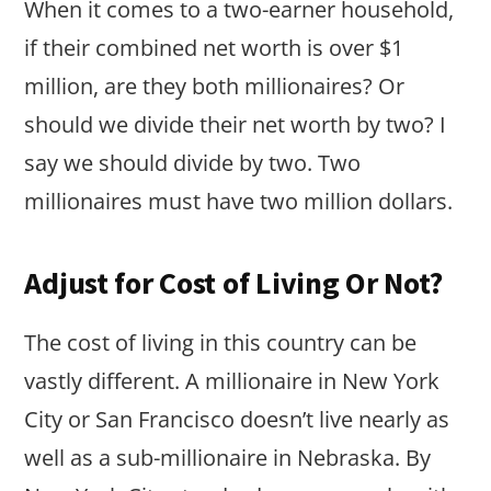
When it comes to a two-earner household,
if their combined net worth is over $1
million, are they both millionaires? Or
should we divide their net worth by two? I
say we should divide by two. Two
millionaires must have two million dollars.
Adjust for Cost of Living Or Not?
The cost of living in this country can be
vastly different. A millionaire in New York
City or San Francisco doesn’t live nearly as
well as a sub-millionaire in Nebraska. By