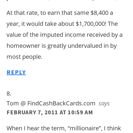
At that rate, to earn that same $8,400 a
year, it would take about $1,700,000! The
value of the imputed income received by a
homeowner is greatly undervalued in by
most people.
REPLY
Tom @ FindCashBackCards.com
says
FEBRUARY 7, 2011 AT 10:59 AM
When I hear the term, “millionaire”, I think