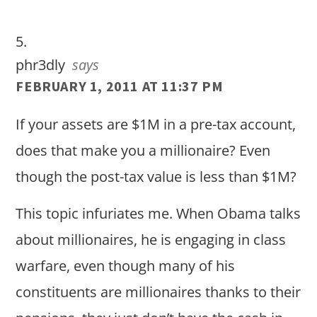
phr3dly
says
FEBRUARY 1, 2011 AT 11:37 PM
If your assets are $1M in a pre-tax account,
does that make you a millionaire? Even
though the post-tax value is less than $1M?
This topic infuriates me. When Obama talks
about millionaires, he is engaging in class
warfare, even though many of his
constituents are millionaires thanks to their