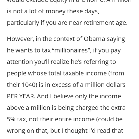
is not a lot of money these days,
particularly if you are near retirement age.
However, in the context of Obama saying
he wants to tax “millionaires”, if you pay
attention you’ll realize he’s referring to
people whose total taxable income (from
their 1040) is in excess of a million dollars
PER YEAR. And I believe only the income
above a million is being charged the extra
5% tax, not their entire income (could be
wrong on that, but I thought I’d read that