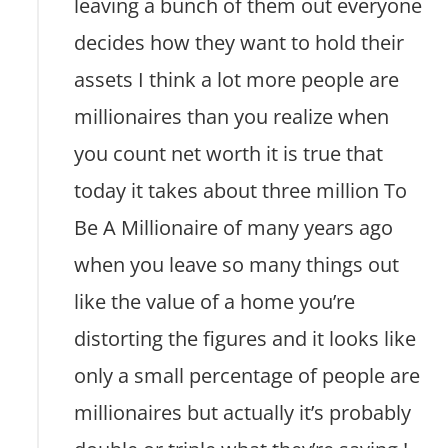
leaving a bunch of them out everyone
decides how they want to hold their
assets I think a lot more people are
millionaires than you realize when
you count net worth it is true that
today it takes about three million To
Be A Millionaire of many years ago
when you leave so many things out
like the value of a home you’re
distorting the figures and it looks like
only a small percentage of people are
millionaires but actually it’s probably