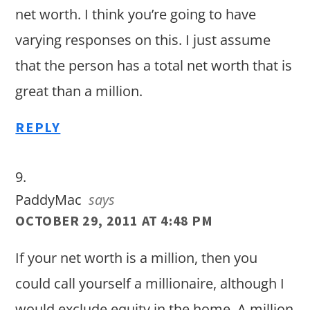
net worth. I think you’re going to have
varying responses on this. I just assume
that the person has a total net worth that is
great than a million.
REPLY
PaddyMac
says
OCTOBER 29, 2011 AT 4:48 PM
If your net worth is a million, then you
could call yourself a millionaire, although I
would exclude equity in the home. A million