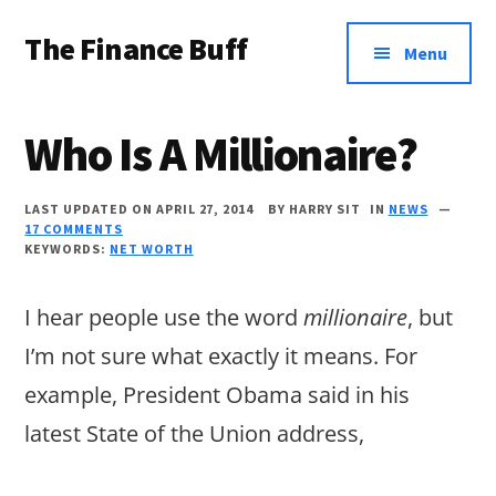
Additional
Skip
Skip
Skip
The Finance Buff
to
to
to
menu
Menu
main
primary
footer
Like
content
sidebar
a
Who Is A Millionaire?
friend
telling
LAST UPDATED ON APRIL 27, 2014
BY
HARRY SIT
IN
NEWS
17 COMMENTS
you
KEYWORDS:
NET WORTH
about
money
I hear people use the word
millionaire
, but
…
I’m not sure what exactly it means. For
since
example, President Obama said in his
2006.
latest State of the Union address,