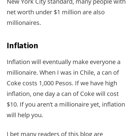
New York City standard, many people with
net worth under $1 million are also
millionaires.
Inflation
Inflation will eventually make everyone a
millionaire. When I was in Chile, a can of
Coke costs 1,000 Pesos. If we have high
inflation, one day a can of Coke will cost
$10. If you aren’t a millionaire yet, inflation
will help you.
I bet many readers of this blog are