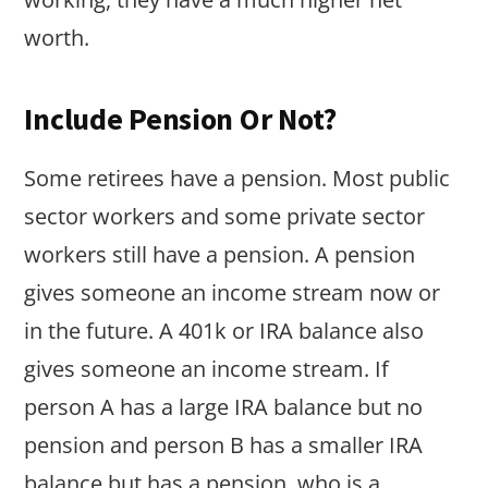
worth.
Include Pension Or Not?
Some retirees have a pension. Most public
sector workers and some private sector
workers still have a pension. A pension
gives someone an income stream now or
in the future. A 401k or IRA balance also
gives someone an income stream. If
person A has a large IRA balance but no
pension and person B has a smaller IRA
balance but has a pension, who is a