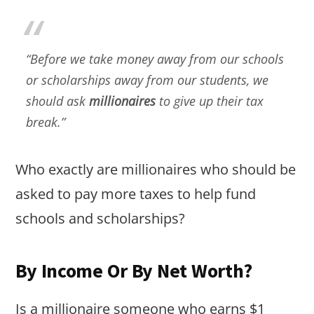
“Before we take money away from our schools
or scholarships away from our students, we
should ask
millionaires
to give up their tax
break.”
Who exactly are millionaires who should be
asked to pay more taxes to help fund
schools and scholarships?
By Income Or By Net Worth?
Is a millionaire someone who earns $1