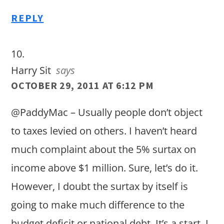
REPLY
Harry Sit
says
OCTOBER 29, 2011 AT 6:12 PM
@PaddyMac – Usually people don’t object
to taxes levied on others. I haven’t heard
much complaint about the 5% surtax on
income above $1 million. Sure, let’s do it.
However, I doubt the surtax by itself is
going to make much difference to the
budget deficit or national debt. It’s a start. I