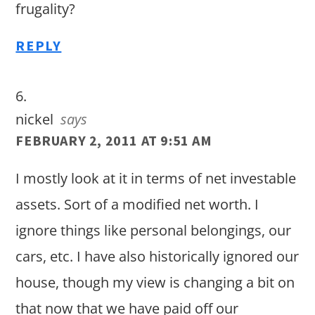
frugality?
REPLY
nickel
says
FEBRUARY 2, 2011 AT 9:51 AM
I mostly look at it in terms of net investable
assets. Sort of a modified net worth. I
ignore things like personal belongings, our
cars, etc. I have also historically ignored our
house, though my view is changing a bit on
that now that we have paid off our