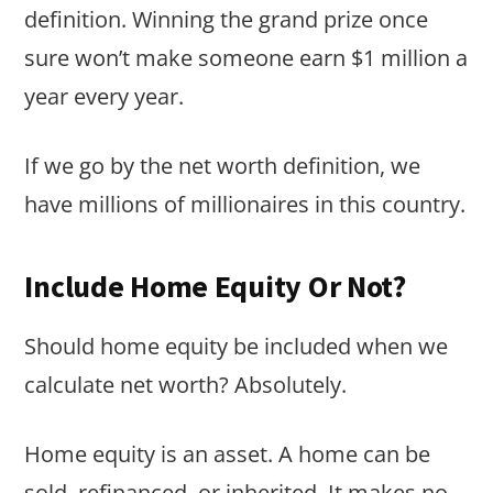
definition. Winning the grand prize once
sure won’t make someone earn $1 million a
year every year.
If we go by the net worth definition, we
have millions of millionaires in this country.
Include Home Equity Or Not?
Should home equity be included when we
calculate net worth? Absolutely.
Home equity is an asset. A home can be
sold, refinanced, or inherited. It makes no