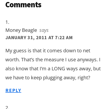
Reader
Comments
Interactions
Money Beagle
says
JANUARY 31, 2011 AT 7:22 AM
My guess is that it comes down to net
worth. That’s the measure I use anyways. I
also know that I’m a LONG ways away, but
we have to keep plugging away, right?
REPLY