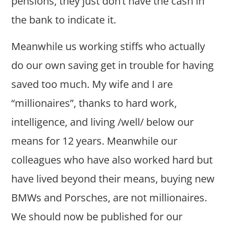
pensions, they just don’t have the cash in
the bank to indicate it.
Meanwhile us working stiffs who actually
do our own saving get in trouble for having
saved too much. My wife and I are
“millionaires”, thanks to hard work,
intelligence, and living /well/ below our
means for 12 years. Meanwhile our
colleagues who have also worked hard but
have lived beyond their means, buying new
BMWs and Porsches, are not millionaires.
We should now be published for our