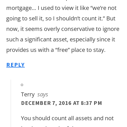
mortgage… I used to view it like “we’re not
going to sell it, so I shouldn’t count it.” But
now, it seems overly conservative to ignore
such a significant asset, especially since it
provides us with a “free” place to stay.
REPLY
Terry
says
DECEMBER 7, 2016 AT 8:37 PM
You should count all assets and not