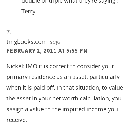
double or triple what they’re saying !
Terry
tmgbooks.com
says
FEBRUARY 2, 2011 AT 5:55 PM
Nickel: IMO it is correct to consider your
primary residence as an asset, particularly
when it is paid off. In that situation, to value
the asset in your net worth calculation, you
assign a value to the imputed income you
receive.