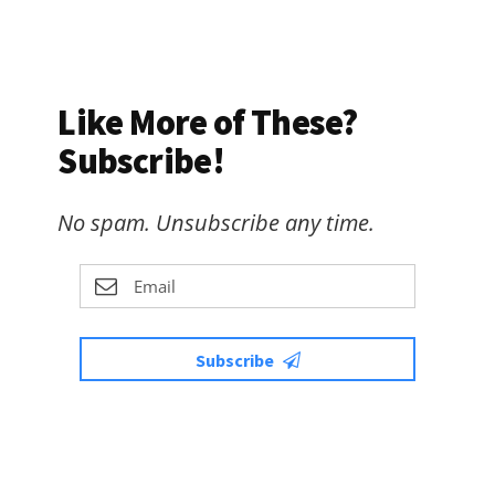
Like More of These?
Subscribe!
No spam. Unsubscribe any time.
Subscribe