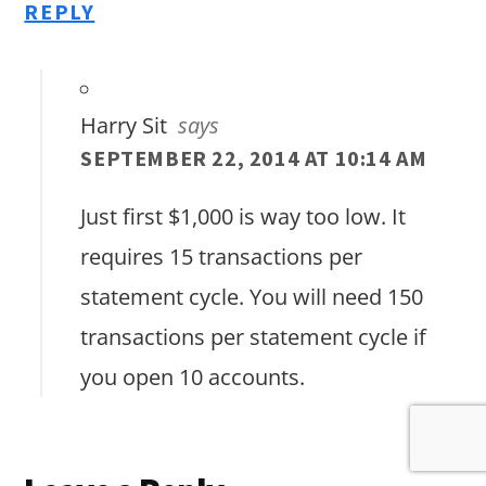
REPLY
Harry Sit
says
SEPTEMBER 22, 2014 AT 10:14 AM
Just first $1,000 is way too low. It
requires 15 transactions per
statement cycle. You will need 150
transactions per statement cycle if
you open 10 accounts.