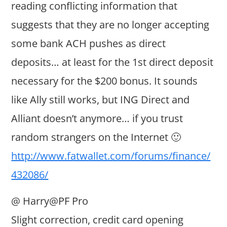
reading conflicting information that
suggests that they are no longer accepting
some bank ACH pushes as direct
deposits… at least for the 1st direct deposit
necessary for the $200 bonus. It sounds
like Ally still works, but ING Direct and
Alliant doesn’t anymore… if you trust
random strangers on the Internet 🙂
http://www.fatwallet.com/forums/finance/
432086/
@ Harry@PF Pro
Slight correction, credit card opening