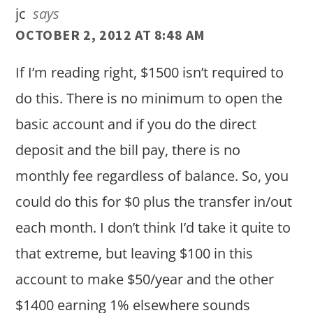
jc
says
OCTOBER 2, 2012 AT 8:48 AM
If I’m reading right, $1500 isn’t required to
do this. There is no minimum to open the
basic account and if you do the direct
deposit and the bill pay, there is no
monthly fee regardless of balance. So, you
could do this for $0 plus the transfer in/out
each month. I don’t think I’d take it quite to
that extreme, but leaving $100 in this
account to make $50/year and the other
$1400 earning 1% elsewhere sounds