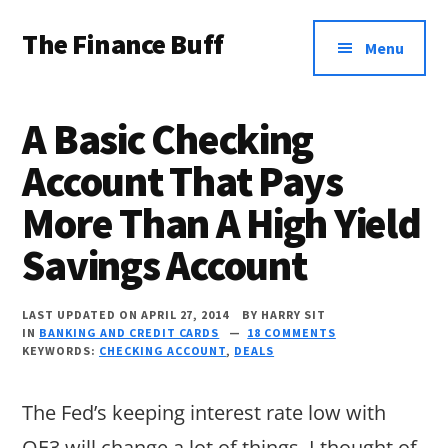
Additional
Skip
Skip
Skip
The Finance Buff
to
to
to
menu
Menu
main
primary
footer
Like
content
sidebar
a
A Basic Checking
friend
Account That Pays
telling
More Than A High Yield
you
about
Savings Account
money
…
LAST UPDATED ON APRIL 27, 2014
BY
HARRY SIT
IN
BANKING AND CREDIT CARDS
18 COMMENTS
since
KEYWORDS:
CHECKING ACCOUNT
,
DEALS
2006.
The Fed’s keeping interest rate low with
QE3 will change a lot of things. I thought of