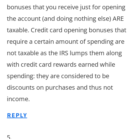
bonuses that you receive just for opening
the account (and doing nothing else) ARE
taxable. Credit card opening bonuses that
require a certain amount of spending are
not taxable as the IRS lumps them along
with credit card rewards earned while
spending: they are considered to be
discounts on purchases and thus not
income.
REPLY