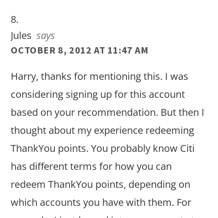
Jules
says
OCTOBER 8, 2012 AT 11:47 AM
Harry, thanks for mentioning this. I was
considering signing up for this account
based on your recommendation. But then I
thought about my experience redeeming
ThankYou points. You probably know Citi
has different terms for how you can
redeem ThankYou points, depending on
which accounts you have with them. For