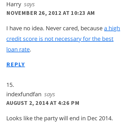
Harry
says
NOVEMBER 26, 2012 AT 10:23 AM
I have no idea. Never cared, because
a high
credit score is not necessary for the best
loan rate
.
REPLY
indexfundfan
says
AUGUST 2, 2014 AT 4:26 PM
Looks like the party will end in Dec 2014.