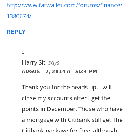
http://www.fatwallet.com/forums/finance/
1380674/
REPLY
Harry Sit
says
AUGUST 2, 2014 AT 5:34 PM
Thank you for the heads up. I will
close my accounts after I get the
points in December. Those who have
a mortgage with Citibank still get The
Citibank package for free, although