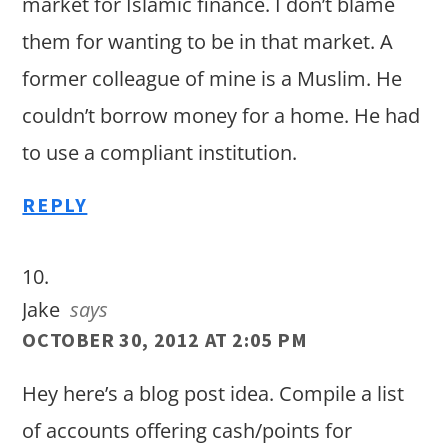
market for Islamic finance. I don’t blame
them for wanting to be in that market. A
former colleague of mine is a Muslim. He
couldn’t borrow money for a home. He had
to use a compliant institution.
REPLY
Jake
says
OCTOBER 30, 2012 AT 2:05 PM
Hey here’s a blog post idea. Compile a list
of accounts offering cash/points for