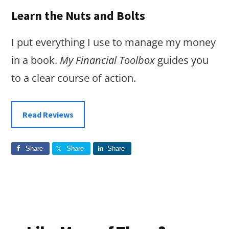
Learn the Nuts and Bolts
I put everything I use to manage my money
in a book.
My Financial Toolbox
guides you
to a clear course of action.
Read Reviews
Share
Share
Share