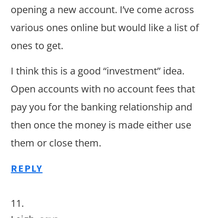
opening a new account. I’ve come across
various ones online but would like a list of
ones to get.
I think this is a good “investment” idea.
Open accounts with no account fees that
pay you for the banking relationship and
then once the money is made either use
them or close them.
REPLY