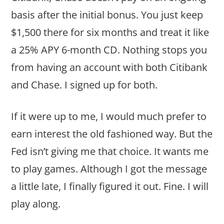
basis after the initial bonus. You just keep
$1,500 there for six months and treat it like
a 25% APY 6-month CD. Nothing stops you
from having an account with both Citibank
and Chase. I signed up for both.
If it were up to me, I would much prefer to
earn interest the old fashioned way. But the
Fed isn’t giving me that choice. It wants me
to play games. Although I got the message
a little late, I finally figured it out. Fine. I will
play along.