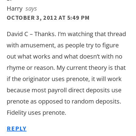
Harry
says
OCTOBER 3, 2012 AT 5:49 PM
David C – Thanks. I’m watching that thread
with amusement, as people try to figure
out what works and what doesn’t with no
rhyme or reason. My current theory is that
if the originator uses prenote, it will work
because most payroll direct deposits use
prenote as opposed to random deposits.
Fidelity uses prenote.
REPLY