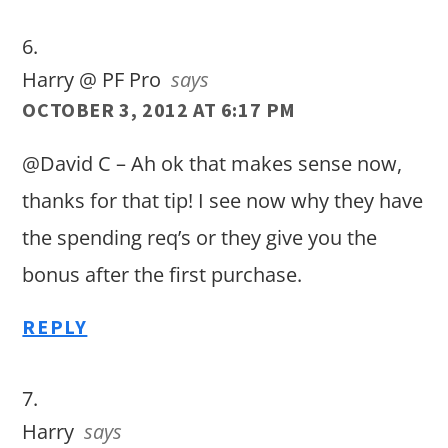
Harry @ PF Pro
says
OCTOBER 3, 2012 AT 6:17 PM
@David C – Ah ok that makes sense now,
thanks for that tip! I see now why they have
the spending req’s or they give you the
bonus after the first purchase.
REPLY
Harry
says