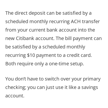
The direct deposit can be satisfied by a
scheduled monthly recurring ACH transfer
from your current bank account into the
new Citibank account. The bill payment can
be satisfied by a scheduled monthly
recurring $10 payment to a credit card.
Both require only a one-time setup.
You don’t have to switch over your primary
checking; you can just use it like a savings
account.