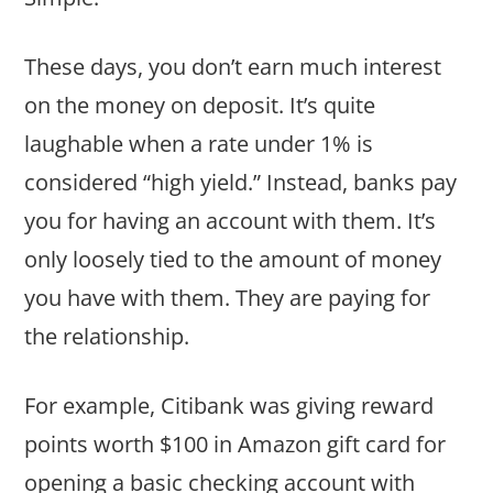
These days, you don’t earn much interest
on the money on deposit. It’s quite
laughable when a rate under 1% is
considered “high yield.” Instead, banks pay
you for having an account with them. It’s
only loosely tied to the amount of money
you have with them. They are paying for
the relationship.
For example, Citibank was giving reward
points worth $100 in Amazon gift card for
opening a basic checking account with