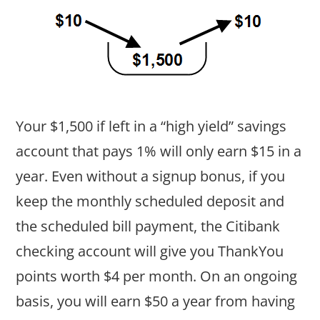
Your $1,500 if left in a “high yield” savings
account that pays 1% will only earn $15 in a
year. Even without a signup bonus, if you
keep the monthly scheduled deposit and
the scheduled bill payment, the Citibank
checking account will give you ThankYou
points worth $4 per month. On an ongoing
basis, you will earn $50 a year from having