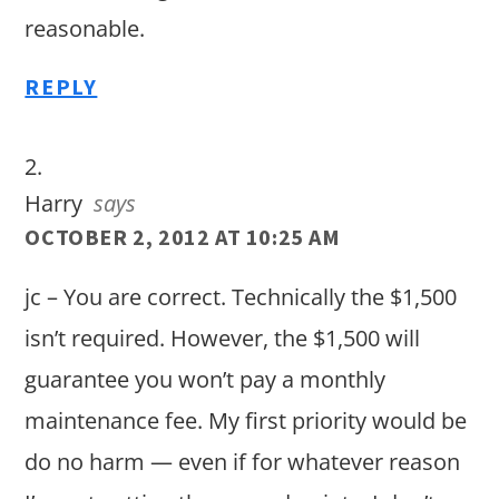
reasonable.
REPLY
Harry
says
OCTOBER 2, 2012 AT 10:25 AM
jc – You are correct. Technically the $1,500
isn’t required. However, the $1,500 will
guarantee you won’t pay a monthly
maintenance fee. My first priority would be
do no harm — even if for whatever reason