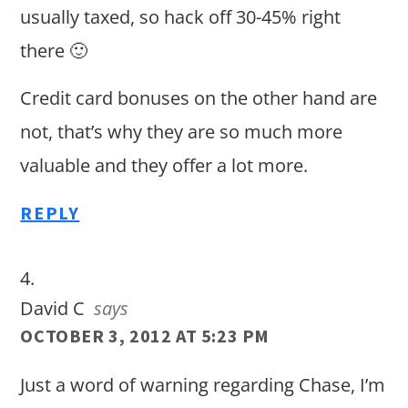
usually taxed, so hack off 30-45% right
there 🙂
Credit card bonuses on the other hand are
not, that’s why they are so much more
valuable and they offer a lot more.
REPLY
David C
says
OCTOBER 3, 2012 AT 5:23 PM
Just a word of warning regarding Chase, I’m