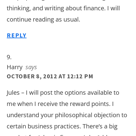
thinking, and writing about finance. I will
continue reading as usual.
REPLY
Harry
says
OCTOBER 8, 2012 AT 12:12 PM
Jules – I will post the options available to
me when I receive the reward points. I
understand your philosophical objection to
certain business practices. There’s a big