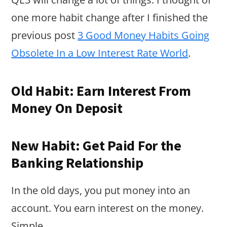
one more habit change after I finished the
previous post
3 Good Money Habits Going
Obsolete In a Low Interest Rate World
.
Old Habit: Earn Interest From
Money On Deposit
New Habit: Get Paid For the
Banking Relationship
In the old days, you put money into an
account. You earn interest on the money.
Simple.