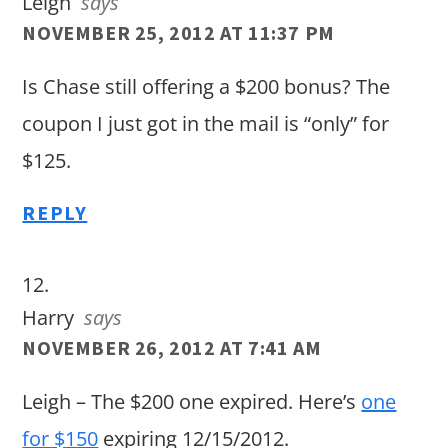
Leigh
says
NOVEMBER 25, 2012 AT 11:37 PM
Is Chase still offering a $200 bonus? The
coupon I just got in the mail is “only” for
$125.
REPLY
Harry
says
NOVEMBER 26, 2012 AT 7:41 AM
Leigh – The $200 one expired. Here’s
one
for $150
expiring 12/15/2012.