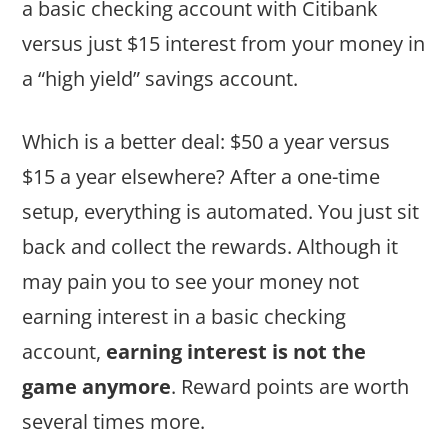
a basic checking account with Citibank
versus just $15 interest from your money in
a “high yield” savings account.
Which is a better deal: $50 a year versus
$15 a year elsewhere? After a one-time
setup, everything is automated. You just sit
back and collect the rewards. Although it
may pain you to see your money not
earning interest in a basic checking
account,
earning interest is not the
game anymore
. Reward points are worth
several times more.