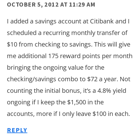
OCTOBER 5, 2012 AT 11:29 AM
I added a savings account at Citibank and I
scheduled a recurring monthly transfer of
$10 from checking to savings. This will give
me additional 175 reward points per month
bringing the ongoing value for the
checking/savings combo to $72 a year. Not
counting the initial bonus, it’s a 4.8% yield
ongoing if I keep the $1,500 in the
accounts, more if I only leave $100 in each.
REPLY