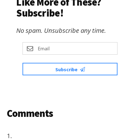
Like More of These?
Subscribe!
No spam. Unsubscribe any time.
Subscribe
Reader
Comments
Interactions