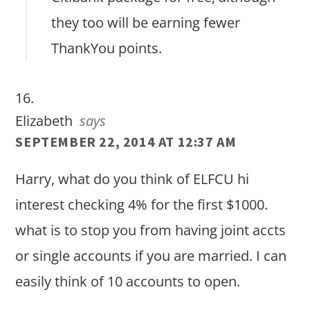
they too will be earning fewer
ThankYou points.
Elizabeth
says
SEPTEMBER 22, 2014 AT 12:37 AM
Harry, what do you think of ELFCU hi
interest checking 4% for the first $1000.
what is to stop you from having joint accts
or single accounts if you are married. I can
easily think of 10 accounts to open.