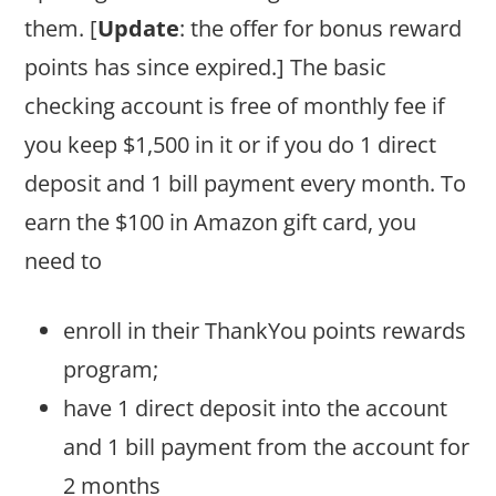
them. [
Update
: the offer for bonus reward
points has since expired.] The basic
checking account is free of monthly fee if
you keep $1,500 in it or if you do 1 direct
deposit and 1 bill payment every month. To
earn the $100 in Amazon gift card, you
need to
enroll in their ThankYou points rewards
program;
have 1 direct deposit into the account
and 1 bill payment from the account for
2 months