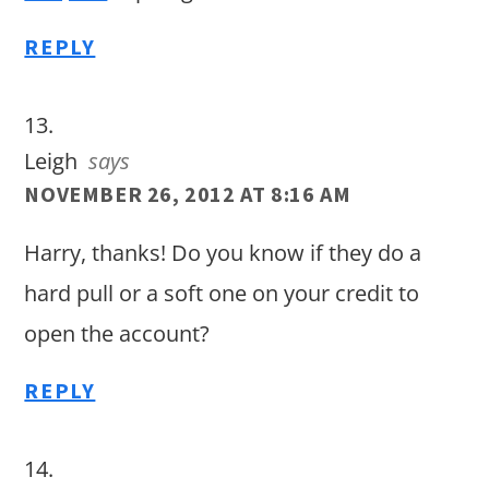
REPLY
Leigh
says
NOVEMBER 26, 2012 AT 8:16 AM
Harry, thanks! Do you know if they do a
hard pull or a soft one on your credit to
open the account?
REPLY