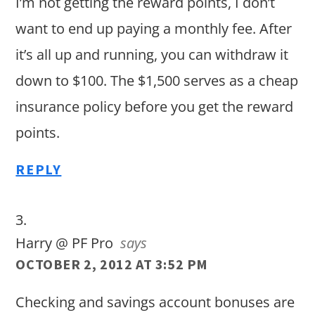
I’m not getting the reward points, I don’t
want to end up paying a monthly fee. After
it’s all up and running, you can withdraw it
down to $100. The $1,500 serves as a cheap
insurance policy before you get the reward
points.
REPLY
Harry @ PF Pro
says
OCTOBER 2, 2012 AT 3:52 PM
Checking and savings account bonuses are