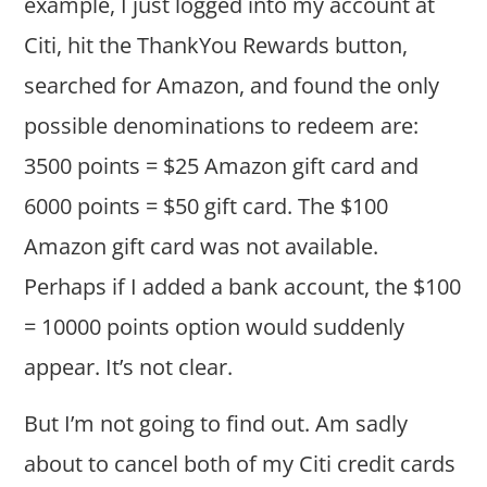
example, I just logged into my account at
Citi, hit the ThankYou Rewards button,
searched for Amazon, and found the only
possible denominations to redeem are:
3500 points = $25 Amazon gift card and
6000 points = $50 gift card. The $100
Amazon gift card was not available.
Perhaps if I added a bank account, the $100
= 10000 points option would suddenly
appear. It’s not clear.
But I’m not going to find out. Am sadly
about to cancel both of my Citi credit cards