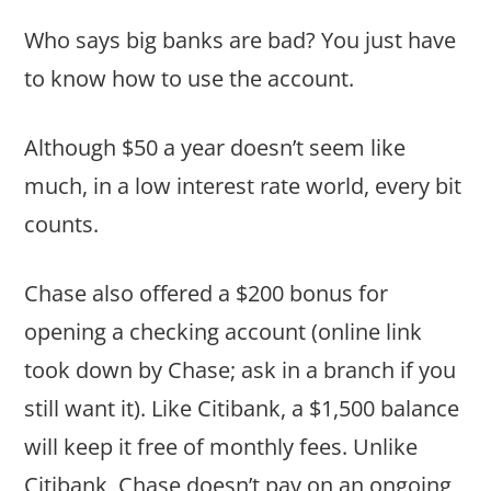
Who says big banks are bad? You just have
to know how to use the account.
Although $50 a year doesn’t seem like
much, in a low interest rate world, every bit
counts.
Chase also offered a $200 bonus for
opening a checking account (online link
took down by Chase; ask in a branch if you
still want it). Like Citibank, a $1,500 balance
will keep it free of monthly fees. Unlike
Citibank, Chase doesn’t pay on an ongoing