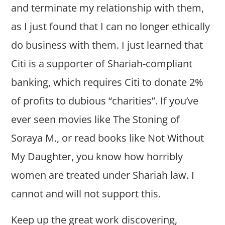
and terminate my relationship with them,
as I just found that I can no longer ethically
do business with them. I just learned that
Citi is a supporter of Shariah-compliant
banking, which requires Citi to donate 2%
of profits to dubious “charities”. If you’ve
ever seen movies like The Stoning of
Soraya M., or read books like Not Without
My Daughter, you know how horribly
women are treated under Shariah law. I
cannot and will not support this.
Keep up the great work discovering,