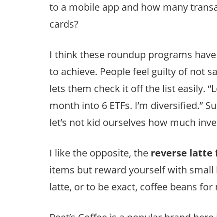
to a mobile app and how many transa
cards?
I think these roundup programs have 
to achieve. People feel guilty of not
lets them check it off the list easily.
month into 6 ETFs. I’m diversified.” S
let’s not kid ourselves how much inves
I like the opposite, the
reverse latte 
items but reward yourself with small l
latte, or to be exact, coffee beans for