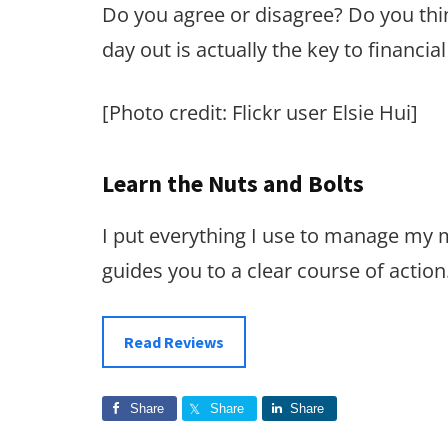
Do you agree or disagree? Do you think
day out is actually the key to financia
[Photo credit: Flickr user Elsie Hui]
Learn the Nuts and Bolts
I put everything I use to manage my
guides you to a clear course of action
Read Reviews
Share
Share
Share