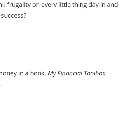
 frugality on every little thing day in and
l success?
 money in a book.
My Financial Toolbox
.