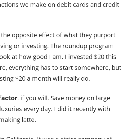
ctions we make on debit cards and credit
the opposite effect of what they purport
 saving or investing. The roundup program
 “Look at how good I am. I invested $20 this
ure, everything has to start somewhere, but
ting $20 a month will really do.
factor
, if you will. Save money on large
uxuries every day. I did it recently with
 making latte.