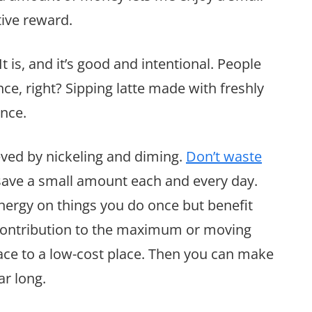
ctive reward.
 It is, and it’s good and intentional. People
ce, right? Sipping latte made with freshly
ence.
ieved by nickeling and diming.
Don’t waste
save a small amount each and every day.
energy on things you do once but benefit
 contribution to the maximum or moving
ace to a low-cost place. Then you can make
ar long.