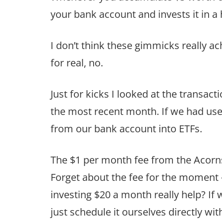
your bank account and invests it in a 
I don’t think these gimmicks really a
for real, no.
Just for kicks I looked at the transact
the most recent month. If we had use
from our bank account into ETFs.
The $1 per month fee from the Acorns
Forget about the fee for the moment 
investing $20 a month really help? If
just schedule it ourselves directly w