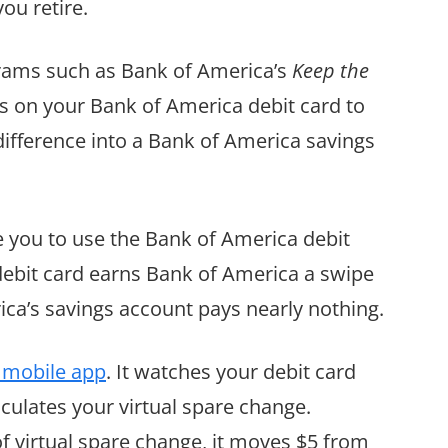
ou retire.
grams such as Bank of America’s
Keep the
s on your Bank of America debit card to
 difference into a Bank of America savings
ge you to use the Bank of America debit
debit card earns Bank of America a swipe
ca’s savings account pays nearly nothing.
 mobile app
. It watches your debit card
lculates your virtual spare change.
 virtual spare change, it moves $5 from