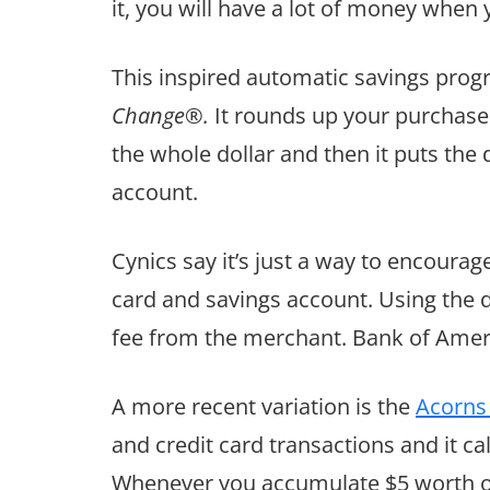
it, you will have a lot of money when y
This inspired automatic savings pro
Change®.
It rounds up your purchase
the whole dollar and then it puts the
account.
Cynics say it’s just a way to encoura
card and savings account. Using the 
fee from the merchant. Bank of Ameri
A more recent variation is the
Acorns
and credit card transactions and it ca
Whenever you accumulate $5 worth of