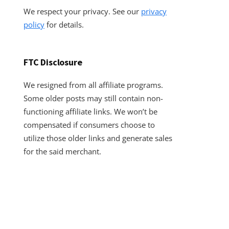
We respect your privacy. See our
privacy
policy
for details.
FTC Disclosure
We resigned from all affiliate programs.
Some older posts may still contain non-
functioning affiliate links. We won’t be
compensated if consumers choose to
utilize those older links and generate sales
for the said merchant.