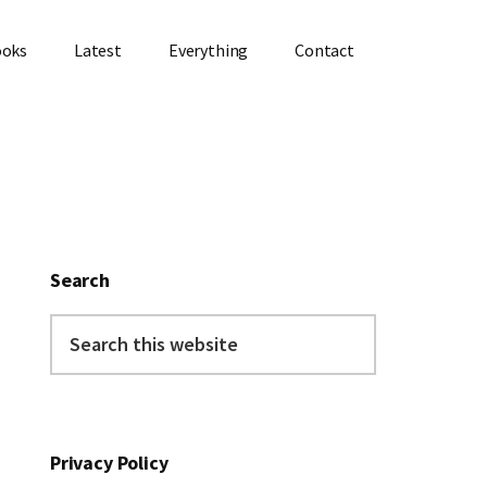
ooks
Latest
Everything
Contact
Primary
Sidebar
Search
Search
this
website
Privacy Policy