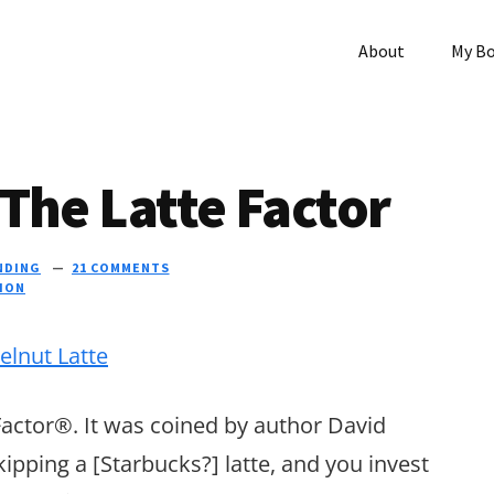
About
My B
The Latte Factor
NDING
21 COMMENTS
TION
Factor®. It was coined by author David
kipping a [Starbucks?] latte, and you invest