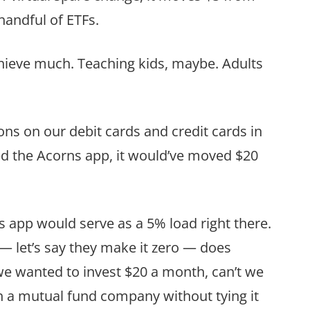
handful of ETFs.
chieve much. Teaching kids, maybe. Adults
ions on our debit cards and credit cards in
d the Acorns app, it would’ve moved $20
 app would serve as a 5% load right there.
— let’s say they make it zero — does
 we wanted to invest $20 a month, can’t we
ith a mutual fund company without tying it