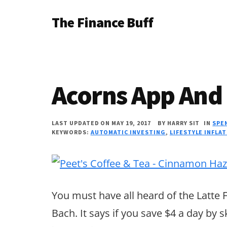
Additional
Skip
Skip
Skip
The Finance Buff
to
to
to
menu
main
primary
footer
Like
content
sidebar
a
friend
Acorns App And 
telling
you
LAST UPDATED ON MAY 19, 2017
BY
HARRY SIT
IN
SPE
about
KEYWORDS:
AUTOMATIC INVESTING
,
LIFESTYLE INFLA
money
…
since
You must have all heard of the Latte 
2006.
Bach. It says if you save $4 a day by s