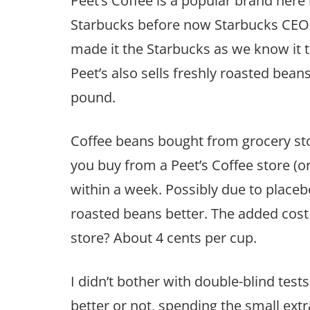
Peet’s Coffee is a popular brand here 
Starbucks before now Starbucks CEO
made it the Starbucks as we know it to
Peet’s also sells freshly roasted beans 
pound.
Coffee beans bought from grocery st
you buy from a Peet’s Coffee store (
within a week. Possibly due to placebo 
roasted beans better. The added cos
store? About 4 cents per cup.
I didn’t bother with double-blind test
better or not, spending the small ex