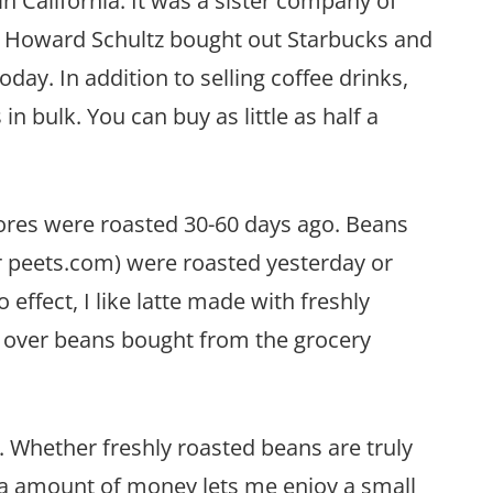
in California. It was a sister company of
 Howard Schultz bought out Starbucks and
day. In addition to selling coffee drinks,
in bulk. You can buy as little as half a
ores were roasted 30-60 days ago. Beans
or peets.com) were roasted yesterday or
effect, I like latte made with freshly
t over beans bought from the grocery
s. Whether freshly roasted beans are truly
tra amount of money lets me enjoy a small