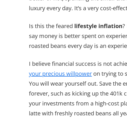
luxury every day. It’s a very cost-effe
Is this the feared
lifestyle inflation
?
say money is better spent on experien
roasted beans every day is an experi
I believe financial success is not ach
your precious willpower
on trying to 
You will wear yourself out. Save the 
forever, such as kicking up the 401k
your investments from a high-cost pl
latte with freshly roasted beans all ye