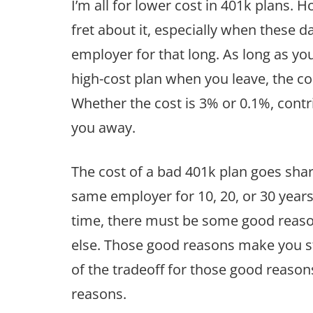
I’m all for lower cost in 401k plans. H
fret about it, especially when these d
employer for that long. As long as y
high-cost plan when you leave, the cost
Whether the cost is 3% or 0.1%, contr
you away.
The cost of a bad 401k plan goes shar
same employer for 10, 20, or 30 years.
time, there must be some good reas
else. Those good reasons make you s
of the tradeoff for those good reaso
reasons.