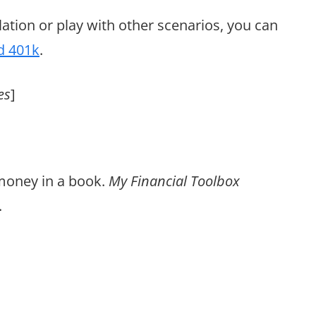
lation or play with other scenarios, you can
d 401k
.
es
]
 money in a book.
My Financial Toolbox
.