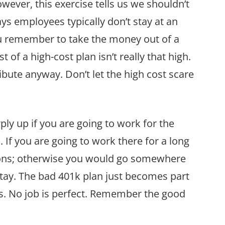
owever, this exercise tells us we shouldn’t
ays employees typically don’t stay at an
ou remember to take the money out of a
 of a high-cost plan isn’t really that high.
ibute anyway. Don’t let the high cost scare
ply up if you are going to work for the
 If you are going to work there for a long
ons; otherwise you would go somewhere
tay. The bad 401k plan just becomes part
ns. No job is perfect. Remember the good