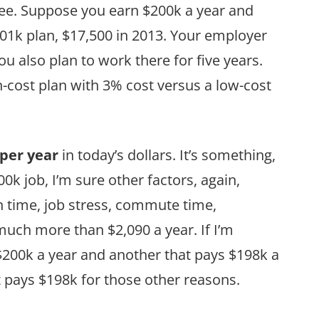
ee. Suppose you earn $200k a year and
01k plan, $17,500 in 2013. Your employer
u also plan to work there for five years.
-cost plan with 3% cost versus a low-cost
 per year
in today’s dollars. It’s something,
00k job, I’m sure other factors, again,
n time, job stress, commute time,
much more than $2,090 a year. If I’m
200k a year and another that pays $198k a
at pays $198k for those other reasons.