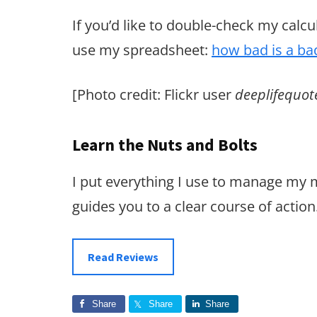
If you’d like to double-check my calcu
use my spreadsheet:
how bad is a ba
[Photo credit: Flickr user
deeplifequot
Learn the Nuts and Bolts
I put everything I use to manage my
guides you to a clear course of action
Read Reviews
Share
Share
Share