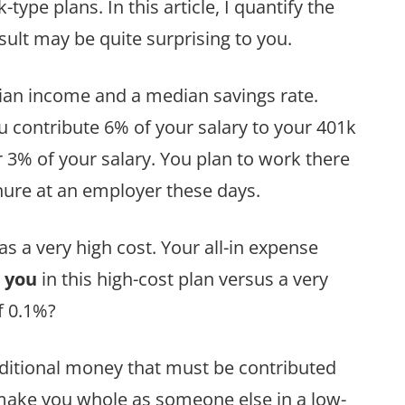
ype plans. In this article, I quantify the
esult may be quite surprising to you.
edian income and a median savings rate.
 contribute 6% of your salary to your 401k
3% of your salary. You plan to work there
enure at an employer these days.
 a very high cost. Your all-in expense
 you
in this high-cost plan versus a very
f 0.1%?
additional money that must be contributed
 make you whole as someone else in a low-