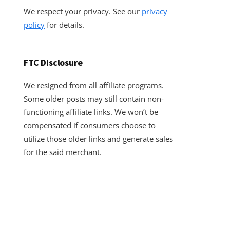
We respect your privacy. See our
privacy
policy
for details.
FTC Disclosure
We resigned from all affiliate programs.
Some older posts may still contain non-
functioning affiliate links. We won’t be
compensated if consumers choose to
utilize those older links and generate sales
for the said merchant.