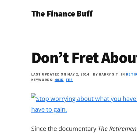
Additional
Skip
Skip
Skip
The Finance Buff
to
to
to
menu
main
primary
footer
Like
content
sidebar
a
friend
Don’t Fret Abou
telling
you
LAST UPDATED ON MAY 2, 2014
BY
HARRY SIT
IN
RETI
about
KEYWORDS:
401K
,
FEE
money
…
since
2006.
Since the documentary
The Retireme