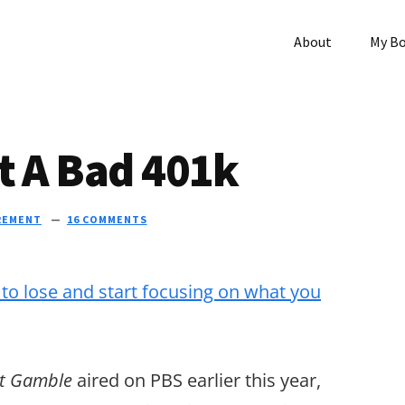
About
My B
t A Bad 401k
REMENT
16 COMMENTS
nt Gamble
aired on PBS earlier this year,