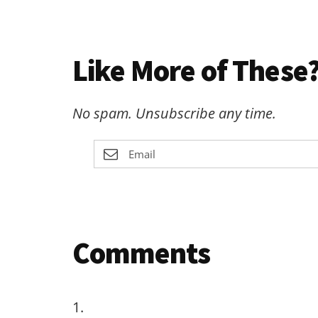
Like More of These?
No spam. Unsubscribe any time.
Reader
Comments
Interactions