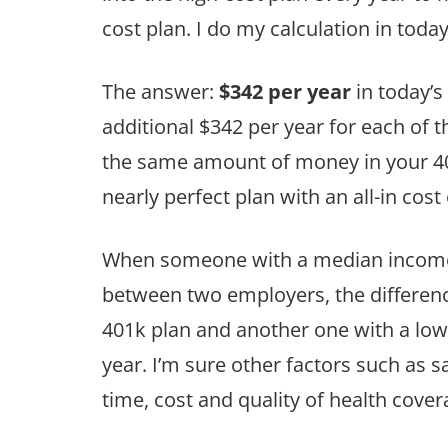
cost plan. I do my calculation in today’
The answer:
$342 per year
in today’s
additional $342 per year for each of th
the same amount of money in your 401
nearly perfect plan with an all-in cost
When someone with a median income 
between two employers, the differen
401k plan and another one with a low
year. I’m sure other factors such as 
time, cost and quality of health covera