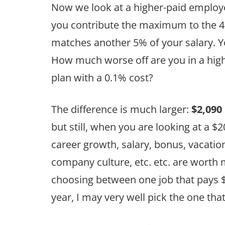
Now we look at a higher-paid employ
you contribute the maximum to the 4
matches another 5% of your salary. Yo
How much worse off are you in a high
plan with a 0.1% cost?
The difference is much larger:
$2,090
but still, when you are looking at a $2
career growth, salary, bonus, vacatio
company culture, etc. etc. are worth 
choosing between one job that pays $
year, I may very well pick the one th