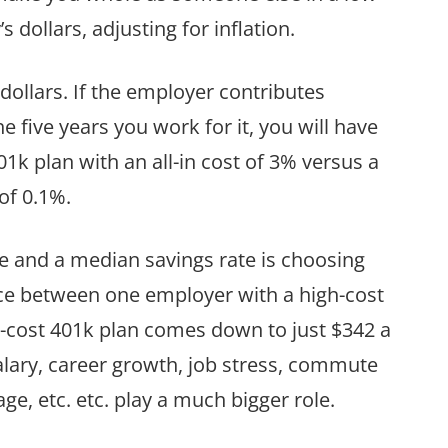
s dollars, adjusting for inflation.
 dollars. If the employer contributes
e five years you work for it, you will have
k plan with an all-in cost of 3% versus a
 of 0.1%.
and a median savings rate is choosing
ce between one employer with a high-cost
-cost 401k plan comes down to just $342 a
salary, career growth, job stress, commute
ge, etc. etc. play a much bigger role.