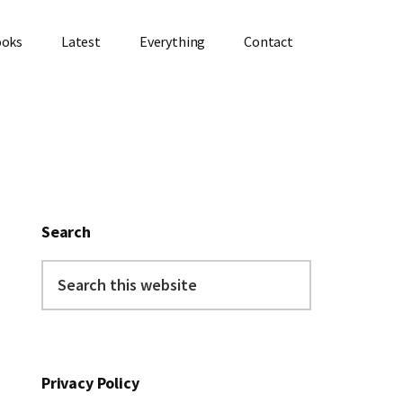
ooks
Latest
Everything
Contact
Primary
Sidebar
Search
Search
this
website
Privacy Policy