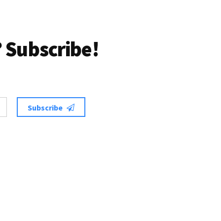
 Subscribe!
Subscribe