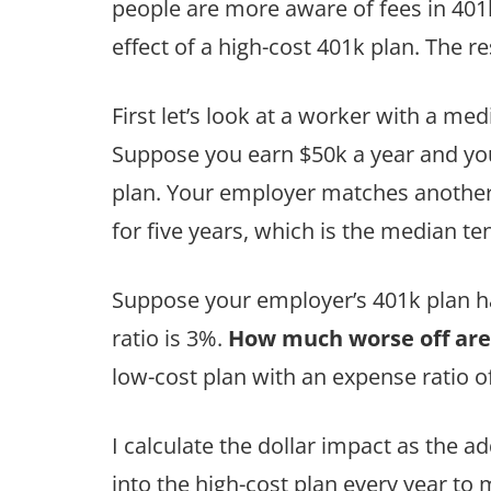
people are more aware of fees in 401k-t
effect of a high-cost 401k plan. The r
First let’s look at a worker with a m
Suppose you earn $50k a year and you
plan. Your employer matches another 
for five years, which is the median t
Suppose your employer’s 401k plan has
ratio is 3%.
How much worse off are
low-cost plan with an expense ratio o
I calculate the dollar impact as the 
into the high-cost plan every year to