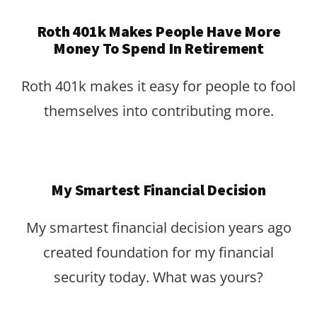
Roth 401k Makes People Have More
Money To Spend In Retirement
Roth 401k makes it easy for people to fool
themselves into contributing more.
My Smartest Financial Decision
My smartest financial decision years ago
created foundation for my financial
security today. What was yours?