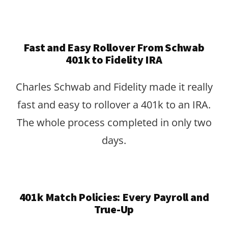
Fast and Easy Rollover From Schwab
401k to Fidelity IRA
Charles Schwab and Fidelity made it really
fast and easy to rollover a 401k to an IRA.
The whole process completed in only two
days.
401k Match Policies: Every Payroll and
True-Up