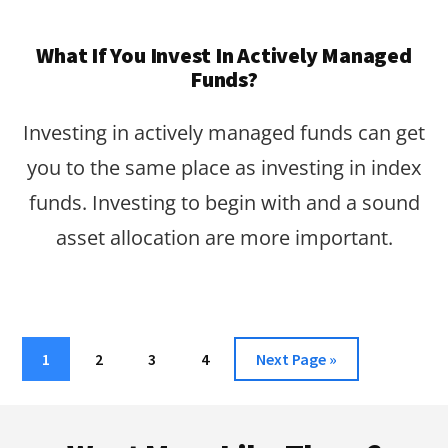
What If You Invest In Actively Managed
Funds?
Investing in actively managed funds can get
you to the same place as investing in index
funds. Investing to begin with and a sound
asset allocation are more important.
Page
Page
Page
Page
Go
1
2
3
4
Next Page »
to
Footer