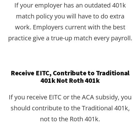
If your employer has an outdated 401k
match policy you will have to do extra
work. Employers current with the best
practice give a true-up match every payroll.
Receive EITC, Contribute to Traditional
401k Not Roth 401k
If you receive EITC or the ACA subsidy, you
should contribute to the Traditional 401k,
not to the Roth 401k.