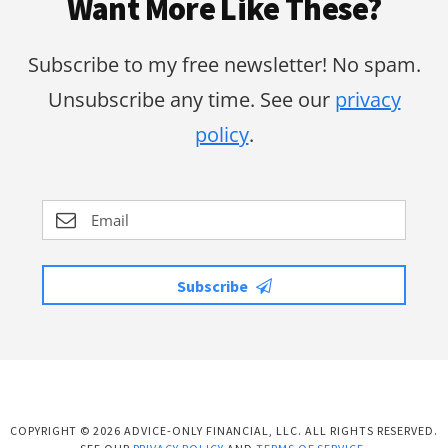
Want More Like These?
Subscribe to my free newsletter! No spam.
Unsubscribe any time. See our
privacy
policy
.
Subscribe
COPYRIGHT © 2026 ADVICE-ONLY FINANCIAL, LLC. ALL RIGHTS RESERVED.