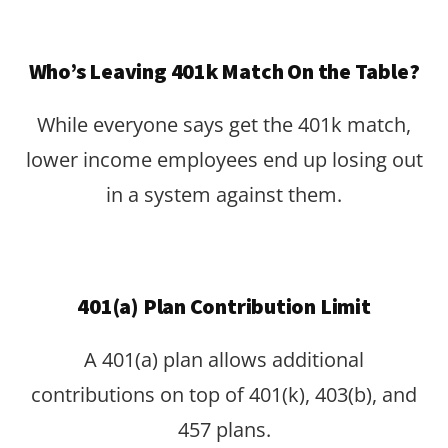
Who’s Leaving 401k Match On the Table?
While everyone says get the 401k match,
lower income employees end up losing out
in a system against them.
401(a) Plan Contribution Limit
A 401(a) plan allows additional
contributions on top of 401(k), 403(b), and
457 plans.