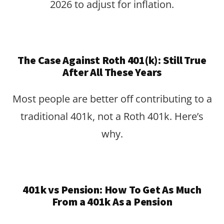
2026 to adjust for inflation.
The Case Against Roth 401(k): Still True
After All These Years
Most people are better off contributing to a
traditional 401k, not a Roth 401k. Here’s
why.
401k vs Pension: How To Get As Much
From a 401k As a Pension