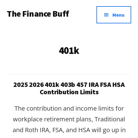
Additional
Skip
Skip
The Finance Buff
to
to
menu
Menu
main
footer
Like
content
a
friend
401k
telling
you
about
2025 2026 401k 403b 457 IRA FSA HSA
money
Contribution Limits
…
The contribution and income limits for
since
workplace retirement plans, Traditional
2006.
and Roth IRA, FSA, and HSA will go up in