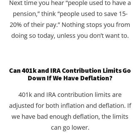
Next time you hear “people used to have a
pension,” think “people used to save 15-
20% of their pay.” Nothing stops you from
doing so today, unless you don’t want to.
Can 401k and IRA Contribution Limits Go
Down If We Have Deflation?
401k and IRA contribution limits are
adjusted for both inflation and deflation. If
we have bad enough deflation, the limits
can go lower.