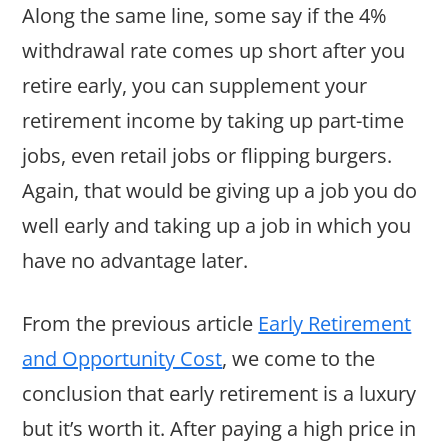
Along the same line, some say if the 4%
withdrawal rate comes up short after you
retire early, you can supplement your
retirement income by taking up part-time
jobs, even retail jobs or flipping burgers.
Again, that would be giving up a job you do
well early and taking up a job in which you
have no advantage later.
From the previous article
Early Retirement
and Opportunity Cost
, we come to the
conclusion that early retirement is a luxury
but it’s worth it. After paying a high price in