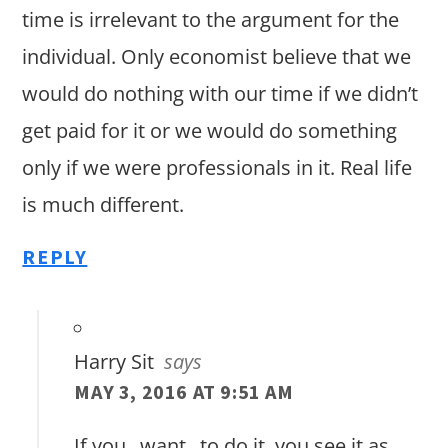
time is irrelevant to the argument for the
individual. Only economist believe that we
would do nothing with our time if we didn’t
get paid for it or we would do something
only if we were professionals in it. Real life
is much different.
REPLY
Harry Sit
says
MAY 3, 2016 AT 9:51 AM
If you _want_ to do it, you see it as