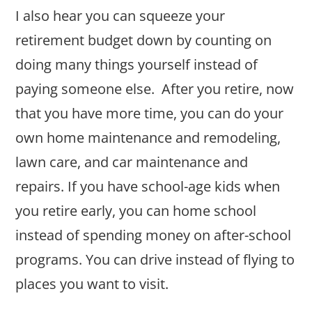
I also hear you can squeeze your
retirement budget down by counting on
doing many things yourself instead of
paying someone else. After you retire, now
that you have more time, you can do your
own home maintenance and remodeling,
lawn care, and car maintenance and
repairs. If you have school-age kids when
you retire early, you can home school
instead of spending money on after-school
programs. You can drive instead of flying to
places you want to visit.