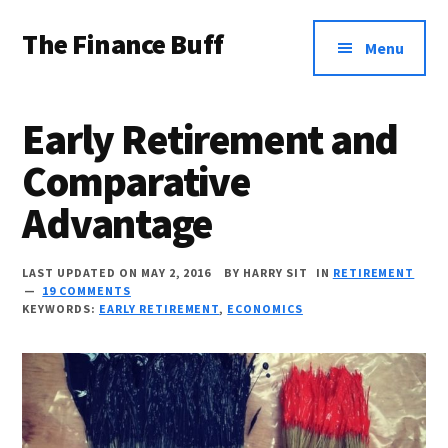
Additional
Skip
Skip
Skip
The Finance Buff
to
to
to
menu
Menu
main
primary
footer
Like
content
sidebar
a
Early Retirement and
friend
Comparative
telling
Advantage
you
about
LAST UPDATED ON MAY 2, 2016
BY
HARRY SIT
IN
RETIREMENT
money
19 COMMENTS
KEYWORDS:
EARLY RETIREMENT
,
ECONOMICS
…
since
2006.