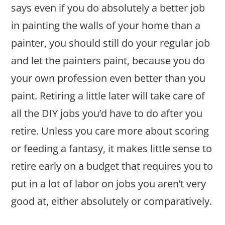
says even if you do absolutely a better job
in painting the walls of your home than a
painter, you should still do your regular job
and let the painters paint, because you do
your own profession even better than you
paint. Retiring a little later will take care of
all the DIY jobs you’d have to do after you
retire. Unless you care more about scoring
or feeding a fantasy, it makes little sense to
retire early on a budget that requires you to
put in a lot of labor on jobs you aren’t very
good at, either absolutely or comparatively.