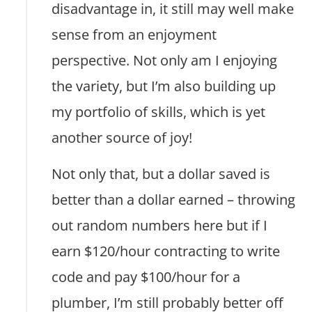
disadvantage in, it still may well make
sense from an enjoyment
perspective. Not only am I enjoying
the variety, but I’m also building up
my portfolio of skills, which is yet
another source of joy!
Not only that, but a dollar saved is
better than a dollar earned – throwing
out random numbers here but if I
earn $120/hour contracting to write
code and pay $100/hour for a
plumber, I’m still probably better off