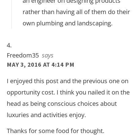
an engineer on designing products
rather than having all of them do their
own plumbing and landscaping.
Freedom35
says
MAY 3, 2016 AT 4:14 PM
I enjoyed this post and the previous one on
opportunity cost. I think you nailed it on the
head as being conscious choices about
luxuries and activities enjoy.
Thanks for some food for thought.