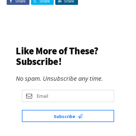
Share
Share
Share
Like More of These?
Subscribe!
No spam. Unsubscribe any time.
Subscribe