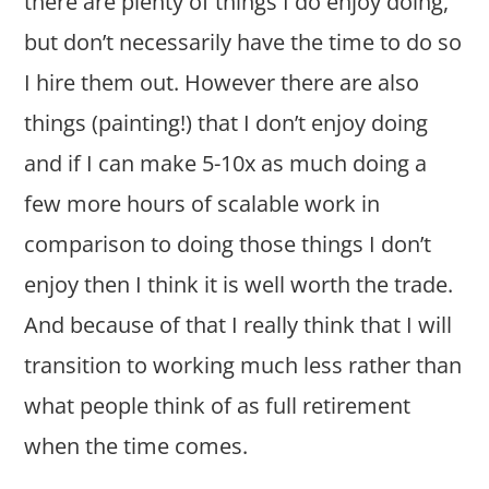
there are plenty of things I do enjoy doing,
but don’t necessarily have the time to do so
I hire them out. However there are also
things (painting!) that I don’t enjoy doing
and if I can make 5-10x as much doing a
few more hours of scalable work in
comparison to doing those things I don’t
enjoy then I think it is well worth the trade.
And because of that I really think that I will
transition to working much less rather than
what people think of as full retirement
when the time comes.