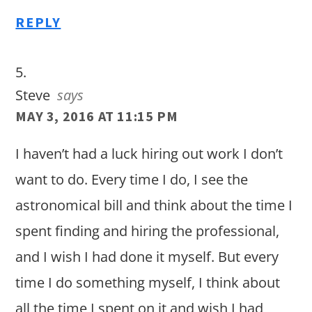
REPLY
Steve
says
MAY 3, 2016 AT 11:15 PM
I haven’t had a luck hiring out work I don’t
want to do. Every time I do, I see the
astronomical bill and think about the time I
spent finding and hiring the professional,
and I wish I had done it myself. But every
time I do something myself, I think about
all the time I spent on it and wish I had