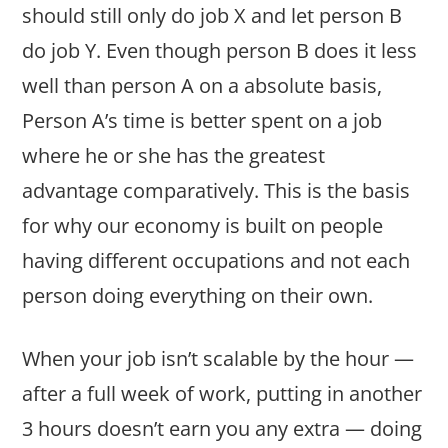
should still only do job X and let person B
do job Y. Even though person B does it less
well than person A on a absolute basis,
Person A’s time is better spent on a job
where he or she has the greatest
advantage comparatively. This is the basis
for why our economy is built on people
having different occupations and not each
person doing everything on their own.
When your job isn’t scalable by the hour —
after a full week of work, putting in another
3 hours doesn’t earn you any extra — doing