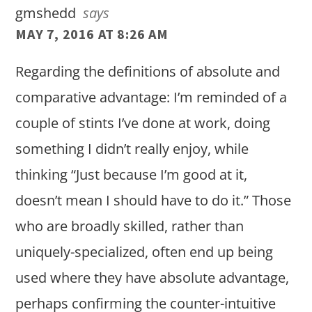
gmshedd
says
MAY 7, 2016 AT 8:26 AM
Regarding the definitions of absolute and
comparative advantage: I’m reminded of a
couple of stints I’ve done at work, doing
something I didn’t really enjoy, while
thinking “Just because I’m good at it,
doesn’t mean I should have to do it.” Those
who are broadly skilled, rather than
uniquely-specialized, often end up being
used where they have absolute advantage,
perhaps confirming the counter-intuitive