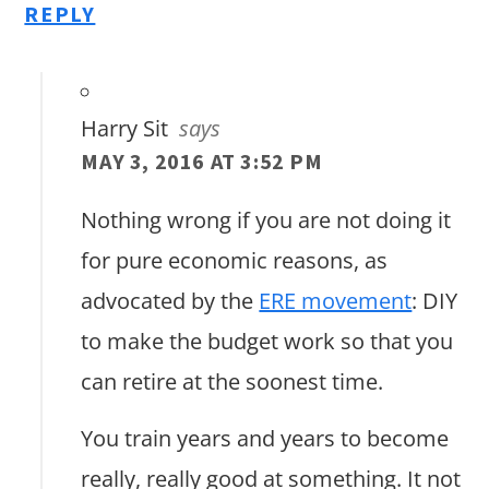
REPLY
Harry Sit
says
MAY 3, 2016 AT 3:52 PM
Nothing wrong if you are not doing it
for pure economic reasons, as
advocated by the
ERE movement
: DIY
to make the budget work so that you
can retire at the soonest time.
You train years and years to become
really, really good at something. It not