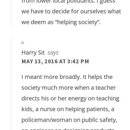
from lower local pollutants. I guess
we have to decide for ourselves what
we deem as “helping society”.
Harry Sit
says
MAY 13, 2016 AT 3:42 PM
I meant more broadly. It helps the
society much more when a teacher
directs his or her energy on teaching
kids, a nurse on helping patients, a
policeman/woman on public safety,