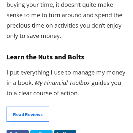
buying your time, it doesn’t quite make
sense to me to turn around and spend the
precious time on activities you don’t enjoy
only to save money.
Learn the Nuts and Bolts
I put everything I use to manage my money
in a book.
My Financial Toolbox
guides you
to a clear course of action.
Read Reviews