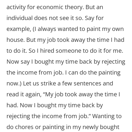
activity for economic theory. But an
individual does not see it so. Say for
example, (I always wanted to paint my own
house. But my job took away the time I had
to do it. So I hired someone to do it for me.
Now say I bought my time back by rejecting
the income from job. I can do the painting
now.) Let us strike a few sentences and
read it again, “My job took away the time I
had. Now I bought my time back by
rejecting the income from job.” Wanting to
do chores or painting in my newly bought