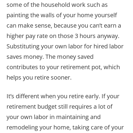
some of the household work such as
painting the walls of your home yourself
can make sense, because you can’t earn a
higher pay rate on those 3 hours anyway.
Substituting your own labor for hired labor
saves money. The money saved
contributes to your retirement pot, which
helps you retire sooner.
It’s different when you retire early. If your
retirement budget still requires a lot of
your own labor in maintaining and
remodeling your home, taking care of your