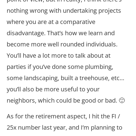
nothing wrong with undertaking projects
where you are at a comparative
disadvantage. That’s how we learn and
become more well rounded individuals.
You’ll have a lot more to talk about at
parties if you’ve done some plumbing,
some landscaping, built a treehouse, etc…
you’ll also be more useful to your
neighbors, which could be good or bad. 🙂
As for the retirement aspect, I hit the FI /
25x number last year, and I’m planning to