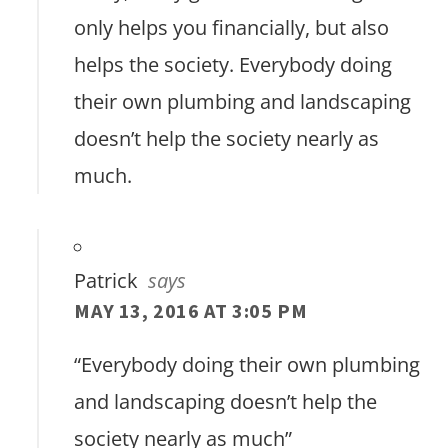
only helps you financially, but also
helps the society. Everybody doing
their own plumbing and landscaping
doesn’t help the society nearly as
much.
Patrick
says
MAY 13, 2016 AT 3:05 PM
“Everybody doing their own plumbing
and landscaping doesn’t help the
society nearly as much”