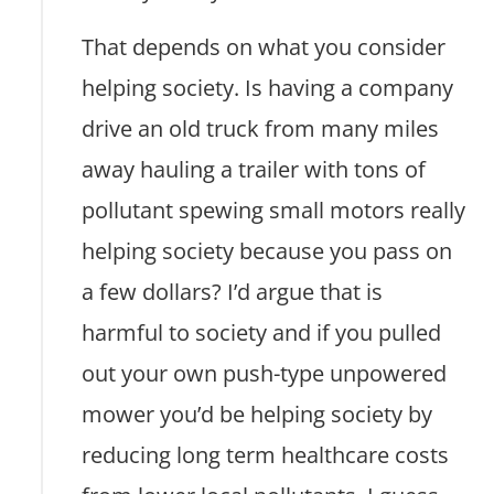
That depends on what you consider
helping society. Is having a company
drive an old truck from many miles
away hauling a trailer with tons of
pollutant spewing small motors really
helping society because you pass on
a few dollars? I’d argue that is
harmful to society and if you pulled
out your own push-type unpowered
mower you’d be helping society by
reducing long term healthcare costs