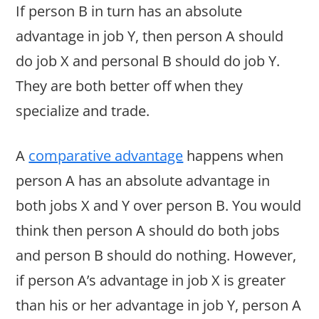
If person B in turn has an absolute
advantage in job Y, then person A should
do job X and personal B should do job Y.
They are both better off when they
specialize and trade.
A
comparative advantage
happens when
person A has an absolute advantage in
both jobs X and Y over person B. You would
think then person A should do both jobs
and person B should do nothing. However,
if person A’s advantage in job X is greater
than his or her advantage in job Y, person A