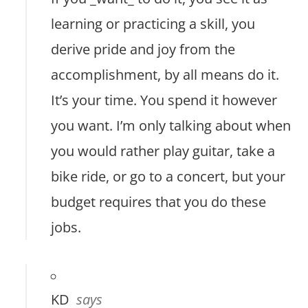
learning or practicing a skill, you
derive pride and joy from the
accomplishment, by all means do it.
It’s your time. You spend it however
you want. I’m only talking about when
you would rather play guitar, take a
bike ride, or go to a concert, but your
budget requires that you do these
jobs.
KD
says