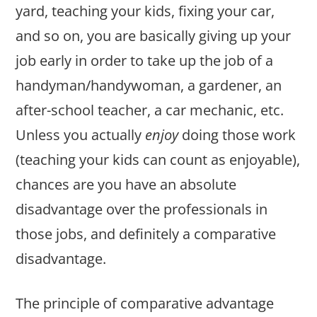
yard, teaching your kids, fixing your car,
and so on, you are basically giving up your
job early in order to take up the job of a
handyman/handywoman, a gardener, an
after-school teacher, a car mechanic, etc.
Unless you actually
enjoy
doing those work
(teaching your kids can count as enjoyable),
chances are you have an absolute
disadvantage over the professionals in
those jobs, and definitely a comparative
disadvantage.
The principle of comparative advantage