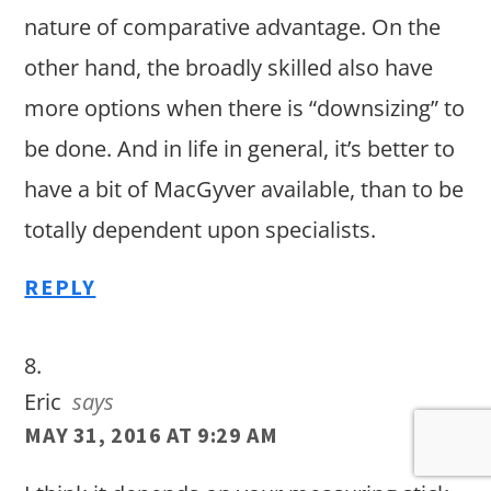
nature of comparative advantage. On the
other hand, the broadly skilled also have
more options when there is “downsizing” to
be done. And in life in general, it’s better to
have a bit of MacGyver available, than to be
totally dependent upon specialists.
REPLY
Eric
says
MAY 31, 2016 AT 9:29 AM