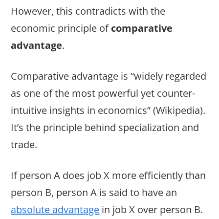
However, this contradicts with the
economic principle of
comparative
advantage
.
Comparative advantage is “widely regarded
as one of the most powerful yet counter-
intuitive insights in economics” (Wikipedia).
It’s the principle behind specialization and
trade.
If person A does job X more efficiently than
person B, person A is said to have an
absolute advantage
in job X over person B.