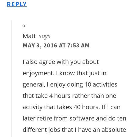
REPLY
Matt
says
MAY 3, 2016 AT 7:53 AM
I also agree with you about
enjoyment. I know that just in
general, I enjoy doing 10 activities
that take 4 hours rather than one
activity that takes 40 hours. If I can
later retire from software and do ten
different jobs that I have an absolute