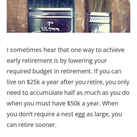
I sometimes hear that one way to achieve
early retirement is by lowering your
required budget in retirement. If you can
live on $25k a year after you retire, you only
need to accumulate half as much as you do
when you must have $50k a year. When
you don’t require a nest egg as large, you
can retire sooner.