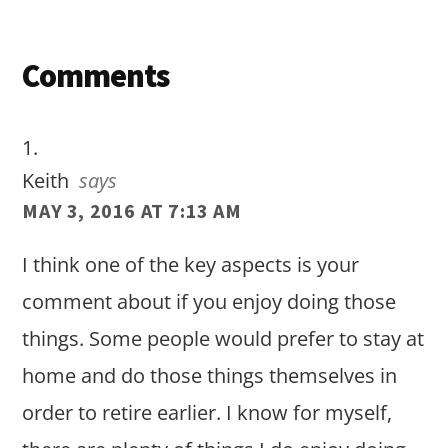
Reader
Comments
Interactions
Keith
says
MAY 3, 2016 AT 7:13 AM
I think one of the key aspects is your
comment about if you enjoy doing those
things. Some people would prefer to stay at
home and do those things themselves in
order to retire earlier. I know for myself,