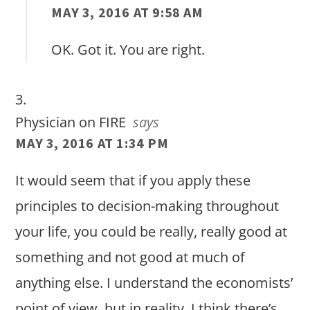
MAY 3, 2016 AT 9:58 AM
OK. Got it. You are right.
Physician on FIRE
says
MAY 3, 2016 AT 1:34 PM
It would seem that if you apply these
principles to decision-making throughout
your life, you could be really, really good at
something and not good at much of
anything else. I understand the economists’
point of view, but in reality, I think there’s