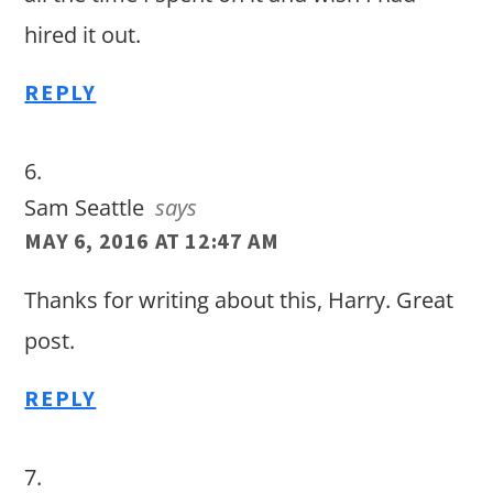
hired it out.
REPLY
Sam Seattle
says
MAY 6, 2016 AT 12:47 AM
Thanks for writing about this, Harry. Great
post.
REPLY