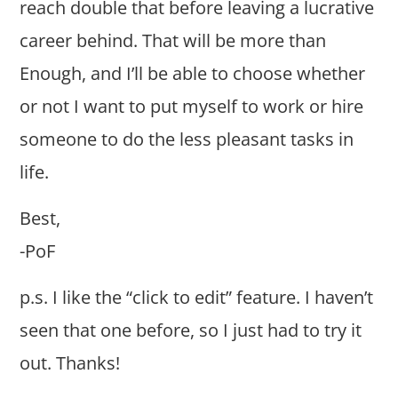
reach double that before leaving a lucrative
career behind. That will be more than
Enough, and I’ll be able to choose whether
or not I want to put myself to work or hire
someone to do the less pleasant tasks in
life.
Best,
-PoF
p.s. I like the “click to edit” feature. I haven’t
seen that one before, so I just had to try it
out. Thanks!