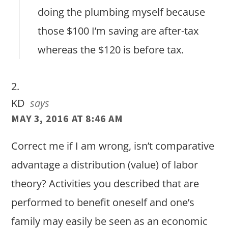
doing the plumbing myself because
those $100 I’m saving are after-tax
whereas the $120 is before tax.
KD
says
MAY 3, 2016 AT 8:46 AM
Correct me if I am wrong, isn’t comparative
advantage a distribution (value) of labor
theory? Activities you described that are
performed to benefit oneself and one’s
family may easily be seen as an economic