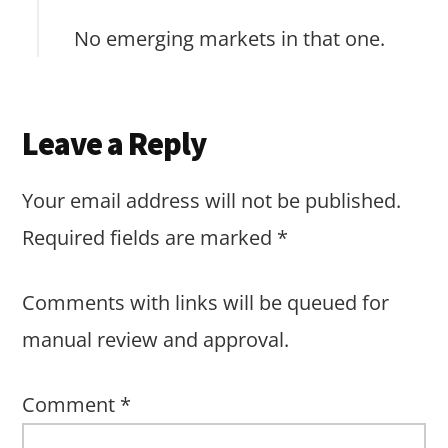
No emerging markets in that one.
Leave a Reply
Your email address will not be published.
Required fields are marked
*
Comments with links will be queued for
manual review and approval.
Comment
*