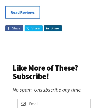
Read Reviews
Share
Share
Share
Like More of These?
Subscribe!
No spam. Unsubscribe any time.