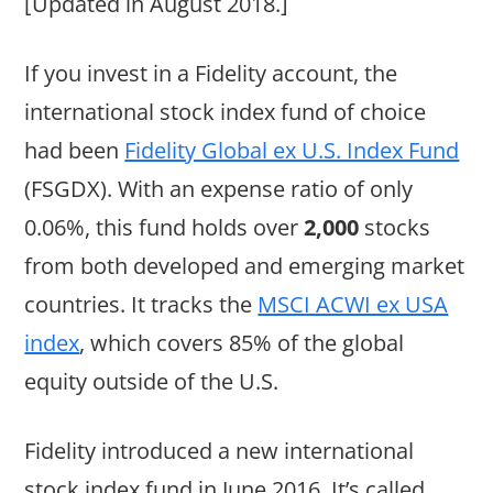
[Updated in August 2018.]
If you invest in a Fidelity account, the
international stock index fund of choice
had been
Fidelity Global ex U.S. Index Fund
(FSGDX). With an expense ratio of only
0.06%, this fund holds over
2,000
stocks
from both developed and emerging market
countries. It tracks the
MSCI ACWI ex USA
index
, which covers 85% of the global
equity outside of the U.S.
Fidelity introduced a new international
stock index fund in June 2016. It’s called