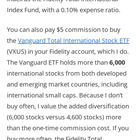
Index Fund, with a 0.10% expense ratio.
You can also pay $5 commission to buy
the
Vanguard Total International Stock ETF
(VXUS) in your Fidelity account, which I do.
The Vanguard ETF holds more than
6,000
international stocks from both developed
and emerging market countries, including
international small caps. Because I don’t
buy often, I value the added diversification
(6,000 stocks versus 4,600 stocks) more
than the one-time commission cost. If you
buy more often, the Fidelity Total