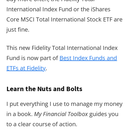
International Index Fund or the iShares
Core MSCI Total International Stock ETF are
just fine.
This new Fidelity Total International Index
Fund is now part of
Best Index Funds and
ETFs at Fidelity
.
Learn the Nuts and Bolts
I put everything I use to manage my money
in a book.
My Financial Toolbox
guides you
to a clear course of action.