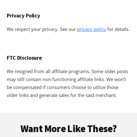
Privacy Policy
We respect your privacy. See our
privacy policy
for details.
FTC Disclosure
We resigned from all affiliate programs. Some older posts
may still contain non-functioning affiliate links. We won’t
be compensated if consumers choose to utilize those
older links and generate sales for the said merchant.
Footer
Want More Like These?