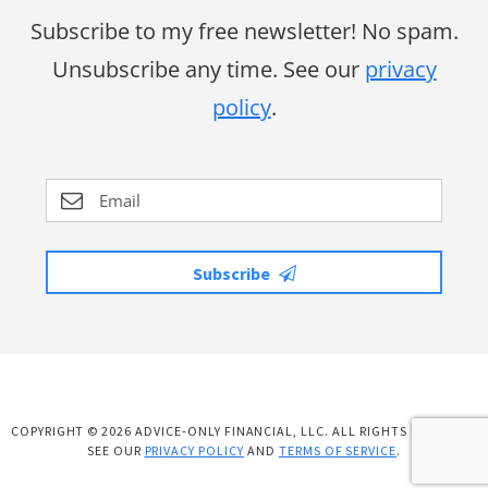
Subscribe to my free newsletter! No spam.
Unsubscribe any time. See our
privacy
policy
.
Subscribe
COPYRIGHT © 2026 ADVICE-ONLY FINANCIAL, LLC. ALL RIGHTS RESERVED.
SEE OUR
PRIVACY POLICY
AND
TERMS OF SERVICE
.