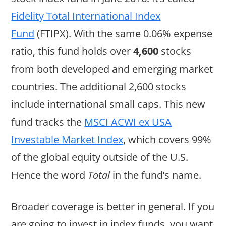
Fidelity Total International Index
Fund
(FTIPX). With the same 0.06% expense
ratio, this fund holds over
4,600
stocks
from both developed and emerging market
countries. The additional 2,600 stocks
include international small caps. This new
fund tracks the
MSCI ACWI ex USA
Investable Market Index
, which covers 99%
of the global equity outside of the U.S.
Hence the word
Total
in the fund’s name.
Broader coverage is better in general. If you
are going to invest in index funds, you want