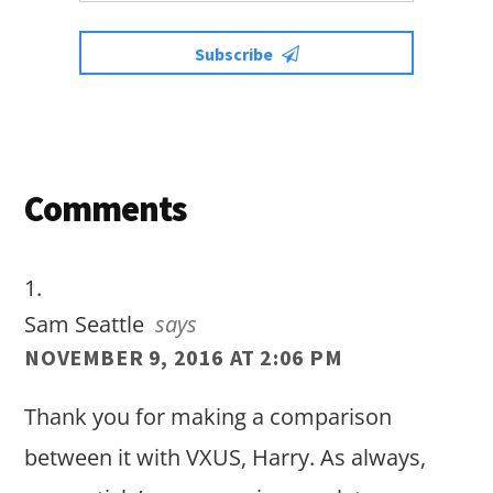
Subscribe
Reader
Comments
Interactions
Sam Seattle
says
NOVEMBER 9, 2016 AT 2:06 PM
Thank you for making a comparison
between it with VXUS, Harry. As always,