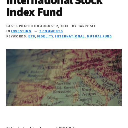
Index Fund
LAST UPDATED ON AUGUST 2, 2018
BY
HARRY SIT
IN
INVESTING
3 COMMENTS
KEYWORDS:
ETF
,
FIDELITY
,
INTERNATIONAL
,
MUTUAL FUND