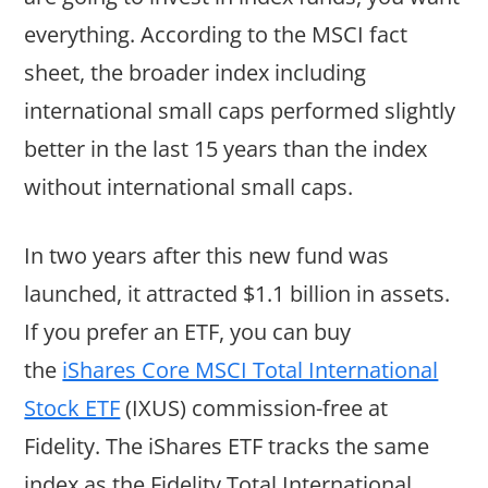
everything. According to the MSCI fact
sheet, the broader index including
international small caps performed slightly
better in the last 15 years than the index
without international small caps.
In two years after this new fund was
launched, it attracted $1.1 billion in assets.
If you prefer an ETF, you can buy
the
iShares Core MSCI Total International
Stock ETF
(IXUS) commission-free at
Fidelity. The iShares ETF tracks the same
index as the Fidelity Total International