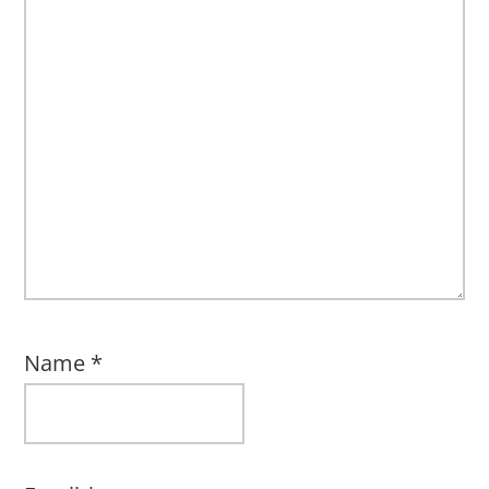
Name
*