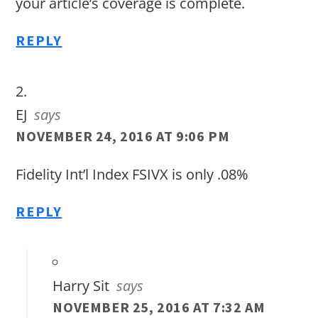
your article’s coverage is complete.
REPLY
EJ
says
NOVEMBER 24, 2016 AT 9:06 PM
Fidelity Int’l Index FSIVX is only .08%
REPLY
Harry Sit
says
NOVEMBER 25, 2016 AT 7:32 AM