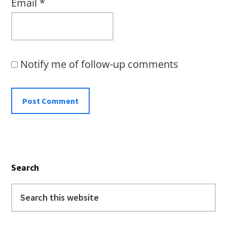
Email
*
Notify me of follow-up comments
Primary
Search
Sidebar
Search
this
website