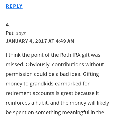
REPLY
Pat
says
JANUARY 4, 2017 AT 4:49 AM
I think the point of the Roth IRA gift was
missed. Obviously, contributions without
permission could be a bad idea. Gifting
money to grandkids earmarked for
retirement accounts is great because it
reinforces a habit, and the money will likely
be spent on something meaningful in the