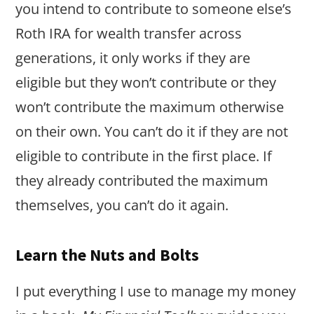
you intend to contribute to someone else’s
Roth IRA for wealth transfer across
generations, it only works if they are
eligible but they won’t contribute or they
won’t contribute the maximum otherwise
on their own. You can’t do it if they are not
eligible to contribute in the first place. If
they already contributed the maximum
themselves, you can’t do it again.
Learn the Nuts and Bolts
I put everything I use to manage my money