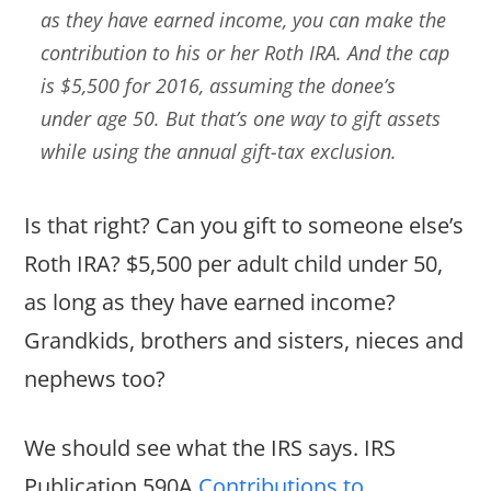
as they have earned income, you can make the
contribution to his or her Roth IRA. And the cap
is $5,500 for 2016, assuming the donee’s
under age 50. But that’s one way to gift assets
while using the annual gift-tax exclusion.
Is that right? Can you gift to someone else’s
Roth IRA? $5,500 per adult child under 50,
as long as they have earned income?
Grandkids, brothers and sisters, nieces and
nephews too?
We should see what the IRS says. IRS
Publication 590A
Contributions to