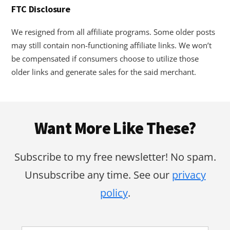
FTC Disclosure
We resigned from all affiliate programs. Some older posts
may still contain non-functioning affiliate links. We won’t
be compensated if consumers choose to utilize those
older links and generate sales for the said merchant.
Footer
Want More Like These?
Subscribe to my free newsletter! No spam.
Unsubscribe any time. See our
privacy
policy
.