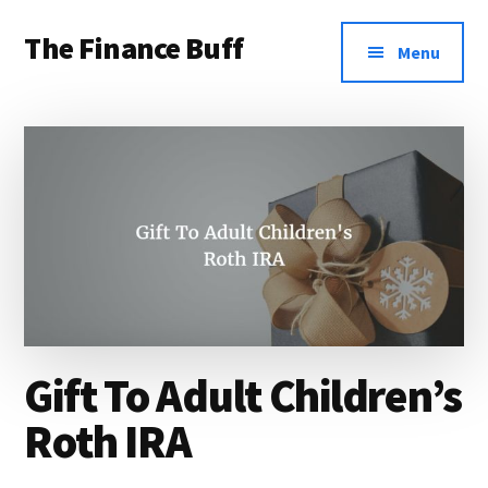
Additional
Skip
Skip
Skip
The Finance Buff
to
to
to
menu
Menu
main
primary
footer
Like
content
sidebar
a
friend
telling
you
about
money
…
Gift To Adult Children’s
since
2006.
Roth IRA