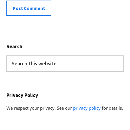
Primary
Search
Sidebar
Search
this
website
Privacy Policy
We respect your privacy. See our
privacy policy
for details.