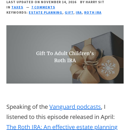
LAST UPDATED ON NOVEMBER 14, 2016
BY
HARRY SIT
IN
TAXES
7 COMMENTS
KEYWORDS:
ESTATE PLANNING
,
GIFT
,
IRA
,
ROTH IRA
Speaking of the
Vanguard podcasts
, I
listened to this episode released in April:
The Roth IRA: An effective estate planning