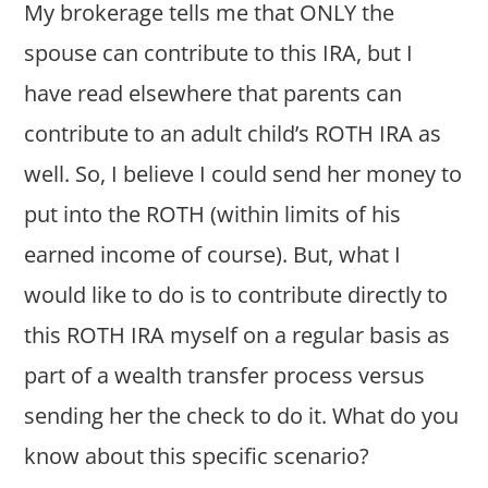
My brokerage tells me that ONLY the
spouse can contribute to this IRA, but I
have read elsewhere that parents can
contribute to an adult child’s ROTH IRA as
well. So, I believe I could send her money to
put into the ROTH (within limits of his
earned income of course). But, what I
would like to do is to contribute directly to
this ROTH IRA myself on a regular basis as
part of a wealth transfer process versus
sending her the check to do it. What do you
know about this specific scenario?