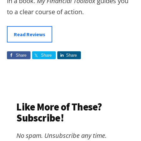
in a book.
My Financial Toolbox
guides you
to a clear course of action.
Read Reviews
Share
Share
Share
Like More of These?
Subscribe!
No spam. Unsubscribe any time.