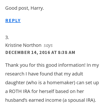
Good post, Harry.
REPLY
Kristine Northon
says
DECEMBER 14, 2016 AT 8:38 AM
Thank you for this good information! In my
research I have found that my adult
daughter (who is a homemaker) can set up
a ROTH IRA for herself based on her
husband’s earned income (a spousal IRA).