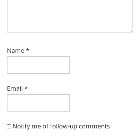
Name
*
Email
*
Notify me of follow-up comments