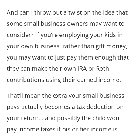
And can I throw out a twist on the idea that
some small business owners may want to
consider? If you’re employing your kids in
your own business, rather than gift money,
you may want to just pay them enough that
they can make their own IRA or Roth
contributions using their earned income.
That’ll mean the extra your small business
pays actually becomes a tax deduction on
your return… and possibly the child won’t
pay income taxes if his or her income is