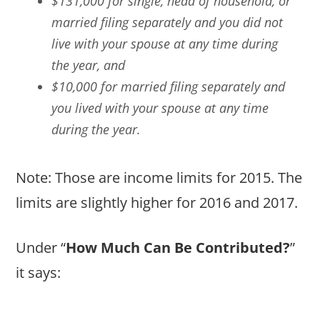
$131,000 for single, head of household, or
married filing separately and you did not
live with your spouse at any time during
the year, and
$10,000 for married filing separately and
you lived with your spouse at any time
during the year.
Note: Those are income limits for 2015. The
limits are slightly higher for 2016 and 2017.
Under “
How Much Can Be Contributed?
”
it says: