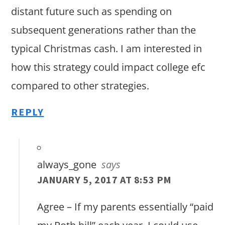
distant future such as spending on
subsequent generations rather than the
typical Christmas cash. I am interested in
how this strategy could impact college efc
compared to other strategies.
REPLY
always_gone
says
JANUARY 5, 2017 AT 8:53 PM
Agree – If my parents essentially “paid