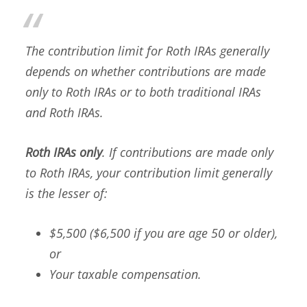
The contribution limit for Roth IRAs generally
depends on whether contributions are made
only to Roth IRAs or to both traditional IRAs
and Roth IRAs.
Roth IRAs only
. If contributions are made only
to Roth IRAs, your contribution limit generally
is the lesser of:
$5,500 ($6,500 if you are age 50 or older),
or
Your taxable compensation.