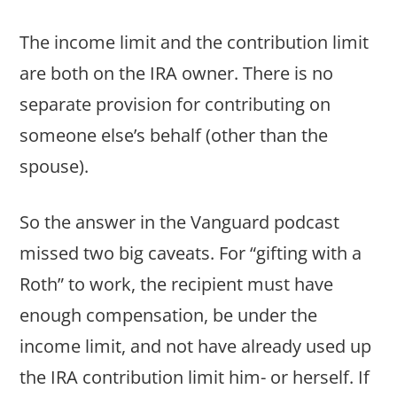
The income limit and the contribution limit
are both on the IRA owner. There is no
separate provision for contributing on
someone else’s behalf (other than the
spouse).
So the answer in the Vanguard podcast
missed two big caveats. For “gifting with a
Roth” to work, the recipient must have
enough compensation, be under the
income limit, and not have already used up
the IRA contribution limit him- or herself. If