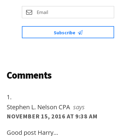
Subscribe
Reader
Comments
Interactions
Stephen L. Nelson CPA
says
NOVEMBER 15, 2016 AT 9:38 AM
Good post Harry…