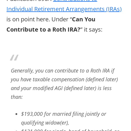
Individual Retirement Arrangements (IRAs)
is on point here. Under “
Can You
Contribute to a Roth IRA?
” it says:
Generally, you can contribute to a Roth IRA if
you have taxable compensation (defined later)
and your modified AGI (defined later) is less
than:
$193,000 for married filing jointly or
qualifying widow(er),