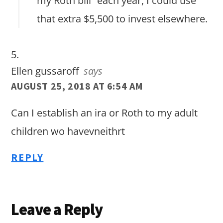
my Roth bill” each year, I could use
that extra $5,500 to invest elsewhere.
Ellen gussaroff
says
AUGUST 25, 2018 AT 6:54 AM
Can I establish an ira or Roth to my adult
children wo havevneithrt
REPLY
Leave a Reply