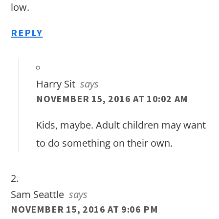
low.
REPLY
Harry Sit
says
NOVEMBER 15, 2016 AT 10:02 AM
Kids, maybe. Adult children may want
to do something on their own.
Sam Seattle
says
NOVEMBER 15, 2016 AT 9:06 PM