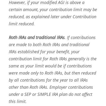
However, if your modified AGI is above a
certain amount, your contribution limit may be
reduced, as explained later under
Contribution
limit reduced
.
Roth IRAs and traditional IRAs
. If contributions
are made to both Roth IRAs and traditional
IRAs established for your benefit, your
contribution limit for Roth IRAs generally is the
same as your limit would be if contributions
were made only to Roth IRAs, but then reduced
by all contributions for the year to all IRAs
other than Roth IRAs. Employer contributions
under a SEP or SIMPLE IRA plan do not affect
this limit.