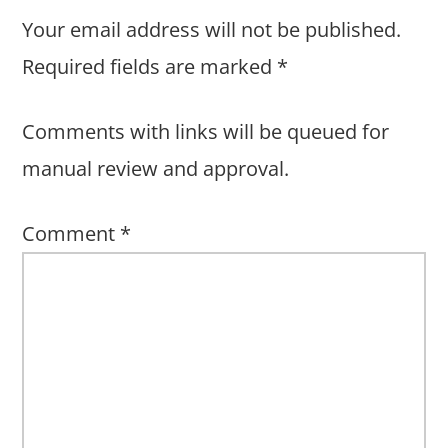
Your email address will not be published.
Required fields are marked
*
Comments with links will be queued for
manual review and approval.
Comment
*