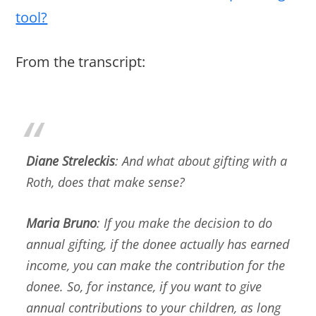
tool?
From the transcript:
Diane Streleckis
: And what about gifting with a
Roth, does that make sense?
Maria Bruno
: If you make the decision to do
annual gifting, if the donee actually has earned
income, you can make the contribution for the
donee. So, for instance, if you want to give
annual contributions to your children, as long