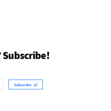
 Subscribe!
Subscribe