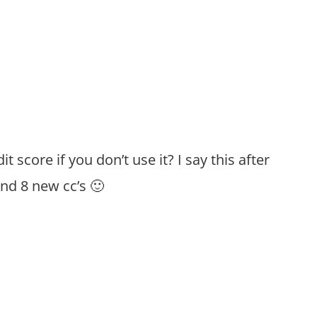
t score if you don’t use it? I say this after
and 8 new cc’s 🙂