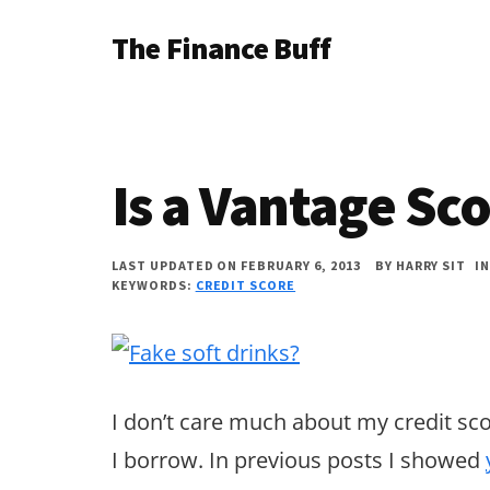
Additional
Skip
Skip
Skip
The Finance Buff
to
to
to
menu
main
primary
footer
Like
content
sidebar
a
friend
Is a Vantage S
telling
you
LAST UPDATED ON FEBRUARY 6, 2013
BY
HARRY SIT
I
about
KEYWORDS:
CREDIT SCORE
money
…
since
I don’t care much about my credit scor
2006.
I borrow. In previous posts I showed