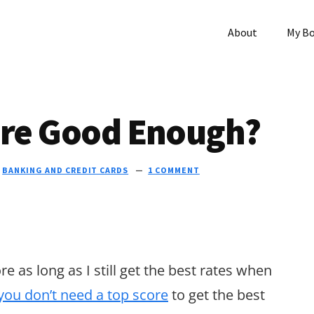
About
My B
core Good Enough?
N
BANKING AND CREDIT CARDS
1 COMMENT
e as long as I still get the best rates when
you don’t need a top score
to get the best