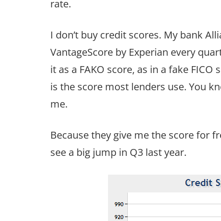
rate.
I don’t buy credit scores. My bank Al
VantageScore by Experian every quarte
it as a FAKO score, as in a fake FICO 
is the score most lenders use. You k
me.
Because they give me the score for fre
see a big jump in Q3 last year.