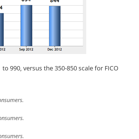
to 990, versus the 350-850 scale for FICO
Consumers.
Consumers.
Consumers.