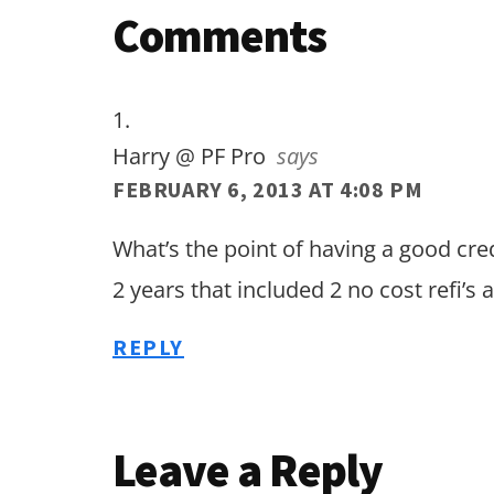
Reader
Comments
Interactions
Harry @ PF Pro
says
FEBRUARY 6, 2013 AT 4:08 PM
What’s the point of having a good credi
2 years that included 2 no cost refi’s 
REPLY
Leave a Reply