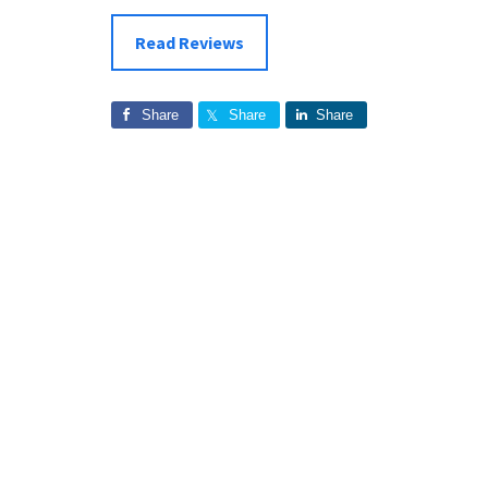
Read Reviews
Share
Share
Share