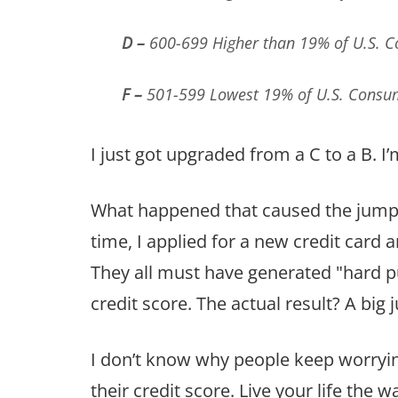
D –
600-699 Higher than 19% of U.S. 
F –
501-599 Lowest 19% of U.S. Consu
I just got upgraded from a C to a B. I
What happened that caused the jump? A
time, I applied for a new credit card
They all must have generated "hard 
credit score. The actual result? A big 
I don’t know why people keep worrying
their credit score. Live your life the wa