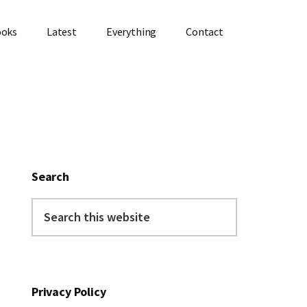
ooks
Latest
Everything
Contact
Primary
Sidebar
Search
Search
this
website
Privacy Policy