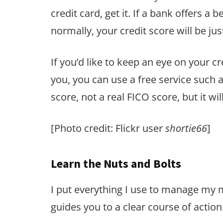
credit card, get it. If a bank offers a 
normally, your credit score will be just
If you’d like to keep an eye on your c
you, you can use a free service such 
score, not a real FICO score, but it w
[Photo credit: Flickr user
shortie66
]
Learn the Nuts and Bolts
I put everything I use to manage my
guides you to a clear course of action