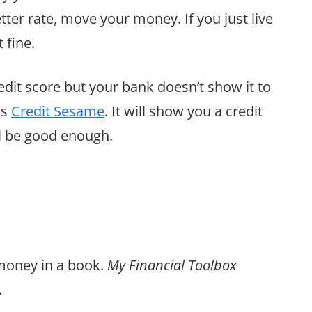
better rate, move your money. If you just live
 fine.
redit score but your bank doesn’t show it to
as
Credit Sesame
. It will show you a credit
ill be good enough.
 money in a book.
My Financial Toolbox
.