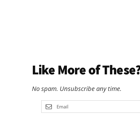
Like More of These?
No spam. Unsubscribe any time.