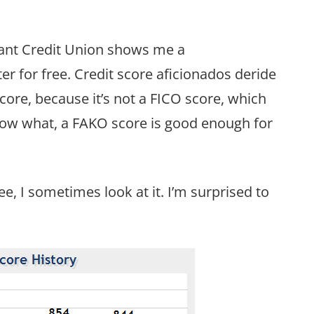
liant Credit Union shows me a
r for free. Credit score aficionados deride
score, because it’s not a FICO score, which
now what, a FAKO score is good enough for
e, I sometimes look at it. I’m surprised to