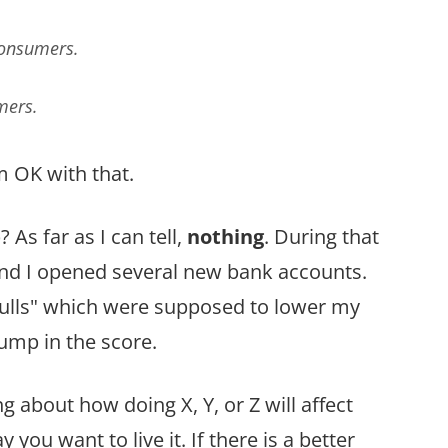
Consumers.
mers.
’m OK with that.
s far as I can tell,
nothing
. During that
 and I opened several new bank accounts.
pulls" which were supposed to lower my
jump in the score.
 about how doing X, Y, or Z will affect
y you want to live it. If there is a better