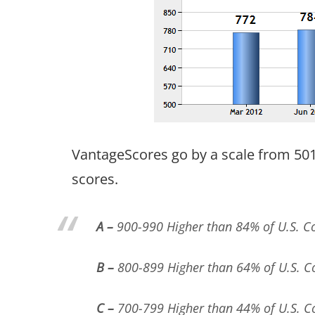
VantageScores go by a scale from 501 
scores.
A –
900-990 Higher than 84% of U.S. 
B –
800-899 Higher than 64% of U.S. 
C –
700-799 Higher than 44% of U.S. 