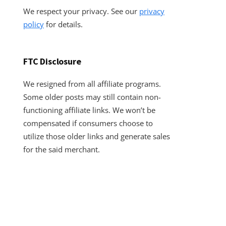
We respect your privacy. See our
privacy
policy
for details.
FTC Disclosure
We resigned from all affiliate programs.
Some older posts may still contain non-
functioning affiliate links. We won’t be
compensated if consumers choose to
utilize those older links and generate sales
for the said merchant.