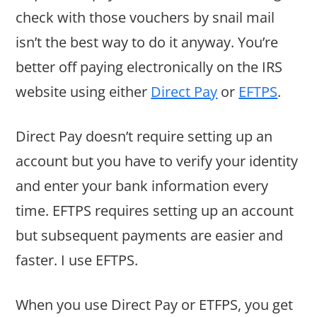
check with those vouchers by snail mail
isn’t the best way to do it anyway. You’re
better off paying electronically on the IRS
website using either
Direct Pay
or
EFTPS
.
Direct Pay doesn’t require setting up an
account but you have to verify your identity
and enter your bank information every
time. EFTPS requires setting up an account
but subsequent payments are easier and
faster. I use EFTPS.
When you use Direct Pay or ETFPS, you get