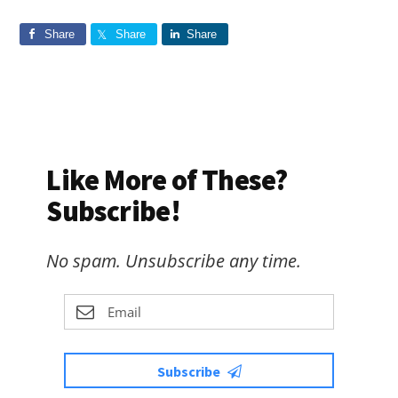
Share
Share
Share
Like More of These?
Subscribe!
No spam. Unsubscribe any time.
Subscribe