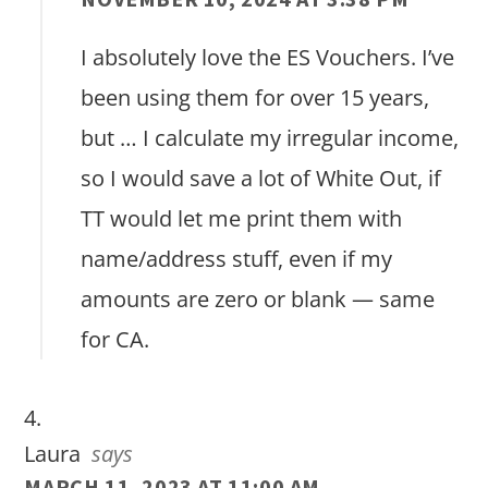
I absolutely love the ES Vouchers. I’ve
been using them for over 15 years,
but … I calculate my irregular income,
so I would save a lot of White Out, if
TT would let me print them with
name/address stuff, even if my
amounts are zero or blank — same
for CA.
Laura
says
MARCH 11, 2023 AT 11:00 AM