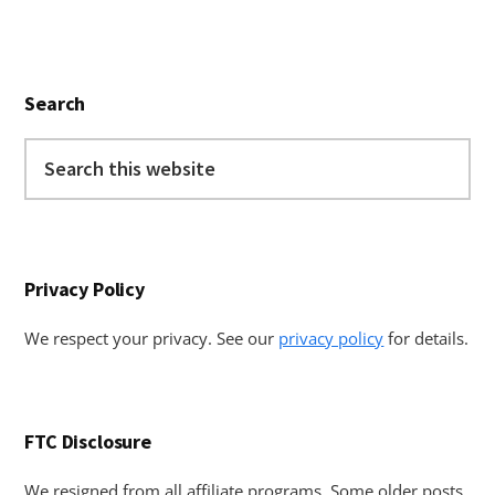
Primary
Search
Sidebar
Search
this
website
Privacy Policy
We respect your privacy. See our
privacy policy
for details.
FTC Disclosure
We resigned from all affiliate programs. Some older posts