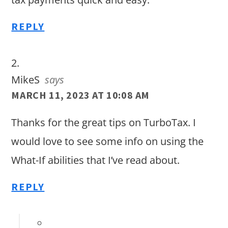
REPLY
MikeS
says
MARCH 11, 2023 AT 10:08 AM
Thanks for the great tips on TurboTax. I
would love to see some info on using the
What-If abilities that I’ve read about.
REPLY