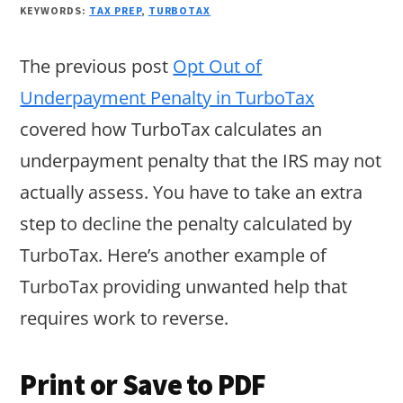
KEYWORDS:
TAX PREP
,
TURBOTAX
The previous post
Opt Out of
Underpayment Penalty in TurboTax
covered how TurboTax calculates an
underpayment penalty that the IRS may not
actually assess. You have to take an extra
step to decline the penalty calculated by
TurboTax. Here’s another example of
TurboTax providing unwanted help that
requires work to reverse.
Print or Save to PDF