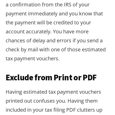
a confirmation from the IRS of your
payment immediately and you know that
the payment will be credited to your
account accurately. You have more
chances of delay and errors if you send a
check by mail with one of those estimated
tax payment vouchers.
Exclude from Print or PDF
Having estimated tax payment vouchers
printed out confuses you. Having them
included in your tax filing PDF clutters up