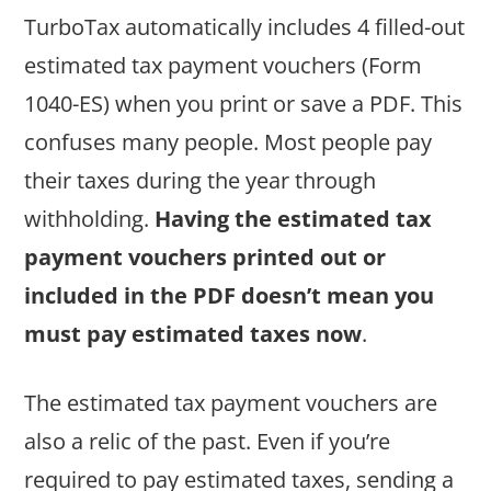
TurboTax automatically includes 4 filled-out
estimated tax payment vouchers (Form
1040-ES) when you print or save a PDF. This
confuses many people. Most people pay
their taxes during the year through
withholding.
Having the estimated tax
payment vouchers printed out or
included in the PDF doesn’t mean you
must pay estimated taxes now
.
The estimated tax payment vouchers are
also a relic of the past. Even if you’re
required to pay estimated taxes, sending a