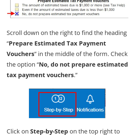
Scroll down on the right to find the heading
“
Prepare Estimated Tax Payment
Vouchers
” in the middle of the form. Check
the option “
No, do not prepare estimated
tax payment vouchers
.”
Click on
Step-by-Step
on the top right to