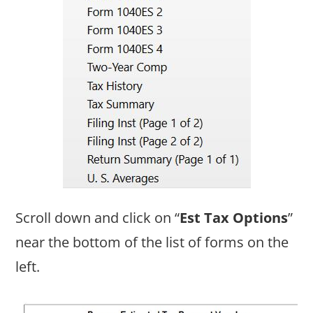
Scroll down and click on “
Est Tax Options
”
near the bottom of the list of forms on the
left.