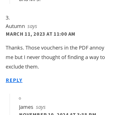
Autumn
says
MARCH 11, 2023 AT 11:00 AM
Thanks. Those vouchers in the PDF annoy
me but I never thought of finding a way to
exclude them.
REPLY
James
says
NOVEMBER 10, 2024 AT 3:38 PM