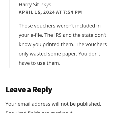
Harry Sit
says
APRIL 15, 2024 AT 7:54 PM
Those vouchers weren’t included in
your e-file. The IRS and the state don’t
know you printed them. The vouchers
only wasted some paper. You don’t
have to use them.
Leave a Reply
Your email address will not be published.