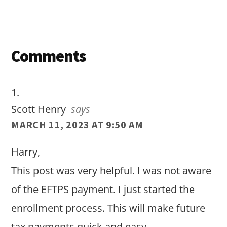
Reader
Comments
Interactions
Scott Henry
says
MARCH 11, 2023 AT 9:50 AM
Harry,
This post was very helpful. I was not aware
of the EFTPS payment. I just started the
enrollment process. This will make future
tax payments quick and easy.