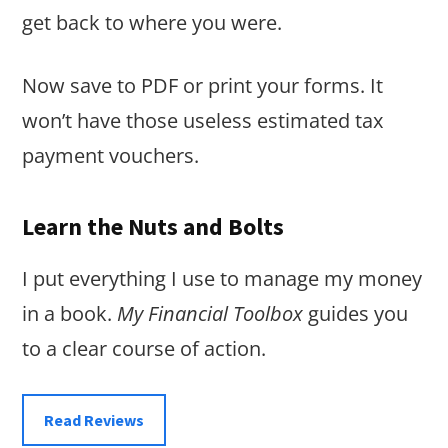
get back to where you were.
Now save to PDF or print your forms. It
won’t have those useless estimated tax
payment vouchers.
Learn the Nuts and Bolts
I put everything I use to manage my money
in a book.
My Financial Toolbox
guides you
to a clear course of action.
Read Reviews