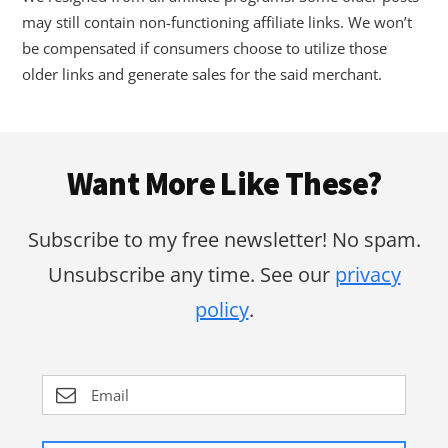
may still contain non-functioning affiliate links. We won’t
be compensated if consumers choose to utilize those
older links and generate sales for the said merchant.
Footer
Want More Like These?
Subscribe to my free newsletter! No spam.
Unsubscribe any time. See our
privacy
policy
.