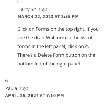
Harry Sit
says
MARCH 22, 2023 AT 8:55 PM
Click on Forms on the top right. If you
see the draft W-4 form in the list of
forms in the left panel, click on it.
There’s a Delete Form button on the
bottom left of the right panel.
Paula
says
APRIL 15, 2024 AT 7:10 PM