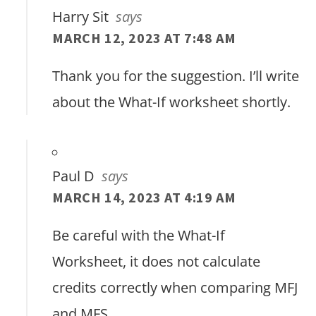
Harry Sit
says
MARCH 12, 2023 AT 7:48 AM
Thank you for the suggestion. I’ll write
about the What-If worksheet shortly.
Paul D
says
MARCH 14, 2023 AT 4:19 AM
Be careful with the What-If
Worksheet, it does not calculate
credits correctly when comparing MFJ
and MFS.