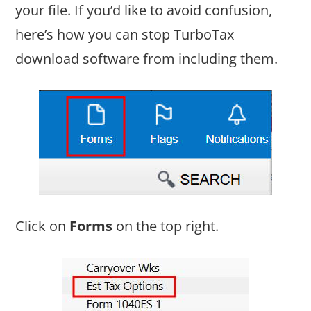
your file. If you’d like to avoid confusion,
here’s how you can stop TurboTax
download software from including them.
Click on
Forms
on the top right.