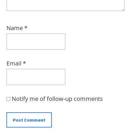
Name
*
Email
*
Notify me of follow-up comments