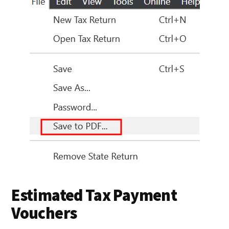
Estimated Tax Payment
Vouchers