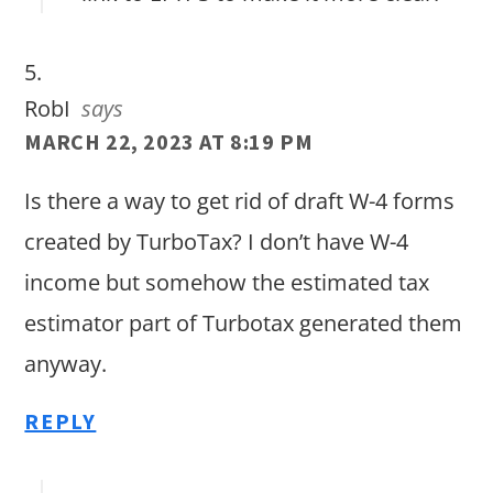
RobI
says
MARCH 22, 2023 AT 8:19 PM
Is there a way to get rid of draft W-4 forms
created by TurboTax? I don’t have W-4
income but somehow the estimated tax
estimator part of Turbotax generated them
anyway.
REPLY