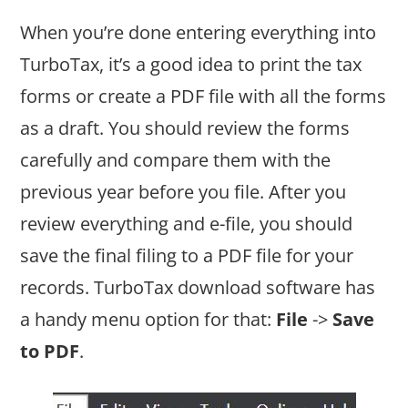
When you’re done entering everything into
TurboTax, it’s a good idea to print the tax
forms or create a PDF file with all the forms
as a draft. You should review the forms
carefully and compare them with the
previous year before you file. After you
review everything and e-file, you should
save the final filing to a PDF file for your
records. TurboTax download software has
a handy menu option for that:
File
->
Save
to PDF
.