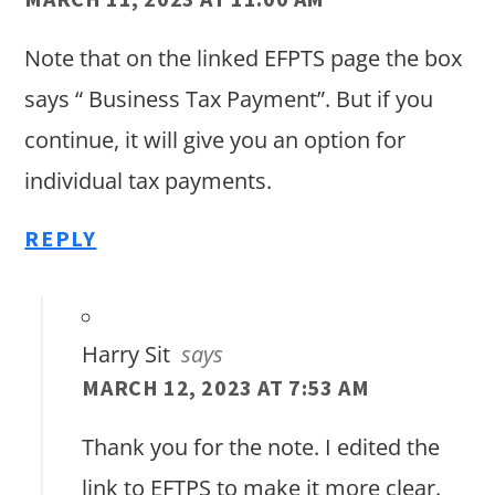
Note that on the linked EFPTS page the box
says “ Business Tax Payment”. But if you
continue, it will give you an option for
individual tax payments.
REPLY
Harry Sit
says
MARCH 12, 2023 AT 7:53 AM
Thank you for the note. I edited the
link to EFTPS to make it more clear.