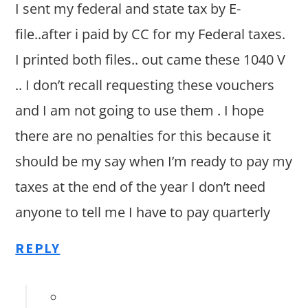
I sent my federal and state tax by E-
file..after i paid by CC for my Federal taxes.
I printed both files.. out came these 1040 V
.. I don’t recall requesting these vouchers
and I am not going to use them . I hope
there are no penalties for this because it
should be my say when I’m ready to pay my
taxes at the end of the year I don’t need
anyone to tell me I have to pay quarterly
REPLY