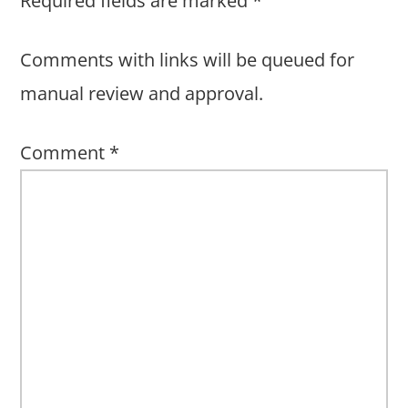
Required fields are marked
*
Comments with links will be queued for
manual review and approval.
Comment
*