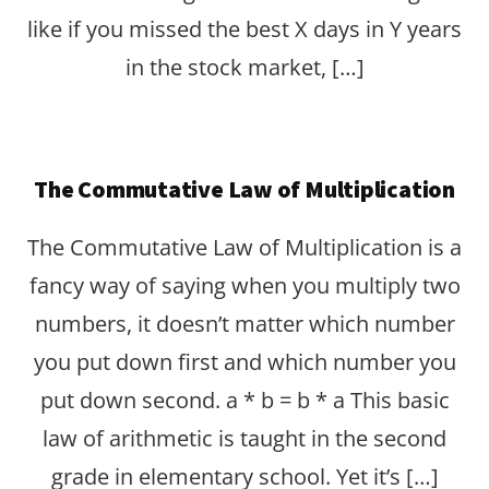
like if you missed the best X days in Y years
in the stock market, […]
The Commutative Law of Multiplication
The Commutative Law of Multiplication is a
fancy way of saying when you multiply two
numbers, it doesn’t matter which number
you put down first and which number you
put down second. a * b = b * a This basic
law of arithmetic is taught in the second
grade in elementary school. Yet it’s […]