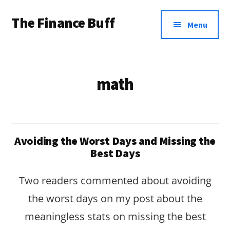
Additional
Skip
Skip
The Finance Buff
to
to
menu
Menu
main
footer
Like
content
a
friend
math
telling
you
about
Avoiding the Worst Days and Missing the
money
Best Days
…
Two readers commented about avoiding
since
the worst days on my post about the
2006.
meaningless stats on missing the best