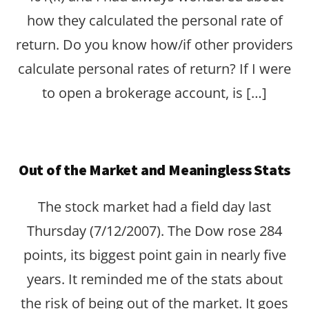
how they calculated the personal rate of
return. Do you know how/if other providers
calculate personal rates of return? If I were
to open a brokerage account, is […]
Out of the Market and Meaningless Stats
The stock market had a field day last
Thursday (7/12/2007). The Dow rose 284
points, its biggest point gain in nearly five
years. It reminded me of the stats about
the risk of being out of the market. It goes