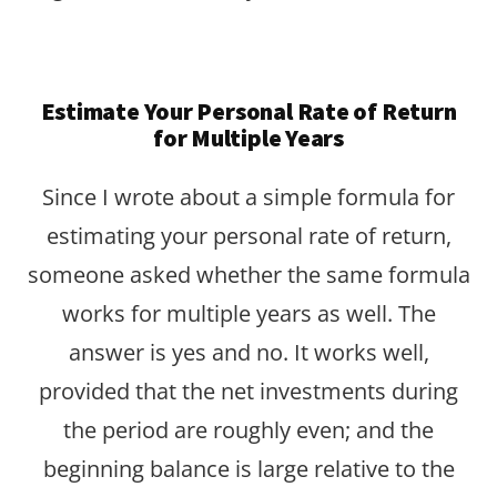
Estimate Your Personal Rate of Return
for Multiple Years
Since I wrote about a simple formula for
estimating your personal rate of return,
someone asked whether the same formula
works for multiple years as well. The
answer is yes and no. It works well,
provided that the net investments during
the period are roughly even; and the
beginning balance is large relative to the