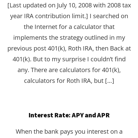
[Last updated on July 10, 2008 with 2008 tax
year IRA contribution limit.] I searched on
the Internet for a calculator that
implements the strategy outlined in my
previous post 401(k), Roth IRA, then Back at
401(k). But to my surprise I couldn’t find
any. There are calculators for 401(k),
calculators for Roth IRA, but […]
Interest Rate: APY and APR
When the bank pays you interest on a