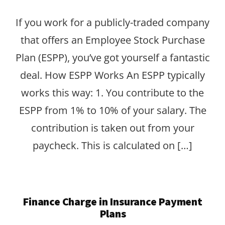
If you work for a publicly-traded company
that offers an Employee Stock Purchase
Plan (ESPP), you’ve got yourself a fantastic
deal. How ESPP Works An ESPP typically
works this way: 1. You contribute to the
ESPP from 1% to 10% of your salary. The
contribution is taken out from your
paycheck. This is calculated on […]
Finance Charge in Insurance Payment
Plans