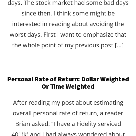
days. The stock market had some bad days
since then. I think some might be
interested in reading about avoiding the
worst days. First I want to emphasize that
the whole point of my previous post […]
Personal Rate of Return: Dollar Weighted
Or Time Weighted
After reading my post about estimating
overall personal rate of return, a reader
Brian asked: “I have a Fidelity serviced
401(k) and I had always wondered about