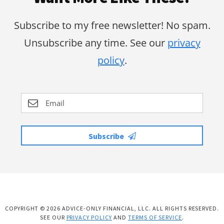
Subscribe to my free newsletter! No spam.
Unsubscribe any time. See our
privacy
policy
.
Subscribe
COPYRIGHT © 2026 ADVICE-ONLY FINANCIAL, LLC. ALL RIGHTS RESERVED.
SEE OUR
PRIVACY POLICY
AND
TERMS OF SERVICE
.