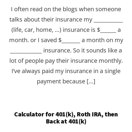
I often read on the blogs when someone
talks about their insurance my ___________
(life, car, home, …) insurance is $______ a
month. or I saved $_______ a month on my
____________ insurance. So it sounds like a
lot of people pay their insurance monthly.
I’ve always paid my insurance in a single
payment because […]
Calculator for 401(k), Roth IRA, then
Back at 401(k)