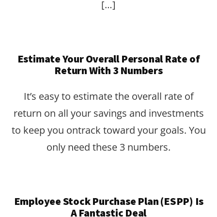
[…]
Estimate Your Overall Personal Rate of
Return With 3 Numbers
It’s easy to estimate the overall rate of
return on all your savings and investments
to keep you ontrack toward your goals. You
only need these 3 numbers.
Employee Stock Purchase Plan (ESPP) Is
A Fantastic Deal