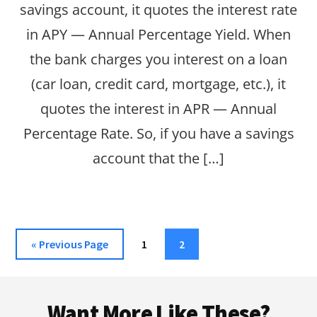
savings account, it quotes the interest rate
in APY — Annual Percentage Yield. When
the bank charges you interest on a loan
(car loan, credit card, mortgage, etc.), it
quotes the interest in APR — Annual
Percentage Rate. So, if you have a savings
account that the […]
Go
Page
Page
«
Previous Page
1
2
to
Footer
Want More Like These?