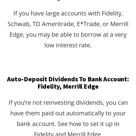
If you have large accounts with Fidelity,
Schwab, TD Ameritrade, E*Trade, or Merrill
Edge, you may be able to borrow at a very
low interest rate.
Auto-Deposit Dividends To Bank Account:
Fidelity, Merrill Edge
If you’re not reinvesting dividends, you can
have them paid out automatically to your
bank account. See how to set it up in
Fidelity and Merrill Edge.