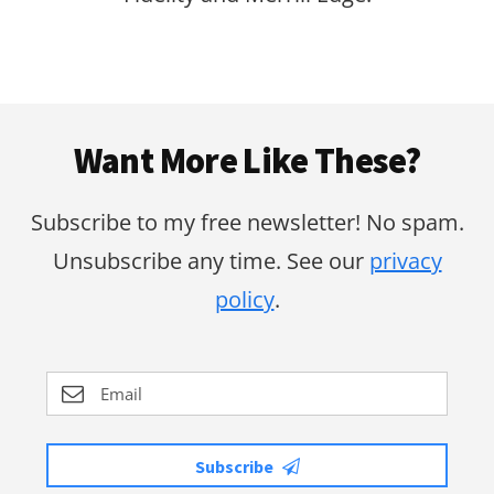
Footer
Want More Like These?
Subscribe to my free newsletter! No spam.
Unsubscribe any time. See our
privacy
policy
.
Subscribe