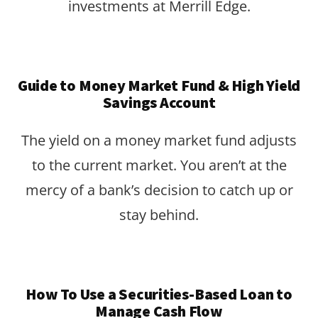
investments at Merrill Edge.
Guide to Money Market Fund & High Yield
Savings Account
The yield on a money market fund adjusts
to the current market. You aren’t at the
mercy of a bank’s decision to catch up or
stay behind.
How To Use a Securities-Based Loan to
Manage Cash Flow