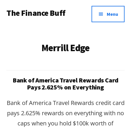
Additional
Skip
Skip
The Finance Buff
to
to
menu
Menu
main
footer
Like
content
a
friend
Merrill Edge
telling
you
about
Bank of America Travel Rewards Card
money
Pays 2.625% on Everything
…
Bank of America Travel Rewards credit card
since
pays 2.625% rewards on everything with no
2006.
caps when you hold $100k worth of