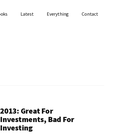
ooks
Latest
Everything
Contact
2013: Great For
Investments, Bad For
Investing