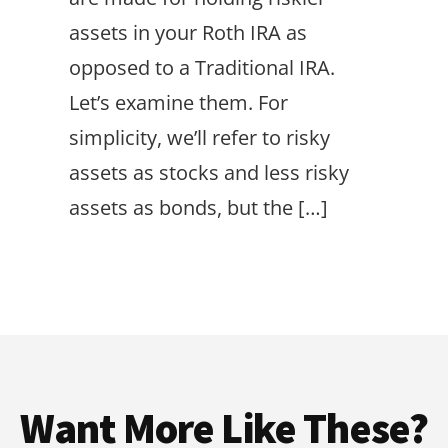
assets in your Roth IRA as
opposed to a Traditional IRA.
Let’s examine them. For
simplicity, we’ll refer to risky
assets as stocks and less risky
assets as bonds, but the […]
Want More Like These?