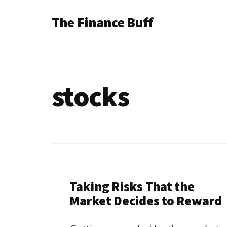
Additional
Skip
Skip
The Finance Buff
to
to
menu
main
footer
Like
content
a
friend
stocks
telling
you
about
money
…
since
Taking Risks That the
2006.
Market Decides to Reward