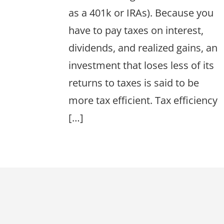
as a 401k or IRAs). Because you
have to pay taxes on interest,
dividends, and realized gains, an
investment that loses less of its
returns to taxes is said to be
more tax efficient. Tax efficiency
[…]
Footer