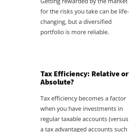
Getting rewarded by the market
for the risks you take can be life-
changing, but a diversified
portfolio is more reliable.
Tax Efficiency: Relative or
Absolute?
Tax efficiency becomes a factor
when you have investments in
regular taxable accounts (versus
a tax advantaged accounts such