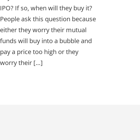
IPO? If so, when will they buy it?
People ask this question because
either they worry their mutual
funds will buy into a bubble and
pay a price too high or they
worry their […]