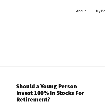
About
My B
Should a Young Person
Invest 100% In Stocks For
Retirement?