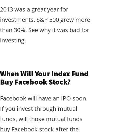
2013 was a great year for
investments. S&P 500 grew more
than 30%. See why it was bad for
investing.
When Will Your Index Fund
Buy Facebook Stock?
Facebook will have an IPO soon.
If you invest through mutual
funds, will those mutual funds
buy Facebook stock after the