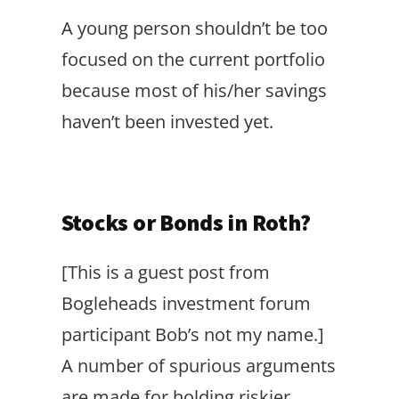
A young person shouldn’t be too
focused on the current portfolio
because most of his/her savings
haven’t been invested yet.
Stocks or Bonds in Roth?
[This is a guest post from
Bogleheads investment forum
participant Bob’s not my name.]
A number of spurious arguments
are made for holding riskier