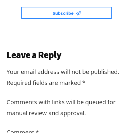
Subscribe
Reader
Leave a Reply
Interactions
Your email address will not be published.
Required fields are marked
*
Comments with links will be queued for
manual review and approval.
Comment
*