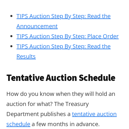
TIPS Auction Step By Step: Read the
Announcement
TIPS Auction Step By Step: Place Order
TIPS Auction Step By Step: Read the
Results
Tentative Auction Schedule
How do you know when they will hold an
auction for what? The Treasury
Department publishes a
tentative auction
schedule
a few months in advance.