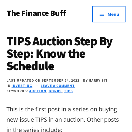
Additional
Skip
Skip
Skip
The Finance Buff
to
to
to
menu
Menu
main
primary
footer
Like
content
sidebar
a
TIPS Auction Step By
friend
Step: Know the
telling
Schedule
you
about
LAST UPDATED ON SEPTEMBER 24, 2022
BY
HARRY SIT
money
IN
INVESTING
LEAVE A COMMENT
KEYWORDS:
AUCTION
,
BONDS
,
TIPS
…
since
This is the first post in a series on buying
2006.
new-issue TIPS in an auction. Other posts
in the series include: