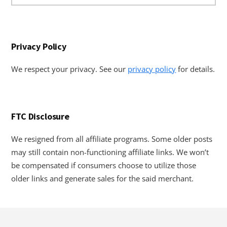
website
Privacy Policy
We respect your privacy. See our
privacy policy
for details.
FTC Disclosure
We resigned from all affiliate programs. Some older posts
may still contain non-functioning affiliate links. We won’t
be compensated if consumers choose to utilize those
older links and generate sales for the said merchant.
Footer