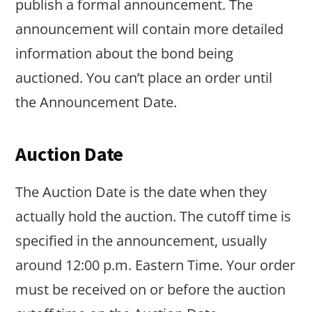
publish a formal announcement. The
announcement will contain more detailed
information about the bond being
auctioned. You can’t place an order until
the Announcement Date.
Auction Date
The Auction Date is the date when they
actually hold the auction. The cutoff time is
specified in the announcement, usually
around 12:00 p.m. Eastern Time. Your order
must be received on or before the auction