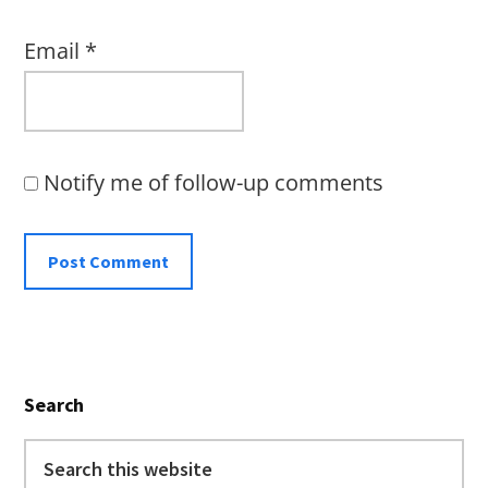
Email
*
Notify me of follow-up comments
Primary
Search
Sidebar
Search
this