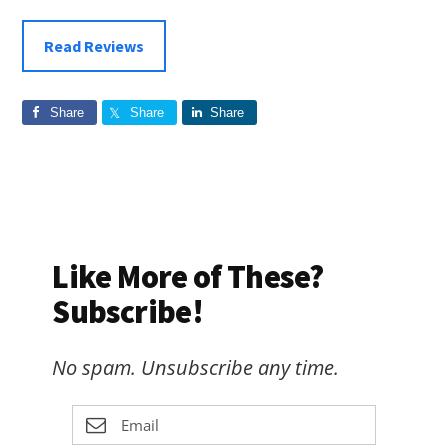
Read Reviews
Share
Share
Share
Like More of These?
Subscribe!
No spam. Unsubscribe any time.