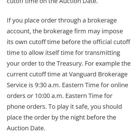
cutoff time on the Auction Date.
If you place order through a brokerage
account, the brokerage firm may impose
its own cutoff time before the official cutoff
time to allow itself time for transmitting
your order to the Treasury. For example the
current cutoff time at Vanguard Brokerage
Service is 9:30 a.m. Eastern Time for online
orders or 10:00 a.m. Eastern Time for
phone orders. To play it safe, you should
place the order by the night before the
Auction Date.