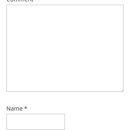
Name
*