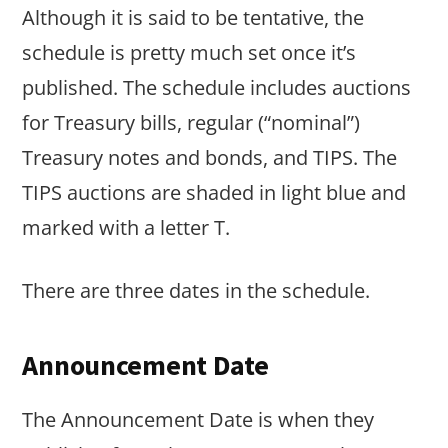
Although it is said to be tentative, the
schedule is pretty much set once it’s
published. The schedule includes auctions
for Treasury bills, regular (“nominal”)
Treasury notes and bonds, and TIPS. The
TIPS auctions are shaded in light blue and
marked with a letter T.
There are three dates in the schedule.
Announcement Date
The Announcement Date is when they