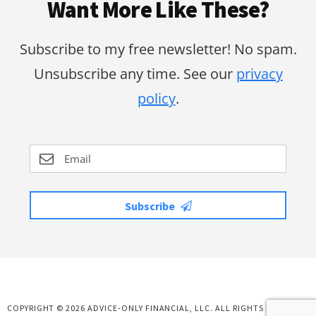
Want More Like These?
Subscribe to my free newsletter! No spam.
Unsubscribe any time. See our
privacy
policy
.
Subscribe
COPYRIGHT © 2026 ADVICE-ONLY FINANCIAL, LLC. ALL RIGHTS RESERVED.