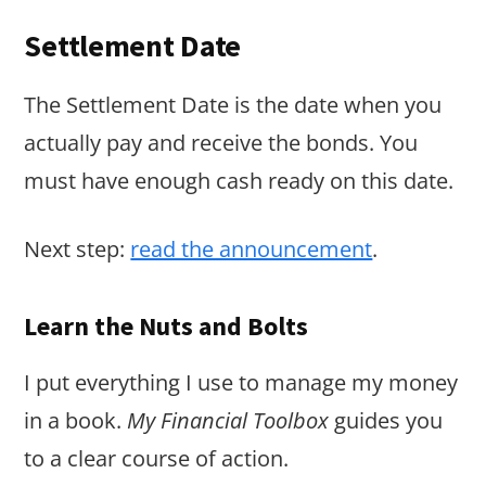
Settlement Date
The Settlement Date is the date when you
actually pay and receive the bonds. You
must have enough cash ready on this date.
Next step:
read the announcement
.
Learn the Nuts and Bolts
I put everything I use to manage my money
in a book.
My Financial Toolbox
guides you
to a clear course of action.