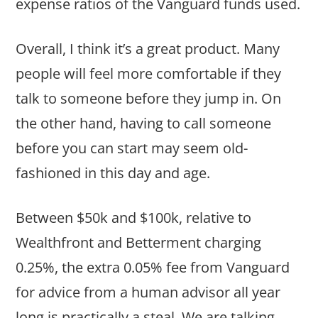
expense ratios of the Vanguard funds used.
Overall, I think it’s a great product. Many
people will feel more comfortable if they
talk to someone before they jump in. On
the other hand, having to call someone
before you can start may seem old-
fashioned in this day and age.
Between $50k and $100k, relative to
Wealthfront and Betterment charging
0.25%, the extra 0.05% fee from Vanguard
for advice from a human advisor all year
long is practically a steal. We are talking