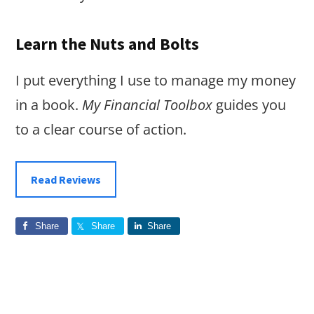
Learn the Nuts and Bolts
I put everything I use to manage my money
in a book.
My Financial Toolbox
guides you
to a clear course of action.
Read Reviews
Share
Share
Share