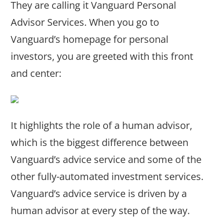
They are calling it Vanguard Personal
Advisor Services. When you go to
Vanguard’s homepage for personal
investors, you are greeted with this front
and center:
It highlights the role of a human advisor,
which is the biggest difference between
Vanguard’s advice service and some of the
other fully-automated investment services.
Vanguard’s advice service is driven by a
human advisor at every step of the way.