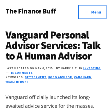
Additional
Skip
Skip
Skip
The Finance Buff
to
to
to
menu
Menu
main
primary
footer
Like
content
sidebar
a
Vanguard Personal
friend
Advisor Services: Talk
telling
to A Human Advisor
you
about
LAST UPDATED ON MAY 6, 2015
BY
HARRY SIT
IN
INVESTING
money
15 COMMENTS
KEYWORDS:
BETTERMENT
,
ROBO ADVISOR
,
VANGUARD
,
…
WEALTHFRONT
since
Vanguard officially launched its long-
2006.
awaited advice service for the masses.