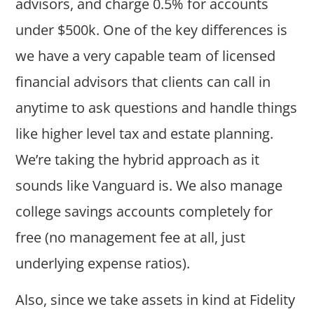
advisors, and charge 0.5% for accounts
under $500k. One of the key differences is
we have a very capable team of licensed
financial advisors that clients can call in
anytime to ask questions and handle things
like higher level tax and estate planning.
We’re taking the hybrid approach as it
sounds like Vanguard is. We also manage
college savings accounts completely for
free (no management fee at all, just
underlying expense ratios).
Also, since we take assets in kind at Fidelity