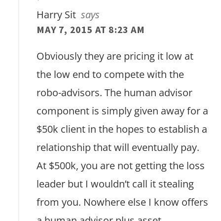
Harry Sit
says
MAY 7, 2015 AT 8:23 AM
Obviously they are pricing it low at
the low end to compete with the
robo-advisors. The human advisor
component is simply given away for a
$50k client in the hopes to establish a
relationship that will eventually pay.
At $500k, you are not getting the loss
leader but I wouldn’t call it stealing
from you. Nowhere else I know offers
a human advisor plus asset