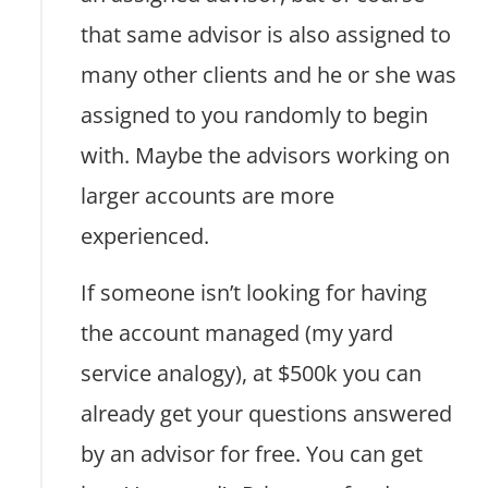
that same advisor is also assigned to
many other clients and he or she was
assigned to you randomly to begin
with. Maybe the advisors working on
larger accounts are more
experienced.
If someone isn’t looking for having
the account managed (my yard
service analogy), at $500k you can
already get your questions answered
by an advisor for free. You can get