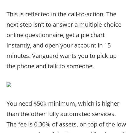
This is reflected in the call-to-action. The
next step isn’t to answer a multiple-choice
online questionnaire, get a pie chart
instantly, and open your account in 15
minutes. Vanguard wants you to pick up
the phone and talk to someone.
You need $50k minimum, which is higher
than the other fully automated services.
The fee is 0.30% of assets, on top of the low