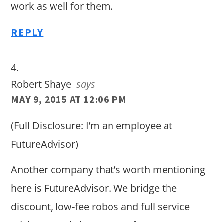
work as well for them.
REPLY
Robert Shaye
says
MAY 9, 2015 AT 12:06 PM
(Full Disclosure: I’m an employee at
FutureAdvisor)
Another company that’s worth mentioning
here is FutureAdvisor. We bridge the
discount, low-fee robos and full service