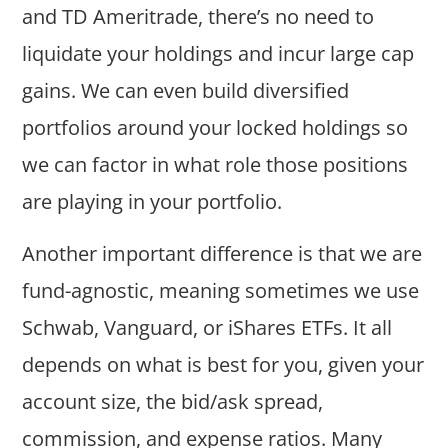
and TD Ameritrade, there’s no need to
liquidate your holdings and incur large cap
gains. We can even build diversified
portfolios around your locked holdings so
we can factor in what role those positions
are playing in your portfolio.
Another important difference is that we are
fund-agnostic, meaning sometimes we use
Schwab, Vanguard, or iShares ETFs. It all
depends on what is best for you, given your
account size, the bid/ask spread,
commission, and expense ratios. Many