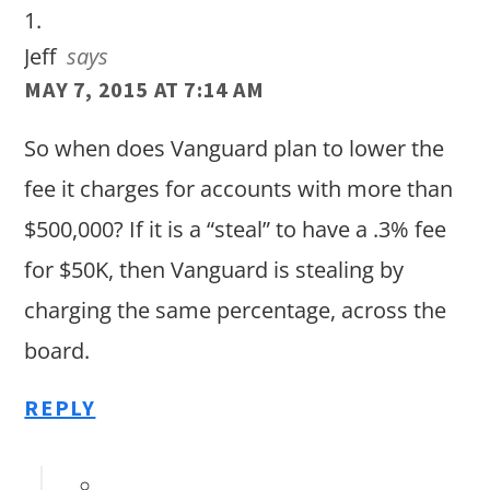
Jeff
says
MAY 7, 2015 AT 7:14 AM
So when does Vanguard plan to lower the
fee it charges for accounts with more than
$500,000? If it is a “steal” to have a .3% fee
for $50K, then Vanguard is stealing by
charging the same percentage, across the
board.
REPLY