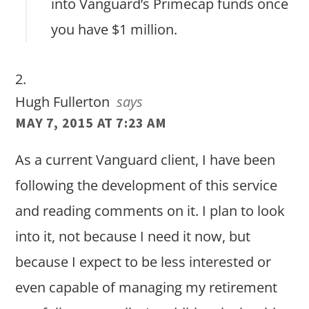
into Vanguard’s Primecap funds once
you have $1 million.
Hugh Fullerton
says
MAY 7, 2015 AT 7:23 AM
As a current Vanguard client, I have been
following the development of this service
and reading comments on it. I plan to look
into it, not because I need it now, but
because I expect to be less interested or
even capable of managing my retirement