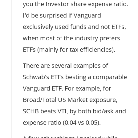
you the Investor share expense ratio.
I'd be surprised if Vanguard
exclusively used funds and not ETFs,
when most of the industry prefers
ETFs (mainly for tax efficiencies).
There are several examples of
Schwab's ETFs besting a comparable
Vanguard ETF. For example, for
Broad/Total US Market exposure,
SCHB beats VTI, by both bid/ask and
expense ratio (0.04 vs 0.05).