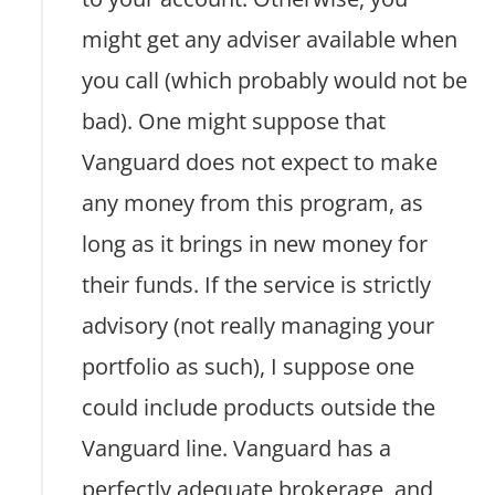
might get any adviser available when
you call (which probably would not be
bad). One might suppose that
Vanguard does not expect to make
any money from this program, as
long as it brings in new money for
their funds. If the service is strictly
advisory (not really managing your
portfolio as such), I suppose one
could include products outside the
Vanguard line. Vanguard has a
perfectly adequate brokerage, and