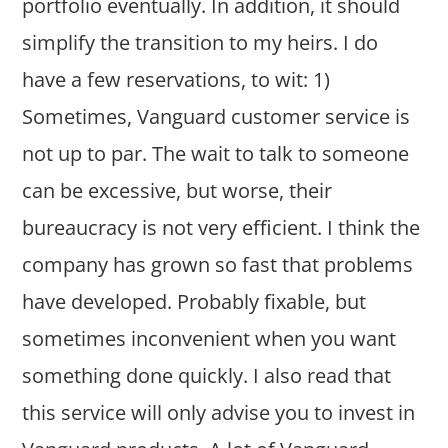
portfolio eventually. In addition, it should
simplify the transition to my heirs. I do
have a few reservations, to wit: 1)
Sometimes, Vanguard customer service is
not up to par. The wait to talk to someone
can be excessive, but worse, their
bureaucracy is not very efficient. I think the
company has grown so fast that problems
have developed. Probably fixable, but
sometimes inconvenient when you want
something done quickly. I also read that
this service will only advise you to invest in