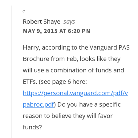
Robert Shaye
says
MAY 9, 2015 AT 6:20 PM
Harry, according to the Vanguard PAS
Brochure from Feb, looks like they
will use a combination of funds and
ETFs. (see page 6 here:
https://personal.vanguard.com/pdf/v
pabroc.pdf
) Do you have a specific
reason to believe they will favor
funds?