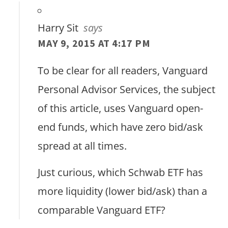
Harry Sit
says
MAY 9, 2015 AT 4:17 PM
To be clear for all readers, Vanguard
Personal Advisor Services, the subject
of this article, uses Vanguard open-
end funds, which have zero bid/ask
spread at all times.
Just curious, which Schwab ETF has
more liquidity (lower bid/ask) than a
comparable Vanguard ETF?