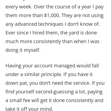
every week. Over the course of a year I pay
them more than $1,000. They are not using
any advanced techniques I don’t know of.
Ever since I hired them, the yard is done
much more consistently than when I was
doing it myself.
Having your account managed would fall
under a similar principle. If you have it
down pat, you don’t need the service. If you
find yourself second-guessing a lot, paying
a small fee will get it done consistently and
take it off your mind.