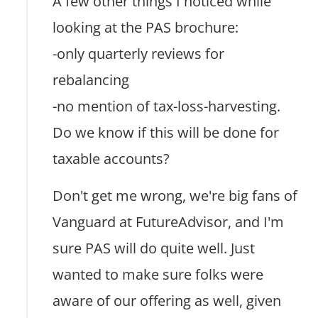
A few other things I noticed while
looking at the PAS brochure:
-only quarterly reviews for
rebalancing
-no mention of tax-loss-harvesting.
Do we know if this will be done for
taxable accounts?
Don't get me wrong, we're big fans of
Vanguard at FutureAdvisor, and I'm
sure PAS will do quite well. Just
wanted to make sure folks were
aware of our offering as well, given