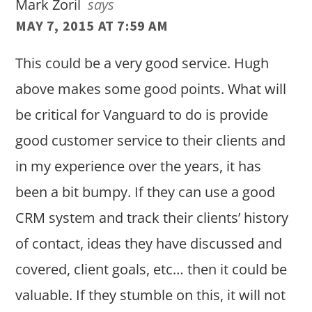
Mark Zoril
says
MAY 7, 2015 AT 7:59 AM
This could be a very good service. Hugh
above makes some good points. What will
be critical for Vanguard to do is provide
good customer service to their clients and
in my experience over the years, it has
been a bit bumpy. If they can use a good
CRM system and track their clients’ history
of contact, ideas they have discussed and
covered, client goals, etc… then it could be
valuable. If they stumble on this, it will not