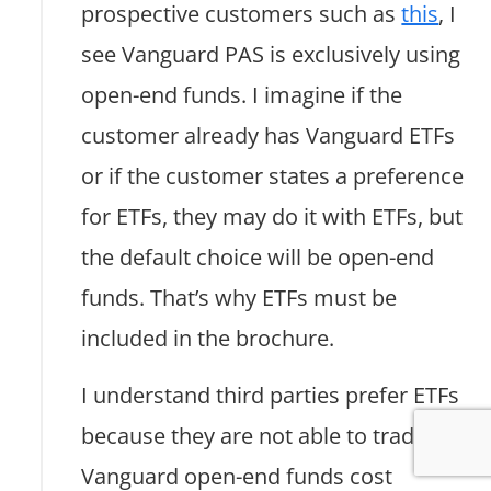
prospective customers such as
this
, I
see Vanguard PAS is exclusively using
open-end funds. I imagine if the
customer already has Vanguard ETFs
or if the customer states a preference
for ETFs, they may do it with ETFs, but
the default choice will be open-end
funds. That’s why ETFs must be
included in the brochure.
I understand third parties prefer ETFs
because they are not able to trade
Vanguard open-end funds cost