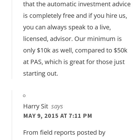
that the automatic investment advice
is completely free and if you hire us,
you can always speak to a live,
licensed, advisor. Our minimum is
only $10k as well, compared to $50k
at PAS, which is great for those just
starting out.
Harry Sit
says
MAY 9, 2015 AT 7:11 PM
From field reports posted by