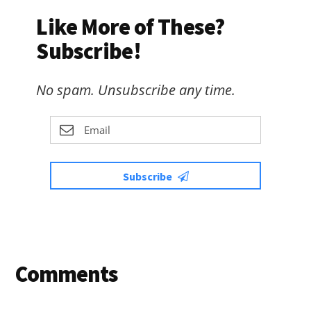
Like More of These?
Subscribe!
No spam. Unsubscribe any time.
Subscribe
Reader
Comments
Interactions