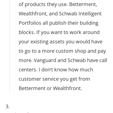
of products they use. Betterment,
Wealthfront, and Schwab Intelligent
Portfolios all publish their building
blocks. If you want to work around
your existing assets you would have
to go to a more custom shop and pay
more. Vanguard and Schwab have call
centers. I don’t know how much
customer service you get from
Betterment or Wealthfront.