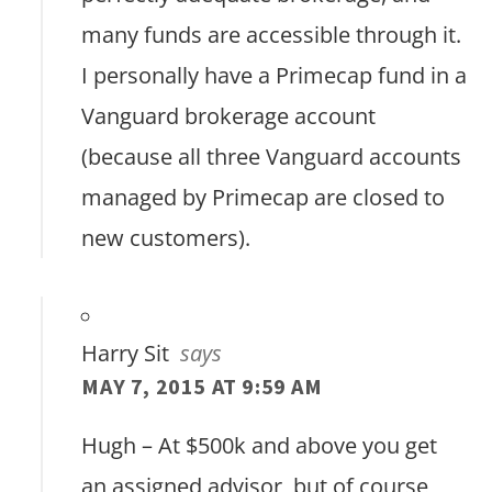
many funds are accessible through it.
I personally have a Primecap fund in a
Vanguard brokerage account
(because all three Vanguard accounts
managed by Primecap are closed to
new customers).
Harry Sit
says
MAY 7, 2015 AT 9:59 AM
Hugh – At $500k and above you get
an assigned advisor, but of course