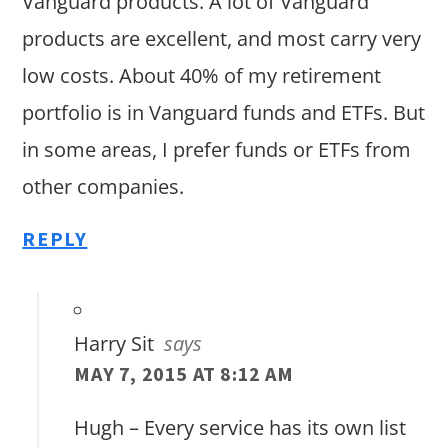
Vanguard products. A lot of Vanguard
products are excellent, and most carry very
low costs. About 40% of my retirement
portfolio is in Vanguard funds and ETFs. But
in some areas, I prefer funds or ETFs from
other companies.
REPLY
Harry Sit
says
MAY 7, 2015 AT 8:12 AM
Hugh – Every service has its own list