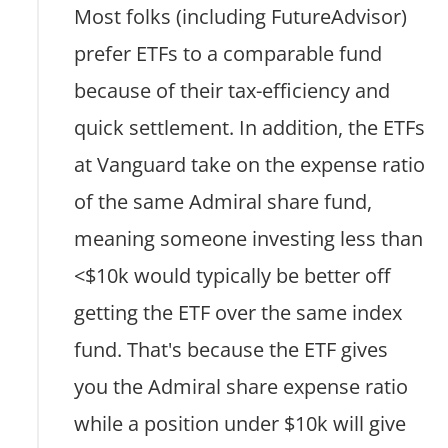
Most folks (including FutureAdvisor)
prefer ETFs to a comparable fund
because of their tax-efficiency and
quick settlement. In addition, the ETFs
at Vanguard take on the expense ratio
of the same Admiral share fund,
meaning someone investing less than
<$10k would typically be better off
getting the ETF over the same index
fund. That's because the ETF gives
you the Admiral share expense ratio
while a position under $10k will give