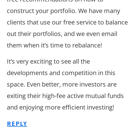
construct your portfolio. We have many
clients that use our free service to balance
out their portfolios, and we even email
them when it’s time to rebalance!
It’s very exciting to see all the
developments and competition in this
space. Even better, more investors are
exiting their high-fee active mutual funds
and enjoying more efficient investing!
REPLY