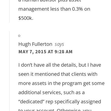
management less than 0.3% on
$500k.
Hugh Fullerton
says
MAY 7, 2015 AT 9:28 AM
I don’t have all the details, but I have
seen it mentioned that clients with
more assets in the program get some
additional services, such as a
“dedicated” rep specifically assigned
to your account. Otherwise, you