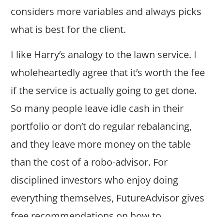
considers more variables and always picks
what is best for the client.
I like Harry’s analogy to the lawn service. I
wholeheartedly agree that it’s worth the fee
if the service is actually going to get done.
So many people leave idle cash in their
portfolio or don’t do regular rebalancing,
and they leave more money on the table
than the cost of a robo-advisor. For
disciplined investors who enjoy doing
everything themselves, FutureAdvisor gives
free recommendations on how to