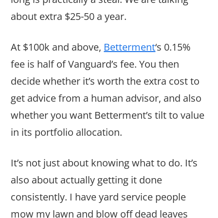
about extra $25-50 a year.
At $100k and above,
Betterment
‘s 0.15%
fee is half of Vanguard’s fee. You then
decide whether it’s worth the extra cost to
get advice from a human advisor, and also
whether you want Betterment’s tilt to value
in its portfolio allocation.
It’s not just about knowing what to do. It’s
also about actually getting it done
consistently. I have yard service people
mow my lawn and blow off dead leaves