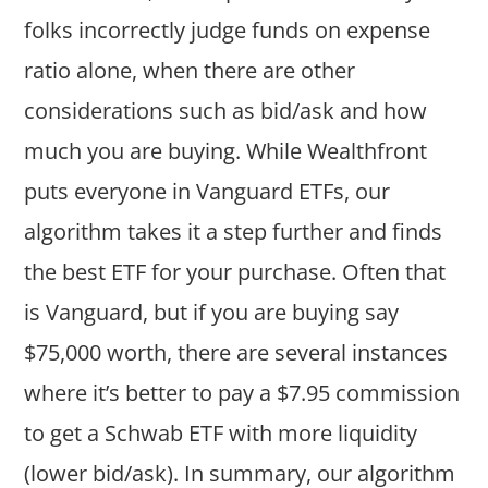
folks incorrectly judge funds on expense
ratio alone, when there are other
considerations such as bid/ask and how
much you are buying. While Wealthfront
puts everyone in Vanguard ETFs, our
algorithm takes it a step further and finds
the best ETF for your purchase. Often that
is Vanguard, but if you are buying say
$75,000 worth, there are several instances
where it’s better to pay a $7.95 commission
to get a Schwab ETF with more liquidity
(lower bid/ask). In summary, our algorithm