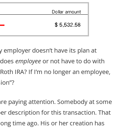
mployer doesn’t have its plan at
g does
employee
or not have to do with
 Roth IRA? If I’m no longer an employee,
sion”?
u are paying attention. Somebody at some
r description for this transaction. That
ng time ago. His or her creation has