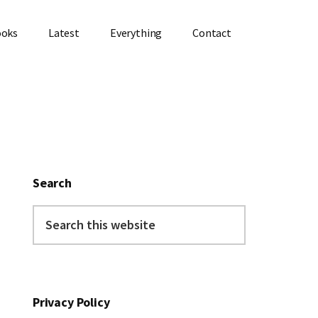
ooks
Latest
Everything
Contact
Primary
Sidebar
Search
Search
this
website
Privacy Policy