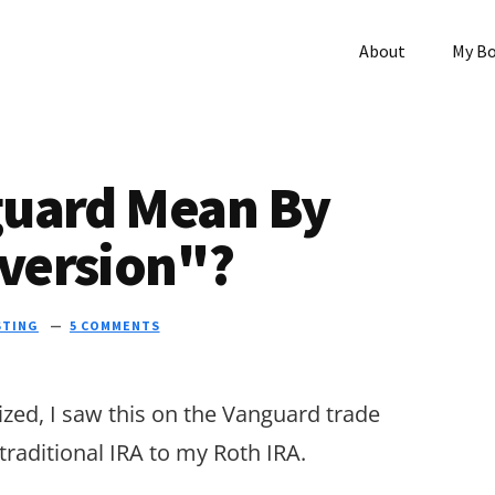
About
My B
guard Mean By
version"?
STING
5 COMMENTS
zed, I saw this on the Vanguard trade
raditional IRA to my Roth IRA.