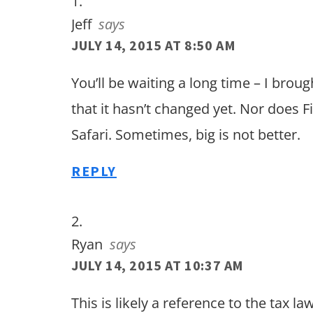
Jeff
says
JULY 14, 2015 AT 8:50 AM
You’ll be waiting a long time – I broug
that it hasn’t changed yet. Nor does 
Safari. Sometimes, big is not better.
REPLY
Ryan
says
JULY 14, 2015 AT 10:37 AM
This is likely a reference to the tax 