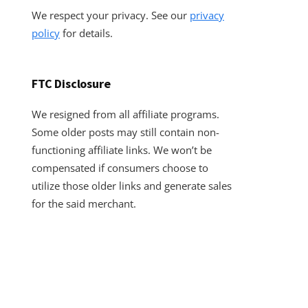
We respect your privacy. See our
privacy
policy
for details.
FTC Disclosure
We resigned from all affiliate programs.
Some older posts may still contain non-
functioning affiliate links. We won’t be
compensated if consumers choose to
utilize those older links and generate sales
for the said merchant.