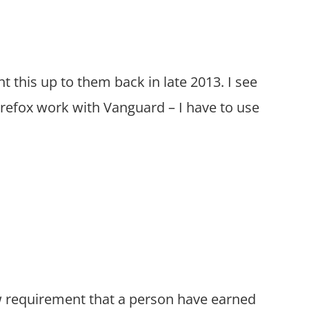
ht this up to them back in late 2013. I see
Firefox work with Vanguard – I have to use
law requirement that a person have earned