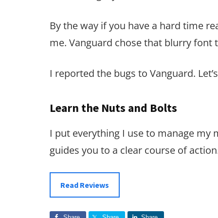
By the way if you have a hard time rea
me. Vanguard chose that blurry font t
I reported the bugs to Vanguard. Let’s 
Learn the Nuts and Bolts
I put everything I use to manage my
guides you to a clear course of action
Read Reviews
Share
Share
Share