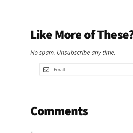
Like More of These?
No spam. Unsubscribe any time.
Reader
Comments
Interactions