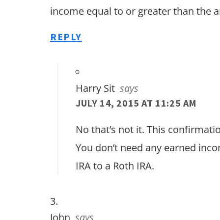
income equal to or greater than the 
REPLY
Harry Sit
says
JULY 14, 2015 AT 11:25 AM
No that’s not it. This confirmati
You don’t need any earned inco
IRA to a Roth IRA.
John
says