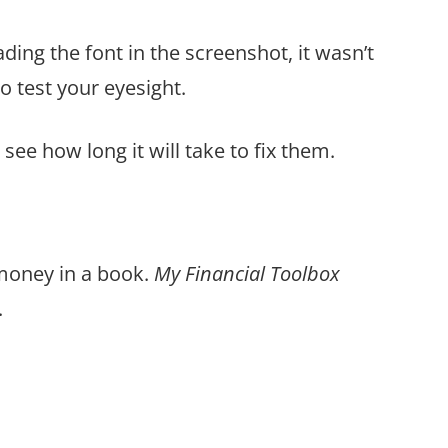
ding the font in the screenshot, it wasn’t
o test your eyesight.
see how long it will take to fix them.
 money in a book.
My Financial Toolbox
.