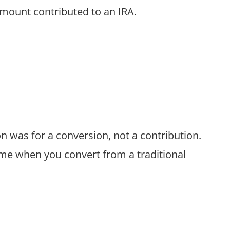
amount contributed to an IRA.
on was for a conversion, not a contribution.
me when you convert from a traditional