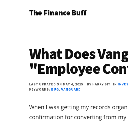
Additional
Skip
Skip
Skip
The Finance Buff
to
to
to
menu
main
primary
footer
Like
content
sidebar
a
friend
What Does Van
telling
you
"Employee Con
about
money
LAST UPDATED ON MAY 4, 2015
BY
HARRY SIT
IN
INVE
KEYWORDS:
BUG
,
VANGUARD
…
since
When I was getting my records organi
2006.
confirmation for converting from my t