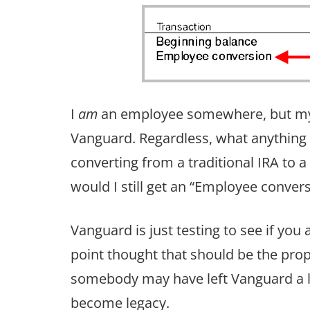
I
am
an employee somewhere, but my e
Vanguard. Regardless, what anythin
converting from a traditional IRA to a
would I still get an “Employee conver
Vanguard is just testing to see if yo
point thought that should be the prope
somebody may have left Vanguard a lo
become legacy.