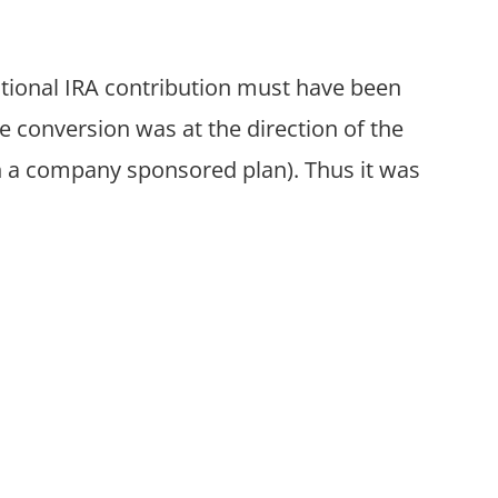
ditional IRA contribution must have been
 conversion was at the direction of the
h a company sponsored plan). Thus it was