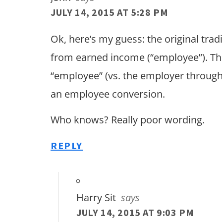
JULY 14, 2015 AT 5:28 PM
Ok, here’s my guess: the original tra
from earned income (“employee”). The
“employee” (vs. the employer throug
an employee conversion.
Who knows? Really poor wording.
REPLY
Harry Sit
says
JULY 14, 2015 AT 9:03 PM