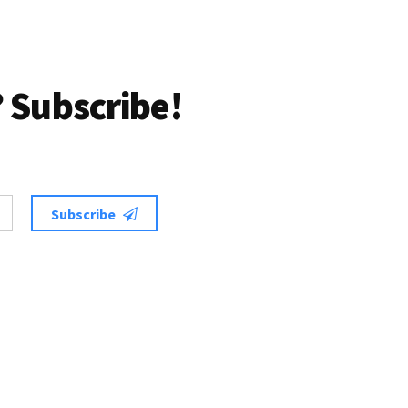
 Subscribe!
Subscribe