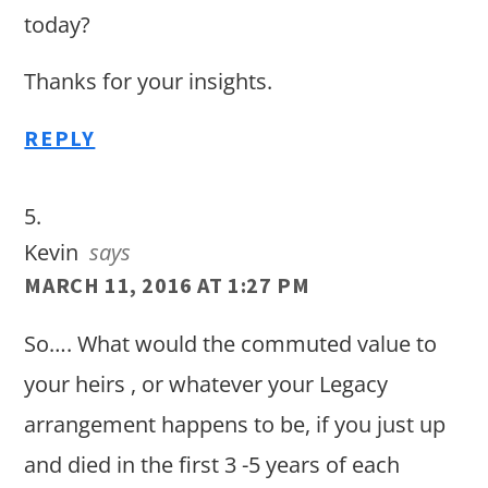
today?
Thanks for your insights.
REPLY
Kevin
says
MARCH 11, 2016 AT 1:27 PM
So…. What would the commuted value to
your heirs , or whatever your Legacy
arrangement happens to be, if you just up
and died in the first 3 -5 years of each