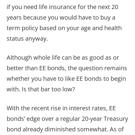
if you need life insurance for the next 20
years because you would have to buy a
term policy based on your age and health
status anyway.
Although whole life can be as good as or
better than EE bonds, the question remains
whether you have to like EE bonds to begin
with. Is that bar too low?
With the recent rise in interest rates, EE
bonds’ edge over a regular 20-year Treasury
bond already diminished somewhat. As of