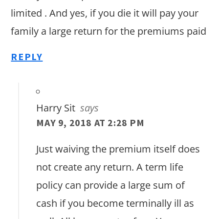
limited . And yes, if you die it will pay your
family a large return for the premiums paid
REPLY
Harry Sit
says
MAY 9, 2018 AT 2:28 PM
Just waiving the premium itself does
not create any return. A term life
policy can provide a large sum of
cash if you become terminally ill as