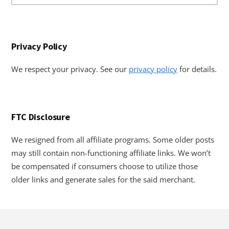
website
Privacy Policy
We respect your privacy. See our
privacy policy
for details.
FTC Disclosure
We resigned from all affiliate programs. Some older posts
may still contain non-functioning affiliate links. We won’t
be compensated if consumers choose to utilize those
older links and generate sales for the said merchant.
Footer