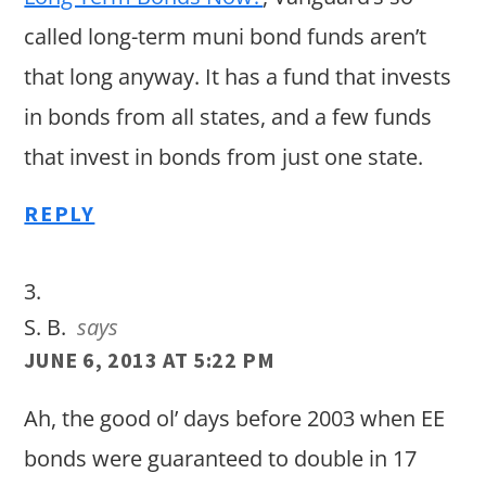
called long-term muni bond funds aren’t
that long anyway. It has a fund that invests
in bonds from all states, and a few funds
that invest in bonds from just one state.
REPLY
S. B.
says
JUNE 6, 2013 AT 5:22 PM
Ah, the good ol’ days before 2003 when EE
bonds were guaranteed to double in 17