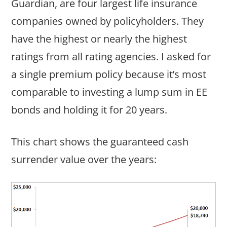
Guardian, are four largest life insurance
companies owned by policyholders. They
have the highest or nearly the highest
ratings from all rating agencies. I asked for
a single premium policy because it’s most
comparable to investing a lump sum in EE
bonds and holding it for 20 years.
This chart shows the guaranteed cash
surrender value over the years: