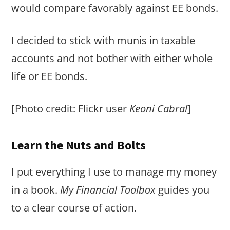
would compare favorably against EE bonds.
I decided to stick with munis in taxable
accounts and not bother with either whole
life or EE bonds.
[Photo credit: Flickr user
Keoni Cabral
]
Learn the Nuts and Bolts
I put everything I use to manage my money
in a book.
My Financial Toolbox
guides you
to a clear course of action.