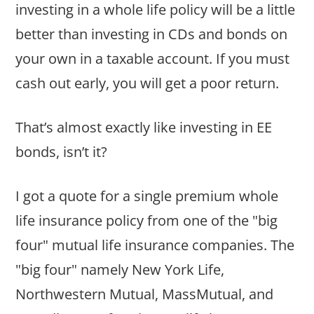
investing in a whole life policy will be a little
better than investing in CDs and bonds on
your own in a taxable account. If you must
cash out early, you will get a poor return.
That’s almost exactly like investing in EE
bonds, isn’t it?
I got a quote for a single premium whole
life insurance policy from one of the "big
four" mutual life insurance companies. The
"big four" namely New York Life,
Northwestern Mutual, MassMutual, and