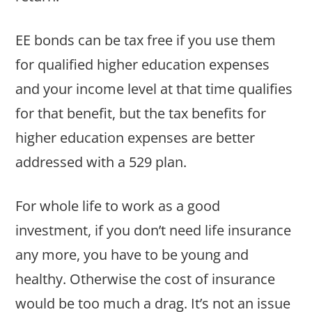
EE bonds can be tax free if you use them
for qualified higher education expenses
and your income level at that time qualifies
for that benefit, but the tax benefits for
higher education expenses are better
addressed with a 529 plan.
For whole life to work as a good
investment, if you don’t need life insurance
any more, you have to be young and
healthy. Otherwise the cost of insurance
would be too much a drag. It’s not an issue