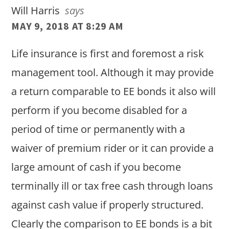
Will Harris
says
MAY 9, 2018 AT 8:29 AM
Life insurance is first and foremost a risk
management tool. Although it may provide
a return comparable to EE bonds it also will
perform if you become disabled for a
period of time or permanently with a
waiver of premium rider or it can provide a
large amount of cash if you become
terminally ill or tax free cash through loans
against cash value if properly structured.
Clearly the comparison to EE bonds is a bit