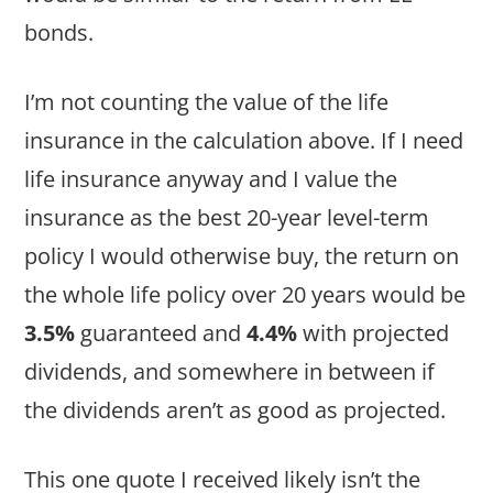
bonds.
I’m not counting the value of the life
insurance in the calculation above. If I need
life insurance anyway and I value the
insurance as the best 20-year level-term
policy I would otherwise buy, the return on
the whole life policy over 20 years would be
3.5%
guaranteed and
4.4%
with projected
dividends, and somewhere in between if
the dividends aren’t as good as projected.
This one quote I received likely isn’t the