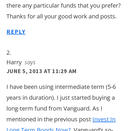
there any particular funds that you prefer?
Thanks for all your good work and posts.
REPLY
Harry
says
JUNE 5, 2013 AT 11:29 AM
I have been using intermediate term (5-6
years in duration). I just started buying a
long-term fund from Vanguard. As I
mentioned in the previous post
Invest In
Long Term Bonds Now?
, Vanguard’s so-