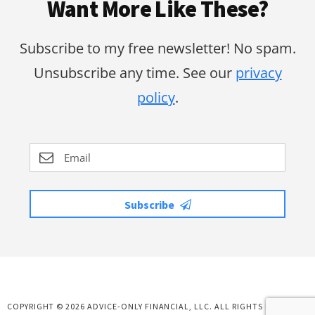
Want More Like These?
Subscribe to my free newsletter! No spam.
Unsubscribe any time. See our
privacy
policy
.
Subscribe
COPYRIGHT © 2026 ADVICE-ONLY FINANCIAL, LLC. ALL RIGHTS RESERVED.