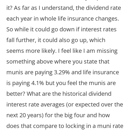
it? As far as I understand, the dividend rate
each year in whole life insurance changes.
So while it could go down if interest rates
fall further, it could also go up, which
seems more likely. I feel like I am missing
something above where you state that
munis are paying 3.29% and life insurance
is paying 4.1% but you feel the munis are
better? What are the historical dividend
interest rate averages (or expected over the
next 20 years) for the big four and how
does that compare to locking in a muni rate