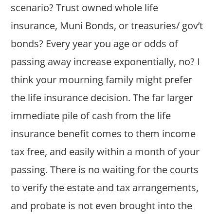
scenario? Trust owned whole life
insurance, Muni Bonds, or treasuries/ gov’t
bonds? Every year you age or odds of
passing away increase exponentially, no? I
think your mourning family might prefer
the life insurance decision. The far larger
immediate pile of cash from the life
insurance benefit comes to them income
tax free, and easily within a month of your
passing. There is no waiting for the courts
to verify the estate and tax arrangements,
and probate is not even brought into the