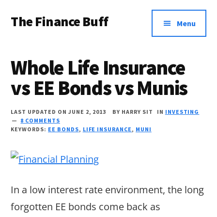
Additional
Skip
Skip
Skip
The Finance Buff
to
to
to
menu
Menu
main
primary
footer
Like
content
sidebar
a
Whole Life Insurance
friend
vs EE Bonds vs Munis
telling
you
LAST UPDATED ON JUNE 2, 2013
BY
HARRY SIT
IN
INVESTING
about
8 COMMENTS
KEYWORDS:
EE BONDS
,
LIFE INSURANCE
,
MUNI
money
…
since
2006.
In a low interest rate environment, the long
forgotten EE bonds come back as