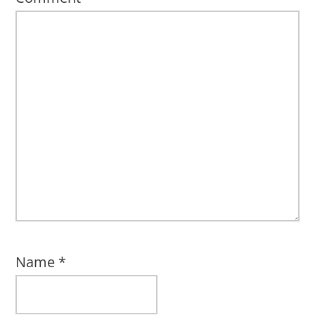
Name
*