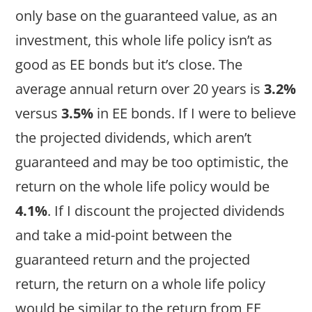
only base on the guaranteed value, as an
investment, this whole life policy isn’t as
good as EE bonds but it’s close. The
average annual return over 20 years is
3.2%
versus
3.5%
in EE bonds. If I were to believe
the projected dividends, which aren’t
guaranteed and may be too optimistic, the
return on the whole life policy would be
4.1%
. If I discount the projected dividends
and take a mid-point between the
guaranteed return and the projected
return, the return on a whole life policy
would be similar to the return from EE