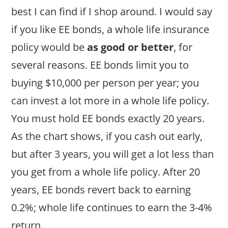
best I can find if I shop around. I would say
if you like EE bonds, a whole life insurance
policy would be
as good or better
, for
several reasons. EE bonds limit you to
buying $10,000 per person per year; you
can invest a lot more in a whole life policy.
You must hold EE bonds exactly 20 years.
As the chart shows, if you cash out early,
but after 3 years, you will get a lot less than
you get from a whole life policy. After 20
years, EE bonds revert back to earning
0.2%; whole life continues to earn the 3-4%
return.