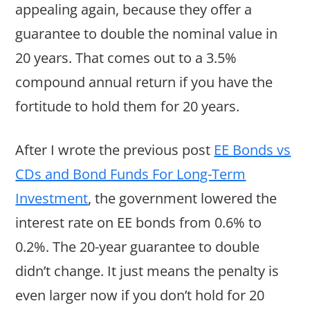
appealing again, because they offer a
guarantee to double the nominal value in
20 years. That comes out to a 3.5%
compound annual return if you have the
fortitude to hold them for 20 years.
After I wrote the previous post
EE Bonds vs
CDs and Bond Funds For Long-Term
Investment
, the government lowered the
interest rate on EE bonds from 0.6% to
0.2%. The 20-year guarantee to double
didn’t change. It just means the penalty is
even larger now if you don’t hold for 20