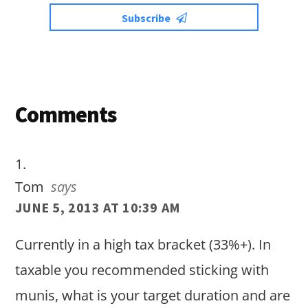
Subscribe
Reader
Comments
Interactions
Tom
says
JUNE 5, 2013 AT 10:39 AM
Currently in a high tax bracket (33%+). In
taxable you recommended sticking with
munis, what is your target duration and are