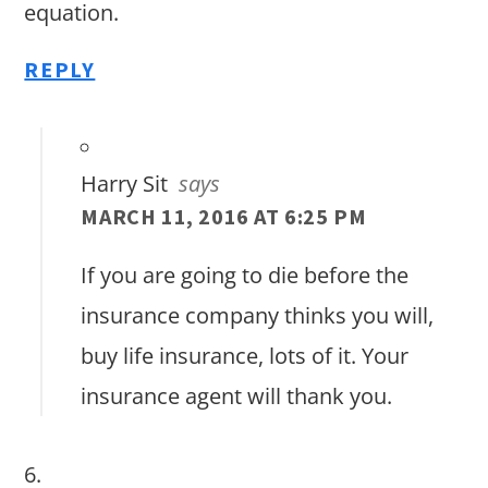
equation.
REPLY
Harry Sit
says
MARCH 11, 2016 AT 6:25 PM
If you are going to die before the
insurance company thinks you will,
buy life insurance, lots of it. Your
insurance agent will thank you.