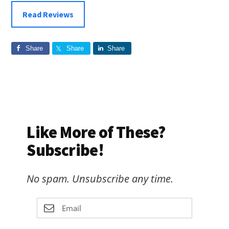
Read Reviews
Share
Share
Share
Like More of These?
Subscribe!
No spam. Unsubscribe any time.