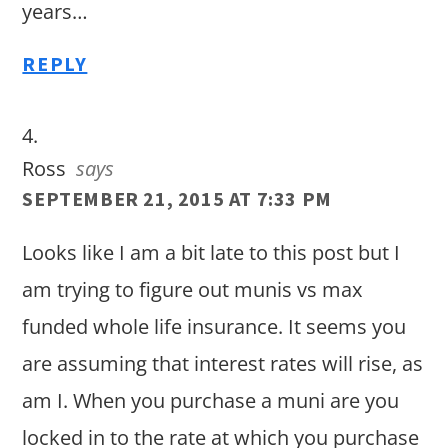
years…
REPLY
Ross
says
SEPTEMBER 21, 2015 AT 7:33 PM
Looks like I am a bit late to this post but I
am trying to figure out munis vs max
funded whole life insurance. It seems you
are assuming that interest rates will rise, as
am I. When you purchase a muni are you
locked in to the rate at which you purchase