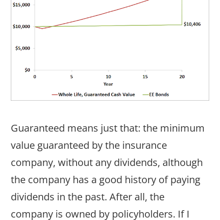
Guaranteed means just that: the minimum
value guaranteed by the insurance
company, without any dividends, although
the company has a good history of paying
dividends in the past. After all, the
company is owned by policyholders. If I