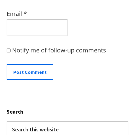
Email
*
Notify me of follow-up comments
Primary
Search
Sidebar
Search
this