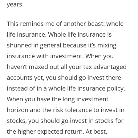
years.
This reminds me of another beast: whole
life insurance. Whole life insurance is
shunned in general because it’s mixing
insurance with investment. When you
haven’t maxed out all your tax advantaged
accounts yet, you should go invest there
instead of in a whole life insurance policy.
When you have the long investment
horizon and the risk tolerance to invest in
stocks, you should go invest in stocks for
the higher expected return. At best,