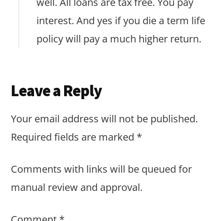
well. All loans are tax free. You pay
interest. And yes if you die a term life
policy will pay a much higher return.
Leave a Reply
Your email address will not be published.
Required fields are marked
*
Comments with links will be queued for
manual review and approval.
Comment
*