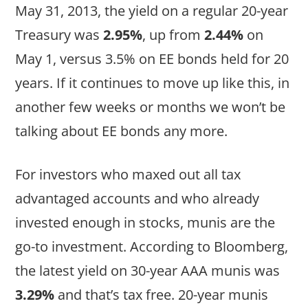
May 31, 2013, the yield on a regular 20-year
Treasury was
2.95%
, up from
2.44%
on
May 1, versus 3.5% on EE bonds held for 20
years. If it continues to move up like this, in
another few weeks or months we won’t be
talking about EE bonds any more.
For investors who maxed out all tax
advantaged accounts and who already
invested enough in stocks, munis are the
go-to investment. According to Bloomberg,
the latest yield on 30-year AAA munis was
3.29%
and that’s tax free. 20-year munis