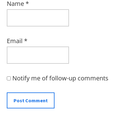
Name
*
Email
*
Notify me of follow-up comments
Primary