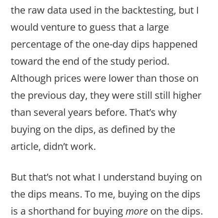
the raw data used in the backtesting, but I
would venture to guess that a large
percentage of the one-day dips happened
toward the end of the study period.
Although prices were lower than those on
the previous day, they were still still higher
than several years before. That’s why
buying on the dips, as defined by the
article, didn’t work.
But that’s not what I understand buying on
the dips means. To me, buying on the dips
is a shorthand for buying
more
on the dips.