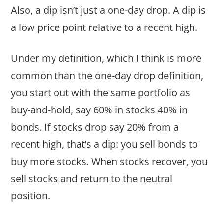
Also, a dip isn’t just a one-day drop. A dip is
a low price point relative to a recent high.
Under my definition, which I think is more
common than the one-day drop definition,
you start out with the same portfolio as
buy-and-hold, say 60% in stocks 40% in
bonds. If stocks drop say 20% from a
recent high, that’s a dip: you sell bonds to
buy more stocks. When stocks recover, you
sell stocks and return to the neutral
position.