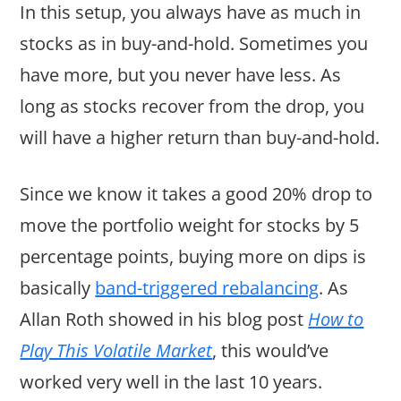
In this setup, you always have as much in
stocks as in buy-and-hold. Sometimes you
have more, but you never have less. As
long as stocks recover from the drop, you
will have a higher return than buy-and-hold.
Since we know it takes a good 20% drop to
move the portfolio weight for stocks by 5
percentage points, buying more on dips is
basically
band-triggered rebalancing
. As
Allan Roth showed in his blog post
How to
Play This Volatile Market
, this would’ve
worked very well in the last 10 years.