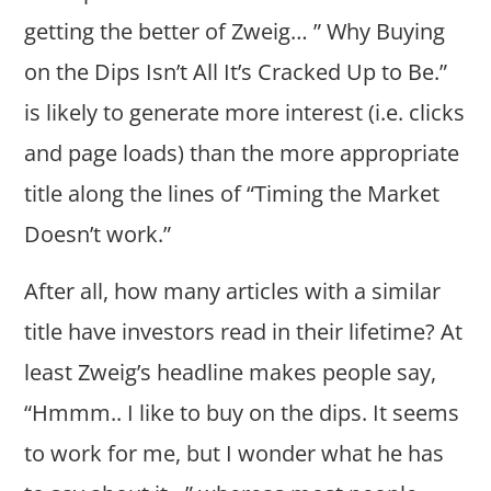
getting the better of Zweig… ” Why Buying
on the Dips Isn’t All It’s Cracked Up to Be.”
is likely to generate more interest (i.e. clicks
and page loads) than the more appropriate
title along the lines of “Timing the Market
Doesn’t work.”
After all, how many articles with a similar
title have investors read in their lifetime? At
least Zweig’s headline makes people say,
“Hmmm.. I like to buy on the dips. It seems
to work for me, but I wonder what he has