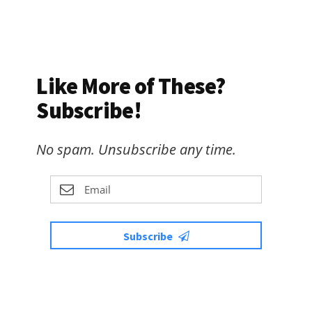
Like More of These?
Subscribe!
No spam. Unsubscribe any time.
Subscribe