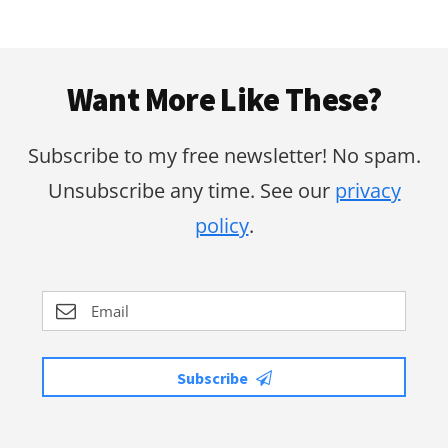
Footer
Want More Like These?
Subscribe to my free newsletter! No spam.
Unsubscribe any time. See our
privacy
policy
.
Subscribe