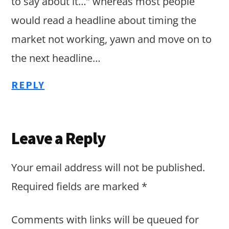
to say about it…” whereas most people
would read a headline about timing the
market not working, yawn and move on to
the next headline…
REPLY
Leave a Reply
Your email address will not be published.
Required fields are marked
*
Comments with links will be queued for