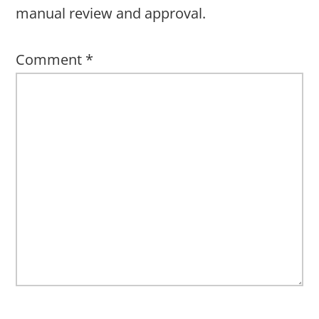
manual review and approval.
Comment
*