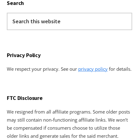
Search
Sidebar
Search
this
website
Privacy Policy
We respect your privacy. See our
privacy policy
for details.
FTC Disclosure
We resigned from all affiliate programs. Some older posts
may still contain non-functioning affiliate links. We won’t
be compensated if consumers choose to utilize those
older links and generate sales for the said merchant.