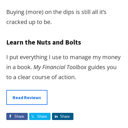
Buying (more) on the dips is still all it’s
cracked up to be.
Learn the Nuts and Bolts
I put everything I use to manage my money
in a book.
My Financial Toolbox
guides you
to a clear course of action.
Read Reviews
Share
Share
Share