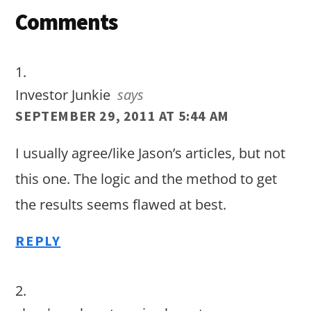
Reader
Comments
Interactions
Investor Junkie
says
SEPTEMBER 29, 2011 AT 5:44 AM
I usually agree/like Jason’s articles, but not
this one. The logic and the method to get
the results seems flawed at best.
REPLY