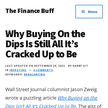
Additional
Skip
Skip
Skip
The Finance Buff
to
to
to
menu
Menu
main
primary
footer
Like
content
sidebar
a
Why Buying On the
friend
Dips Is Still All It’s
telling
Cracked Up to Be
you
about
LAST UPDATED ON SEPTEMBER 29, 2011
BY
HARRY SIT
money
IN
INVESTING
3 COMMENTS
KEYWORDS:
REBALANCING
…
since
Wall Street Journal columnist Jason Zweig
2006.
wrote a puzzling article
Why Buying on the
Dips Isn’t All It’s Cracked Up to Be
. The gist of