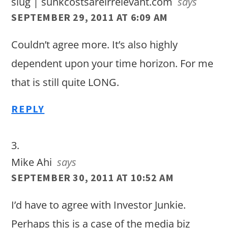
slug | sunkcostsareirrelevant.com
says
SEPTEMBER 29, 2011 AT 6:09 AM
Couldn’t agree more. It’s also highly
dependent upon your time horizon. For me
that is still quite LONG.
REPLY
Mike Ahi
says
SEPTEMBER 30, 2011 AT 10:52 AM
I’d have to agree with Investor Junkie.
Perhaps this is a case of the media biz