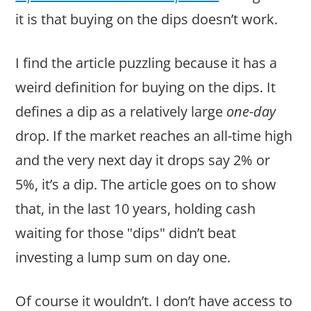
it is that buying on the dips doesn’t work.
I find the article puzzling because it has a
weird definition for buying on the dips. It
defines a dip as a relatively large
one-day
drop. If the market reaches an all-time high
and the very next day it drops say 2% or
5%, it’s a dip. The article goes on to show
that, in the last 10 years, holding cash
waiting for those "dips" didn’t beat
investing a lump sum on day one.
Of course it wouldn’t. I don’t have access to